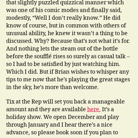
that slightly puzzled quizzical manner which
was one of his comic modes and finally said,
modestly, “Well I don’t really know.” He did
know of course, but in common with others of
unusual ability, he knew it wasn’t a thing to be
discussed. Why? Because that’s not what it’s for.
And nothing lets the steam out of the bottle
before the soufflé rises so surely as casual talk –
so I had to be satisfied by just watching him.
Which I did. But if Brian wishes to whisper any
tips to me now that he’s playing the great stages
in the sky, he’s more than welcome.
Tix at the Rep will set you back a manageable
amount and they are available
here.
It’s a
holiday show. We open December and play
through January and I hear there’s a nice
advance, so please book soon if you plan to