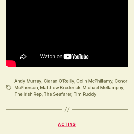
Andy Murray
,
Ciaran O'Reilly
,
Colin McPhillamy
,
Conor
McPherson
,
Matthew Broderick
,
Michael Mellamphy
,
Tags
The Irish Rep
,
The Seafarer
,
Tim Ruddy
Categories
ACTING