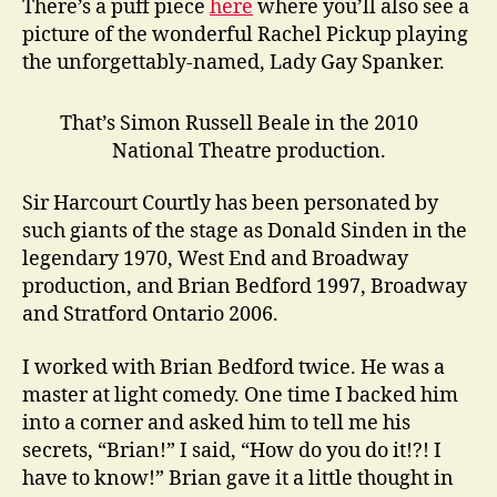
There’s a puff piece
here
where you’ll also see a
picture of the wonderful Rachel Pickup playing
the unforgettably-named, Lady Gay Spanker.
That’s Simon Russell Beale in the 2010
National Theatre production.
Sir Harcourt Courtly has been personated by
such giants of the stage as Donald Sinden in the
legendary 1970, West End and Broadway
production, and Brian Bedford 1997, Broadway
and Stratford Ontario 2006.
I worked with Brian Bedford twice. He was a
master at light comedy. One time I backed him
into a corner and asked him to tell me his
secrets, “Brian!” I said, “How do you do it!?! I
have to know!” Brian gave it a little thought in