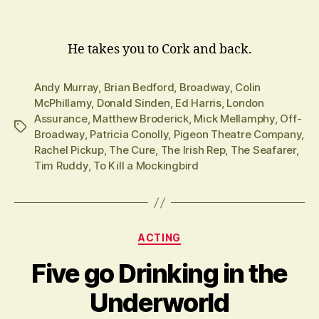
He takes you to Cork and back.
Andy Murray
,
Brian Bedford
,
Broadway
,
Colin
McPhillamy
,
Donald Sinden
,
Ed Harris
,
London
Assurance
,
Matthew Broderick
,
Mick Mellamphy
,
Off-
Tags
Broadway
,
Patricia Conolly
,
Pigeon Theatre Company
,
Rachel Pickup
,
The Cure
,
The Irish Rep
,
The Seafarer
,
Tim Ruddy
,
To Kill a Mockingbird
Categories
ACTING
Five go Drinking in the
Underworld