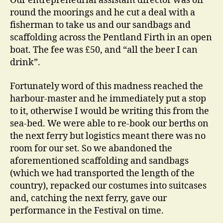
Our entrepreneurial assistant director was off
round the moorings and he cut a deal with a
fisherman to take us and our sandbags and
scaffolding across the Pentland Firth in an open
boat. The fee was £50, and “all the beer I can
drink”.
Fortunately word of this madness reached the
harbour-master and he immediately put a stop
to it, otherwise I would be writing this from the
sea-bed. We were able to re-book our berths on
the next ferry but logistics meant there was no
room for our set. So we abandoned the
aforementioned scaffolding and sandbags
(which we had transported the length of the
country), repacked our costumes into suitcases
and, catching the next ferry, gave our
performance in the Festival on time.