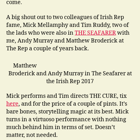
come.
A big shout out to two colleagues of Irish Rep
fame, Mick Mellamphy and Tim Ruddy, two of
the lads who were also in
THE SEAFARER
with
me, Andy Murray and Matthew Broderick at
The Rep a couple of years back.
Matthew
Broderick and Andy Murray in The Seafarer at
the Irish Rep 2017
Mick performs and Tim directs THE CURE, tix
here
, and for the price of a couple of pints. It’s
bare bones, storytelling magic at its best. Mick
turns in a virtuoso performance with nothing
much behind him in terms of set. Doesn’t
matter, not needed.