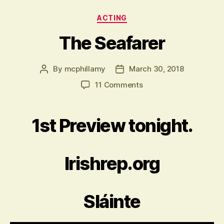
Categories
ACTING
The Seafarer
By
mcphillamy
March 30, 2018
Post
Post
author
date
on
11 Comments
The
Seafarer
1st Preview tonight.
Irishrep.org
Sláinte