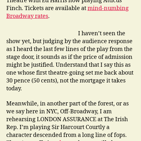
Theatre with Ed Harris now playing Atticus
Finch. Tickets are available at
mind-numbing
Broadway rates
.
I haven’t seen the
show yet, but judging by the audience response
as I heard the last few lines of the play from the
stage door, it sounds as if the price of admission
might be justified. Understand that I say this as
one whose first theatre-going set me back about
30 pence (50 cents), not the mortgage it takes
today.
Meanwhile, in another part of the forest, or as
we say here in NYC, Off-Broadway, I am
rehearsing LONDON ASSURANCE at The Irish
Rep. I’m playing Sir Harcourt Courtly a
character descended from a long line of fops.