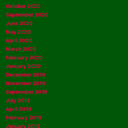
October 2020
September 2020
June 2020
May 2020
April 2020
March 2020
February 2020
January 2020
December 2019
November 2019
September 2019
July 2019
April 2019
February 2019
January 2019