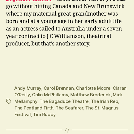
go without hitting Canada and New Brunswick
where my maternal great-grandmother was
born and at a young age in her early adult life
as an actress sailed to Australia under a seven
year contract to J C Williamson, theatrical
producer, but that’s another story.
Andy Murray
,
Carol Brennan
,
Charlotte Moore
,
Ciaran
O'Reilly
,
Colin McPhillamy
,
Matthew Broderick
,
Mick
Mellamphy
,
The Bagaduce Theatre
,
The Irish Rep
,
Tags
The Pentland Firth
,
The Seafarer
,
The St. Magnus
Festival
,
Tim Ruddy