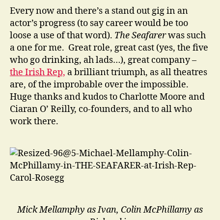
Every now and there’s a stand out gig in an
actor’s progress (to say career would be too
loose a use of that word).
The Seafarer
was such
a one for me. Great role, great cast (yes, the five
who go drinking, ah lads…), great company –
the Irish Rep,
a brilliant triumph, as all theatres
are, of the improbable over the impossible.
Huge thanks and kudos to Charlotte Moore and
Ciaran O’ Reilly, co-founders, and to all who
work there.
Mick Mellamphy as Ivan, Colin McPhillamy as