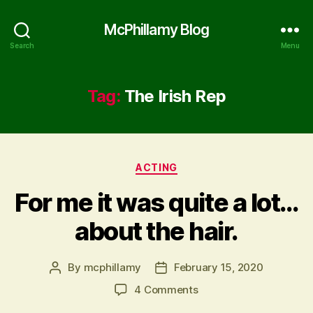
McPhillamy Blog
Search
Menu
Tag:
The Irish Rep
Categories
ACTING
For me it was quite a lot…
about the hair.
By
mcphillamy
February 15, 2020
Post
Post
author
date
on
4 Comments
For