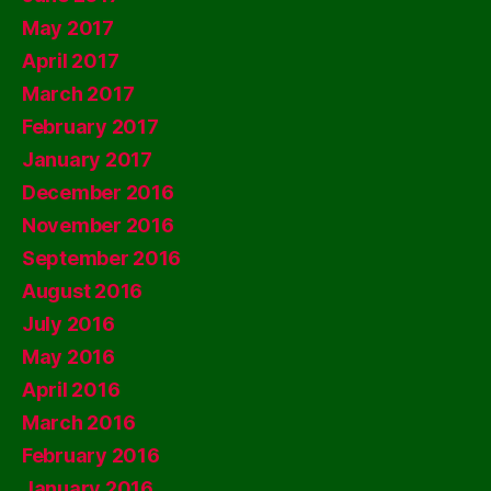
May 2017
April 2017
March 2017
February 2017
January 2017
December 2016
November 2016
September 2016
August 2016
July 2016
May 2016
April 2016
March 2016
February 2016
January 2016