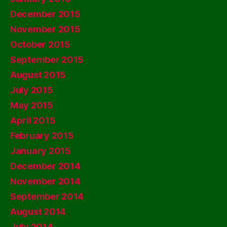
December 2015
November 2015
October 2015
September 2015
August 2015
July 2015
May 2015
April 2015
February 2015
January 2015
December 2014
November 2014
September 2014
August 2014
July 2014