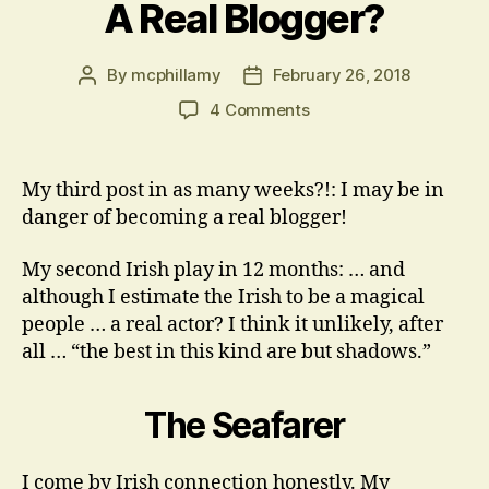
A Real Blogger?
By
mcphillamy
February 26, 2018
Post
Post
author
date
on
4 Comments
A
Real
Blogger?
My third post in as many weeks?!: I may be in
danger of becoming a real blogger!
My second Irish play in 12 months: … and
although I estimate the Irish to be a magical
people … a real actor? I think it unlikely, after
all … “the best in this kind are but shadows.”
The Seafarer
I come by Irish connection honestly. My