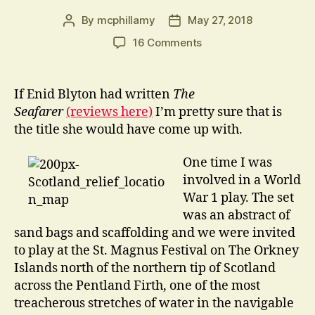
By
mcphillamy
May 27, 2018
Post
Post
author
date
on
16 Comments
Five
go
Drinking
If Enid Blyton had written
The
in
Seafarer
(reviews here)
I’m pretty sure that is
the
the title she would have come up with.
Underworld
One time I was
involved in a World
War 1 play. The set
was an abstract of
sand bags and scaffolding and we were invited
to play at the St. Magnus Festival on The Orkney
Islands north of the northern tip of Scotland
across the Pentland Firth, one of the most
treacherous stretches of water in the navigable