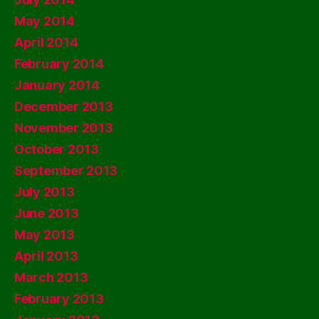
May 2014
April 2014
February 2014
January 2014
December 2013
November 2013
October 2013
September 2013
July 2013
June 2013
May 2013
April 2013
March 2013
February 2013