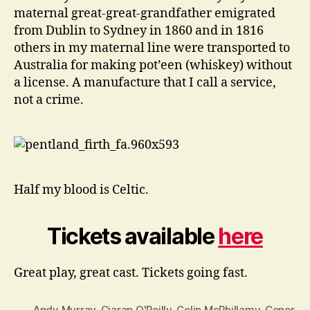
maternal great-great-grandfather emigrated
from Dublin to Sydney in 1860 and in 1816
others in my maternal line were transported to
Australia for making pot’een (whiskey) without
a license. A manufacture that I call a service,
not a crime.
Half my blood is Celtic.
Tickets available
here
Great play, great cast. Tickets going fast.
Andy Murray
,
Ciaran O'Reilly
,
Colin McPhillamy
,
Conor