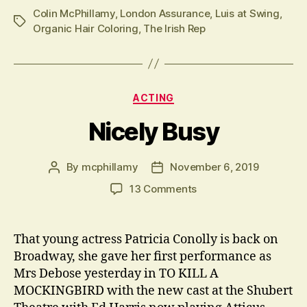
Colin McPhillamy
,
London Assurance
,
Luis at Swing
,
Tags
Organic Hair Coloring
,
The Irish Rep
Categories
ACTING
Nicely Busy
By
mcphillamy
November 6, 2019
Post
Post
author
date
on
13 Comments
Nicely
Busy
That young actress Patricia Conolly is back on
Broadway, she gave her first performance as
Mrs Debose yesterday in TO KILL A
MOCKINGBIRD with the new cast at the Shubert