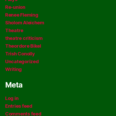
Re-union
Renee Fleming
Sholom Aleichem
Theatre
theatre criticism
Theordore Bikel
Trish Conolly
Uncategorized
Writing
Meta
Log in
Entries feed
Comments feed