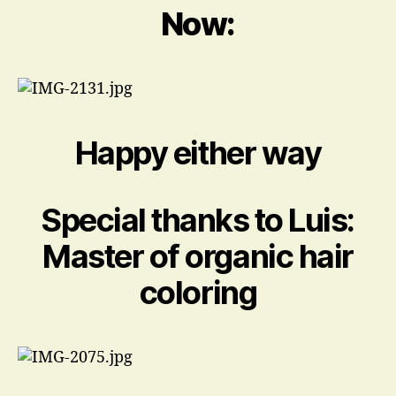
Now:
Happy either way
Special thanks to Luis:
Master of organic hair
coloring