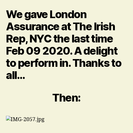
me
it
We gave London
was
quite
Assurance at The Irish
a
Rep, NYC the last time
lot…
about
Feb 09 2020. A delight
the
hair.
to perform in. Thanks to
all…
Then: