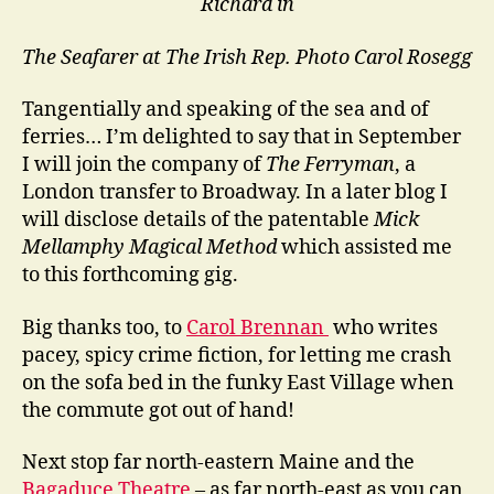
Richard in
The Seafarer at The Irish Rep.
Photo Carol Rosegg
Tangentially and speaking of the sea and of
ferries… I’m delighted to say that in September
I will join the company of
The Ferryman
, a
London transfer to Broadway. In a later blog I
will disclose details of the patentable
Mick
Mellamphy Magical Method
which assisted me
to this forthcoming gig.
Big thanks too, to
Carol Brennan
who writes
pacey, spicy crime fiction, for letting me crash
on the sofa bed in the funky East Village when
the commute got out of hand!
Next stop far north-eastern Maine and the
Bagaduce Theatre
– as far north-east as you can