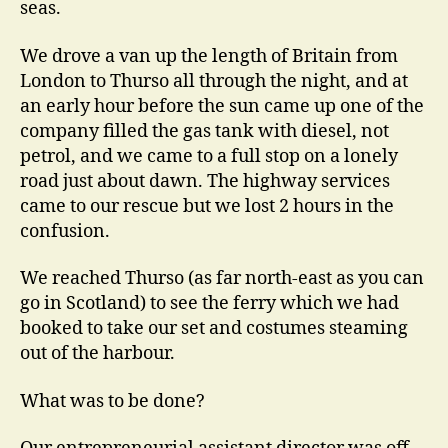
seas.
We drove a van up the length of Britain from
London to Thurso all through the night, and at
an early hour before the sun came up one of the
company filled the gas tank with diesel, not
petrol, and we came to a full stop on a lonely
road just about dawn. The highway services
came to our rescue but we lost 2 hours in the
confusion.
We reached Thurso (as far north-east as you can
go in Scotland) to see the ferry which we had
booked to take our set and costumes steaming
out of the harbour.
What was to be done?