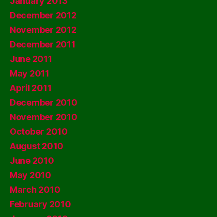
January 2013
December 2012
November 2012
December 2011
June 2011
May 2011
April 2011
December 2010
November 2010
October 2010
August 2010
June 2010
May 2010
March 2010
February 2010