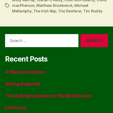
macPherson
,
Matthew Brodereick
,
Michael
Tags
Mellamphy
,
The Irish Rep
,
The Seafarer
,
Tim Ruddy
Search
for:
Recent Posts
A Welcome Return
Acting Adjacent
The Acting has Been on the Back Burner
Earth Day