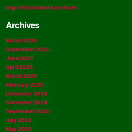
Oops that should have been
Archives
March 2026
September 2025
June 2025
April 2025
March 2025
February 2025
December 2024
November 2024
September 2024
July 2024
May 2024