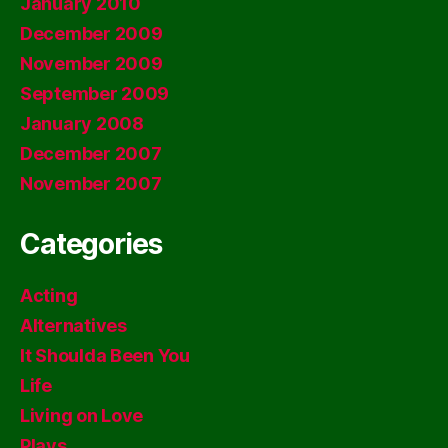
January 2010
December 2009
November 2009
September 2009
January 2008
December 2007
November 2007
Categories
Acting
Alternatives
It Shoulda Been You
Life
Living on Love
Plays