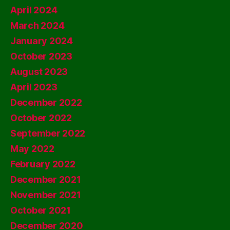
April 2024
March 2024
January 2024
October 2023
August 2023
April 2023
December 2022
October 2022
September 2022
May 2022
February 2022
December 2021
November 2021
October 2021
December 2020