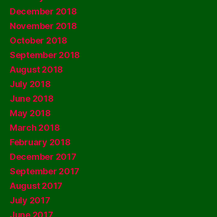
December 2018
November 2018
October 2018
September 2018
August 2018
July 2018
June 2018
May 2018
March 2018
February 2018
December 2017
September 2017
August 2017
July 2017
June 2017