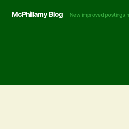
McPhillamy Blog
New improved postings n