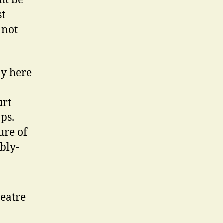
ht be
st
 not
ay here
urt
ps.
ure of
bly-
heatre