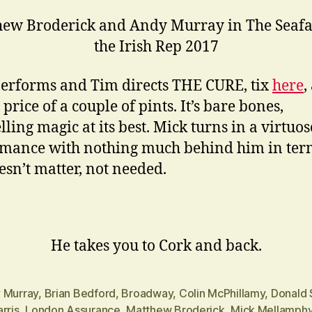
ew Broderick and Andy Murray in The Seafa
the Irish Rep 2017
erforms and Tim directs THE CURE, tix
here
,
 price of a couple of pints. It’s bare bones,
lling magic at its best. Mick turns in a virtuos
mance with nothing much behind him in ter
oesn’t matter, not needed.
He takes you to Cork and back.
 Murray
,
Brian Bedford
,
Broadway
,
Colin McPhillamy
,
Donald 
rris
,
London Assurance
,
Matthew Broderick
,
Mick Mellamph