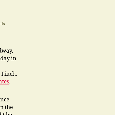
on
nts
Nicely
Busy
adway,
rday in
 Finch.
tes
.
ence
om the