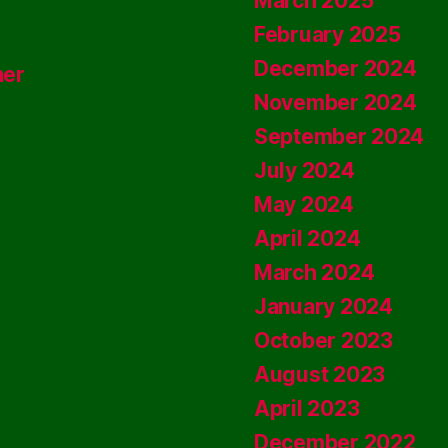
March 2025
February 2025
December 2024
ner
November 2024
September 2024
July 2024
May 2024
April 2024
March 2024
January 2024
October 2023
August 2023
April 2023
December 2022