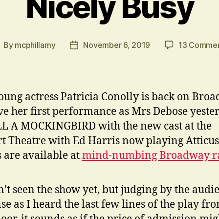
Nicely Busy
By
mcphillamy
November 6, 2019
13 Comme
ost
Post
uthor
date
oung actress Patricia Conolly is back on Bro
ve her first performance as Mrs Debose yeste
L A MOCKINGBIRD with the new cast at the
t Theatre with Ed Harris now playing Atticus
s are available at
mind-numbing Broadway ra
n’t seen the show yet, but judging by the audi
se as I heard the last few lines of the play fr