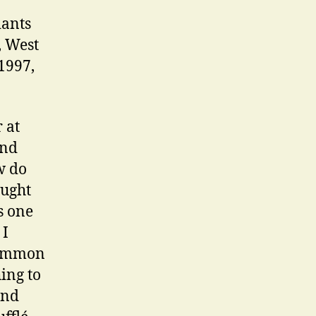
iants
, West
1997,
 at
and
w do
ought
s one
 I
 common
hing to
And