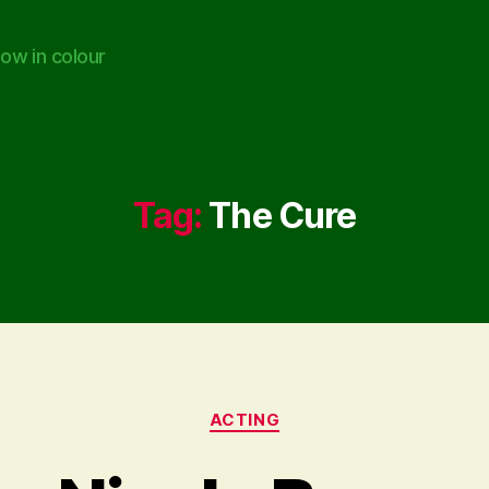
ow in colour
Tag:
The Cure
Categories
ACTING