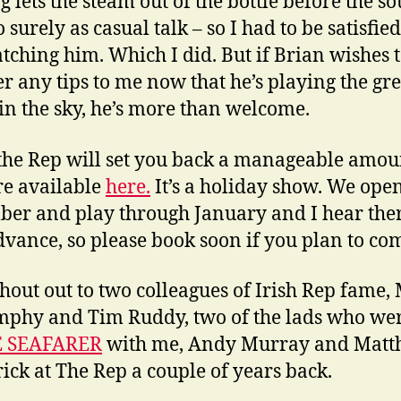
 lets the steam out of the bottle before the so
o surely as casual talk – so I had to be satisfie
atching him. Which I did. But if Brian wishes 
r any tips to me now that he’s playing the gre
 in the sky, he’s more than welcome.
 the Rep will set you back a manageable amo
re available
here.
It’s a holiday show. We ope
er and play through January and I hear ther
dvance, so please book soon if you plan to co
shout out to two colleagues of Irish Rep fame,
phy and Tim Ruddy, two of the lads who wer
 SEAFARER
with me, Andy Murray and Mat
ick at The Rep a couple of years back.