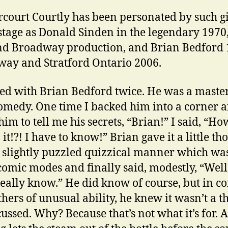
rcourt Courtly has been personated by such g
 stage as Donald Sinden in the legendary 1970
d Broadway production, and Brian Bedford 
ay and Stratford Ontario 2006.
ed with Brian Bedford twice. He was a master
comedy. One time I backed him into a corner 
him to tell me his secrets, “Brian!” I said, “Ho
it!?! I have to know!” Brian gave it a little th
t slightly puzzled quizzical manner which wa
 comic modes and finally said, modestly, “Well
really know.” He did know of course, but in
thers of unusual ability, he knew it wasn’t a t
cussed. Why? Because that’s not what it’s for. 