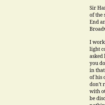
Sir Ha
of the
End an
Broadw
I work
light 
asked 
you do 
in tha
of his
don’t 
with o
be dis