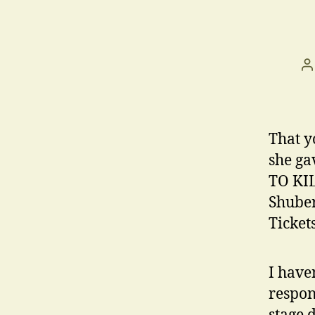
P
a
That y
she ga
TO KIL
Shuber
Ticket
I have
respon