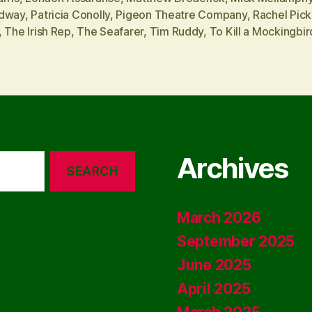
dway
,
Patricia Conolly
,
Pigeon Theatre Company
,
Rachel Pic
,
The Irish Rep
,
The Seafarer
,
Tim Ruddy
,
To Kill a Mockingbir
Archives
March 2026
September 2025
June 2025
April 2025