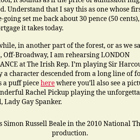
door, it sounds as if the price of admission mig
ed. Understand that I say this as one whose fir
e-going set me back about 30 pence (50 cents),
rtgage it takes today.
ile, in another part of the forest, or as we s
, Off-Broadway, I am rehearsing LONDON
NCE at The Irish Rep. I’m playing Sir Harco
y a character descended from a long line of fo
s a puff piece
here
where you’ll also see a pict
nderful Rachel Pickup playing the unforgetta
 Lady Gay Spanker.
s Simon Russell Beale in the 2010 National T
production.