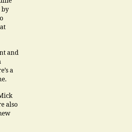
ufflé
d by
to
at
unt and
n
e’s a
me.
 Mick
e also
thew