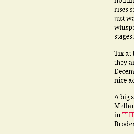
nothing
rises s
just w
whispe
stages
Tix at
they a
Decemb
nice a
A big 
Mellam
in
THE
Broder