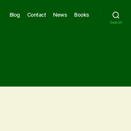
Blog
Contact
News
Books
Search