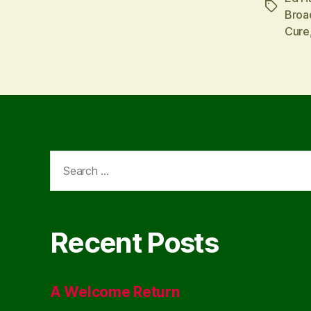
Tags
Broa
Cure
Search
for:
Recent Posts
A Welcome Return