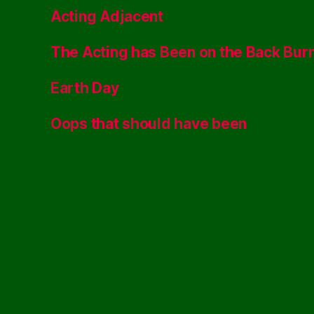
Acting Adjacent
The Acting has Been on the Back Bur
Earth Day
Oops that should have been