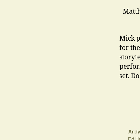
Matth
Mick p
for the
storyte
perfor
set. D
Andy
Ed Ha