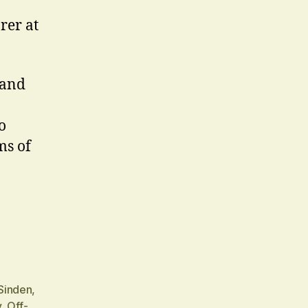
rer at
 and
o
ms of
Sinden
,
y
,
Off-