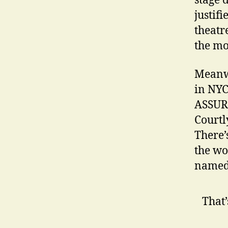
stage 
justifi
theatr
the mo
Meanwh
in NYC
ASSURA
Courtl
There’
the wo
named,
That’