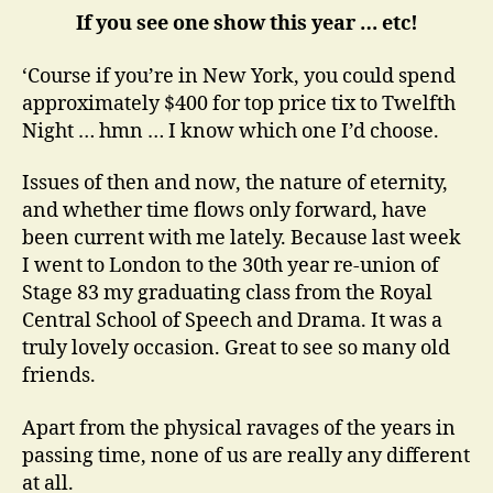
If you see one show this year … etc!
‘Course if you’re in New York, you could spend
approximately $400 for top price tix to Twelfth
Night … hmn … I know which one I’d choose.
Issues of then and now, the nature of eternity,
and whether time flows only forward, have
been current with me lately. Because last week
I went to London to the 30th year re-union of
Stage 83 my graduating class from the Royal
Central School of Speech and Drama. It was a
truly lovely occasion. Great to see so many old
friends.
Apart from the physical ravages of the years in
passing time, none of us are really any different
at all.