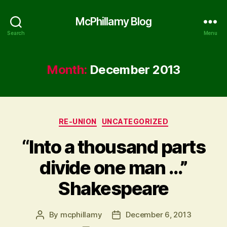
McPhillamy Blog
Search
Menu
Month:
December 2013
Categories
RE-UNION
UNCATEGORIZED
“Into a thousand parts
divide one man …”
Shakespeare
By
mcphillamy
December 6, 2013
Post
Post
author
date