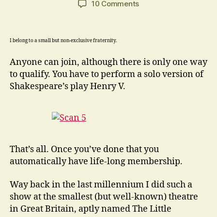
on
10 Comments
“Into
a
thousand
I belong to a small but non-exclusive fraternity.
parts
divide
Anyone can join, although there is only one way
one
to qualify. You have to perform a solo version of
man
Shakespeare’s play Henry V.
…”
Shakespeare
That’s all. Once you’ve done that you
automatically have life-long membership.
Way back in the last millennium I did such a
show at the smallest (but well-known) theatre
in Great Britain, aptly named The Little