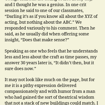
and I thought he was a genius. In one crit
session he said to one of our classmates,
“Darling it’s as if you know all about the XYZ of
acting, but nothing about the ABC.” We
responded variously to his comment. Then he
said, as he usually did when offering some
insight, “Does that make sense?”
Speaking as one who feels that he understands
less and less about the craft as time passes, my
answer 30 years later is, “It didn’t then, but it
sure does now.”
It may not look like much on the page, but for
me it is a pithy expression delivered
compassionately and with humor from a man
who had gained the sort of theatrical wisdom
that not a stack of new buildings could match. I