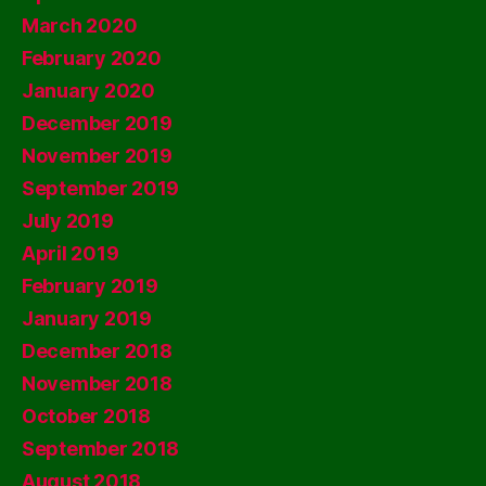
March 2020
February 2020
January 2020
December 2019
November 2019
September 2019
July 2019
April 2019
February 2019
January 2019
December 2018
November 2018
October 2018
September 2018
August 2018