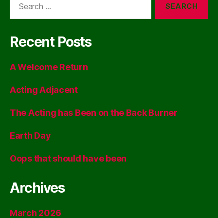
for:
Recent Posts
A Welcome Return
Acting Adjacent
The Acting has Been on the Back Burner
Earth Day
Oops that should have been
Archives
March 2026