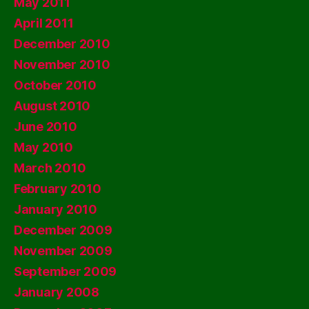
May 2011
April 2011
December 2010
November 2010
October 2010
August 2010
June 2010
May 2010
March 2010
February 2010
January 2010
December 2009
November 2009
September 2009
January 2008