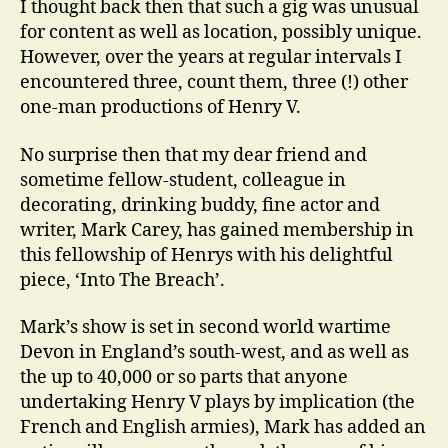
I thought back then that such a gig was unusual
for content as well as location, possibly unique.
However, over the years at regular intervals I
encountered three, count them, three (!) other
one-man productions of Henry V.
No surprise then that my dear friend and
sometime fellow-student, colleague in
decorating, drinking buddy, fine actor and
writer, Mark Carey, has gained membership in
this fellowship of Henrys with his delightful
piece, ‘Into The Breach’.
Mark’s show is set in second world wartime
Devon in England’s south-west, and as well as
the up to 40,000 or so parts that anyone
undertaking Henry V plays by implication (the
French and English armies), Mark has added an