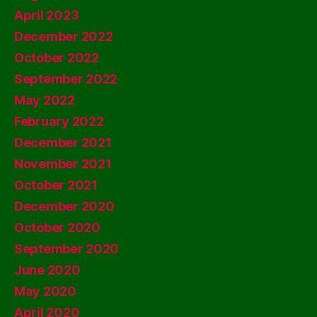
April 2023
December 2022
October 2022
September 2022
May 2022
February 2022
December 2021
November 2021
October 2021
December 2020
October 2020
September 2020
June 2020
May 2020
April 2020