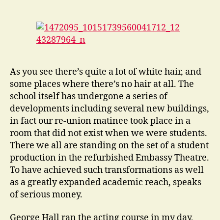
As you see there’s quite a lot of white hair, and
some places where there’s no hair at all. The
school itself has undergone a series of
developments including several new buildings,
in fact our re-union matinee took place in a
room that did not exist when we were students.
There we all are standing on the set of a student
production in the refurbished Embassy Theatre.
To have achieved such transformations as well
as a greatly expanded academic reach, speaks
of serious money.
George Hall ran the acting course in my day,