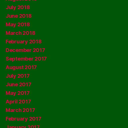
July 2018
June 2018
May 2018
March 2018
February 2018
December 2017
September 2017
August 2017
July 2017
June 2017
May 2017
April 2017
March 2017
February 2017
January 2017