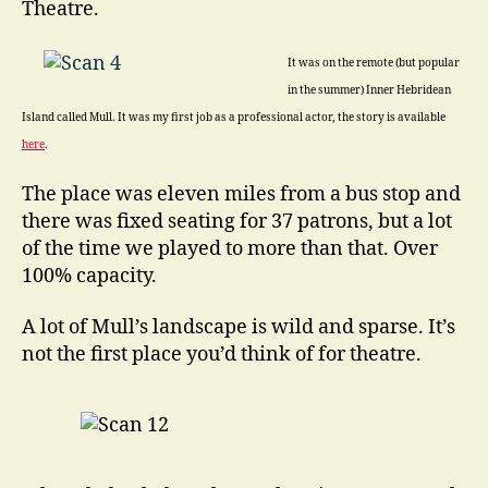
Theatre.
It was on the remote (but popular
in the summer) Inner Hebridean
Island called Mull. It was my first job as a professional actor, the story is available
here
.
The place was eleven miles from a bus stop and
there was fixed seating for 37 patrons, but a lot
of the time we played to more than that. Over
100% capacity.
A lot of Mull’s landscape is wild and sparse. It’s
not the first place you’d think of for theatre.