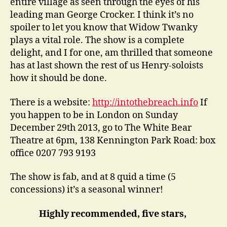
entire village as seen through the eyes of his
leading man George Crocker. I think it’s no
spoiler to let you know that Widow Twanky
plays a vital role. The show is a complete
delight, and I for one, am thrilled that someone
has at last shown the rest of us Henry-soloists
how it should be done.
There is a website:
http://intothebreach.info
If
you happen to be in London on Sunday
December 29th 2013, go to The White Bear
Theatre at 6pm, 138 Kennington Park Road: box
office 0207 793 9193
The show is fab, and at 8 quid a time (5
concessions) it’s a seasonal winner!
Highly recommended, five stars,