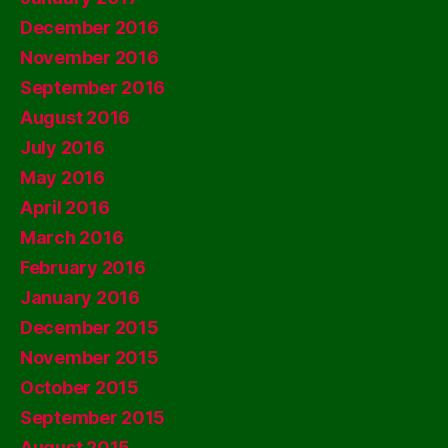
December 2016
November 2016
September 2016
August 2016
July 2016
May 2016
April 2016
March 2016
February 2016
January 2016
December 2015
November 2015
October 2015
September 2015
August 2015