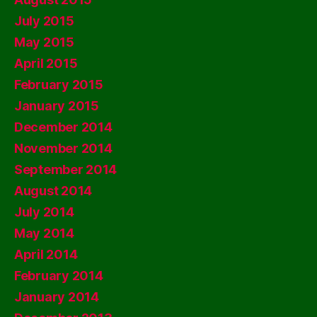
July 2015
May 2015
April 2015
February 2015
January 2015
December 2014
November 2014
September 2014
August 2014
July 2014
May 2014
April 2014
February 2014
January 2014