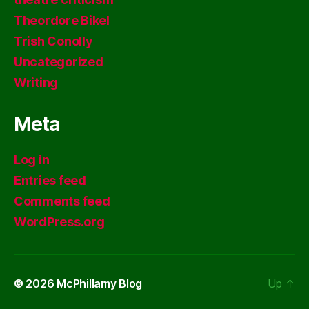
Theordore Bikel
Trish Conolly
Uncategorized
Writing
Meta
Log in
Entries feed
Comments feed
WordPress.org
© 2026
McPhillamy Blog
Up
↑