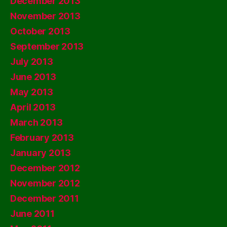
December 2013
November 2013
October 2013
September 2013
July 2013
June 2013
May 2013
April 2013
March 2013
February 2013
January 2013
December 2012
November 2012
December 2011
June 2011