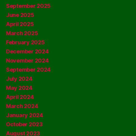
September 2025
June 2025
April 2025
March 2025
February 2025
December 2024
November 2024
September 2024
July 2024
May 2024
April 2024
March 2024
January 2024
October 2023
August 2023