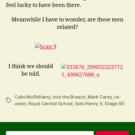
feel lucky to have been there.
Meanwhile I have to wonder, are these men
related?
I think we should
be told.
Colin McPhillamy
,
Into the Breach
,
Mark Carey
,
re-
Tags
union
,
Royal Central School
,
Solo Henry V
,
Stage 83
Search