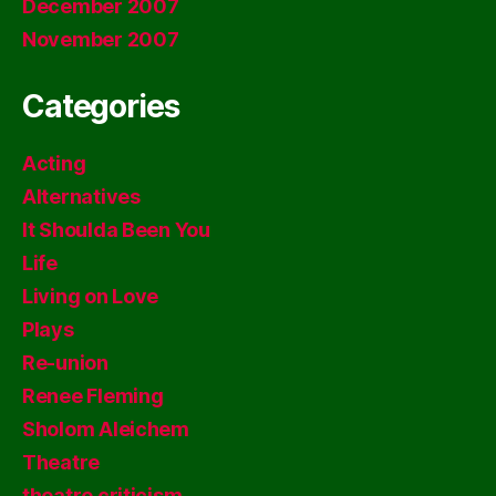
December 2007
November 2007
Categories
Acting
Alternatives
It Shoulda Been You
Life
Living on Love
Plays
Re-union
Renee Fleming
Sholom Aleichem
Theatre
theatre criticism