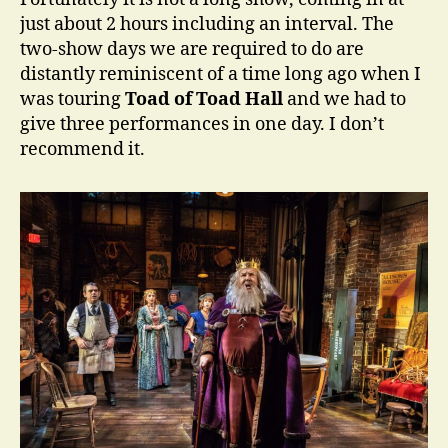
just about 2 hours including an interval. The
two-show days we are required to do are
distantly reminiscent of a time long ago when I
was touring
Toad of Toad Hall
and we had to
give three performances in one day. I don’t
recommend it.