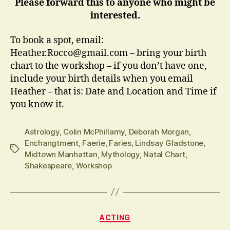
Please forward this to anyone who might be
interested.
To book a spot, email:
Heather.Rocco@gmail.com – bring your birth
chart to the workshop – if you don’t have one,
include your birth details when you email
Heather – that is: Date and Location and Time if
you know it.
Astrology
,
Colin McPhillamy
,
Deborah Morgan
,
Enchangtment
,
Faerie
,
Faries
,
Lindsay Gladstone
,
Tags
Midtown Manhattan
,
Mythology
,
Natal Chart
,
Shakespeare
,
Workshop
Categories
ACTING