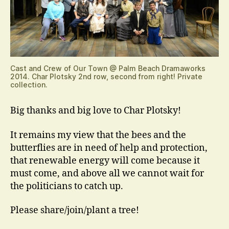
Cast and Crew of Our Town @ Palm Beach Dramaworks
2014. Char Plotsky 2nd row, second from right! Private
collection.
Big thanks and big love to Char Plotsky!
It remains my view that the bees and the
butterflies are in need of help and protection,
that renewable energy will come because it
must come, and above all we cannot wait for
the politicians to catch up.
Please share/join/plant a tree!