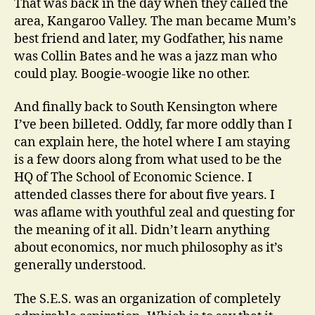
That was back in the day when they called the
area, Kangaroo Valley. The man became Mum’s
best friend and later, my Godfather, his name
was Collin Bates and he was a jazz man who
could play. Boogie-woogie like no other.
And finally back to South Kensington where
I’ve been billeted. Oddly, far more oddly than I
can explain here, the hotel where I am staying
is a few doors along from what used to be the
HQ of The School of Economic Science. I
attended classes there for about five years. I
was aflame with youthful zeal and questing for
the meaning of it all. Didn’t learn anything
about economics, nor much philosophy as it’s
generally understood.
The S.E.S. was an organization of completely