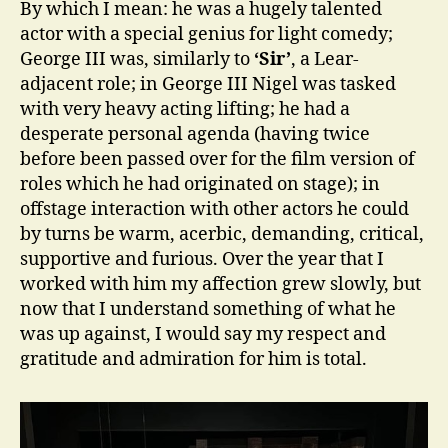
By which I mean: he was a hugely talented
actor with a special genius for light comedy;
George III was, similarly to
‘Sir’
, a Lear-
adjacent role; in George III Nigel was tasked
with very heavy acting lifting; he had a
desperate personal agenda (having twice
before been passed over for the film version of
roles which he had originated on stage); in
offstage interaction with other actors he could
by turns be warm, acerbic, demanding, critical,
supportive and furious. Over the year that I
worked with him my affection grew slowly, but
now that I understand something of what he
was up against, I would say my respect and
gratitude and admiration for him is total.