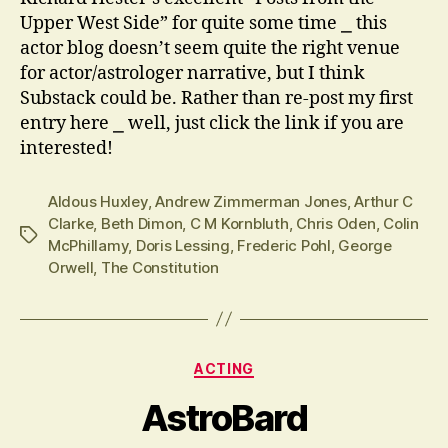
Upper West Side” for quite some time ⎯ this
actor blog doesn’t seem quite the right venue
for actor/astrologer narrative, but I think
Substack could be. Rather than re-post my first
entry here ⎯ well, just click the link if you are
interested!
Aldous Huxley
,
Andrew Zimmerman Jones
,
Arthur C
Clarke
,
Beth Dimon
,
C M Kornbluth
,
Chris Oden
,
Colin
Tags
McPhillamy
,
Doris Lessing
,
Frederic Pohl
,
George
Orwell
,
The Constitution
Categories
ACTING
AstroBard