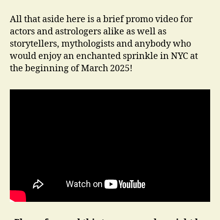
All that aside here is a brief promo video for
actors and astrologers alike as well as
storytellers, mythologists and anybody who
would enjoy an enchanted sprinkle in NYC at
the beginning of March 2025!