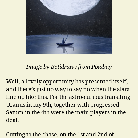
Image by Betidraws from Pixabay
Well, a lovely opportunity has presented itself,
and there’s just no way to say no when the stars
line up like this. For the astro-curious transiting
Uranus in my 9th, together with progressed
Saturn in the 4th were the main players in the
deal.
Cutting to the chase, on the 1st and 2nd of