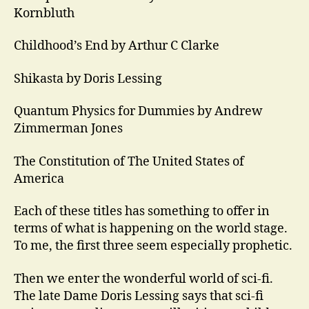
Kornbluth
Childhood’s End by Arthur C Clarke
Shikasta by Doris Lessing
Quantum Physics for Dummies by Andrew
Zimmerman Jones
The Constitution of The United States of
America
Each of these titles has something to offer in
terms of what is happening on the world stage.
To me, the first three seem especially prophetic.
Then we enter the wonderful world of sci-fi.
The late Dame Doris Lessing says that sci-fi