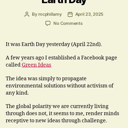
By
mcphillamy
April 23, 2025
Post
Post
author
date
on
No Comments
Earth
Day
It was Earth Day yesterday (April 22nd).
A few years ago I established a Facebook page
called
Green Ideas
The idea was simply to propagate
environmental solutions without activism of
any kind.
The global polarity we are currently living
through does not, it seems to me, render minds
receptive to new ideas through challenge.