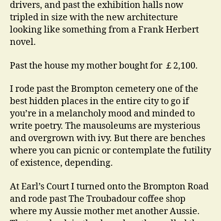
drivers, and past the exhibition halls now
tripled in size with the new architecture
looking like something from a Frank Herbert
novel.
Past the house my mother bought for ￡2,100.
I rode past the Brompton cemetery one of the
best hidden places in the entire city to go if
you’re in a melancholy mood and minded to
write poetry. The mausoleums are mysterious
and overgrown with ivy. But there are benches
where you can picnic or contemplate the futility
of existence, depending.
At Earl’s Court I turned onto the Brompton Road
and rode past The Troubadour coffee shop
where my Aussie mother met another Aussie.