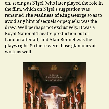
on, seeing as Nigel (who later played the role in
the film, which on Nigel’s suggestion was
renamed
The Madness of King George
so as to
avoid any hint of sequels or pequels) was the
draw. Well perhaps not exclusively. It was a
Royal National Theatre production out of
London after all, and Alan Bennet was the
playwright. So there were those glamours at
work as well.