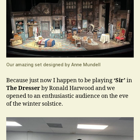
Our amazing set designed by Anne Mundell
Because just now I happen to be playing
‘Sir’
in
The Dresser
by Ronald Harwood and we
opened to an enthusiastic audience on the eve
of the winter solstice.