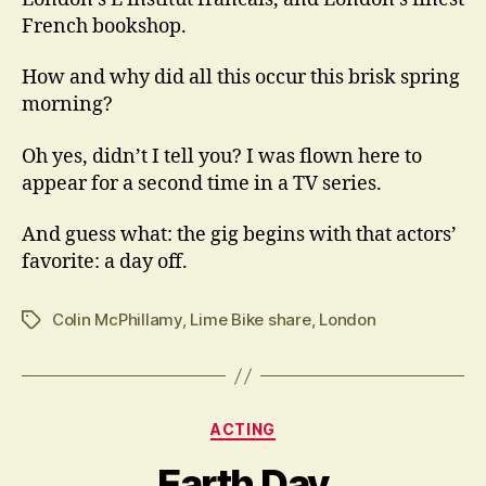
French bookshop.
How and why did all this occur this brisk spring
morning?
Oh yes, didn’t I tell you? I was flown here to
appear for a second time in a TV series.
And guess what: the gig begins with that actors’
favorite: a day off.
Colin McPhillamy
,
Lime Bike share
,
London
Tags
Categories
ACTING
Earth Day