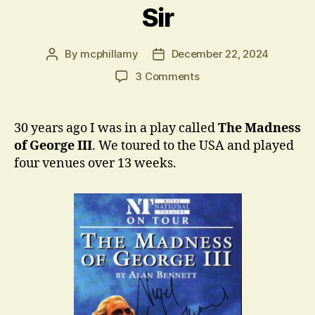
Sir
By
mcphillamy
December 22, 2024
Post
Post
author
date
on
3 Comments
Sir
30 years ago I was in a play called
The Madness
of George III
. We toured to the USA and played
four venues over 13 weeks.