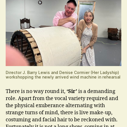
Director J. Barry Lewis and Denise Cormier (Her Ladyship)
workshopping the newly arrived wind machine in rehearsal
There is no way round it,
‘Sir’
is a demanding
role. Apart from the vocal variety required and
the physical exuberance alternating with
strange turns of mind, there is live make-up,
costuming and facial hair to be reckoned with.
Fortunately it is not a long show, coming in at