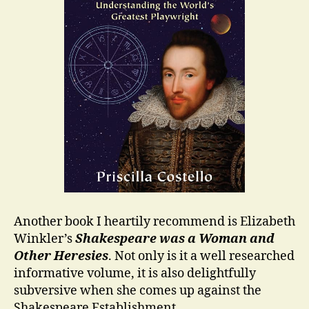
Another book I heartily recommend is Elizabeth
Winkler’s
Shakespeare was a Woman and
Other Heresies
. Not only is it a well researched
informative volume, it is also delightfully
subversive when she comes up against the
Shakespeare Establishment.