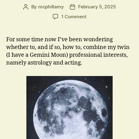
By
mcphillamy
February 5, 2025
Post
Post
author
date
on
1 Comment
AstroBard
For some time now I’ve been wondering
whether to, and if so, how to, combine my twin
(I have a Gemini Moon) professional interests,
namely astrology and acting.