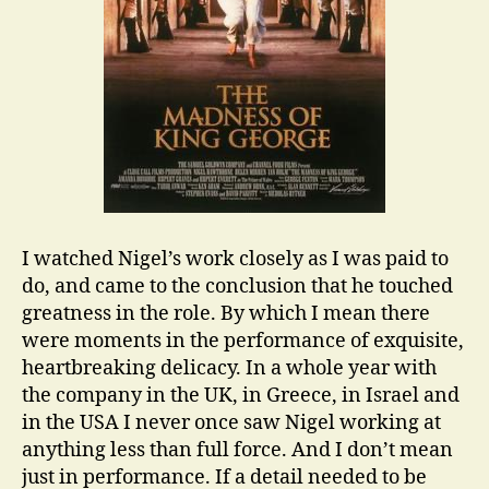
I watched Nigel’s work closely as I was paid to
do, and came to the conclusion that he touched
greatness in the role. By which I mean there
were moments in the performance of exquisite,
heartbreaking delicacy. In a whole year with
the company in the UK, in Greece, in Israel and
in the USA I never once saw Nigel working at
anything less than full force. And I don’t mean
just in performance. If a detail needed to be