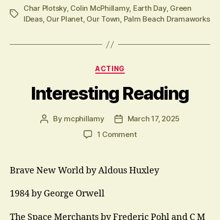
Char Plotsky
,
Colin McPhillamy
,
Earth Day
,
Green
Tags
IDeas
,
Our Planet
,
Our Town
,
Palm Beach Dramaworks
Categories
ACTING
Interesting Reading
By
mcphillamy
March 17, 2025
Post
Post
author
date
on
1 Comment
Interesting
Reading
Brave New World by Aldous Huxley
1984 by George Orwell
The Space Merchants by Frederic Pohl and C M