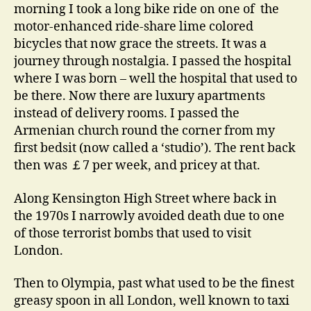
morning I took a long bike ride on one of the
motor-enhanced ride-share lime colored
bicycles that now grace the streets. It was a
journey through nostalgia. I passed the hospital
where I was born – well the hospital that used to
be there. Now there are luxury apartments
instead of delivery rooms. I passed the
Armenian church round the corner from my
first bedsit (now called a ‘studio’). The rent back
then was ￡7 per week, and pricey at that.
Along Kensington High Street where back in
the 1970s I narrowly avoided death due to one
of those terrorist bombs that used to visit
London.
Then to Olympia, past what used to be the finest
greasy spoon in all London, well known to taxi