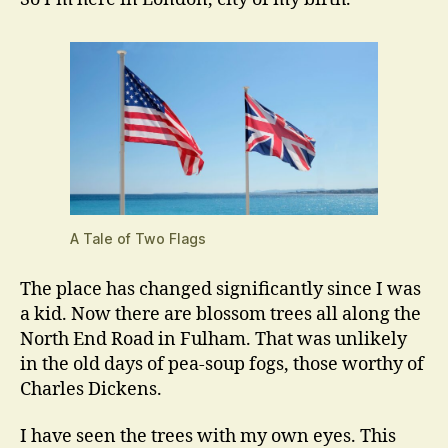
A Tale of Two Flags
The place has changed significantly since I was
a kid. Now there are blossom trees all along the
North End Road in Fulham. That was unlikely
in the old days of pea-soup fogs, those worthy of
Charles Dickens.
I have seen the trees with my own eyes. This