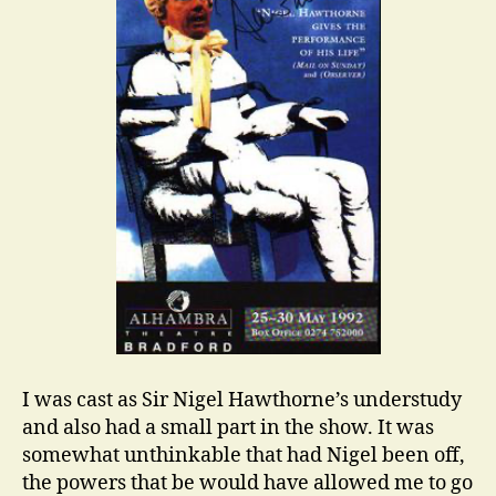
I was cast as Sir Nigel Hawthorne’s understudy
and also had a small part in the show. It was
somewhat unthinkable that had Nigel been off,
the powers that be would have allowed me to go