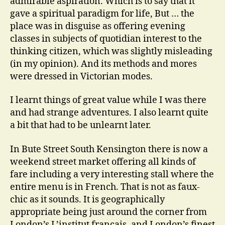
admirable aspiration. Which is to say that it
gave a spiritual paradigm for life, But … the
place was in disguise as offering evening
classes in subjects of quotidian interest to the
thinking citizen, which was slightly misleading
(in my opinion). And its methods and mores
were dressed in Victorian modes.
I learnt things of great value while I was there
and had strange adventures. I also learnt quite
a bit that had to be unlearnt later.
In Bute Street South Kensington there is now a
weekend street market offering all kinds of
fare including a very interesting stall where the
entire menu is in French. That is not as faux-
chic as it sounds. It is geographically
appropriate being just around the corner from
London’s L’institut francais, and London’s finest