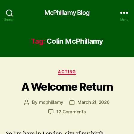
McPhillamy Blog
Search
Menu
Tag:
Colin McPhillamy
Categories
ACTING
A Welcome Return
By
mcphillamy
March 21, 2026
Post
Post
author
date
on
12 Comments
A
Welcome
Return
So I’m here in London, city of my birth.