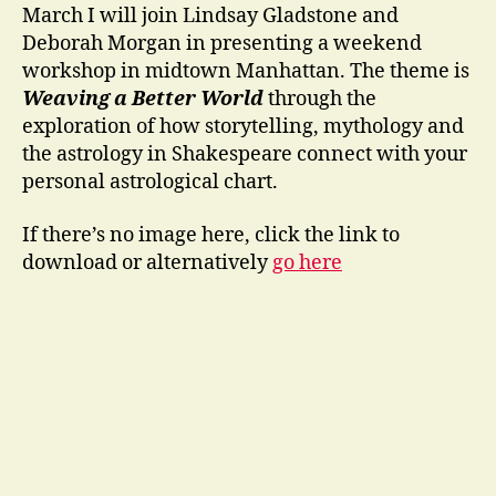
March I will join Lindsay Gladstone and
Deborah Morgan in presenting a weekend
workshop in midtown Manhattan. The theme is
Weaving a Better World
through the
exploration of how storytelling, mythology and
the astrology in Shakespeare connect with your
personal astrological chart.
If there’s no image here, click the link to
download or alternatively
go here