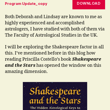
DOWNLOAD
Program Update_ copy
Both Deborah and Lindsay are known to me as
highly experienced and accomplished
astrologers, I have studied with both of them via
The Faculty of Astrological Studies in the UK.
I will be exploring the Shakespeare factor in all
this. I’ve mentioned before in this blog how
reading Priscilla Costello’s book
Shakespeare
and the Stars
has opened the window on this
amazing dimension.