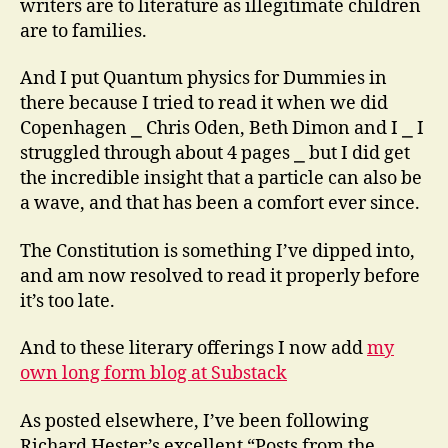
writers are to literature as illegitimate children
are to families.
And I put Quantum physics for Dummies in
there because I tried to read it when we did
Copenhagen ⎯ Chris Oden, Beth Dimon and I ⎯ I
struggled through about 4 pages ⎯ but I did get
the incredible insight that a particle can also be
a wave, and that has been a comfort ever since.
The Constitution is something I’ve dipped into,
and am now resolved to read it properly before
it’s too late.
And to these literary offerings I now add
my
own long form blog at Substack
As posted elsewhere, I’ve been following
Richard Hester’s excellent “Posts from the