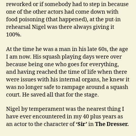
reworked or if somebody had to step in because
one of the other actors had come down with
food poisoning (that happened), at the put-in
rehearsal Nigel was there always giving it
100%.
At the time he was a man in his late 60s, the age
I am now. His squash playing days were over
because being one who goes for everything,
and having reached the time of life when there
were issues with his internal organs, he knew it
was no longer safe to rampage around a squash
court. He saved all that for the stage.
Nigel by temperament was the nearest thing I
have ever encountered in my 40 plus years as
an actor to the character of
‘Sir’
in
The Dresser.