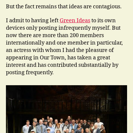
But the fact remains that ideas are contagious.
I admit to having left
Green Ideas
to its own
devices only posting infrequently myself. But
now there are more than 200 members
internationally and one member in particular,
an actress with whom I had the pleasure of
appearing in Our Town, has taken a great
interest and has contributed substantially by
posting frequently.