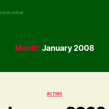
ow in colour
Month:
January 2008
Categories
ACTING