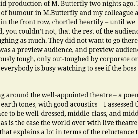
id production of M. Butterfly two nights ago.
ot of humour in M.Butterfly and my colleague a
 in the front row, chortled heartily – until we
d, you couldn’t not, that the rest of the audie
ughing as much. They did not want to go there
t was a preview audience, and preview audien
ously tough, only out-toughed by corporate o
everybody is busy watching to see if the boss 
g around the well-appointed theatre – a poe
earth tones, with good acoustics – I assessed 
ce to be well-dressed, middle-class, and mid
as is the case the world over with live theatre
hat explains a lot in terms of the reluctance t