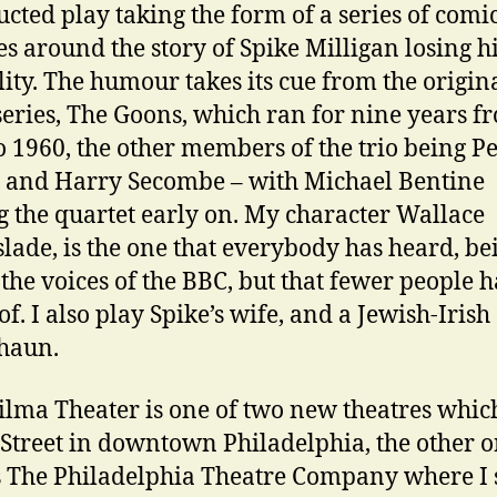
ucted play taking the form of a series of comi
es around the story of Spike Milligan losing hi
lity. The humour takes its cue from the origin
series, The Goons, which ran for nine years f
o 1960, the other members of the trio being Pe
s and Harry Secombe – with Michael Bentine
g the quartet early on. My character Wallace
lade, is the one that everybody has heard, be
 the voices of the BBC, but that fewer people 
f. I also play Spike’s wife, and a Jewish-Irish
haun.
lma Theater is one of two new theatres whic
Street in downtown Philadelphia, the other 
 The Philadelphia Theatre Company where I 