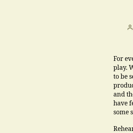
P
a
For ev
play. 
to be 
produc
and th
have f
some s
Rehear