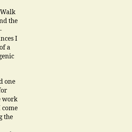
A Walk
nd the
–
nces I
of a
genic
nd one
for
e work
 I come
g the