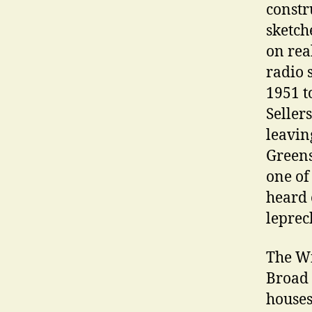
constr
sketch
on rea
radio 
1951 t
Seller
leavin
Greens
one of
heard o
leprec
The Wi
Broad 
houses