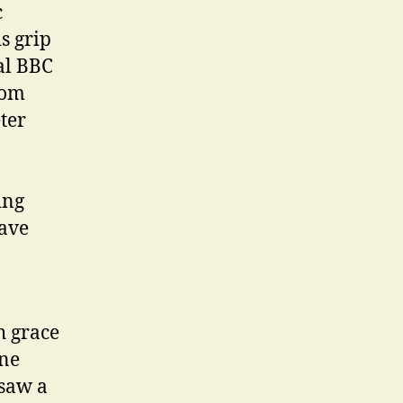
c
s grip
al BBC
rom
ter
ing
have
h grace
one
saw a