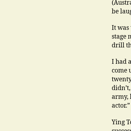
(Austr
be lau
It was 
stage 
drill t
I had 
come u
twenty
didn’t
army, 
actor.”
Ying T