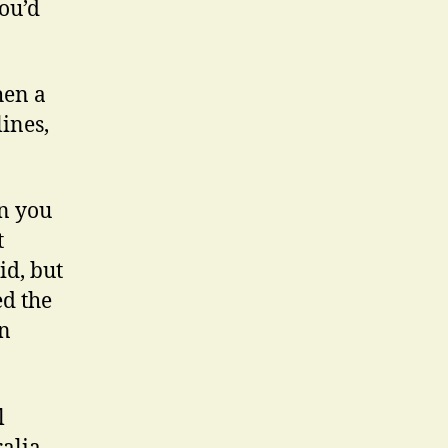
you’d
hen a
lines,
en you
t
id, but
ed the
an
l