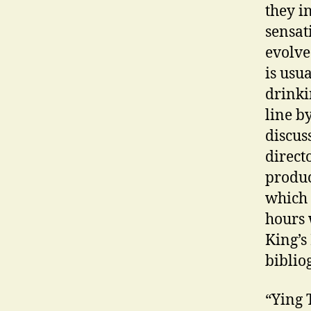
they i
sensat
evolve
is usu
drinki
line b
discus
direct
produc
which 
hours 
King’s
biblio
“Ying 