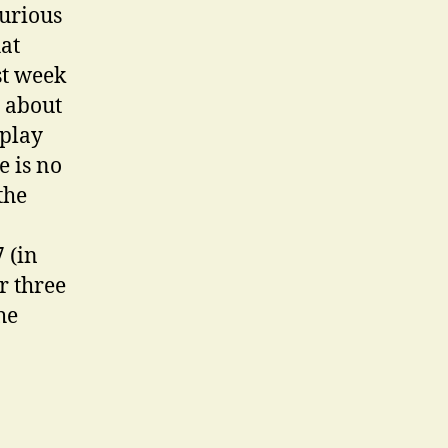
curious
hat
st week
t about
 play
e is no
the
 (in
r three
he