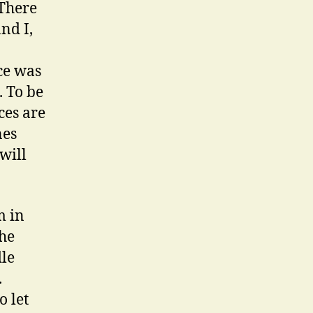
 There
nd I,
nce was
. To be
ces are
nes
will
m in
the
dle
.
o let