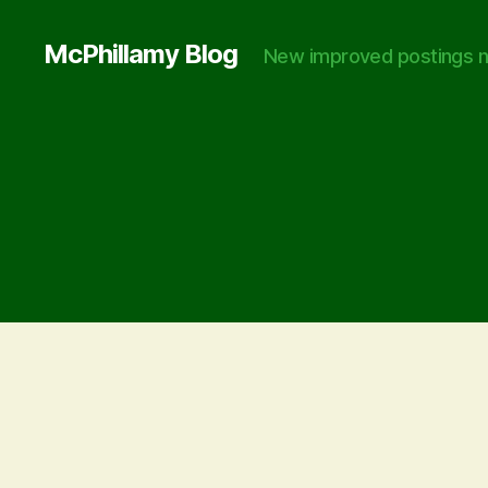
McPhillamy Blog
New improved postings n