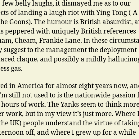
a few belly laughs, it dismayed me as to our
cts of landing a laugh riot with Ying Tong (-
he Goons). The humour is British absurdist, a
 is peppered with uniquely British references 
am, Cheam, Frankie Lane. In these circumsta
y suggest to the management the deployment 
laced claque, and possibly a mildly hallucino
ess gas.
ived in America for almost eight years now, a
I’m still not used to is the nationwide passion 
 hours of work. The Yanks seem to think mor
ter work, but in my view it’s just more. Where
the UK) people understand the virtue of takin
ternoon off, and where I grew up for a while