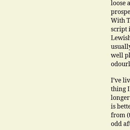
loose 
prospe
With T
script
Lewish
usuall
well p
odourl
I’ve l
thing 
longer
is bet
from (
odd af