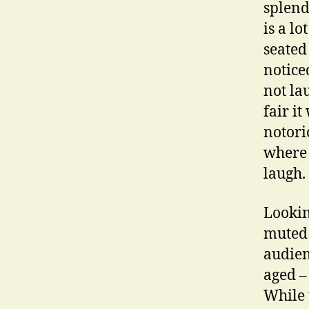
splend
is a l
seated
notice
not la
fair i
notori
where 
laugh.
Lookin
muted 
audien
aged – 
While t