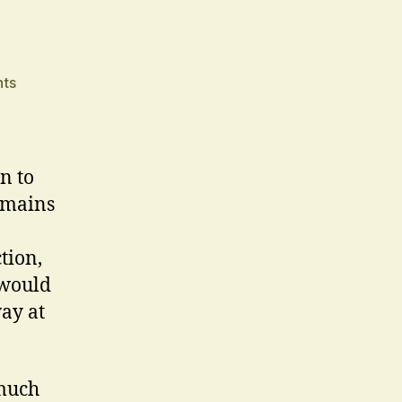
on
ts
January
2008
n to
emains
tion,
 would
way at
 much