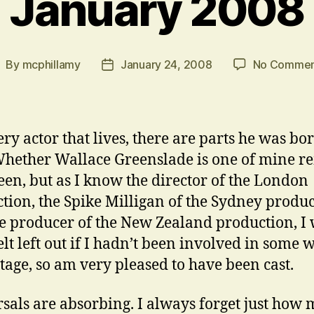
January 2008
By
mcphillamy
January 24, 2008
No Commen
ost
Post
uthor
date
ery actor that lives, there are parts he was bor
Whether Wallace Greenslade is one of mine r
seen, but as I know the director of the London
tion, the Spike Milligan of the Sydney produc
e producer of the New Zealand production, I
elt left out if I hadn’t been involved in some 
tage, so am very pleased to have been cast.
sals are absorbing. I always forget just how