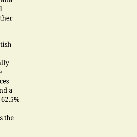
ralia
d
other
tish
ally
e
ces
and a
e 62.5%
s the