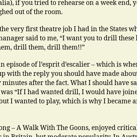
alia), if you tried to rehearse on a week end, 
ghed out of the room.
the very first theatre job I had in the States w
manager said to me, “I want you to drill these 
hem, drill them, drill them!!”
an episode of l’esprit d’escalier – which is wh
p with the reply you should have made abou
 minutes after the fact. What I should have sa
, was “If I had wanted drill, I would have join
but I wanted to play, which is why I became 
ong – A Walk With The Goons, enjoyed critica