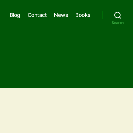
Blog
Contact
News
Books
Search