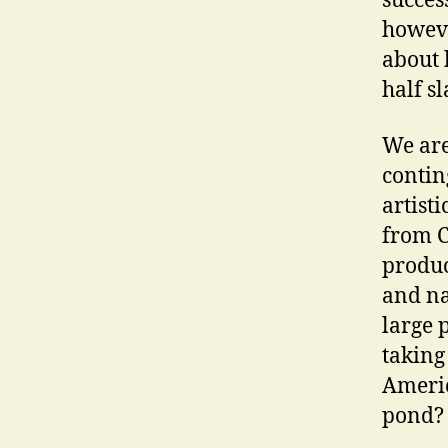
succes
howeve
about h
half sl
We are
conting
artist
from C
produc
and na
large 
taking
Americ
pond? 