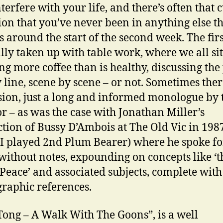
nterfere with your life, and there’s often that 
ion that you’ve never been in anything else t
s around the start of the second week. The fir
ally taken up with table work, where we all si
ng more coffee than is healthy, discussing the
y line, scene by scene – or not. Sometimes ther
sion, just a long and informed monologue by 
or – as was the case with Jonathan Miller’s
tion of Bussy D’Ambois at The Old Vic in 1987
I played 2nd Plum Bearer) where he spoke fo
without notes, expounding on concepts like ‘t
 Peace’ and associated subjects, complete with
graphic references.
Tong – A Walk With The Goons”, is a well