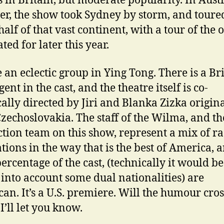
s in Britain, but moderate popularity. In Aust
r, the show took Sydney by storm, and toure
alf of that vast continent, with a tour of the 
ated for later this year.
 an eclectic group in Ying Tong. There is a Bri
ent in the cast, and the theatre itself is co-
ically directed by Jiri and Blanka Zizka origin
zechoslovakia. The staff of the Wilma, and th
tion team on this show, represent a mix of ra
tions in the way that is the best of America, 
percentage of the cast, (technically it would b
 into account some dual nationalities) are
an. It’s a U.S. premiere. Will the humour cros
I’ll let you know.