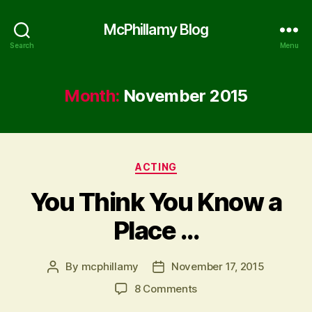
McPhillamy Blog
Search
Menu
Month:
November 2015
Categories
ACTING
You Think You Know a
Place …
By
mcphillamy
November 17, 2015
Post
Post
author
date
on
8 Comments
You