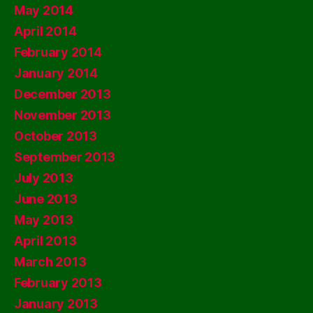
May 2014
April 2014
February 2014
January 2014
December 2013
November 2013
October 2013
September 2013
July 2013
June 2013
May 2013
April 2013
March 2013
February 2013
January 2013