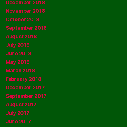
December 2018
November 2018
October 2018
September 2018
August 2018
July 2018
June 2018
May 2018
March 2018
February 2018
December 2017
September 2017
August 2017
July 2017
June 2017