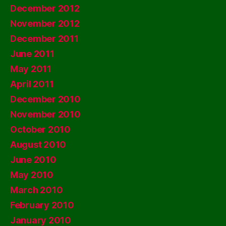
December 2012
November 2012
December 2011
June 2011
May 2011
April 2011
December 2010
November 2010
October 2010
August 2010
June 2010
May 2010
March 2010
February 2010
January 2010