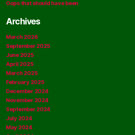
Oops that should have been
Archives
March 2026
September 2025
June 2025
April 2025
March 2025
February 2025
December 2024
November 2024
September 2024
July 2024
May 2024