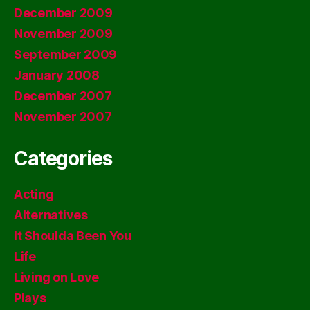
December 2009
November 2009
September 2009
January 2008
December 2007
November 2007
Categories
Acting
Alternatives
It Shoulda Been You
Life
Living on Love
Plays