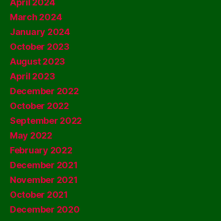
April 2024
March 2024
January 2024
October 2023
August 2023
April 2023
December 2022
October 2022
September 2022
May 2022
February 2022
December 2021
November 2021
October 2021
December 2020