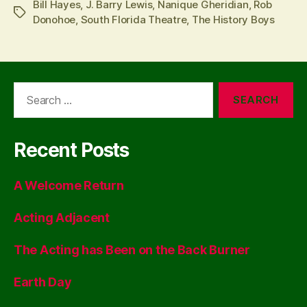
Bill Hayes
,
J. Barry Lewis
,
Nanique Gheridian
,
Rob
Tags
Donohoe
,
South Florida Theatre
,
The History Boys
Search
for:
Recent Posts
A Welcome Return
Acting Adjacent
The Acting has Been on the Back Burner
Earth Day