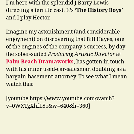
I’m here with the splendid J.Barry Lewis
directing a terrific cast. It’s ‘
The History Boys’
and I play Hector.
Imagine my astonishment (and considerable
enjoyment) on discovering that Bill Hayes, one
of the engines of the company’s success, by day
the sober-suited
Producing Artistic Director
at
Palm Beach Dramaworks
, has gotten in touch
with his inner used-car-salesman doubling as a
bargain-basement-attorney. To see what I mean
watch this:
[youtube https://www.youtube.com/watch?
v=0WXTgXhfL8o&w=640&h=360]