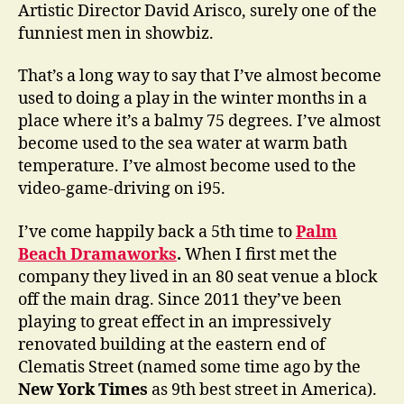
Artistic Director David Arisco, surely one of the
funniest men in showbiz.
That’s a long way to say that I’ve almost become
used to doing a play in the winter months in a
place where it’s a balmy 75 degrees. I’ve almost
become used to the sea water at warm bath
temperature. I’ve almost become used to the
video-game-driving on i95.
I’ve come happily back a 5th time to
Palm
Beach Dramaworks
.
When I first met the
company they lived in an 80 seat venue a block
off the main drag. Since 2011 they’ve been
playing to great effect in an impressively
renovated building at the eastern end of
Clematis Street (named some time ago by the
New York Times
as 9th best street in America).