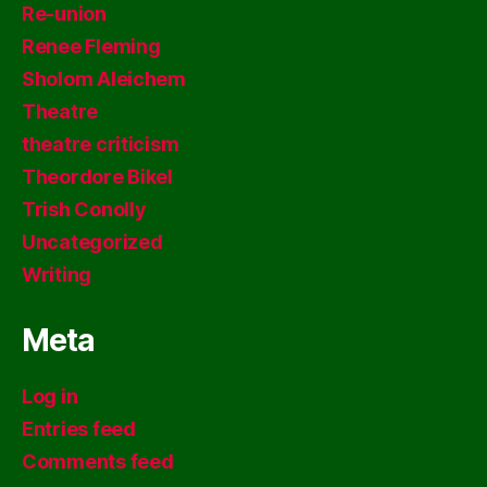
Re-union
Renee Fleming
Sholom Aleichem
Theatre
theatre criticism
Theordore Bikel
Trish Conolly
Uncategorized
Writing
Meta
Log in
Entries feed
Comments feed