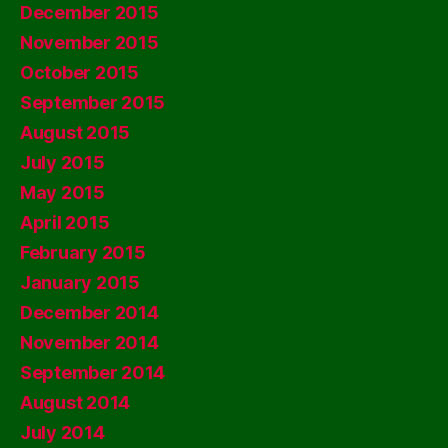
December 2015
November 2015
October 2015
September 2015
August 2015
July 2015
May 2015
April 2015
February 2015
January 2015
December 2014
November 2014
September 2014
August 2014
July 2014