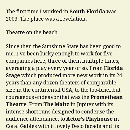
Think
You
The first time I worked in
South Florida
was
Know
2003. The place was a revelation.
a
Place
Theatre on the beach.
…
Since then the Sunshine State has been good to
me. I’ve been lucky enough to work for five
companies here, three of them multiple times,
averaging a play every year or so. From
Florida
Stage
which produced more new work in its 24
years than any dozen theaters of comparable
size in the continental USA, to the too-brief but
courageous endeavor that was the
Promethean
Theatre
. From
The Maltz
in Jupiter with its
intense short runs designed to condense the
audience attendance, to
Actor’s Playhouse
in
Coral Gables with it lovely Deco facade and its