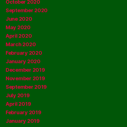
October 2020
September 2020
June 2020
May 2020
April 2020
March 2020
February 2020
January 2020
December 2019
November 2019
September 2019
July 2019
April 2019
February 2019
January 2019