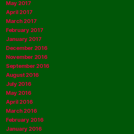
May 2017
April 2017
March 2017
February 2017
January 2017
December 2016
November 2016
September 2016
August 2016
July 2016
May 2016
April 2016
March 2016
February 2016
January 2016