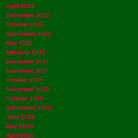
April 2023
December 2022
October 2022
September 2022
May 2022
February 2022
December 2021
November 2021
October 2021
December 2020
October 2020
September 2020
June 2020
May 2020
April 2020