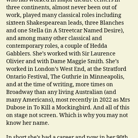
three continents, almost never been out of
work, played many classical roles including
sixteen Shakespearean leads, three Blanches
and one Stella (in A Streetcar Named Desire),
and among many other classical and
contemporary roles, a couple of Hedda
Gabblers. She’s worked with Sir Laurence
Olivier and with Dame Maggie Smith. She’s
worked in London’s West End, at the Stratford
Ontario Festival, The Guthrie in Minneapolis,
and at the time of writing, more times on
Broadway than any living Australian (and
many Americans), most recently in 2022 as Mrs
Dubose in To Kill a Mockingbird. And all of this
on stage not screen. Which is why you may not
know her name.
In short she’s had a career and now in her 90th