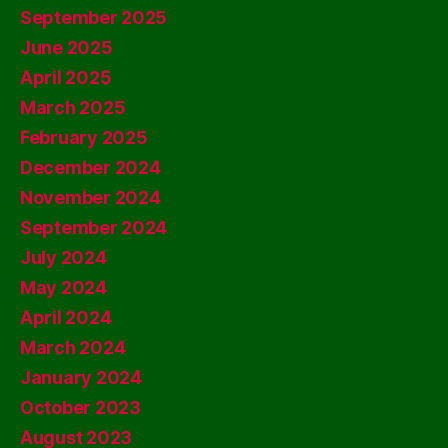
September 2025
June 2025
April 2025
March 2025
February 2025
December 2024
November 2024
September 2024
July 2024
May 2024
April 2024
March 2024
January 2024
October 2023
August 2023