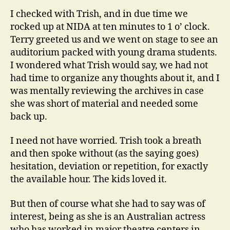
I checked with Trish, and in due time we
rocked up at NIDA at ten minutes to 1 o’ clock.
Terry greeted us and we went on stage to see an
auditorium packed with young drama students.
I wondered what Trish would say, we had not
had time to organize any thoughts about it, and I
was mentally reviewing the archives in case
she was short of material and needed some
back up.
I need not have worried. Trish took a breath
and then spoke without (as the saying goes)
hesitation, deviation or repetition, for exactly
the available hour. The kids loved it.
But then of course what she had to say was of
interest, being as she is an Australian actress
who has worked in major theatre centers in