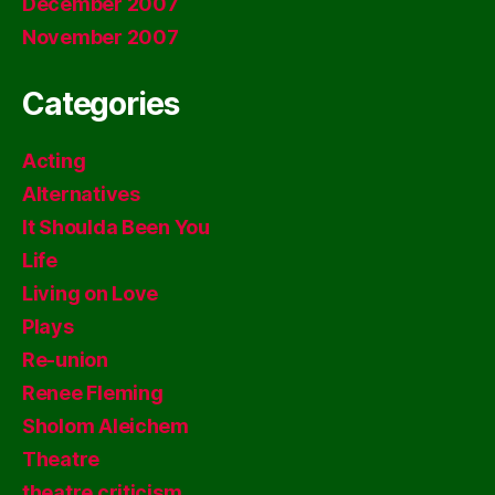
December 2007
November 2007
Categories
Acting
Alternatives
It Shoulda Been You
Life
Living on Love
Plays
Re-union
Renee Fleming
Sholom Aleichem
Theatre
theatre criticism