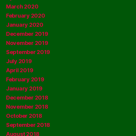
March 2020
February 2020
January 2020
December 2019
November 2019
September 2019
July 2019
April 2019
February 2019
January 2019
December 2018
November 2018
October 2018
September 2018
August 2018