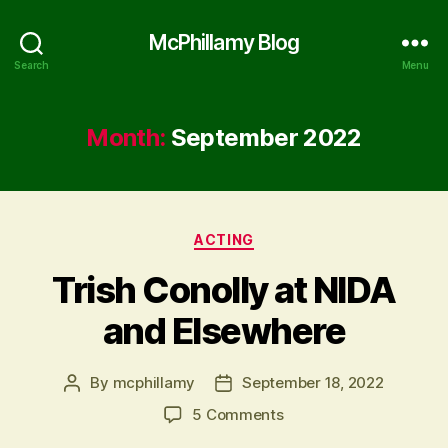
McPhillamy Blog
Search
Menu
Month:
September 2022
Categories
ACTING
Trish Conolly at NIDA
and Elsewhere
By
mcphillamy
September 18, 2022
Post
Post
author
date
on
5 Comments
Trish