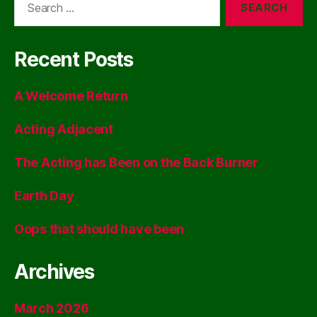
for:
Recent Posts
A Welcome Return
Acting Adjacent
The Acting has Been on the Back Burner
Earth Day
Oops that should have been
Archives
March 2026