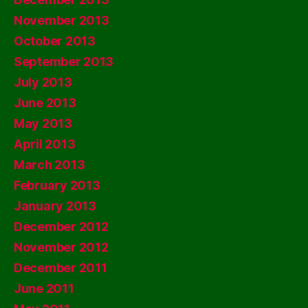
November 2013
October 2013
September 2013
July 2013
June 2013
May 2013
April 2013
March 2013
February 2013
January 2013
December 2012
November 2012
December 2011
June 2011