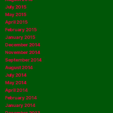
July 2015
May 2015
April 2015
February 2015
January 2015
December 2014
November 2014
September 2014
August 2014
July 2014
May 2014
April 2014
February 2014
January 2014
December 2013