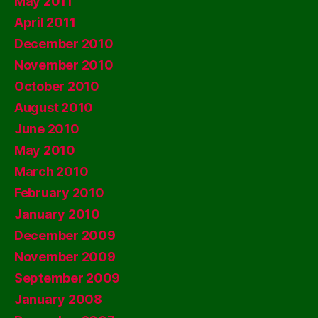
May 2011
April 2011
December 2010
November 2010
October 2010
August 2010
June 2010
May 2010
March 2010
February 2010
January 2010
December 2009
November 2009
September 2009
January 2008