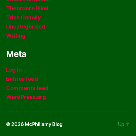
Theordore Bikel
Trish Conolly
Uncategorized
Writing
Meta
Log in
Entries feed
Comments feed
WordPress.org
© 2026
McPhillamy Blog
Up
↑