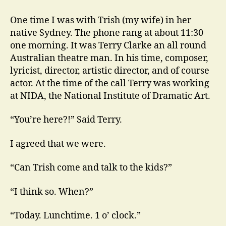
Conolly
at
One time I was with Trish (my wife) in her
NIDA
native Sydney. The phone rang at about 11:30
and
one morning. It was Terry Clarke an all round
Elsewhere
Australian theatre man. In his time, composer,
lyricist, director, artistic director, and of course
actor. At the time of the call Terry was working
at NIDA, the National Institute of Dramatic Art.
“You’re here?!” Said Terry.
I agreed that we were.
“Can Trish come and talk to the kids?”
“I think so. When?”
“Today. Lunchtime. 1 o’ clock.”