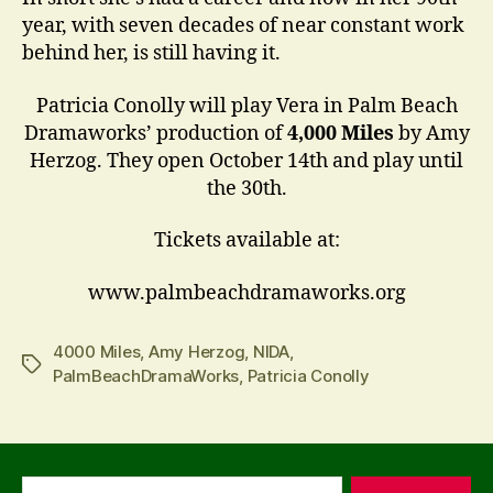
year, with seven decades of near constant work
behind her, is still having it.
Patricia Conolly will play Vera in Palm Beach
Dramaworks’ production of
4,000 Miles
by Amy
Herzog. They open October 14th and play until
the 30th.
Tickets available at:
www.palmbeachdramaworks.org
4000 Miles
,
Amy Herzog
,
NIDA
,
Tags
PalmBeachDramaWorks
,
Patricia Conolly
Search