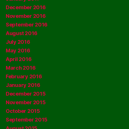
December 2016
November 2016
September 2016
August 2016
July 2016
May 2016
April 2016
March 2016
February 2016
January 2016
December 2015
November 2015
October 2015
September 2015
August 2015