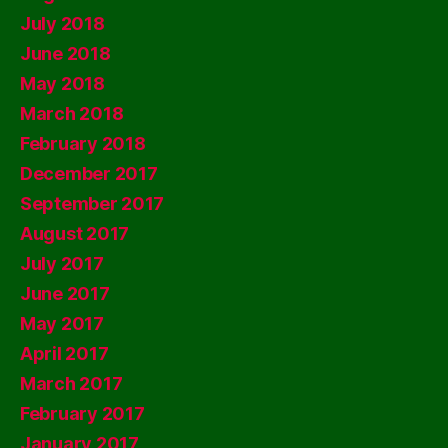
July 2018
June 2018
May 2018
March 2018
February 2018
December 2017
September 2017
August 2017
July 2017
June 2017
May 2017
April 2017
March 2017
February 2017
January 2017