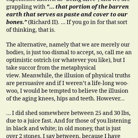
grappling with
“… that portion of the barren
earth that serves as paste and cover to our
bones.”
(Richard II). … If you go in for that sort
of thinking, that is.
The alternative, namely that we are merely our
bodies, is just too dismal to accept, so, call me an
optimistic ostrich (or whatever you like), but I
take succor from the metaphysical
view. Meanwhile, the illusion of physical truths
are persuasive and if I weren’t a life-long woo-
woo, I would be tempted to believe the illusion
of the aging knees, hips and teeth. However…
… I did shed somewhere between 25 and 30 lbs,
due to a juice fast. And for those of you listening
in black and white; in old money, that is just
over 2 stones. I say between, because I have