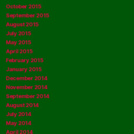
October 2015
September 2015
August 2015
July 2015
May 2015
April 2015
February 2015
January 2015
December 2014
November 2014
September 2014
August 2014
July 2014
May 2014
April 2014