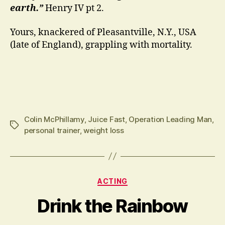
earth.”
Henry IV pt 2.
Yours, knackered of Pleasantville, N.Y., USA
(late of England), grappling with mortality.
Colin McPhillamy
,
Juice Fast
,
Operation Leading Man
,
Tags
personal trainer
,
weight loss
Categories
ACTING
Drink the Rainbow