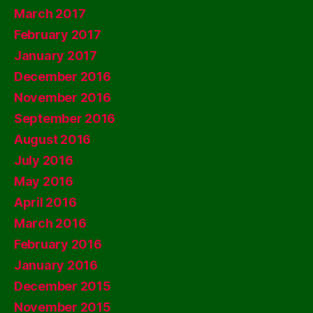
March 2017
February 2017
January 2017
December 2016
November 2016
September 2016
August 2016
July 2016
May 2016
April 2016
March 2016
February 2016
January 2016
December 2015
November 2015