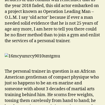
the year 2018 faded, this old actor embarked on
a project known as Operation Leading Man –
O.L.M. I say ‘old actor’ because if ever a man
needed solid evidence that he is not 25 years of
age any more, I am here to tell you there could
be no finer method than to join a gym and enlist
the services of a personal trainer.
The personal trainer in question is an African
American gentleman of compact physique who
just so happens to be an ex-marine and
someone with about 3 decades of martial arts
training behind him. He scorns free weights,
tossing them carelessly from hand to hand; he