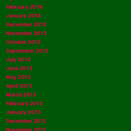
February 2014
January 2014
December 2013
November 2013
October 2013
September 2013
July 2013
June 2013
May 2013
April 2013
March 2013
February 2013
January 2013
December 2012
November 2012