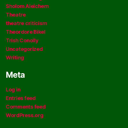
Sholom Aleichem
Theatre
theatre criticism
Theordore Bikel
Trish Conolly
Uncategorized
Writing
Meta
Log in
Entries feed
Comments feed
WordPress.org