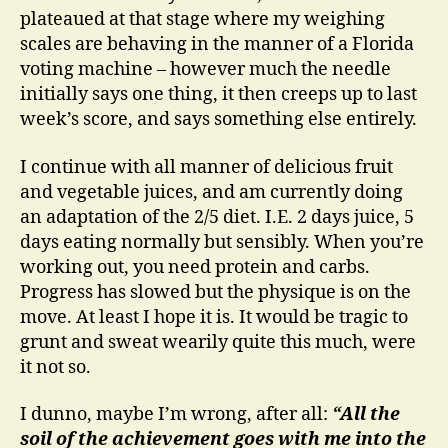
plateaued at that stage where my weighing
scales are behaving in the manner of a Florida
voting machine – however much the needle
initially says one thing, it then creeps up to last
week’s score, and says something else entirely.
I continue with all manner of delicious fruit
and vegetable juices, and am currently doing
an adaptation of the 2/5 diet. I.E. 2 days juice, 5
days eating normally but sensibly. When you’re
working out, you need protein and carbs.
Progress has slowed but the physique is on the
move. At least I hope it is. It would be tragic to
grunt and sweat wearily quite this much, were
it not so.
I dunno, maybe I’m wrong, after all:
“All the
soil of the achievement goes with me into the