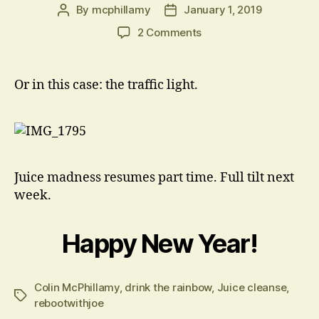
By
mcphillamy
January 1, 2019
Post
Post
author
date
on
2 Comments
Drink
the
Rainbow
Or in this case: the traffic light.
Juice madness resumes part time. Full tilt next
week.
Happy New Year!
Colin McPhillamy
,
drink the rainbow
,
Juice cleanse
,
Tags
rebootwithjoe