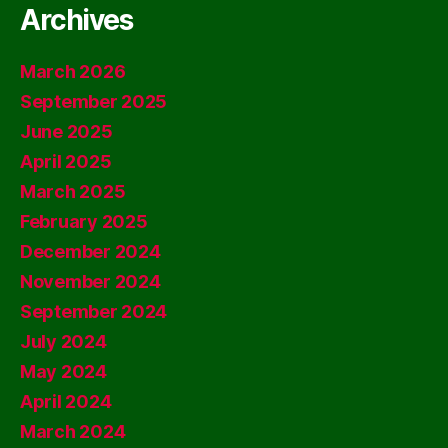
Archives
March 2026
September 2025
June 2025
April 2025
March 2025
February 2025
December 2024
November 2024
September 2024
July 2024
May 2024
April 2024
March 2024