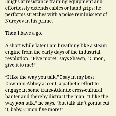
laughs at resistance training equipment and
effortlessly extends cables or hand grips; he
performs stretches with a poise reminiscent of
Nureyev in his prime.
Then I have a go.
A short while later I am breathing like a steam
engine from the early days of the industrial
revolution. “Five more!” says Shawn, “C’mon,
give it to me!”
“I like the way you talk,” I say in my best
Downton Abbey accent, a pathetic effort to
engage in some trans-Atlantic cross-cultural
banter and thereby distract the man. “I like the
way
you
talk,” he says, “but talk ain’t gonna cut
it, baby. C’mon five more!”