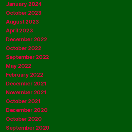
January 2024
October 2023
August 2023
April 2023
December 2022
October 2022
September 2022
May 2022
February 2022
December 2021
November 2021
October 2021
December 2020
October 2020
September 2020