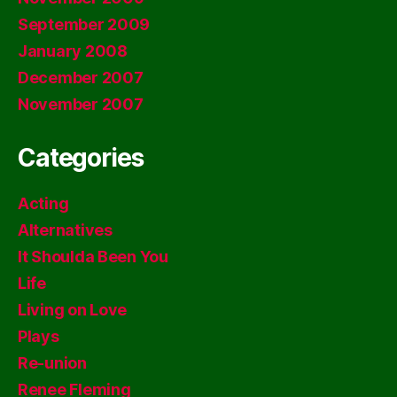
September 2009
January 2008
December 2007
November 2007
Categories
Acting
Alternatives
It Shoulda Been You
Life
Living on Love
Plays
Re-union
Renee Fleming