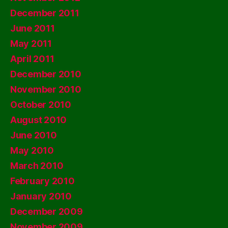
December 2011
June 2011
May 2011
April 2011
December 2010
November 2010
October 2010
August 2010
June 2010
May 2010
March 2010
February 2010
January 2010
December 2009
November 2009