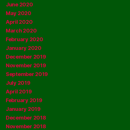
June 2020
May 2020
April 2020
March 2020
February 2020
January 2020
December 2019
November 2019
September 2019
July 2019
April 2019
February 2019
January 2019
December 2018
November 2018