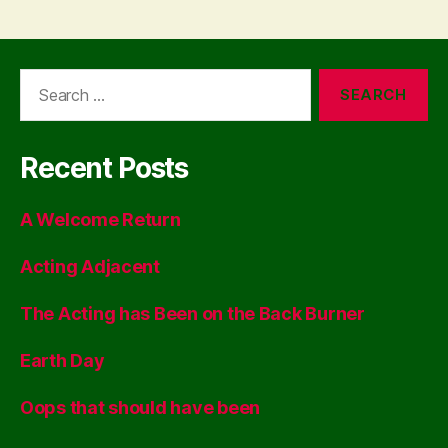
Search
for:
Recent Posts
A Welcome Return
Acting Adjacent
The Acting has Been on the Back Burner
Earth Day
Oops that should have been