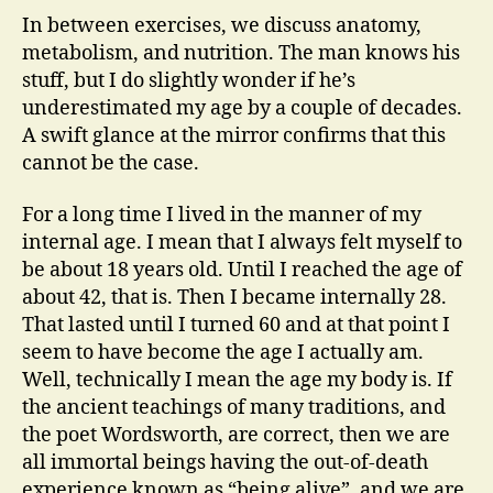
In between exercises, we discuss anatomy,
metabolism, and nutrition. The man knows his
stuff, but I do slightly wonder if he’s
underestimated my age by a couple of decades.
A swift glance at the mirror confirms that this
cannot be the case.
For a long time I lived in the manner of my
internal age. I mean that I always felt myself to
be about 18 years old. Until I reached the age of
about 42, that is. Then I became internally 28.
That lasted until I turned 60 and at that point I
seem to have become the age I actually am.
Well, technically I mean the age my body is. If
the ancient teachings of many traditions, and
the poet Wordsworth, are correct, then we are
all immortal beings having the out-of-death
experience known as “being alive”, and we are