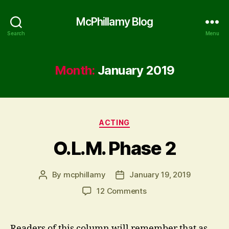
McPhillamy Blog
Search
Menu
Month:
January 2019
Categories
ACTING
O.L.M. Phase 2
By
mcphillamy
January 19, 2019
Post
Post
author
date
on
12 Comments
O.L.M.
Phase
2
Readers of this column will remember that as