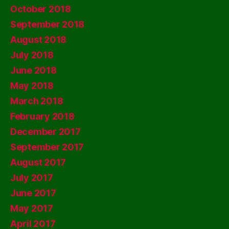
October 2018
September 2018
August 2018
July 2018
June 2018
May 2018
March 2018
February 2018
December 2017
September 2017
August 2017
July 2017
June 2017
May 2017
April 2017