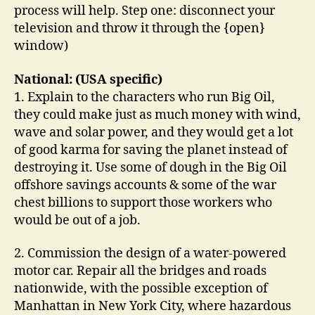
process will help. Step one: disconnect your
television and throw it through the {open}
window)
National: (USA specific)
1. Explain to the characters who run Big Oil,
they could make just as much money with wind,
wave and solar power, and they would get a lot
of good karma for saving the planet instead of
destroying it. Use some of dough in the Big Oil
offshore savings accounts & some of the war
chest billions to support those workers who
would be out of a job.
2. Commission the design of a water-powered
motor car. Repair all the bridges and roads
nationwide, with the possible exception of
Manhattan in New York City, where hazardous