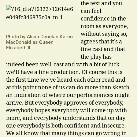
the text and you
can feel
confidence in the
room as everyone,
without saying so,
Photo by Alicia Donelan Karen
agrees that it’s a
MacDonald as Queen
Elizabeth II
fine cast and that
the play has
indeed been well-cast and with a bit of luck
we’ll have a fine production. Of course this is
the first time we’ve heard each other read and
at this point none of us can do more than sketch
an indication of where our performances might
arrive. But everybody approves of everybody,
everybody hopes everybody will come up with
more, and everybody understands that on day
one everybody is both confident and insecure.
We all know that many things can go wrong in