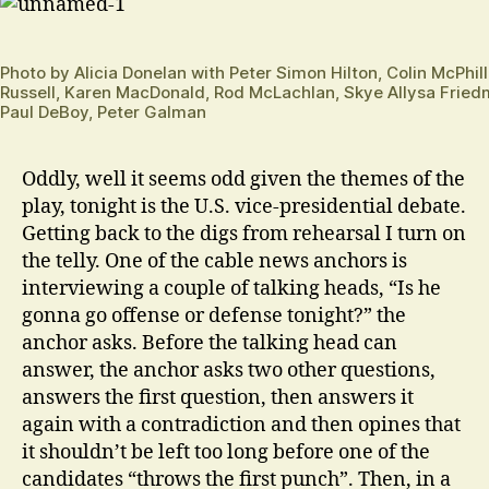
Photo by Alicia Donelan with Peter Simon Hilton, Colin McPhi
Russell, Karen MacDonald, Rod McLachlan, Skye Allysa Fried
Paul DeBoy, Peter Galman
Oddly, well it seems odd given the themes of the
play, tonight is the U.S. vice-presidential debate.
Getting back to the digs from rehearsal I turn on
the telly. One of the cable news anchors is
interviewing a couple of talking heads, “Is he
gonna go offense or defense tonight?” the
anchor asks. Before the talking head can
answer, the anchor asks two other questions,
answers the first question, then answers it
again with a contradiction and then opines that
it shouldn’t be left too long before one of the
candidates “throws the first punch”. Then, in a