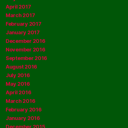
April 2017
March 2017
February 2017
January 2017
December 2016
November 2016
September 2016
August 2016
July 2016
May 2016
April 2016
March 2016
February 2016
January 2016
December 2015