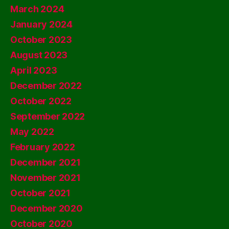
March 2024
January 2024
October 2023
August 2023
April 2023
December 2022
October 2022
September 2022
May 2022
February 2022
December 2021
November 2021
October 2021
December 2020
October 2020