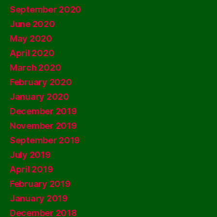
September 2020
June 2020
May 2020
April 2020
March 2020
February 2020
January 2020
December 2019
November 2019
September 2019
July 2019
April 2019
February 2019
January 2019
December 2018