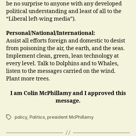
be no surprise to anyone with any developed
political understanding and least of all to the
“Liberal left-wing media”).
Personal/National/International:
Assist all efforts foreign and domestic to desist
from poisoning the air, the earth, and the seas.
Implement clean, green, lean technology at
every level. Talk to Dolphins and to Whales,
listen to the messages carried on the wind.
Plant more trees.
I am Colin McPhillamy and I approved this
message.
policy
,
Politics
,
president McPhillamy
Tags