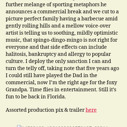
further melange of sporting metaphors he
announces a commercial break and we cut to a
picture perfect family having a barbecue amid
gently rolling hills and a mellow voice-over
artist is telling us to soothing, mildly optimistic
music, that spingo-dingo-mingo is not right for
everyone and that side effects can include
halitosis, bankruptcy and allergy to popular
culture. I deploy the only sanction I can and
turn the telly off, taking note that five years ago
I could still have played the Dad in the
commercial, now I’m the right age for the foxy
Grandpa. Time flies in entertainment. Still it’s
fun to be back in Florida.
Assorted production pix & trailer
here