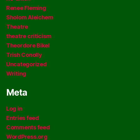
Renee Fleming
Sholom Aleichem
Theatre
theatre criticism
Theordore Bikel
Trish Conolly
Uncategorized
Writing
Meta
Log in
Entries feed
Comments feed
WordPress.org