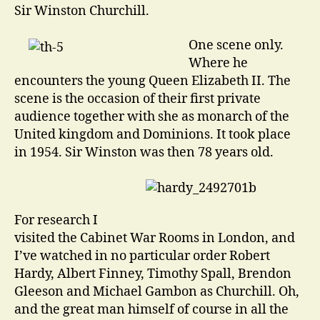
Sir Winston Churchill.
One scene only.
Where he
encounters the young Queen Elizabeth II. The
scene is the occasion of their first private
audience together with she as monarch of the
United kingdom and Dominions. It took place
in 1954. Sir Winston was then 78 years old.
For research I
visited the Cabinet War Rooms in London, and
I’ve watched in no particular order Robert
Hardy, Albert Finney, Timothy Spall, Brendon
Gleeson and Michael Gambon as Churchill. Oh,
and the great man himself of course in all the