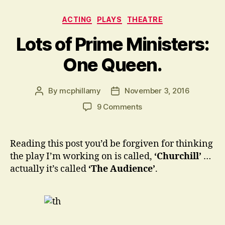
Categories
ACTING
PLAYS
THEATRE
Lots of Prime Ministers:
One Queen.
By
mcphillamy
November 3, 2016
Post
Post
author
date
on
9 Comments
Lots
of
Prime
Reading this post you’d be forgiven for thinking
Ministers:
the play I’m working on is called,
‘Churchill’
…
One
actually it’s called
‘The Audience’
.
Queen.