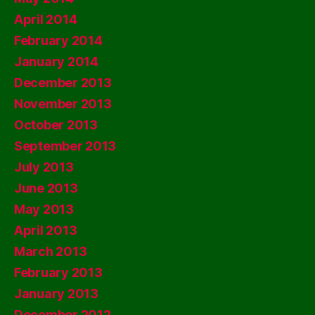
April 2014
February 2014
January 2014
December 2013
November 2013
October 2013
September 2013
July 2013
June 2013
May 2013
April 2013
March 2013
February 2013
January 2013
December 2012