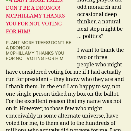
odd monarch and
occasional deep
thinker, a natural
next step might be
… politics?
PLANT MORE TREES! DON’T BE
A DRONGO!
I want to thank the
MCPHILLAMY THANKS YOU
two or three
FOR NOT VOTING FOR HIM!
people who might
have considered voting for me if I had actually
run for president – they know who they are and
I thank them. In the end I am happy to say, not
one single person ticked my box on the ballot.
For the excellent reason that my name was not
on it. However, to those few who might
conceivably in some alternate universe, have
voted for me, to them and to the hundreds of
millions who actively did not vote for me, I am