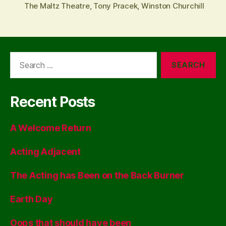
The Maltz Theatre
,
Tony Pracek
,
Winston Churchill
Search
for:
Recent Posts
A Welcome Return
Acting Adjacent
The Acting has Been on the Back Burner
Earth Day
Oops that should have been