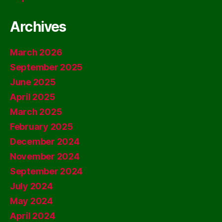
Archives
March 2026
September 2025
June 2025
April 2025
March 2025
February 2025
December 2024
November 2024
September 2024
July 2024
May 2024
April 2024