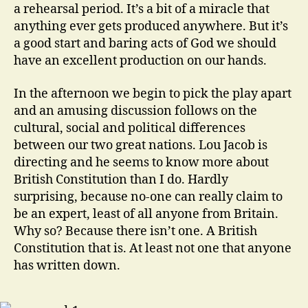
a rehearsal period. It’s a bit of a miracle that
anything ever gets produced anywhere. But it’s
a good start and baring acts of God we should
have an excellent production on our hands.
In the afternoon we begin to pick the play apart
and an amusing discussion follows on the
cultural, social and political differences
between our two great nations. Lou Jacob is
directing and he seems to know more about
British Constitution than I do. Hardly
surprising, because no-one can really claim to
be an expert, least of all anyone from Britain.
Why so? Because there isn’t one. A British
Constitution that is. At least not one that anyone
has written down.