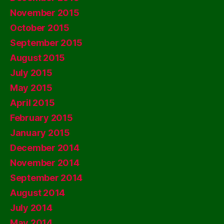
November 2015
October 2015
September 2015
August 2015
July 2015
May 2015
April 2015
February 2015
January 2015
December 2014
November 2014
September 2014
August 2014
July 2014
May 2014