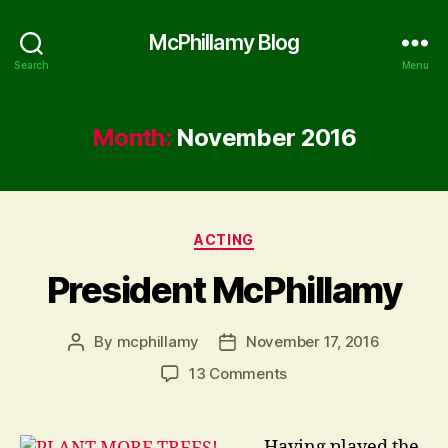
McPhillamy Blog
Search
Menu
Month:
November 2016
Categories
ACTING
President McPhillamy
By
mcphillamy
November 17, 2016
Post
Post
author
date
on
13 Comments
President
McPhillamy
Having played the