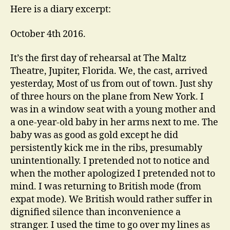
Here is a diary excerpt:
October 4th 2016.
It’s the first day of rehearsal at The Maltz
Theatre, Jupiter, Florida. We, the cast, arrived
yesterday, Most of us from out of town. Just shy
of three hours on the plane from New York. I
was in a window seat with a young mother and
a one-year-old baby in her arms next to me. The
baby was as good as gold except he did
persistently kick me in the ribs, presumably
unintentionally. I pretended not to notice and
when the mother apologized I pretended not to
mind. I was returning to British mode (from
expat mode). We British would rather suffer in
dignified silence than inconvenience a
stranger. I used the time to go over my lines as