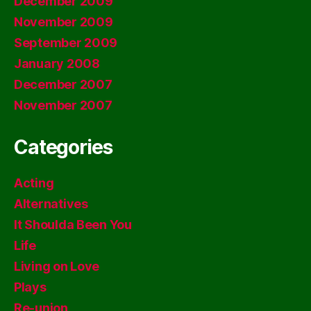
December 2009
November 2009
September 2009
January 2008
December 2007
November 2007
Categories
Acting
Alternatives
It Shoulda Been You
Life
Living on Love
Plays
Re-union