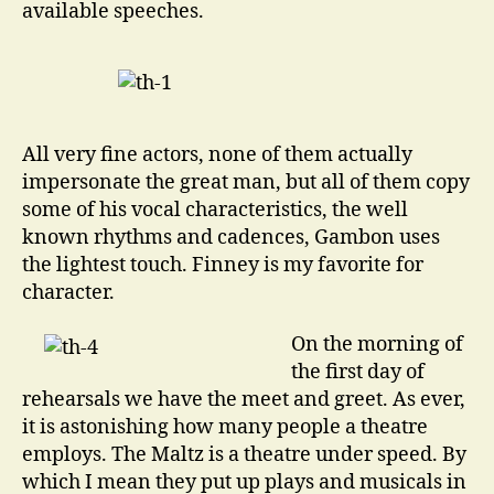
available speeches.
All very fine actors, none of them actually
impersonate the great man, but all of them copy
some of his vocal characteristics, the well
known rhythms and cadences, Gambon uses
the lightest touch. Finney is my favorite for
character.
On the morning of
the first day of
rehearsals we have the meet and greet. As ever,
it is astonishing how many people a theatre
employs. The Maltz is a theatre under speed. By
which I mean they put up plays and musicals in