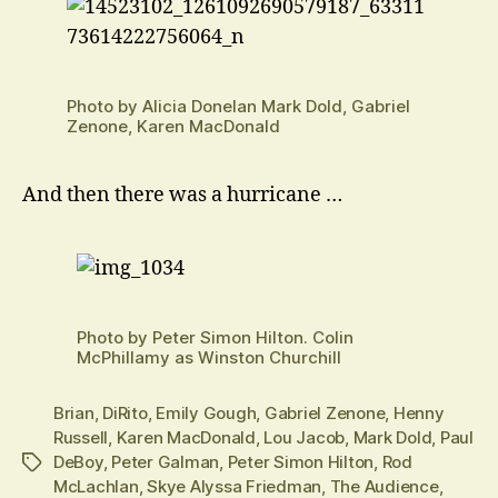
Photo by Alicia Donelan Mark Dold, Gabriel
Zenone, Karen MacDonald
And then there was a hurricane …
Photo by Peter Simon Hilton. Colin
McPhillamy as Winston Churchill
Brian
,
DiRito
,
Emily Gough
,
Gabriel Zenone
,
Henny
Russell
,
Karen MacDonald
,
Lou Jacob
,
Mark Dold
,
Paul
DeBoy
,
Peter Galman
,
Peter Simon Hilton
,
Rod
Tags
McLachlan
,
Skye Alyssa Friedman
,
The Audience
,