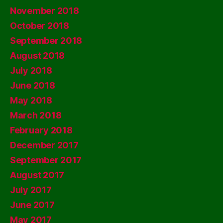
November 2018
October 2018
September 2018
August 2018
July 2018
June 2018
May 2018
March 2018
February 2018
December 2017
September 2017
August 2017
July 2017
June 2017
May 2017