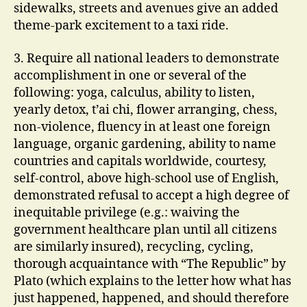
sidewalks, streets and avenues give an added
theme-park excitement to a taxi ride.
3. Require all national leaders to demonstrate
accomplishment in one or several of the
following: yoga, calculus, ability to listen,
yearly detox, t’ai chi, flower arranging, chess,
non-violence, fluency in at least one foreign
language, organic gardening, ability to name
countries and capitals worldwide, courtesy,
self-control, above high-school use of English,
demonstrated refusal to accept a high degree of
inequitable privilege (e.g.: waiving the
government healthcare plan until all citizens
are similarly insured), recycling, cycling,
thorough acquaintance with “The Republic” by
Plato (which explains to the letter how what has
just happened, happened, and should therefore