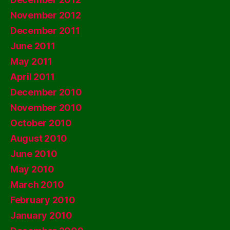
November 2012
December 2011
June 2011
May 2011
April 2011
December 2010
November 2010
October 2010
August 2010
June 2010
May 2010
March 2010
February 2010
January 2010