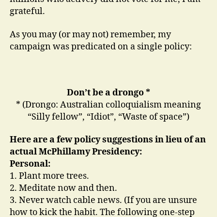
grateful.
As you may (or may not) remember, my
campaign was predicated on a single policy:
Don’t be a drongo *
* (Drongo: Australian colloquialism meaning
“Silly fellow”, “Idiot”, “Waste of space”)
Here are a few policy suggestions in lieu of an
actual McPhillamy Presidency:
Personal:
1. Plant more trees.
2. Meditate now and then.
3. Never watch cable news. (If you are unsure
how to kick the habit. The following one-step