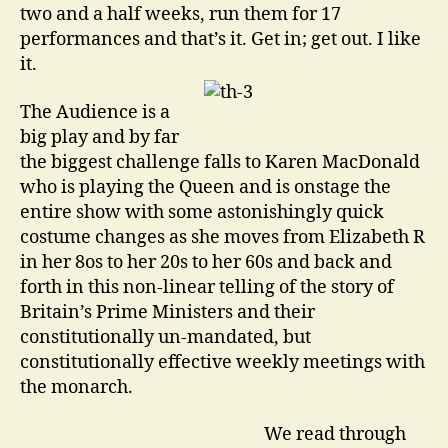
two and a half weeks, run them for 17
performances and that’s it. Get in; get out. I like
it.
The Audience is a
big play and by far
the biggest challenge falls to Karen MacDonald
who is playing the Queen and is onstage the
entire show with some astonishingly quick
costume changes as she moves from Elizabeth R
in her 8os to her 20s to her 60s and back and
forth in this non-linear telling of the story of
Britain’s Prime Ministers and their
constitutionally un-mandated, but
constitutionally effective weekly meetings with
the monarch.
We read through