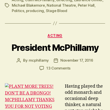
Michael Blakemore
,
National Theatre
,
Peter Hall
,
Tags
Politics
,
producing
,
Stage Blood
Categories
ACTING
President McPhillamy
By
mcphillamy
November 17, 2016
Post
Post
author
date
on
13 Comments
President
McPhillamy
Having played the
odd monarch and
occasional deep
thinker, a natural