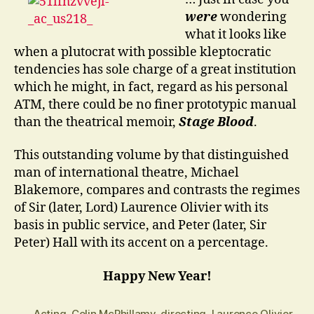
…?
were
wondering
what it looks like
when a plutocrat with possible kleptocratic
tendencies has sole charge of a great institution
which he might, in fact, regard as his personal
ATM, there could be no finer prototypic manual
than the theatrical memoir,
Stage Blood
.
This outstanding volume by that distinguished
man of international theatre, Michael
Blakemore, compares and contrasts the regimes
of Sir (later, Lord) Laurence Olivier with its
basis in public service, and Peter (later, Sir
Peter) Hall with its accent on a percentage.
Happy New Year!
Acting
,
Colin McPhillamy
,
directing
,
Laurence Olivier
,