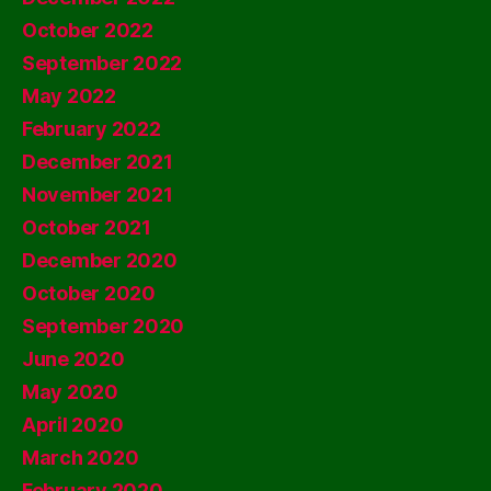
October 2022
September 2022
May 2022
February 2022
December 2021
November 2021
October 2021
December 2020
October 2020
September 2020
June 2020
May 2020
April 2020
March 2020
February 2020