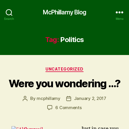
McPhillamy Blog
Search
Menu
Tag:
Politics
Categories
UNCATEGORIZED
Were you wondering …?
By
mcphillamy
January 2, 2017
Post
Post
author
date
on
6 Comments
Were
you
wondering
… Just in case you