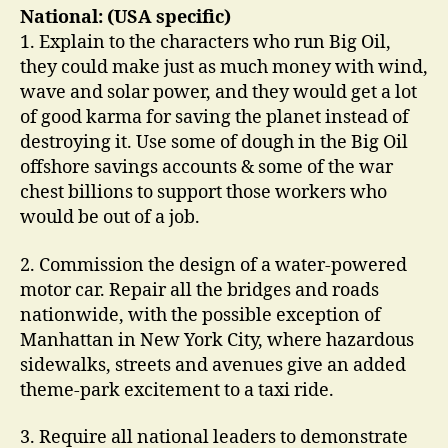
National: (USA specific)
1. Explain to the characters who run Big Oil,
they could make just as much money with wind,
wave and solar power, and they would get a lot
of good karma for saving the planet instead of
destroying it. Use some of dough in the Big Oil
offshore savings accounts & some of the war
chest billions to support those workers who
would be out of a job.
2. Commission the design of a water-powered
motor car. Repair all the bridges and roads
nationwide, with the possible exception of
Manhattan in New York City, where hazardous
sidewalks, streets and avenues give an added
theme-park excitement to a taxi ride.
3. Require all national leaders to demonstrate