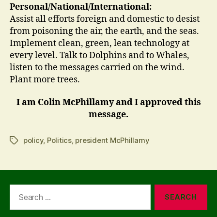
Personal/National/International:
Assist all efforts foreign and domestic to desist
from poisoning the air, the earth, and the seas.
Implement clean, green, lean technology at
every level. Talk to Dolphins and to Whales,
listen to the messages carried on the wind.
Plant more trees.
I am Colin McPhillamy and I approved this
message.
policy
,
Politics
,
president McPhillamy
Tags
Search
for: