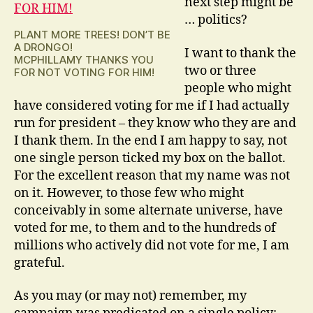
next step might be
… politics?
PLANT MORE TREES! DON’T BE
A DRONGO!
I want to thank the
MCPHILLAMY THANKS YOU
two or three
FOR NOT VOTING FOR HIM!
people who might
have considered voting for me if I had actually
run for president – they know who they are and
I thank them. In the end I am happy to say, not
one single person ticked my box on the ballot.
For the excellent reason that my name was not
on it. However, to those few who might
conceivably in some alternate universe, have
voted for me, to them and to the hundreds of
millions who actively did not vote for me, I am
grateful.
As you may (or may not) remember, my