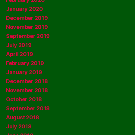
January 2020
December 2019
November 2019
September 2019
July 2019
April 2019
February 2019
January 2019
December 2018
November 2018
October 2018
September 2018
August 2018
July 2018