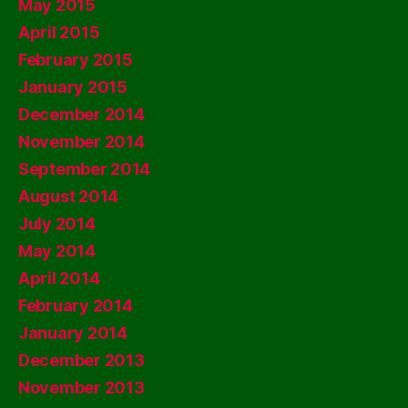
May 2015
April 2015
February 2015
January 2015
December 2014
November 2014
September 2014
August 2014
July 2014
May 2014
April 2014
February 2014
January 2014
December 2013
November 2013