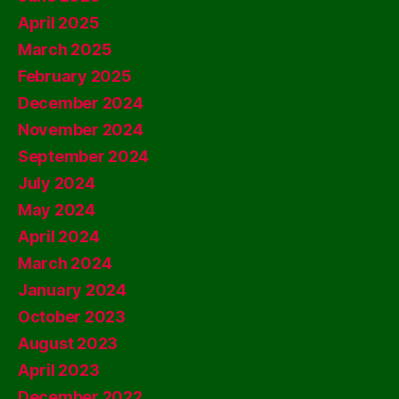
April 2025
March 2025
February 2025
December 2024
November 2024
September 2024
July 2024
May 2024
April 2024
March 2024
January 2024
October 2023
August 2023
April 2023
December 2022