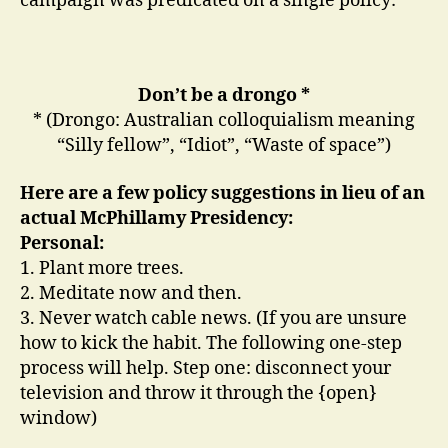
campaign was predicated on a single policy:
Don’t be a drongo *
* (Drongo: Australian colloquialism meaning
“Silly fellow”, “Idiot”, “Waste of space”)
Here are a few policy suggestions in lieu of an
actual McPhillamy Presidency:
Personal:
1. Plant more trees.
2. Meditate now and then.
3. Never watch cable news. (If you are unsure
how to kick the habit. The following one-step
process will help. Step one: disconnect your
television and throw it through the {open}
window)