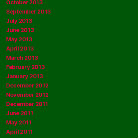
October 2013
September 2013
July 2013
June 2013
May 2013
April 2013
March 2013
February 2013
January 2013
December 2012
November 2012
December 2011
June 2011
May 2011
April 2011