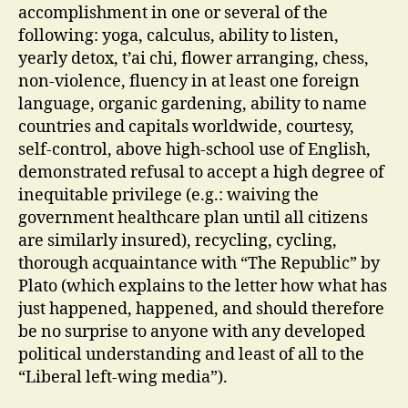
accomplishment in one or several of the
following: yoga, calculus, ability to listen,
yearly detox, t’ai chi, flower arranging, chess,
non-violence, fluency in at least one foreign
language, organic gardening, ability to name
countries and capitals worldwide, courtesy,
self-control, above high-school use of English,
demonstrated refusal to accept a high degree of
inequitable privilege (e.g.: waiving the
government healthcare plan until all citizens
are similarly insured), recycling, cycling,
thorough acquaintance with “The Republic” by
Plato (which explains to the letter how what has
just happened, happened, and should therefore
be no surprise to anyone with any developed
political understanding and least of all to the
“Liberal left-wing media”).