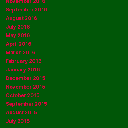
November 2016
September 2016
August 2016
July 2016
May 2016
April 2016
March 2016
February 2016
January 2016
December 2015
November 2015
October 2015
September 2015
August 2015
July 2015