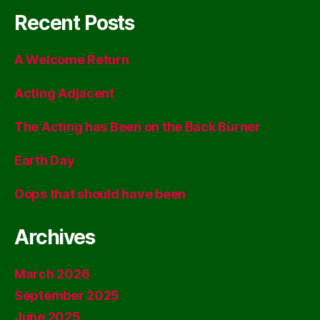
Recent Posts
A Welcome Return
Acting Adjacent
The Acting has Been on the Back Burner
Earth Day
Oops that should have been
Archives
March 2026
September 2025
June 2025