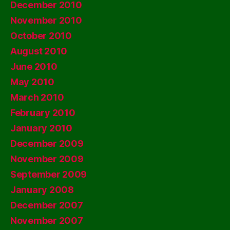
December 2010
November 2010
October 2010
August 2010
June 2010
May 2010
March 2010
February 2010
January 2010
December 2009
November 2009
September 2009
January 2008
December 2007
November 2007