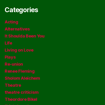
Categories
Acting
Alternatives
It Shoulda Been You
Life
Living on Love
Plays
Re-union
Renee Fleming
Sholom Aleichem
Theatre
theatre criticism
Theordore Bikel