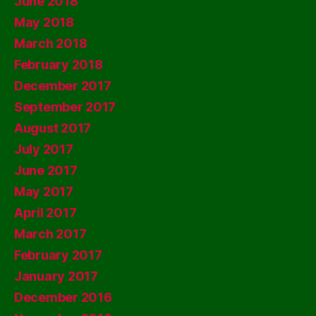
June 2018
May 2018
March 2018
February 2018
December 2017
September 2017
August 2017
July 2017
June 2017
May 2017
April 2017
March 2017
February 2017
January 2017
December 2016