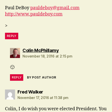
Paul DeBoy
pauldeboy@gmail.com
http://www.pauldeboy.com
>
REPLY
says:
Colin McPhillamy
November 18, 2016 at 2:15 pm
🙂
REPLY
BY POST AUTHOR
says:
Fred Walker
November 17, 2016 at 11:38 pm
Colin, I do wish you were elected President. You