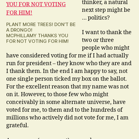
thinker, a natural
next step might be
… politics?
PLANT MORE TREES! DON’T BE
A DRONGO!
I want to thank the
MCPHILLAMY THANKS YOU
two or three
FOR NOT VOTING FOR HIM!
people who might
have considered voting for me if I had actually
run for president – they know who they are and
I thank them. In the end I am happy to say, not
one single person ticked my box on the ballot.
For the excellent reason that my name was not
on it. However, to those few who might
conceivably in some alternate universe, have
voted for me, to them and to the hundreds of
millions who actively did not vote for me, I am
grateful.