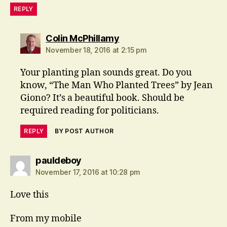
REPLY
says:
Colin McPhillamy
November 18, 2016 at 2:15 pm
Your planting plan sounds great. Do you
know, “The Man Who Planted Trees” by Jean
Giono? It’s a beautiful book. Should be
required reading for politicians.
REPLY
BY POST AUTHOR
says:
pauldeboy
November 17, 2016 at 10:28 pm
Love this
From my mobile