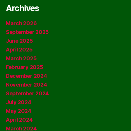
Archives
March 2026
September 2025
June 2025
April 2025
March 2025
February 2025
December 2024
November 2024
September 2024
July 2024
May 2024
April 2024
March 2024