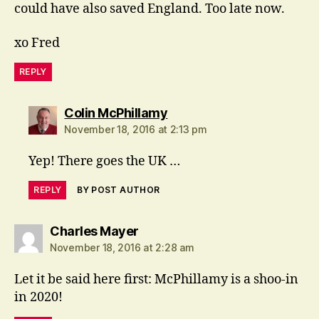
could have also saved England. Too late now.
xo Fred
REPLY
says:
Colin McPhillamy
November 18, 2016 at 2:13 pm
Yep! There goes the UK …
REPLY
BY POST AUTHOR
says:
Charles Mayer
November 18, 2016 at 2:28 am
Let it be said here first: McPhillamy is a shoo-in
in 2020!