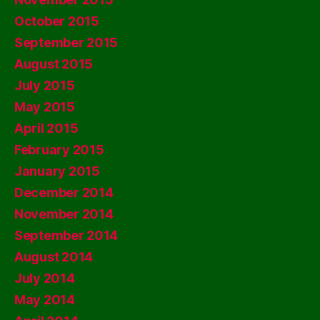
October 2015
September 2015
August 2015
July 2015
May 2015
April 2015
February 2015
January 2015
December 2014
November 2014
September 2014
August 2014
July 2014
May 2014