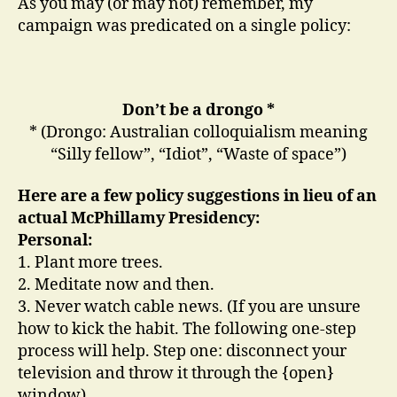
As you may (or may not) remember, my
campaign was predicated on a single policy:
Don’t be a drongo *
* (Drongo: Australian colloquialism meaning
“Silly fellow”, “Idiot”, “Waste of space”)
Here are a few policy suggestions in lieu of an
actual McPhillamy Presidency:
Personal:
1. Plant more trees.
2. Meditate now and then.
3. Never watch cable news. (If you are unsure
how to kick the habit. The following one-step
process will help. Step one: disconnect your
television and throw it through the {open}
window)