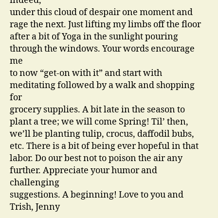
indeed,
under this cloud of despair one moment and
rage the next. Just lifting my limbs off the floor
after a bit of Yoga in the sunlight pouring
through the windows. Your words encourage
me
to now “get-on with it” and start with
meditating followed by a walk and shopping
for
grocery supplies. A bit late in the season to
plant a tree; we will come Spring! Til’ then,
we’ll be planting tulip, crocus, daffodil bubs,
etc. There is a bit of being ever hopeful in that
labor. Do our best not to poison the air any
further. Appreciate your humor and
challenging
suggestions. A beginning! Love to you and
Trish, Jenny