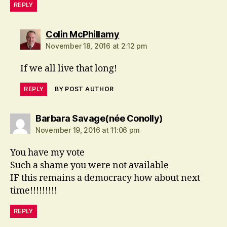
REPLY
says:
Colin McPhillamy
November 18, 2016 at 2:12 pm
If we all live that long!
REPLY
BY POST AUTHOR
says:
Barbara Savage(née Conolly)
November 19, 2016 at 11:06 pm
You have my vote
Such a shame you were not available
IF this remains a democracy how about next
time!!!!!!!!!
REPLY