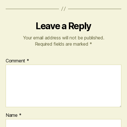
Leave a Reply
Your email address will not be published.
Required fields are marked
*
Comment
*
Name
*