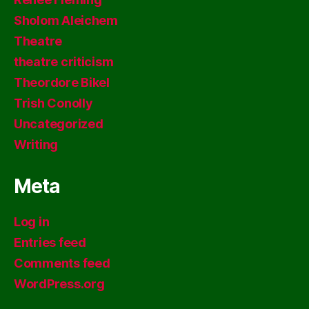
Sholom Aleichem
Theatre
theatre criticism
Theordore Bikel
Trish Conolly
Uncategorized
Writing
Meta
Log in
Entries feed
Comments feed
WordPress.org