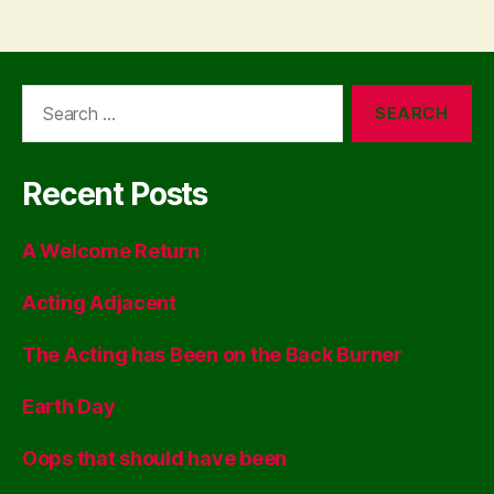
Search
for:
Recent Posts
A Welcome Return
Acting Adjacent
The Acting has Been on the Back Burner
Earth Day
Oops that should have been