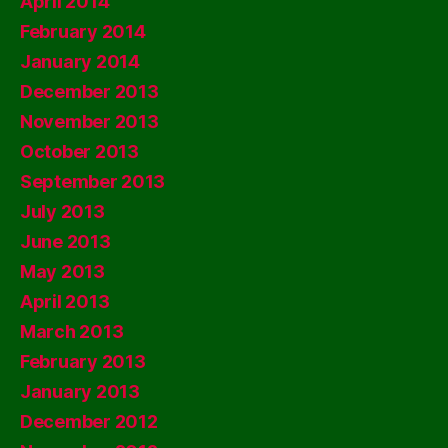
April 2014
February 2014
January 2014
December 2013
November 2013
October 2013
September 2013
July 2013
June 2013
May 2013
April 2013
March 2013
February 2013
January 2013
December 2012