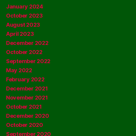
January 2024
October 2023
August 2023
April 2023
December 2022
October 2022
September 2022
May 2022
February 2022
December 2021
November 2021
October 2021
December 2020
October 2020
September 2020