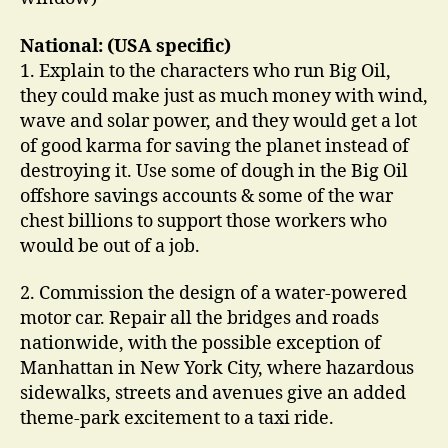
National: (USA specific)
1. Explain to the characters who run Big Oil,
they could make just as much money with wind,
wave and solar power, and they would get a lot
of good karma for saving the planet instead of
destroying it. Use some of dough in the Big Oil
offshore savings accounts & some of the war
chest billions to support those workers who
would be out of a job.
2. Commission the design of a water-powered
motor car. Repair all the bridges and roads
nationwide, with the possible exception of
Manhattan in New York City, where hazardous
sidewalks, streets and avenues give an added
theme-park excitement to a taxi ride.