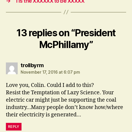
→
‘Tis the XXXXXX to be XXXXX
13 replies on “President
McPhillamy”
says:
trollbyrm
November 17, 2016 at 6:07 pm
Love you, Colin. Could I add to this?
Resist the Temptation of Lazy Science. Your
electric car might just be supporting the coal
industry…Many people don’t know how/where
their electricity is generated…
REPLY