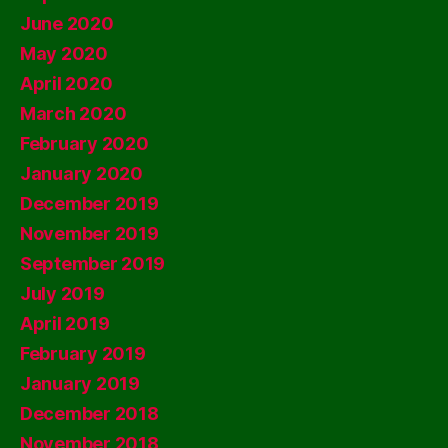
June 2020
May 2020
April 2020
March 2020
February 2020
January 2020
December 2019
November 2019
September 2019
July 2019
April 2019
February 2019
January 2019
December 2018
November 2018