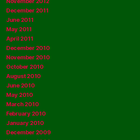
November 2012
December 2011
June 2011
May 2011
April 2011
December 2010
November 2010
October 2010
August 2010
June 2010
May 2010
March 2010
February 2010
January 2010
December 2009