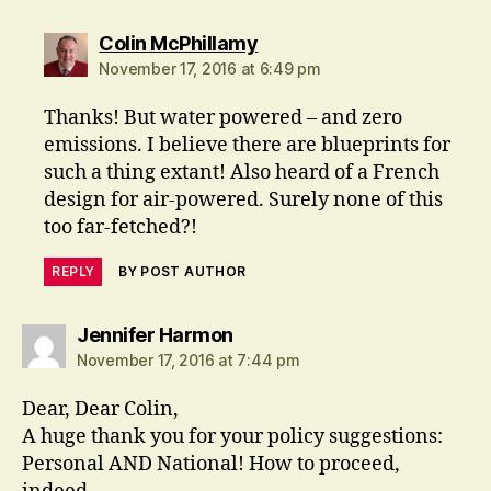
says:
Colin McPhillamy
November 17, 2016 at 6:49 pm
Thanks! But water powered – and zero
emissions. I believe there are blueprints for
such a thing extant! Also heard of a French
design for air-powered. Surely none of this
too far-fetched?!
REPLY
BY POST AUTHOR
says:
Jennifer Harmon
November 17, 2016 at 7:44 pm
Dear, Dear Colin,
A huge thank you for your policy suggestions:
Personal AND National! How to proceed,