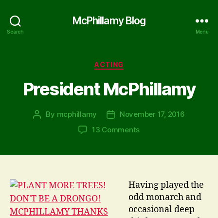
McPhillamy Blog
Search
Menu
Categories
ACTING
President McPhillamy
By
mcphillamy
November 17, 2016
Post
Post
author
date
on
13 Comments
President
McPhillamy
Having played the
odd monarch and
occasional deep