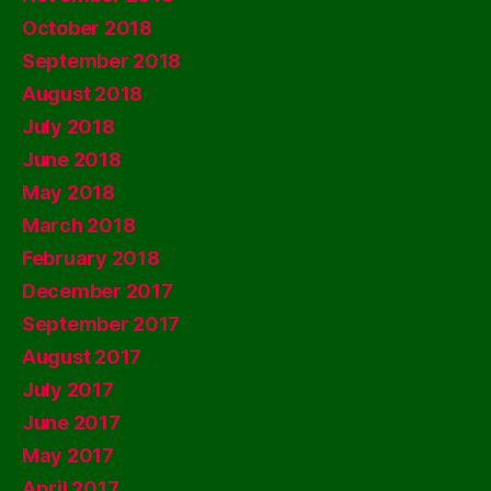
October 2018
September 2018
August 2018
July 2018
June 2018
May 2018
March 2018
February 2018
December 2017
September 2017
August 2017
July 2017
June 2017
May 2017
April 2017