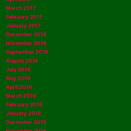
March 2017
February 2017
January 2017
December 2016
November 2016
September 2016
August 2016
July 2016
May 2016
April 2016
March 2016
February 2016
January 2016
December 2015
November 2015