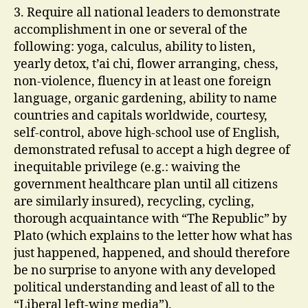
3. Require all national leaders to demonstrate
accomplishment in one or several of the
following: yoga, calculus, ability to listen,
yearly detox, t’ai chi, flower arranging, chess,
non-violence, fluency in at least one foreign
language, organic gardening, ability to name
countries and capitals worldwide, courtesy,
self-control, above high-school use of English,
demonstrated refusal to accept a high degree of
inequitable privilege (e.g.: waiving the
government healthcare plan until all citizens
are similarly insured), recycling, cycling,
thorough acquaintance with “The Republic” by
Plato (which explains to the letter how what has
just happened, happened, and should therefore
be no surprise to anyone with any developed
political understanding and least of all to the
“Liberal left-wing media”).