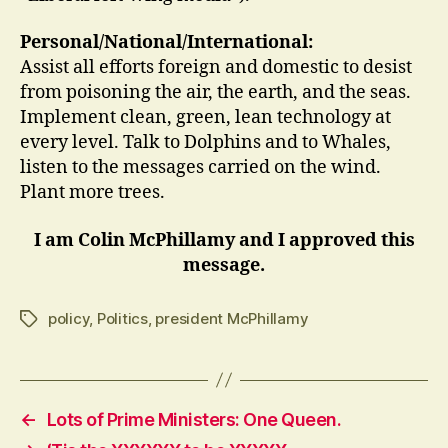
Personal/National/International:
Assist all efforts foreign and domestic to desist
from poisoning the air, the earth, and the seas.
Implement clean, green, lean technology at
every level. Talk to Dolphins and to Whales,
listen to the messages carried on the wind.
Plant more trees.
I am Colin McPhillamy and I approved this
message.
policy
,
Politics
,
president McPhillamy
Tags
←
Lots of Prime Ministers: One Queen.