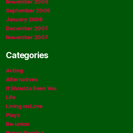
November 2009
September 2009
January 2008
December 2007
November 2007
Categories
Acting
Alternatives
It Shoulda Been You
Life
Living on Love
Plays
Re-union
Renee Fleming