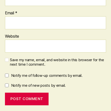
Email
*
Website
Save my name, email, and website in this browser for the
next time I comment.
Notify me of follow-up comments by email.
Notify me of new posts by email.