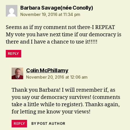
says:
Barbara Savage(née Conolly)
November 19, 2016 at 11:34 pm
Seems as if my comment not there-I REPEAT
My vote you have next time if our democracy is
there and I have a chance to use it!!!!!
REPLY
says:
Colin McPhillamy
November 20, 2016 at 12:06 am
Thank you Barbara! I will remember if, as
you say our democracy survives! (comments
take a little while to register). Thanks again,
for letting me know your views!
REPLY
BY POST AUTHOR