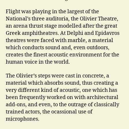
Flight was playing in the largest of the
National’s three auditoria, the Olivier Theatre,
an arena thrust stage modelled after the great
Greek amphitheatres. At Delphi and Epidavros
theatres were faced with marble, a material
which conducts sound and, even outdoors,
creates the finest acoustic environment for the
human voice in the world.
The Olivier’s steps were cast in concrete, a
material which absorbs sound, thus creating a
very different kind of acoustic, one which has
been frequently worked on with architectural
add-ons, and even, to the outrage of classically
trained actors, the ocassional use of
microphones.