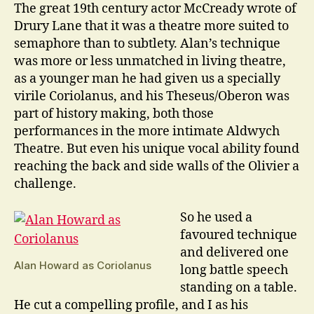
The great 19th century actor McCready wrote of
Drury Lane that it was a theatre more suited to
semaphore than to subtlety. Alan’s technique
was more or less unmatched in living theatre,
as a younger man he had given us a specially
virile Coriolanus, and his Theseus/Oberon was
part of history making, both those
performances in the more intimate Aldwych
Theatre. But even his unique vocal ability found
reaching the back and side walls of the Olivier a
challenge.
So he used a
favoured technique
and delivered one
Alan Howard as Coriolanus
long battle speech
standing on a table.
He cut a compelling profile, and I as his