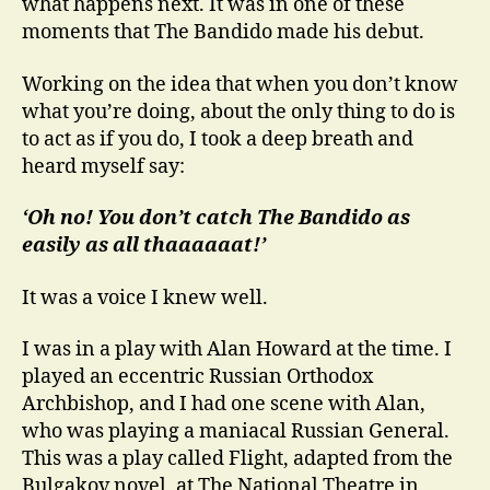
what happens next. It was in one of these
moments that The Bandido made his debut.
Working on the idea that when you don’t know
what you’re doing, about the only thing to do is
to act as if you do, I took a deep breath and
heard myself say:
‘Oh no! You don’t catch The Bandido as
easily as all thaaaaaat!’
It was a voice I knew well.
I was in a play with Alan Howard at the time. I
played an eccentric Russian Orthodox
Archbishop, and I had one scene with Alan,
who was playing a maniacal Russian General.
This was a play called Flight, adapted from the
Bulgakov novel, at The National Theatre in