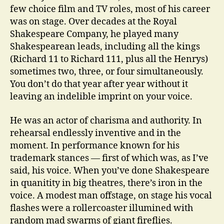
few choice film and TV roles, most of his career
was on stage. Over decades at the Royal
Shakespeare Company, he played many
Shakespearean leads, including all the kings
(Richard 11 to Richard 111, plus all the Henrys)
sometimes two, three, or four simultaneously.
You don’t do that year after year without it
leaving an indelible imprint on your voice.
He was an actor of charisma and authority. In
rehearsal endlessly inventive and in the
moment. In performance known for his
trademark stances — first of which was, as I’ve
said, his voice. When you’ve done Shakespeare
in quanitity in big theatres, there’s iron in the
voice. A modest man offstage, on stage his vocal
flashes were a rollercoaster illumined with
random mad swarms of giant fireflies.