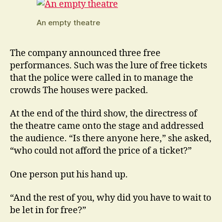
An empty theatre
The company announced three free
performances. Such was the lure of free tickets
that the police were called in to manage the
crowds The houses were packed.
At the end of the third show, the directress of
the theatre came onto the stage and addressed
the audience. “Is there anyone here,” she asked,
“who could not afford the price of a ticket?”
One person put his hand up.
“And the rest of you, why did you have to wait to
be let in for free?”