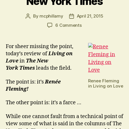
New York Times
By
mcphillamy
April 21, 2015
Post
Post
author
date
on
6 Comments
An
Alternative
to
For sheer missing the point,
the
today’s review of
Living on
New
Love
in
The New
York
York
Times
leads the field.
Times
Renee Fleming
The point is: it’s
Renée
in Living on Love
Fleming!
The other point is: it’s a farce …
While one cannot fault from a technical point of
view some of what is said in the columns of The