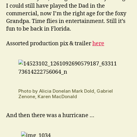
I could still have played the Dad in the
commercial, now I’m the right age for the foxy
Grandpa. Time flies in entertainment. Still it’s
fun to be back in Florida.
Assorted production pix & trailer
here
Photo by Alicia Donelan Mark Dold, Gabriel
Zenone, Karen MacDonald
And then there was a hurricane …