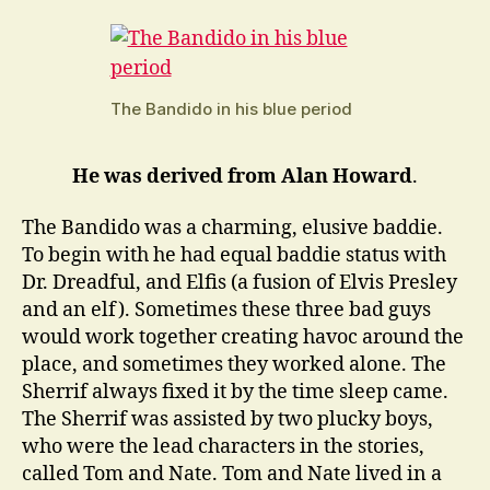
The Bandido in his blue period
He was derived from Alan Howard
.
The Bandido was a charming, elusive baddie.
To begin with he had equal baddie status with
Dr. Dreadful, and Elfis (a fusion of Elvis Presley
and an elf). Sometimes these three bad guys
would work together creating havoc around the
place, and sometimes they worked alone. The
Sherrif always fixed it by the time sleep came.
The Sherrif was assisted by two plucky boys,
who were the lead characters in the stories,
called Tom and Nate. Tom and Nate lived in a