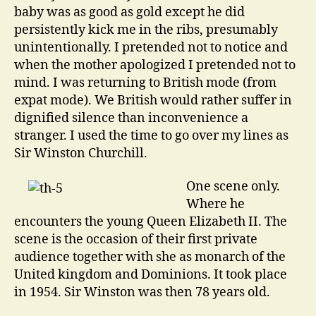
baby was as good as gold except he did
persistently kick me in the ribs, presumably
unintentionally. I pretended not to notice and
when the mother apologized I pretended not to
mind. I was returning to British mode (from
expat mode). We British would rather suffer in
dignified silence than inconvenience a
stranger. I used the time to go over my lines as
Sir Winston Churchill.
One scene only.
Where he
encounters the young Queen Elizabeth II. The
scene is the occasion of their first private
audience together with she as monarch of the
United kingdom and Dominions. It took place
in 1954. Sir Winston was then 78 years old.