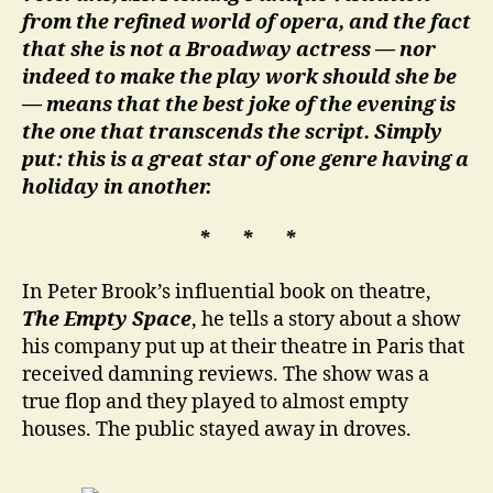
from the refined world of opera, and the fact
that she is not a Broadway actress — nor
indeed to make the play work should she be
— means that the best joke of the evening is
the one that transcends the script. Simply
put: this is a great star of one genre having a
holiday in another.
* * *
In Peter Brook’s influential book on theatre,
The Empty Space
, he tells a story about a show
his company put up at their theatre in Paris that
received damning reviews. The show was a
true flop and they played to almost empty
houses. The public stayed away in droves.