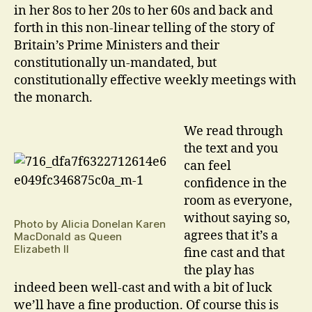
in her 8os to her 20s to her 60s and back and
forth in this non-linear telling of the story of
Britain’s Prime Ministers and their
constitutionally un-mandated, but
constitutionally effective weekly meetings with
the monarch.
We read through
the text and you
can feel
confidence in the
room as everyone,
without saying so,
Photo by Alicia Donelan Karen
agrees that it’s a
MacDonald as Queen
Elizabeth II
fine cast and that
the play has
indeed been well-cast and with a bit of luck
we’ll have a fine production. Of course this is