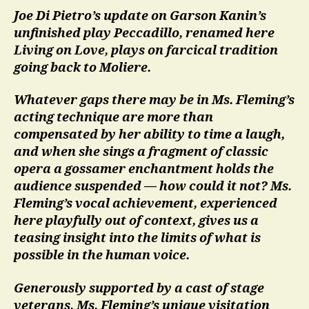
Joe Di Pietro’s update on Garson Kanin’s
unfinished play Peccadillo, renamed here
Living on Love, plays on farcical tradition
going back to Moliere.
Whatever gaps there may be in Ms. Fleming’s
acting technique are more than
compensated by her ability to time a laugh,
and when she sings a fragment of classic
opera a gossamer enchantment holds the
audience suspended — how could it not? Ms.
Fleming’s vocal achievement, experienced
here playfully out of context, gives us a
teasing insight into the limits of what is
possible in the human voice.
Generously supported by a cast of stage
veterans, Ms. Fleming’s unique visitation