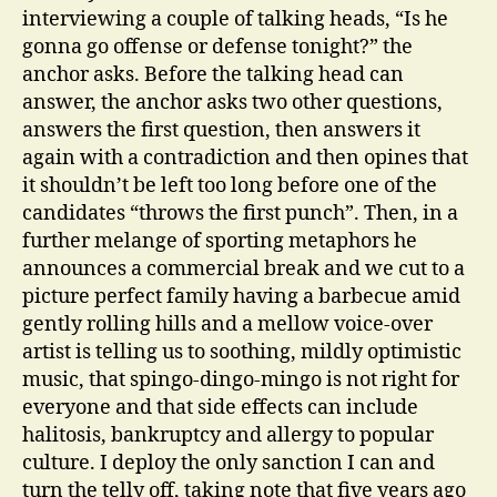
interviewing a couple of talking heads, “Is he
gonna go offense or defense tonight?” the
anchor asks. Before the talking head can
answer, the anchor asks two other questions,
answers the first question, then answers it
again with a contradiction and then opines that
it shouldn’t be left too long before one of the
candidates “throws the first punch”. Then, in a
further melange of sporting metaphors he
announces a commercial break and we cut to a
picture perfect family having a barbecue amid
gently rolling hills and a mellow voice-over
artist is telling us to soothing, mildly optimistic
music, that spingo-dingo-mingo is not right for
everyone and that side effects can include
halitosis, bankruptcy and allergy to popular
culture. I deploy the only sanction I can and
turn the telly off, taking note that five years ago