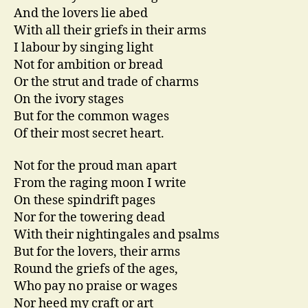
And the lovers lie abed
With all their griefs in their arms
I labour by singing light
Not for ambition or bread
Or the strut and trade of charms
On the ivory stages
But for the common wages
Of their most secret heart.
Not for the proud man apart
From the raging moon I write
On these spindrift pages
Nor for the towering dead
With their nightingales and psalms
But for the lovers, their arms
Round the griefs of the ages,
Who pay no praise or wages
Nor heed my craft or art