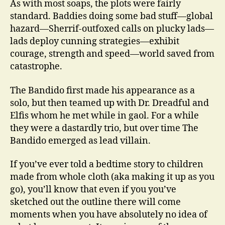
As with most soaps, the plots were fairly
standard. Baddies doing some bad stuff—global
hazard—Sherrif-outfoxed calls on plucky lads—
lads deploy cunning strategies—exhibit
courage, strength and speed—world saved from
catastrophe.
The Bandido first made his appearance as a
solo, but then teamed up with Dr. Dreadful and
Elfis whom he met while in gaol. For a while
they were a dastardly trio, but over time The
Bandido emerged as lead villain.
If you’ve ever told a bedtime story to children
made from whole cloth (aka making it up as you
go), you’ll know that even if you you’ve
sketched out the outline there will come
moments when you have absolutely no idea of