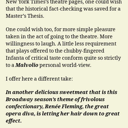
New York Times’s theatre pages, one could wish
that the historical fact-checking was saved for a
Master’s Thesis.
One could wish too, for more simple pleasure
taken in the act of going to the theatre. More
willingness to laugh. A little less requirement
that plays offered to the chubby-fingered
Infanta of critical taste conform quite so strictly
to a
Malvolio
personal world-view.
I offer here a different take:
In another delicious sweetmeat that is this
Broadway season’s theme of frivolous
confectionary, Renée Fleming, the great
opera diva, is letting her hair down to great
effect.