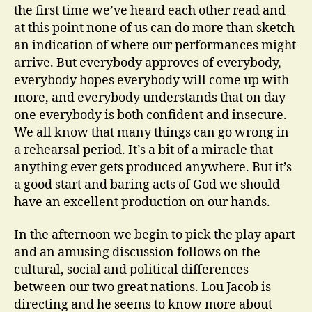
the first time we’ve heard each other read and
at this point none of us can do more than sketch
an indication of where our performances might
arrive. But everybody approves of everybody,
everybody hopes everybody will come up with
more, and everybody understands that on day
one everybody is both confident and insecure.
We all know that many things can go wrong in
a rehearsal period. It’s a bit of a miracle that
anything ever gets produced anywhere. But it’s
a good start and baring acts of God we should
have an excellent production on our hands.
In the afternoon we begin to pick the play apart
and an amusing discussion follows on the
cultural, social and political differences
between our two great nations. Lou Jacob is
directing and he seems to know more about