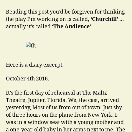
of
Prime
Reading this post you’d be forgiven for thinking
Ministers:
the play I’m working on is called,
‘Churchill’
…
One
actually it’s called
‘The Audience’
.
Queen.
Here is a diary excerpt:
October 4th 2016.
It’s the first day of rehearsal at The Maltz
Theatre, Jupiter, Florida. We, the cast, arrived
yesterday, Most of us from out of town. Just shy
of three hours on the plane from New York. I
was in a window seat with a young mother and
a one-year-old baby in her arms next to me. The