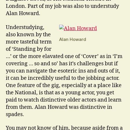
London. Part of my job was also to understudy
Alan Howard.
Understudying,
also known by the
Alan Howard
more tasteful term
of ‘Standing by for
…’ or the more elavated one of ‘Cover’ as in ‘I’m
covering … so and so’ has it’s challenges but if
you can navigate the esoteric ins and outs of it,
it can be incredibly useful to the jobbing actor.
One feature of the gig, especially at a place like
the National, is that as a young actor, you get
paid to watch distinctive older actors and learn
from them. Alan Howard was distinctive in
spades.
You may not know of him, because aside from a