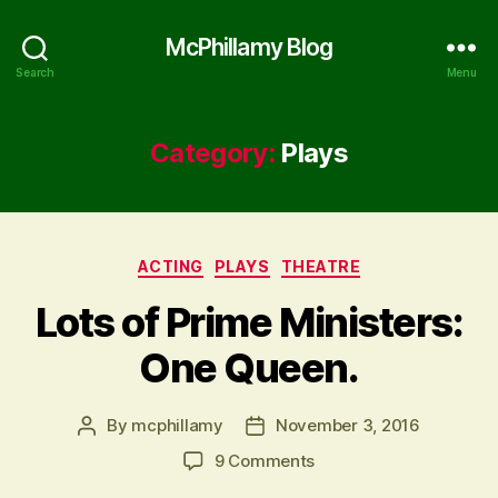
McPhillamy Blog
Search
Menu
Category:
Plays
Categories
ACTING
PLAYS
THEATRE
Lots of Prime Ministers:
One Queen.
By
mcphillamy
November 3, 2016
Post
Post
author
date
on
9 Comments
Lots