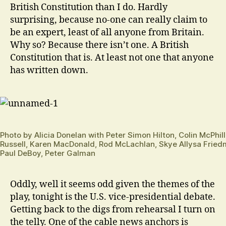
British Constitution than I do. Hardly
surprising, because no-one can really claim to
be an expert, least of all anyone from Britain.
Why so? Because there isn’t one. A British
Constitution that is. At least not one that anyone
has written down.
Photo by Alicia Donelan with Peter Simon Hilton, Colin McPhi
Russell, Karen MacDonald, Rod McLachlan, Skye Allysa Fried
Paul DeBoy, Peter Galman
Oddly, well it seems odd given the themes of the
play, tonight is the U.S. vice-presidential debate.
Getting back to the digs from rehearsal I turn on
the telly. One of the cable news anchors is