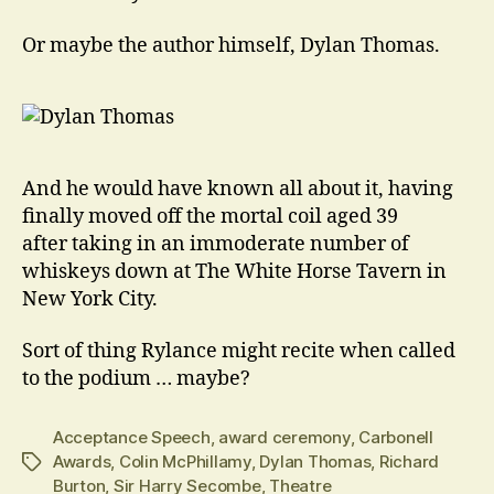
Or maybe the author himself, Dylan Thomas.
And he would have known all about it, having
finally moved off the mortal coil aged 39
after taking in an immoderate number of
whiskeys down at The White Horse Tavern in
New York City.
Sort of thing Rylance might recite when called
to the podium … maybe?
Acceptance Speech
,
award ceremony
,
Carbonell
Awards
,
Colin McPhillamy
,
Dylan Thomas
,
Richard
Tags
Burton
,
Sir Harry Secombe
,
Theatre