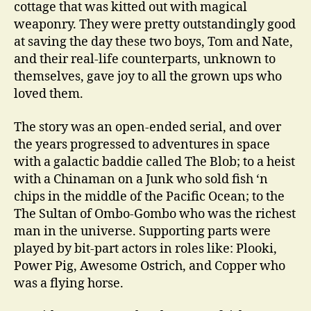
cottage that was kitted out with magical
weaponry. They were pretty outstandingly good
at saving the day these two boys, Tom and Nate,
and their real-life counterparts, unknown to
themselves, gave joy to all the grown ups who
loved them.
The story was an open-ended serial, and over
the years progressed to adventures in space
with a galactic baddie called The Blob; to a heist
with a Chinaman on a Junk who sold fish ‘n
chips in the middle of the Pacific Ocean; to the
The Sultan of Ombo-Gombo who was the richest
man in the universe. Supporting parts were
played by bit-part actors in roles like: Plooki,
Power Pig, Awesome Ostrich, and Copper who
was a flying horse.