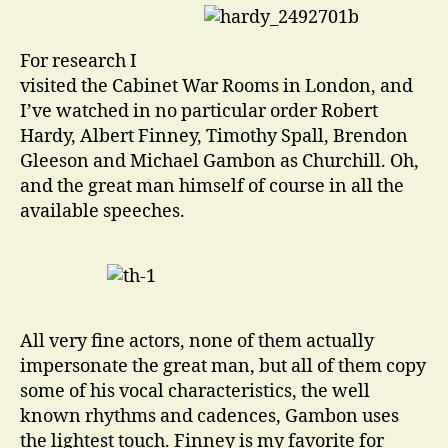
For research I
visited the Cabinet War Rooms in London, and
I’ve watched in no particular order Robert
Hardy, Albert Finney, Timothy Spall, Brendon
Gleeson and Michael Gambon as Churchill. Oh,
and the great man himself of course in all the
available speeches.
All very fine actors, none of them actually
impersonate the great man, but all of them copy
some of his vocal characteristics, the well
known rhythms and cadences, Gambon uses
the lightest touch. Finney is my favorite for