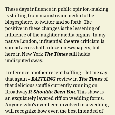
These days influence in public opinion-making
is shifting from mainstream media to the
blogosphere, to twitter and so forth. The
positive in these changes is the lessening of
influence of the mightier media organs. In my
native London, influential theatre criticism is
spread across half a dozen newspapers, but
here in New York
The Times
still holds
undisputed sway.
I reference another recent baffling – let me say
that again –
BAFFLING
review in
The Times
of
that delicious soufflé currently running on
Broadway
It Shoulda Been You.
This show is
an exquisitely layered riff on wedding forms.
Anyone who’s ever been involved in a wedding
will recognize how even the best intended of