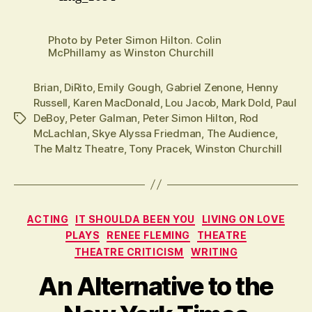
Photo by Peter Simon Hilton. Colin
McPhillamy as Winston Churchill
Brian
,
DiRito
,
Emily Gough
,
Gabriel Zenone
,
Henny
Russell
,
Karen MacDonald
,
Lou Jacob
,
Mark Dold
,
Paul
DeBoy
,
Peter Galman
,
Peter Simon Hilton
,
Rod
Tags
McLachlan
,
Skye Alyssa Friedman
,
The Audience
,
The Maltz Theatre
,
Tony Pracek
,
Winston Churchill
Categories
ACTING
IT SHOULDA BEEN YOU
LIVING ON LOVE
PLAYS
RENEE FLEMING
THEATRE
THEATRE CRITICISM
WRITING
An Alternative to the