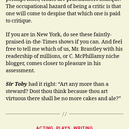
The occupational hazard of being a critic is that
one will come to despise that which one is paid
to critique.
If you are in New York, do see these faintly-
praised-in-the-Times shows if you can. And feel
free to tell me which of us, Mr. Brantley with his
readership of millions, or C. McPhillamy niche
blogger, comes closer to pleasure in his
assessment.
Sir Toby
had it right: “Art any more than a
steward? Dost thou think because thou art
virtuous there shall be no more cakes and ale?”
Categories
ACTING
PLAYS
WRITING