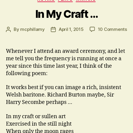
In My Craft …
on
By
mcphillamy
April 1, 2015
10 Comments
Post
Post
In
author
date
M
Cr
Whenever I attend an award ceremony, and let
…
me tell you the frequency is running at once a
year since this time last year, I think of the
following poem:
It works best if you can image a rich, insistent
Welsh baritone. Richard Burton maybe, Sir
Harry Secombe perhaps …
In my craft or sullen art
Exercised in the still night
When only the moon rages