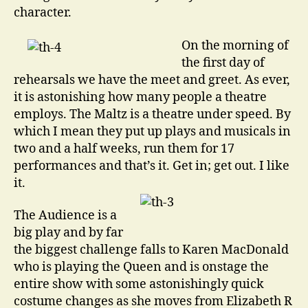
character.
On the morning of
the first day of
rehearsals we have the meet and greet. As ever,
it is astonishing how many people a theatre
employs. The Maltz is a theatre under speed. By
which I mean they put up plays and musicals in
two and a half weeks, run them for 17
performances and that’s it. Get in; get out. I like
it.
The Audience is a
big play and by far
the biggest challenge falls to Karen MacDonald
who is playing the Queen and is onstage the
entire show with some astonishingly quick
costume changes as she moves from Elizabeth R