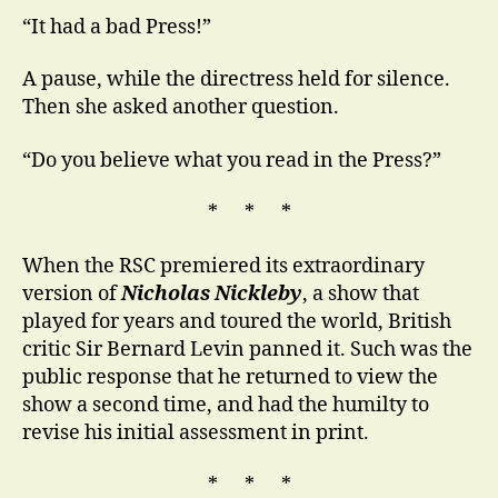
“It had a bad Press!”
A pause, while the directress held for silence.
Then she asked another question.
“Do you believe what you read in the Press?”
* * *
When the RSC premiered its extraordinary
version of
Nicholas Nickleby
, a show that
played for years and toured the world, British
critic Sir Bernard Levin panned it. Such was the
public response that he returned to view the
show a second time, and had the humilty to
revise his initial assessment in print.
* * *