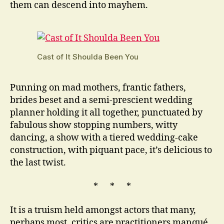
them can descend into mayhem.
Cast of It Shoulda Been You
Punning on mad mothers, frantic fathers,
brides beset and a semi-prescient wedding
planner holding it all together, punctuated by
fabulous show stopping numbers, witty
dancing, a show with a tiered wedding-cake
construction, with piquant pace, it’s delicious to
the last twist.
* * *
It is a truism held amongst actors that many,
perhaps most, critics are practitioners manqué.