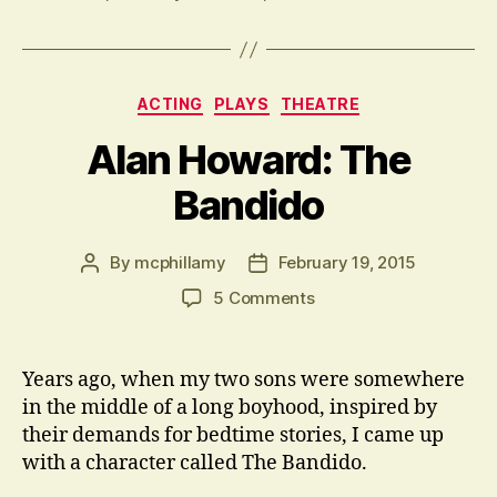
Categories
ACTING
PLAYS
THEATRE
Alan Howard: The
Bandido
By
mcphillamy
February 19, 2015
Post
Post
author
date
on
5 Comments
Alan
Howard:
The
Years ago, when my two sons were somewhere
Bandido
in the middle of a long boyhood, inspired by
their demands for bedtime stories, I came up
with a character called The Bandido.