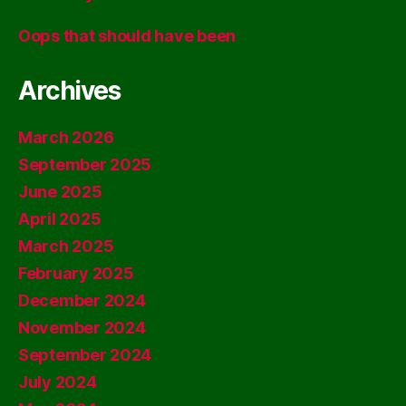
Oops that should have been
Archives
March 2026
September 2025
June 2025
April 2025
March 2025
February 2025
December 2024
November 2024
September 2024
July 2024