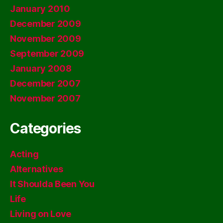
January 2010
December 2009
November 2009
September 2009
January 2008
December 2007
November 2007
Categories
Acting
Alternatives
It Shoulda Been You
Life
Living on Love