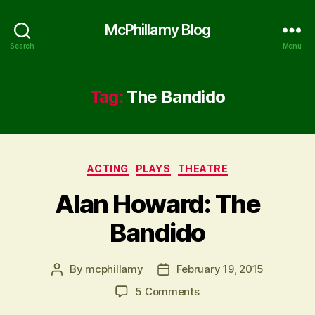
McPhillamy Blog
Search
Menu
Tag:
The Bandido
Categories
ACTING
PLAYS
THEATRE
Alan Howard: The
Bandido
By
mcphillamy
February 19, 2015
Post
Post
author
date
on
5 Comments
Alan