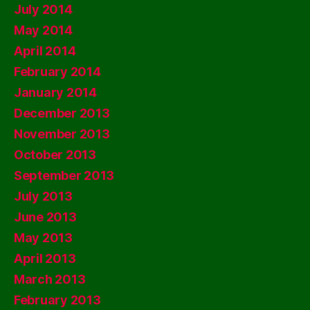
July 2014
May 2014
April 2014
February 2014
January 2014
December 2013
November 2013
October 2013
September 2013
July 2013
June 2013
May 2013
April 2013
March 2013
February 2013