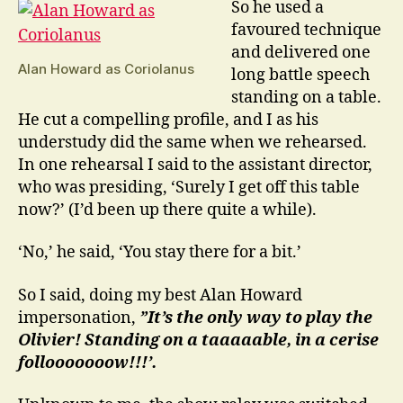
So he used a
favoured technique
and delivered one
Alan Howard as Coriolanus
long battle speech
standing on a table.
He cut a compelling profile, and I as his
understudy did the same when we rehearsed.
In one rehearsal I said to the assistant director,
who was presiding, ‘Surely I get off this table
now?’ (I’d been up there quite a while).
‘No,’ he said, ‘You stay there for a bit.’
So I said, doing my best Alan Howard
impersonation,
”It’s the only way to play the
Olivier! Standing on a taaaaable, in a cerise
follooooooow!!!’.