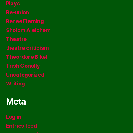
Plays
Re-union
Renee Fleming
Sholom Aleichem
Theatre
theatre criticism
Theordore Bikel
Trish Conolly
Uncategorized
Writing
Meta
Log in
Entries feed