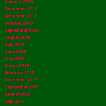
January 2019
December 2018
November 2018
October 2018
September 2018
August 2018
July 2018
June 2018
May 2018
March 2018
February 2018
December 2017
September 2017
August 2017
July 2017