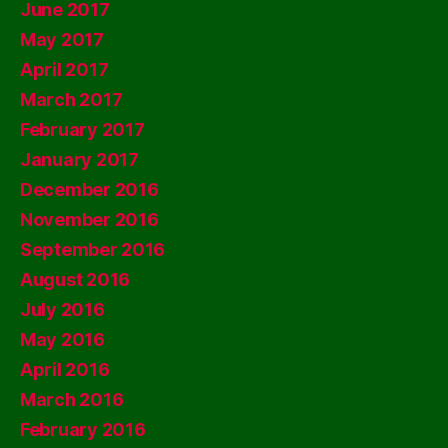
June 2017
May 2017
April 2017
March 2017
February 2017
January 2017
December 2016
November 2016
September 2016
August 2016
July 2016
May 2016
April 2016
March 2016
February 2016