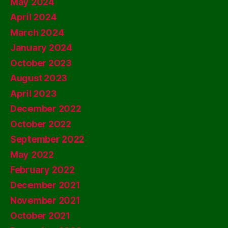
May 2024
April 2024
March 2024
January 2024
October 2023
August 2023
April 2023
December 2022
October 2022
September 2022
May 2022
February 2022
December 2021
November 2021
October 2021