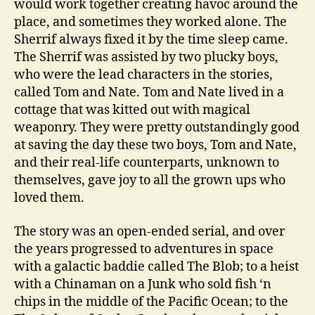
would work together creating havoc around the
place, and sometimes they worked alone. The
Sherrif always fixed it by the time sleep came.
The Sherrif was assisted by two plucky boys,
who were the lead characters in the stories,
called Tom and Nate. Tom and Nate lived in a
cottage that was kitted out with magical
weaponry. They were pretty outstandingly good
at saving the day these two boys, Tom and Nate,
and their real-life counterparts, unknown to
themselves, gave joy to all the grown ups who
loved them.
The story was an open-ended serial, and over
the years progressed to adventures in space
with a galactic baddie called The Blob; to a heist
with a Chinaman on a Junk who sold fish ‘n
chips in the middle of the Pacific Ocean; to the