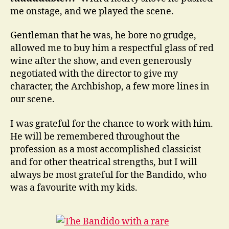
me onstage, and we played the scene.
Gentleman that he was, he bore no grudge,
allowed me to buy him a respectful glass of red
wine after the show, and even generously
negotiated with the director to give my
character, the Archbishop, a few more lines in
our scene.
I was grateful for the chance to work with him.
He will be remembered throughout the
profession as a most accomplished classicist
and for other theatrical strengths, but I will
always be most grateful for the Bandido, who
was a favourite with my kids.