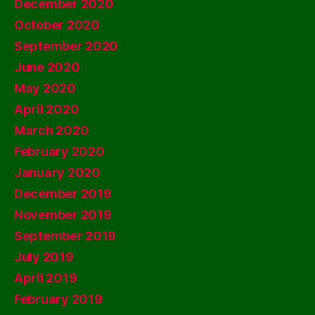
December 2020
October 2020
September 2020
June 2020
May 2020
April 2020
March 2020
February 2020
January 2020
December 2019
November 2019
September 2019
July 2019
April 2019
February 2019