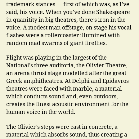
trademark stances — first of which was, as I’ve
said, his voice. When you’ve done Shakespeare
in quanitity in big theatres, there’s iron in the
voice. A modest man offstage, on stage his vocal
flashes were a rollercoaster illumined with
random mad swarms of giant fireflies.
Flight was playing in the largest of the
National’s three auditoria, the Olivier Theatre,
an arena thrust stage modelled after the great
Greek amphitheatres. At Delphi and Epidavros
theatres were faced with marble, a material
which conducts sound and, even outdoors,
creates the finest acoustic environment for the
human voice in the world.
The Olivier’s steps were cast in concrete, a
material which absorbs sound, thus creating a