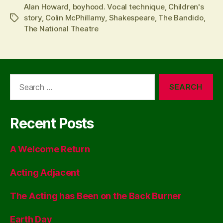
Alan Howard
,
boyhood. Vocal technique
,
Children's
story
,
Colin McPhillamy
,
Shakespeare
,
The Bandido
,
Tags
The National Theatre
Search
for:
Recent Posts
A Welcome Return
Acting Adjacent
The Acting has Been on the Back Burner
Earth Day