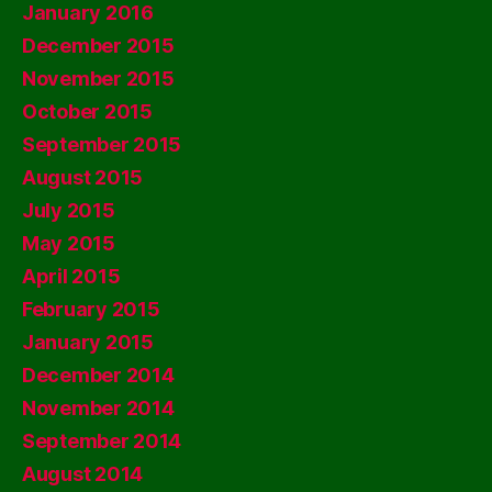
January 2016
December 2015
November 2015
October 2015
September 2015
August 2015
July 2015
May 2015
April 2015
February 2015
January 2015
December 2014
November 2014
September 2014
August 2014