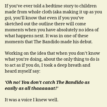
If you’ve ever told a bedtime story to children
made from whole cloth (aka making it up as you
go), you’ll know that even if you you’ve
sketched out the outline there will come
moments when you have absolutely no idea of
what happens next. It was in one of these
moments that The Bandido made his debut.
Working on the idea that when you don’t know
what you’re doing, about the only thing to do is
to act as if you do, I took a deep breath and
heard myself say:
‘Oh no! You don’t catch The Bandido as
easily as all thaaaaaat!’
It was a voice I knew well.