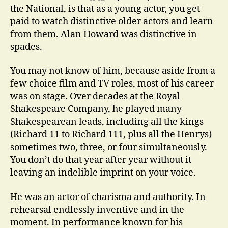
the National, is that as a young actor, you get
paid to watch distinctive older actors and learn
from them. Alan Howard was distinctive in
spades.
You may not know of him, because aside from a
few choice film and TV roles, most of his career
was on stage. Over decades at the Royal
Shakespeare Company, he played many
Shakespearean leads, including all the kings
(Richard 11 to Richard 111, plus all the Henrys)
sometimes two, three, or four simultaneously.
You don’t do that year after year without it
leaving an indelible imprint on your voice.
He was an actor of charisma and authority. In
rehearsal endlessly inventive and in the
moment. In performance known for his