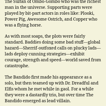
The Sultan of Ombo-Gombo who was the richest
man in the universe. Supporting parts were
played by bit-part actors in roles like: Plooki,
Power Pig, Awesome Ostrich, and Copper who
was a flying horse.
As with most soaps, the plots were fairly
standard. Baddies doing some bad stuff—global
hazard—Sherrif-outfoxed calls on plucky lads—
lads deploy cunning strategies—exhibit
courage, strength and speed—world saved from
catastrophe.
The Bandido first made his appearance as a
solo, but then teamed up with Dr. Dreadful and
Elfis whom he met while in gaol. For a while
they were a dastardly trio, but over time The
Bandido emerged as lead villain.