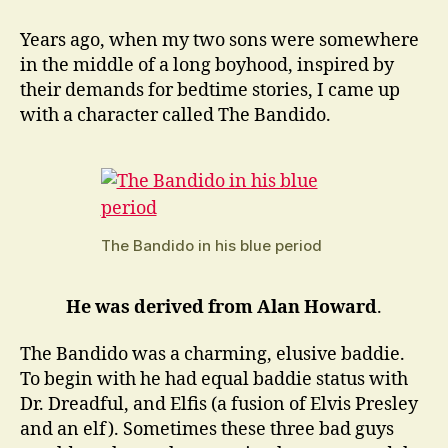
Howard:
The
Years ago, when my two sons were somewhere
Bandido
in the middle of a long boyhood, inspired by
their demands for bedtime stories, I came up
with a character called The Bandido.
The Bandido in his blue period
He was derived from Alan Howard
.
The Bandido was a charming, elusive baddie.
To begin with he had equal baddie status with
Dr. Dreadful, and Elfis (a fusion of Elvis Presley
and an elf). Sometimes these three bad guys