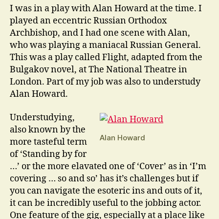
I was in a play with Alan Howard at the time. I
played an eccentric Russian Orthodox
Archbishop, and I had one scene with Alan,
who was playing a maniacal Russian General.
This was a play called Flight, adapted from the
Bulgakov novel, at The National Theatre in
London. Part of my job was also to understudy
Alan Howard.
Understudying,
also known by the
Alan Howard
more tasteful term
of ‘Standing by for
…’ or the more elavated one of ‘Cover’ as in ‘I’m
covering … so and so’ has it’s challenges but if
you can navigate the esoteric ins and outs of it,
it can be incredibly useful to the jobbing actor.
One feature of the gig, especially at a place like