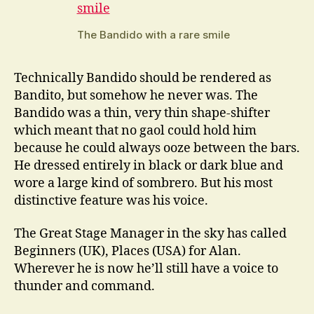
The Bandido with a rare smile
Technically Bandido should be rendered as
Bandito, but somehow he never was. The
Bandido was a thin, very thin shape-shifter
which meant that no gaol could hold him
because he could always ooze between the bars.
He dressed entirely in black or dark blue and
wore a large kind of sombrero. But his most
distinctive feature was his voice.
The Great Stage Manager in the sky has called
Beginners (UK), Places (USA) for Alan.
Wherever he is now he’ll still have a voice to
thunder and command.