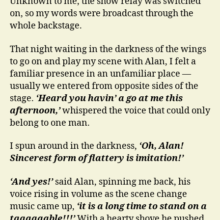
Unknown to me, the show relay was switched
on, so my words were broadcast through the
whole backstage.
That night waiting in the darkness of the wings
to go on and play my scene with Alan, I felt a
familiar presence in an unfamiliar place —
usually we entered from opposite sides of the
stage.
‘Heard you havin’ a go at me this
afternoon,’
whispered the voice that could only
belong to one man.
I spun around in the darkness,
‘Oh, Alan!
Sincerest form of flattery is imitation!’
‘And yes!’
said Alan, spinning me back, his
voice rising in volume as the scene change
music came up,
‘it is a long time to stand on a
taaaaaable!!!’
With a hearty shove he pushed