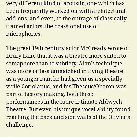
very different kind of acoustic, one which has
been frequently worked on with architectural
add-ons, and even, to the outrage of classically
trained actors, the ocassional use of
microphones.
The great 19th century actor McCready wrote of
Drury Lane that it was a theatre more suited to
semaphore than to subtlety. Alan’s technique
was more or less unmatched in living theatre,
as a younger man he had given us a specially
virile Coriolanus, and his Theseus/Oberon was
part of history making, both those
performances in the more intimate Aldwych
Theatre. But even his unique vocal ability found
reaching the back and side walls of the Olivier a
challenge.