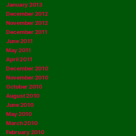
January 2013
December 2012
November 2012
December 2011
June 2011
May 2011
April 2011
December 2010
November 2010
October 2010
August 2010
June 2010
May 2010
March 2010
February 2010