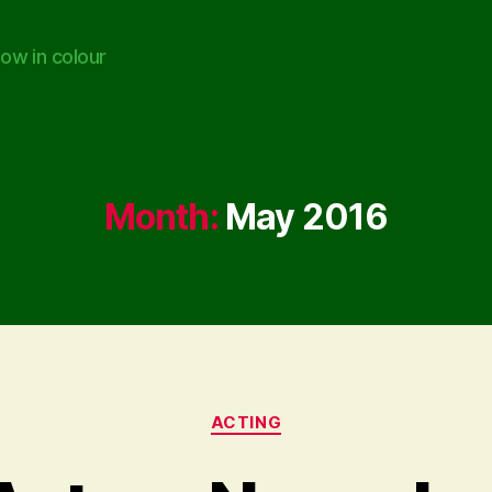
ow in colour
Month:
May 2016
Categories
ACTING