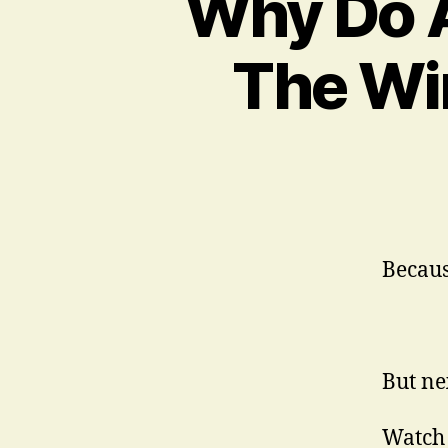
Why Do A
The Wi
Becaus
But ne
Watch 