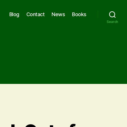
Blog
Contact
News
Books
Search