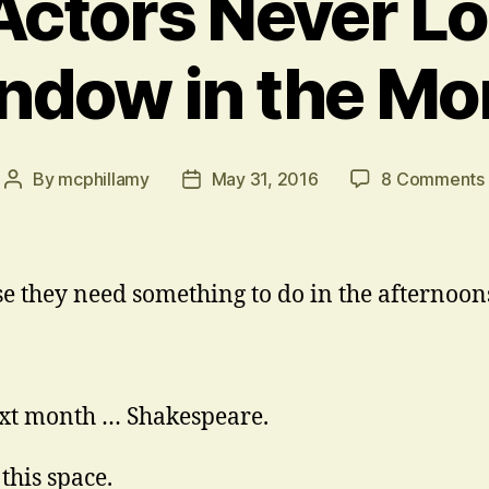
ctors Never Lo
ndow in the Mo
By
mcphillamy
May 31, 2016
8 Comments
Post
Post
author
date
e they need something to do in the afternoon
xt month … Shakespeare.
this space.