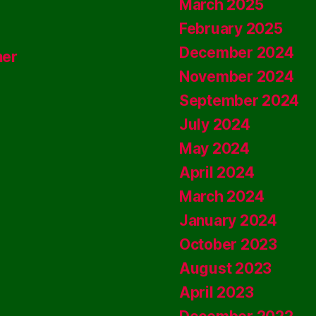
March 2025
February 2025
December 2024
ner
November 2024
September 2024
July 2024
May 2024
April 2024
March 2024
January 2024
October 2023
August 2023
April 2023