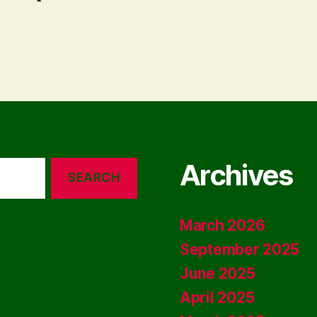
Archives
March 2026
September 2025
June 2025
April 2025