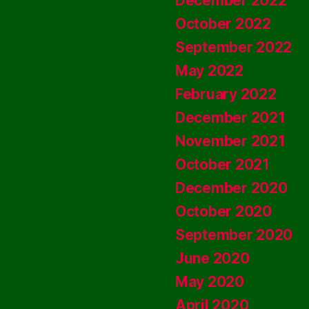
December 2022
October 2022
September 2022
May 2022
February 2022
December 2021
November 2021
October 2021
December 2020
October 2020
September 2020
June 2020
May 2020
April 2020