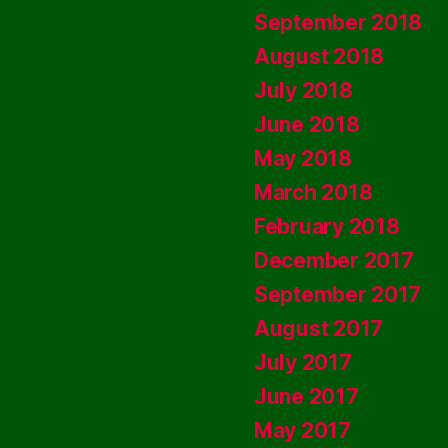
September 2018
August 2018
July 2018
June 2018
May 2018
March 2018
February 2018
December 2017
September 2017
August 2017
July 2017
June 2017
May 2017