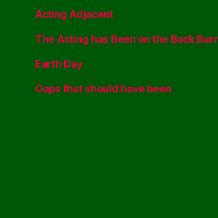
Acting Adjacent
The Acting has Been on the Back Bur
Earth Day
Oops that should have been