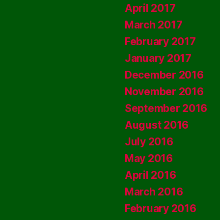
April 2017
March 2017
February 2017
January 2017
December 2016
November 2016
September 2016
August 2016
July 2016
May 2016
April 2016
March 2016
February 2016