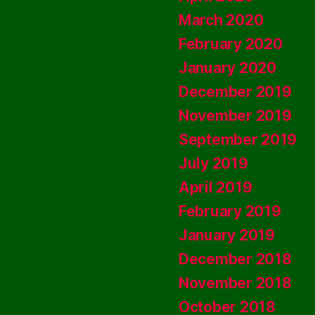
March 2020
February 2020
January 2020
December 2019
November 2019
September 2019
July 2019
April 2019
February 2019
January 2019
December 2018
November 2018
October 2018