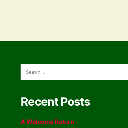
Search
for:
Recent Posts
A Welcome Return