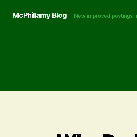
McPhillamy Blog
New improved postings n