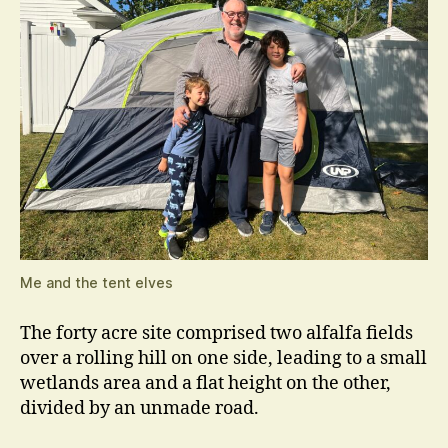
Me and the tent elves
The forty acre site comprised two alfalfa fields
over a rolling hill on one side, leading to a small
wetlands area and a flat height on the other,
divided by an unmade road.