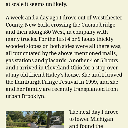
at scale it seems unlikely.
A week and a day ago I drove out of Westchester
County, New York, crossing the Cuomo bridge
and then along i80 West, in company with
many trucks. For the first 4 or 5 hours thickly
wooded slopes on both sides were all there was,
all punctuated by the above-mentioned malls,
gas stations and placards. Another 4 or 5 hours
and I arrived in Cleveland Ohio for a stop-over
at my old friend Haley’s house. She and I braved
the Edinburgh Fringe Festival in 1999, and she
and her family are recently transplanted from
urban Brooklyn.
The next day I drove
to lower Michigan
and found the