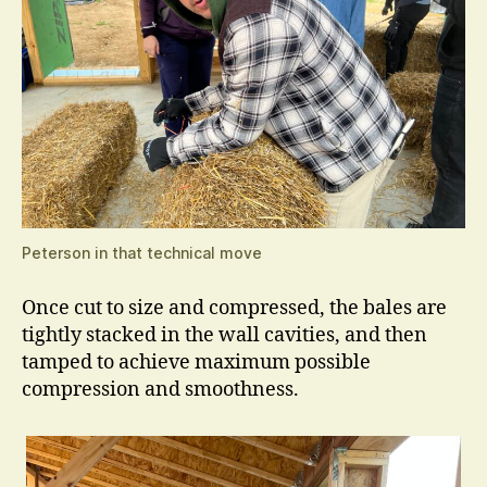
Peterson in that technical move
Once cut to size and compressed, the bales are
tightly stacked in the wall cavities, and then
tamped to achieve maximum possible
compression and smoothness.