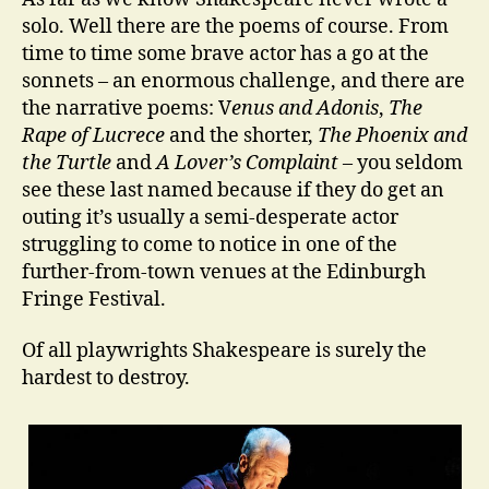
solo. Well there are the poems of course. From
time to time some brave actor has a go at the
sonnets – an enormous challenge, and there are
the narrative poems: V
enus and Adonis
,
The
Rape of Lucrece
and the shorter,
The Phoenix and
the Turtle
and
A Lover’s Complaint
– you seldom
see these last named because if they do get an
outing it’s usually a semi-desperate actor
struggling to come to notice in one of the
further-from-town venues at the Edinburgh
Fringe Festival.
Of all playwrights Shakespeare is surely the
hardest to destroy.