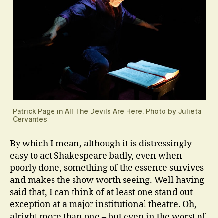
Patrick Page in All The Devils Are Here. Photo by Julieta
Cervantes
By which I mean, although it is distressingly
easy to act Shakespeare badly, even when
poorly done, something of the essence survives
and makes the show worth seeing. Well having
said that, I can think of at least one stand out
exception at a major institutional theatre. Oh,
alright more than one – but even in the worst of