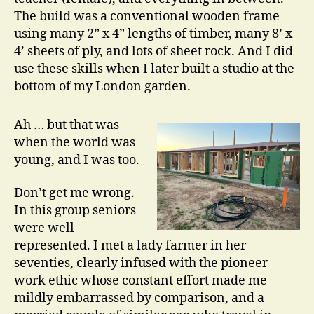
The build was a conventional wooden frame
using many 2” x 4” lengths of timber, many 8’ x
4’ sheets of ply, and lots of sheet rock. And I did
use these skills when I later built a studio at the
bottom of my London garden.
Ah … but that was
when the world was
young, and I was too.
Don’t get me wrong.
In this group seniors
were well
represented. I met a lady farmer in her
seventies, clearly infused with the pioneer
work ethic whose constant effort made me
mildly embarrassed by comparison, and a