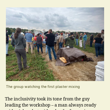
The group watching the first plaster mixing
The inclusivity took its tone from the guy
leading the workshop – a man always ready