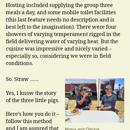
Hosting included supplying the group three
meals a day, and some mobile toilet facilities
(this last feature needs no description and is
best left to the imagination). There were four
showers of varying temperament rigged in the
field delivering water of varying heat. But the
cuisine was impressive and nicely varied –
especially so, considering we were in field
conditions.
So. Straw ……
Yes, I know the story
of the three little pigs.
Here’s how you do it –
follow this method
and I am assured that
Maria and Chrisie