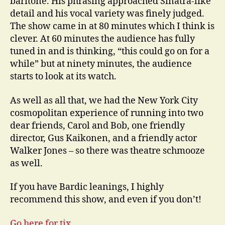
baritone. His phrasing approached Sinatra-like
detail and his vocal variety was finely judged.
The show came in at 80 minutes which I think is
clever. At 60 minutes the audience has fully
tuned in and is thinking, “this could go on for a
while” but at ninety minutes, the audience
starts to look at its watch.
As well as all that, we had the New York City
cosmopolitan experience of running into two
dear friends, Carol and Bob, one friendly
director, Gus Kaikonen, and a friendly actor
Walker Jones – so there was theatre schmooze
as well.
If you have Bardic leanings, I highly
recommend this show, and even if you don’t!
Go here for tix.