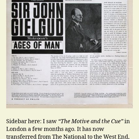
Sidebar here: I saw
“The Motive and the Cue”
in
London a few months ago. It has now
transferred from The National to the West End,