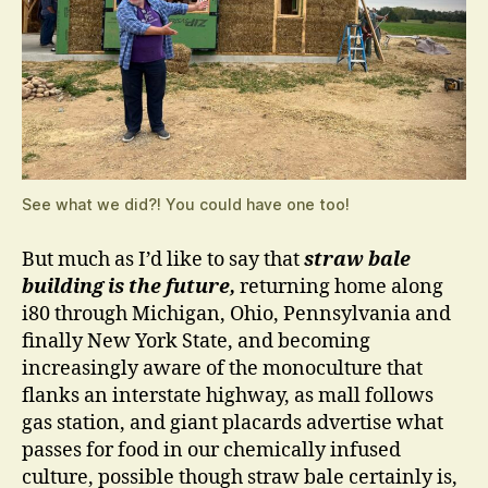
See what we did?! You could have one too!
But much as I’d like to say that
straw bale
building is the future,
returning home along
i80 through Michigan, Ohio, Pennsylvania and
finally New York State, and becoming
increasingly aware of the monoculture that
flanks an interstate highway, as mall follows
gas station, and giant placards advertise what
passes for food in our chemically infused
culture, possible though straw bale certainly is,