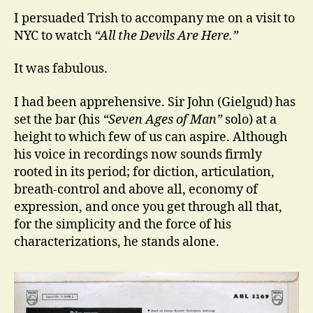
I persuaded Trish to accompany me on a visit to
NYC to watch
“All the Devils Are Here.”
It was fabulous.
I had been apprehensive. Sir John (Gielgud) has
set the bar (his
“Seven Ages of Man”
solo) at a
height to which few of us can aspire. Although
his voice in recordings now sounds firmly
rooted in its period; for diction, articulation,
breath-control and above all, economy of
expression, and once you get through all that,
for the simplicity and the force of his
characterizations, he stands alone.