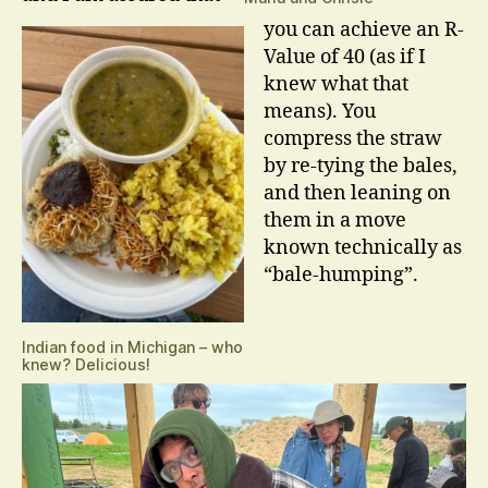
you can achieve an R-
Value of 40 (as if I
knew what that
means). You
compress the straw
by re-tying the bales,
and then leaning on
them in a move
known technically as
“bale-humping”.
Indian food in Michigan – who
knew? Delicious!