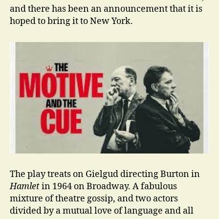
and there has been an announcement that it is
hoped to bring it to New York.
The play treats on Gielgud directing Burton in
Hamlet
in 1964 on Broadway. A fabulous
mixture of theatre gossip, and two actors
divided by a mutual love of language and all