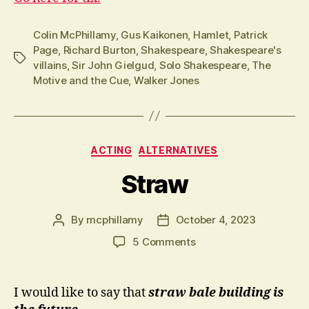
Colin McPhillamy
,
Gus Kaikonen
,
Hamlet
,
Patrick
Page
,
Richard Burton
,
Shakespeare
,
Shakespeare's
Tags
villains
,
Sir John Gielgud
,
Solo Shakespeare
,
The
Motive and the Cue
,
Walker Jones
Categories
ACTING
ALTERNATIVES
Straw
By
mcphillamy
October 4, 2023
Post
Post
author
date
on
5 Comments
Straw
I would like to say that
straw bale building is