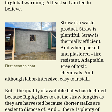
to global warming. At least so I am led to
believe.
Straw is a waste
product. Straw is
plentiful. Straw is
thermally efficient.
And when packed
and plastered – fire
resistant. Adaptable.
First scratch coat
Free of toxic
chemicals. And
although labor-intensive, easy to install.
But… the quality of available bales has declined
because Big Ag likes to cut the straw lengths as
they are harvested because shorter stalks are
easier to dispose of. And.….there is plenty of