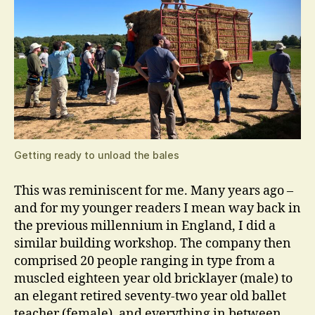
Getting ready to unload the bales
This was reminiscent for me. Many years ago –
and for my younger readers I mean way back in
the previous millennium in England, I did a
similar building workshop. The company then
comprised 20 people ranging in type from a
muscled eighteen year old bricklayer (male) to
an elegant retired seventy-two year old ballet
teacher (female), and everything in between.