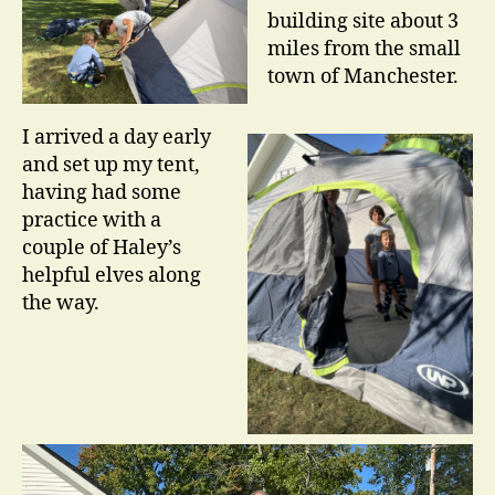
building site about 3
miles from the small
town of Manchester.
I arrived a day early
and set up my tent,
having had some
practice with a
couple of Haley’s
helpful elves along
the way.