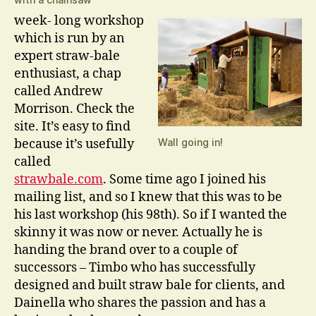
week- long workshop
which is run by an
expert straw-bale
enthusiast, a chap
called Andrew
Morrison. Check the
site. It’s easy to find
because it’s usefully
Wall going in!
called
strawbale.com
. Some time ago I joined his
mailing list, and so I knew that this was to be
his last workshop (his 98th). So if I wanted the
skinny it was now or never. Actually he is
handing the brand over to a couple of
successors – Timbo who has successfully
designed and built straw bale for clients, and
Dainella who shares the passion and has a