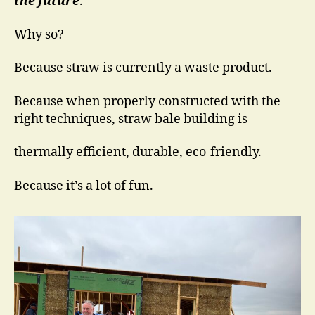
the future
.
Why so?
Because straw is currently a waste product.
Because when properly constructed with the
right techniques, straw bale building is
thermally efficient, durable, eco-friendly.
Because it’s a lot of fun.