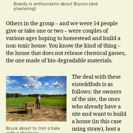
Brandy is enthusiastic about Bryson (and
plastering)
Others in the group – and we were 54 people
give or take one or two – were couples of
various ages hoping to homestead and build a
non-toxic house. You know the kind of thing –
the house that does not release chemical gasses,
the one made of bio-degradable materials.
The deal with these
eisteddfods is as
follows: the owners
of the site, the ones
who already have a
site and want to build
a house (in this case
Bruce about to trim a bale
using straw), host a
with a chainsaw