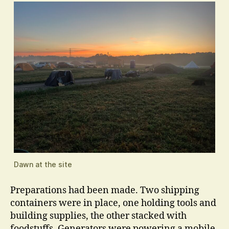
Dawn at the site
Preparations had been made. Two shipping
containers were in place, one holding tools and
building supplies, the other stacked with
foodstuffs. Generators were powering a mobile