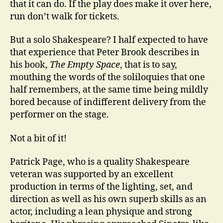
that it can do. If the play does make it over here,
run don’t walk for tickets.
But a solo Shakespeare? I half expected to have
that experience that Peter Brook describes in
his book,
The Empty Space
, that is to say,
mouthing the words of the soliloquies that one
half remembers, at the same time being mildly
bored because of indifferent delivery from the
performer on the stage.
Not a bit of it!
Patrick Page, who is a quality Shakespeare
veteran was supported by an excellent
production in terms of the lighting, set, and
direction as well as his own superb skills as an
actor, including a lean physique and strong