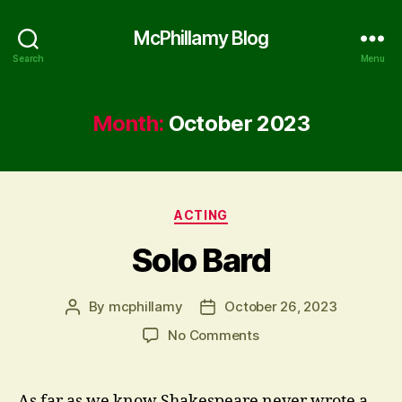
McPhillamy Blog
Search
Menu
Month:
October 2023
Categories
ACTING
Solo Bard
By
mcphillamy
October 26, 2023
Post
Post
author
date
on
No Comments
Solo
Bard
As far as we know Shakespeare never wrote a