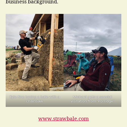
business background.
Kyle fine tuning a bale with a
Michael gets a special
chainsaw
visitation from “Porridge”
www.strawbale.com