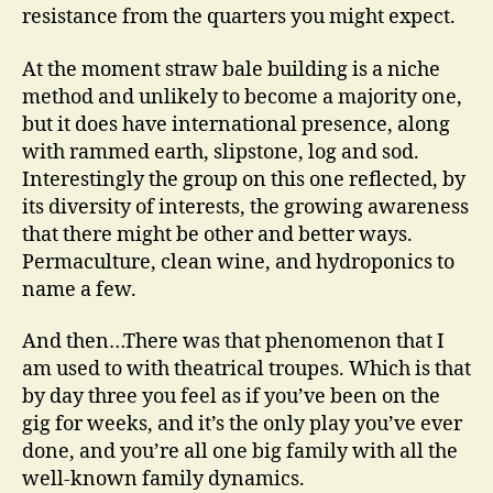
resistance from the quarters you might expect.
At the moment straw bale building is a niche
method and unlikely to become a majority one,
but it does have international presence, along
with rammed earth, slipstone, log and sod.
Interestingly the group on this one reflected, by
its diversity of interests, the growing awareness
that there might be other and better ways.
Permaculture, clean wine, and hydroponics to
name a few.
And then…There was that phenomenon that I
am used to with theatrical troupes. Which is that
by day three you feel as if you’ve been on the
gig for weeks, and it’s the only play you’ve ever
done, and you’re all one big family with all the
well-known family dynamics.