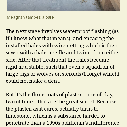
Meaghan tampes a bale
The next stage involves waterproof flashing (as
if I knew what that means), and encasing the
installed bales with wire netting which is then
sewn with a bale-needle and twine from either
side. After that treatment the bales become
rigid and stable, such that even a squadron of
large pigs or wolves on steroids (I forget which)
could not make a dent.
But it’s the three coats of plaster – one of clay,
two of lime – that are the great secret. Because
the plaster, as it cures, actually turns to
limestone, which is a substance harder to
penetrate than a 1990s politician’s indifference