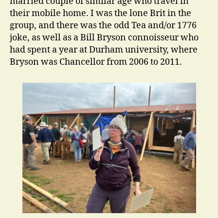
married couple of similar age who travel in
their mobile home. I was the lone Brit in the
group, and there was the odd Tea and/or 1776
joke, as well as a Bill Bryson connoisseur who
had spent a year at Durham university, where
Bryson was Chancellor from 2006 to 2011.