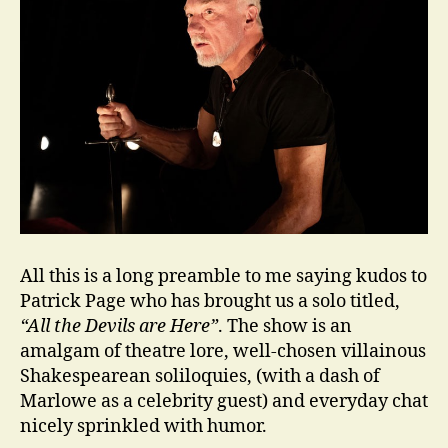
All this is a long preamble to me saying kudos to
Patrick Page who has brought us a solo titled,
“All the Devils are Here”
. The show is an
amalgam of theatre lore, well-chosen villainous
Shakespearean soliloquies, (with a dash of
Marlowe as a celebrity guest) and everyday chat
nicely sprinkled with humor.