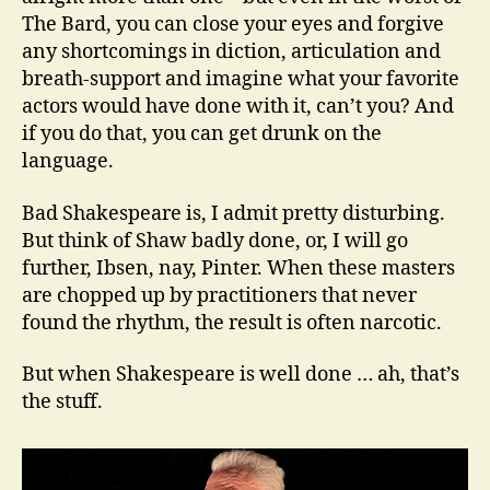
The Bard, you can close your eyes and forgive
any shortcomings in diction, articulation and
breath-support and imagine what your favorite
actors would have done with it, can’t you? And
if you do that, you can get drunk on the
language.
Bad Shakespeare is, I admit pretty disturbing.
But think of Shaw badly done, or, I will go
further, Ibsen, nay, Pinter. When these masters
are chopped up by practitioners that never
found the rhythm, the result is often narcotic.
But when Shakespeare is well done … ah, that’s
the stuff.