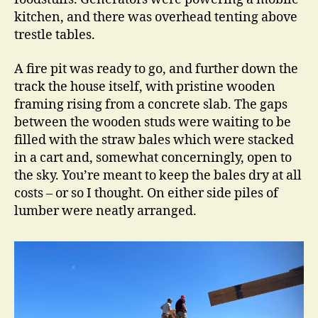
kitchen, and there was overhead tenting above
trestle tables.
A fire pit was ready to go, and further down the
track the house itself, with pristine wooden
framing rising from a concrete slab. The gaps
between the wooden studs were waiting to be
filled with the straw bales which were stacked
in a cart and, somewhat concerningly, open to
the sky. You’re meant to keep the bales dry at all
costs – or so I thought. On either side piles of
lumber were neatly arranged.