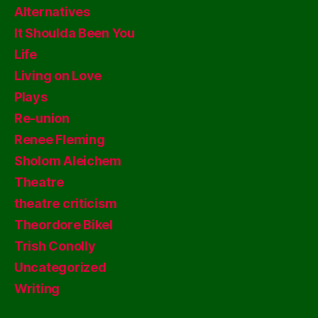
Alternatives
It Shoulda Been You
Life
Living on Love
Plays
Re-union
Renee Fleming
Sholom Aleichem
Theatre
theatre criticism
Theordore Bikel
Trish Conolly
Uncategorized
Writing