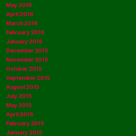
May 2016
April 2016
March 2016
February 2016
January 2016
December 2015
November 2015
October 2015
September 2015
August 2015
July 2015
May 2015
April 2015
February 2015
January 2015