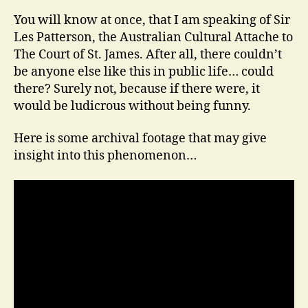
You will know at once, that I am speaking of Sir
Les Patterson, the Australian Cultural Attache to
The Court of St. James. After all, there couldn’t
be anyone else like this in public life… could
there? Surely not, because if there were, it
would be ludicrous without being funny.
Here is some archival footage that may give
insight into this phenomenon…