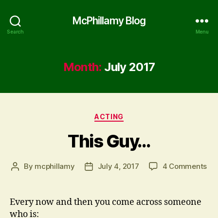
McPhillamy Blog
Search
Menu
Month:
July 2017
Categories
ACTING
This Guy…
on
By
mcphillamy
July 4, 2017
4 Comments
Post
Post
Thi
author
date
Gu
Every now and then you come across someone
who is: