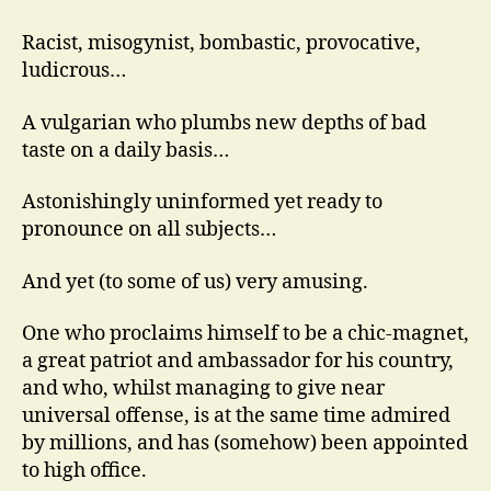
Racist, misogynist, bombastic, provocative,
ludicrous…
A vulgarian who plumbs new depths of bad
taste on a daily basis…
Astonishingly uninformed yet ready to
pronounce on all subjects…
And yet (to some of us) very amusing.
One who proclaims himself to be a chic-magnet,
a great patriot and ambassador for his country,
and who, whilst managing to give near
universal offense, is at the same time admired
by millions, and has (somehow) been appointed
to high office.