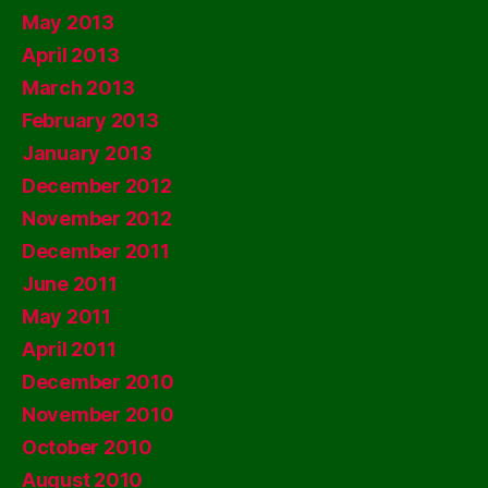
May 2013
April 2013
March 2013
February 2013
January 2013
December 2012
November 2012
December 2011
June 2011
May 2011
April 2011
December 2010
November 2010
October 2010
August 2010