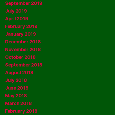
September 2019
July 2019
April 2019
February 2019
January 2019
December 2018
November 2018
October 2018
September 2018
August 2018
July 2018
June 2018
May 2018
March 2018
February 2018