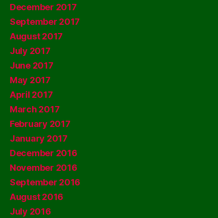
December 2017
September 2017
August 2017
July 2017
June 2017
May 2017
April 2017
March 2017
February 2017
January 2017
December 2016
November 2016
September 2016
August 2016
July 2016