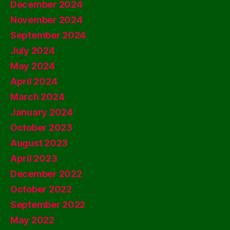
December 2024
November 2024
September 2024
July 2024
May 2024
April 2024
March 2024
January 2024
October 2023
August 2023
April 2023
December 2022
October 2022
September 2022
May 2022