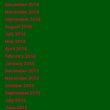
December 2014
November 2014
September 2014
August 2014
July 2014
May 2014
April 2014
February 2014
January 2014
December 2013
November 2013
October 2013
September 2013
July 2013
June 2013