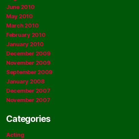
June 2010
May 2010
March 2010
February 2010
January 2010
December 2009
November 2009
September 2009
January 2008
December 2007
November 2007
Categories
Acting