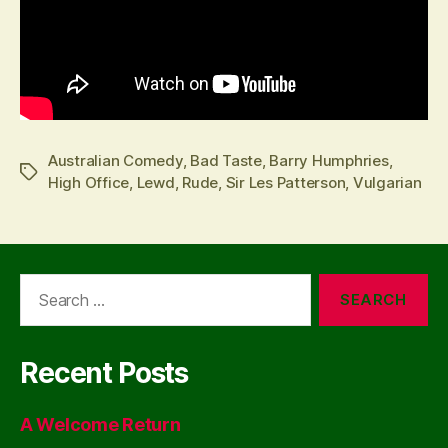
Australian Comedy
,
Bad Taste
,
Barry Humphries
,
Tags
High Office
,
Lewd
,
Rude
,
Sir Les Patterson
,
Vulgarian
Search
for:
Recent Posts
A Welcome Return