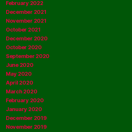
February 2022
December 2021
November 2021
October 2021
December 2020
October 2020
September 2020
June 2020
May 2020
April 2020
March 2020
February 2020
January 2020
December 2019
November 2019