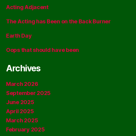
Acting Adjacent
The Acting has Been on the Back Burner
Earth Day
Oops that should have been
Archives
March 2026
September 2025
June 2025
April 2025
March 2025
February 2025