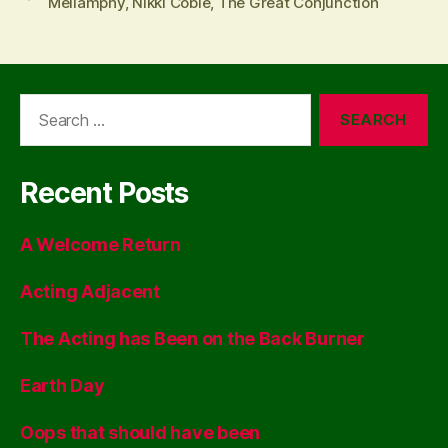
Mellamphy
,
Nikki Coble
,
The Great Conjunction
Search
for:
Recent Posts
A Welcome Return
Acting Adjacent
The Acting has Been on the Back Burner
Earth Day
Oops that should have been