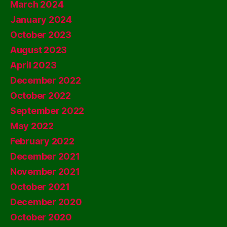
March 2024
January 2024
October 2023
August 2023
April 2023
December 2022
October 2022
September 2022
May 2022
February 2022
December 2021
November 2021
October 2021
December 2020
October 2020