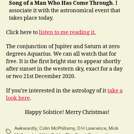
Song of a Man Who Has Come Through
. I
associate it with the astronomical event that
takes place today.
Click here to
listen to me reading it.
The conjunction of Jupiter and Saturn at zero
degrees Aquarius. We can all watch that for
free. It is the first bright star to appear shortly
after sunset in the western sky, exact for a day
or two 21st December 2020.
If you’re interested in the astrology of it
take a
look here
.
Happy Solstice! Merry Christmas!
Awkwardly
,
Colin McPhillamy
,
D H Lawrence
,
Mick
Tags