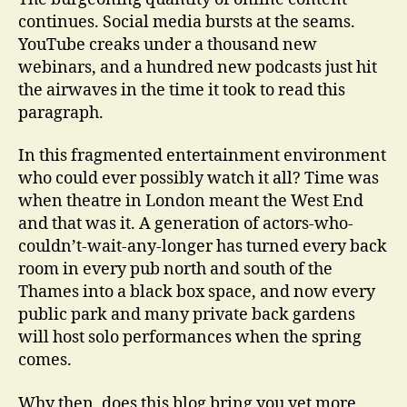
continues. Social media bursts at the seams.
YouTube creaks under a thousand new
webinars, and a hundred new podcasts just hit
the airwaves in the time it took to read this
paragraph.
In this fragmented entertainment environment
who could ever possibly watch it all? Time was
when theatre in London meant the West End
and that was it. A generation of actors-who-
couldn’t-wait-any-longer has turned every back
room in every pub north and south of the
Thames into a black box space, and now every
public park and many private back gardens
will host solo performances when the spring
comes.
Why then, does this blog bring you yet more