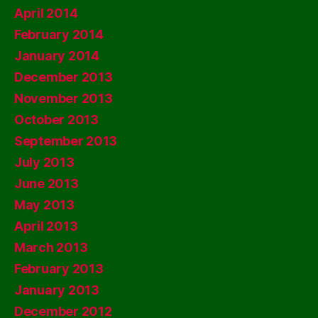
April 2014
February 2014
January 2014
December 2013
November 2013
October 2013
September 2013
July 2013
June 2013
May 2013
April 2013
March 2013
February 2013
January 2013
December 2012