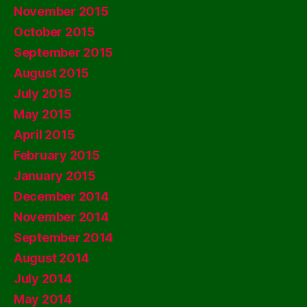
November 2015
October 2015
September 2015
August 2015
July 2015
May 2015
April 2015
February 2015
January 2015
December 2014
November 2014
September 2014
August 2014
July 2014
May 2014