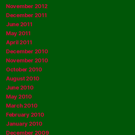
November 2012
December 2011
June 2011
May 2011
April 2011
December 2010
November 2010
October 2010
August 2010
June 2010
May 2010
March 2010
February 2010
January 2010
December 2009