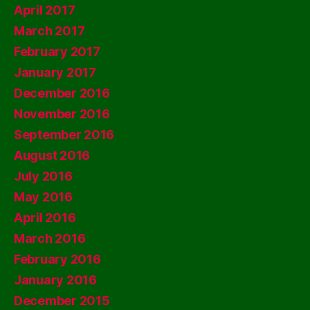
April 2017
March 2017
February 2017
January 2017
December 2016
November 2016
September 2016
August 2016
July 2016
May 2016
April 2016
March 2016
February 2016
January 2016
December 2015