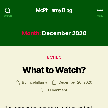
McPhillamy Blog
Search
Menu
Month:
December 2020
Categories
ACTING
What to Watch?
By
mcphillamy
December 20, 2020
Post
Post
author
date
on
1 Comment
What
to
Watch?
The burgeoning quantity of online content