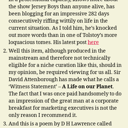
the show Jersey Boys than anyone alive, has
been blogging for an impressive 282 days
consecutively riffing wittily on life in the
current situation. As I told him, he’s knocked
out more words than in one of Tolstoy’s more
loquacious tomes. His latest post
here
Well this item, although produced in the
mainstream and therefore not technically
eligible for a niche curation like this, should in
my opinion, be required viewing for us all. Sir
David Attenborough has made what he calls a
‘Witness Statement’ –
A Life on our Planet
.
The fact that I was once paid handsomely to do
an impression of the great man at a corporate
breakfast for marketing executives is not the
only reason I recommend it.
And this is a poem by D H Lawrence called