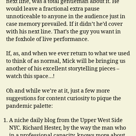
next line, was a total gentleman about it. He
would leave a fractional extra pause
unnoticeable to anyone in the audience just in
case memory prevailed. If it didn’t he’d cover
with his next line. That’s the guy you want in
the foxhole of live performance.
If, as, and when we ever return to what we used
to think of as normal, Mick will be bringing us
another of his excellent storytelling pieces –
watch this space…!
Oh and while we’re at it, just a few more
suggestions for content curiosity to pique the
pandemic palette:
A niche daily blog from the Upper West Side
NYC. Richard Hester, by the way the man who
in a professional capacity, knows more about