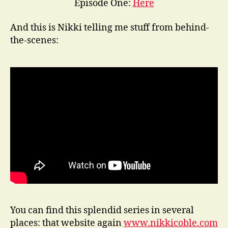
Episode One:
Here
And this is Nikki telling me stuff from behind-
the-scenes:
You can find this splendid series in several
places: that website again
www.nikkicoble.com