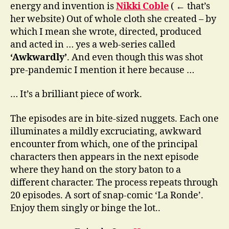
energy and invention is
Nikki Coble
( ← that’s
her website) Out of whole cloth she created – by
which I mean she wrote, directed, produced
and acted in … yes a web-series called
‘Awkwardly’
. And even though this was shot
pre-pandemic I mention it here because …
… It’s a brilliant piece of work.
The episodes are in bite-sized nuggets. Each one
illuminates a mildly excruciating, awkward
encounter from which, one of the principal
characters then appears in the next episode
where they hand on the story baton to a
different character. The process repeats through
20 episodes. A sort of snap-comic ‘La Ronde’.
Enjoy them singly or binge the lot..