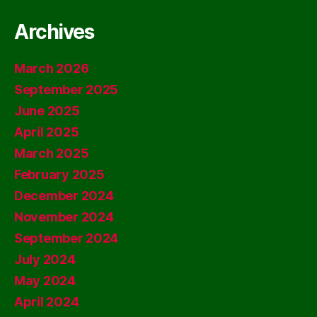
Archives
March 2026
September 2025
June 2025
April 2025
March 2025
February 2025
December 2024
November 2024
September 2024
July 2024
May 2024
April 2024