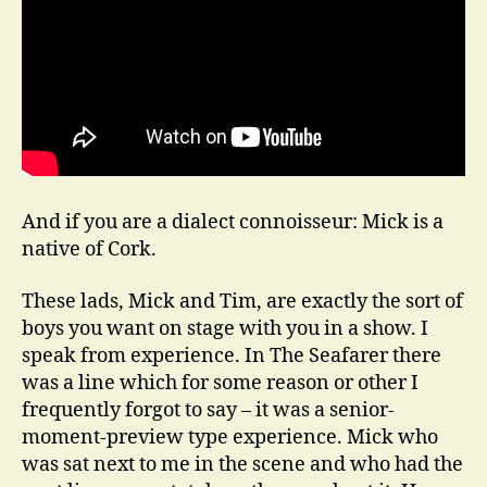
And if you are a dialect connoisseur: Mick is a
native of Cork.
These lads, Mick and Tim, are exactly the sort of
boys you want on stage with you in a show. I
speak from experience. In The Seafarer there
was a line which for some reason or other I
frequently forgot to say – it was a senior-
moment-preview type experience. Mick who
was sat next to me in the scene and who had the