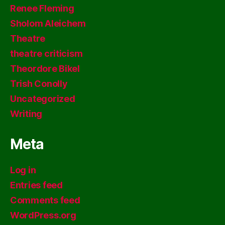
Renee Fleming
Sholom Aleichem
Theatre
theatre criticism
Theordore Bikel
Trish Conolly
Uncategorized
Writing
Meta
Log in
Entries feed
Comments feed
WordPress.org