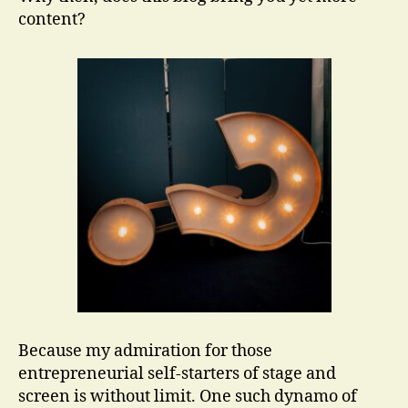
content?
Because my admiration for those
entrepreneurial self-starters of stage and
screen is without limit. One such dynamo of