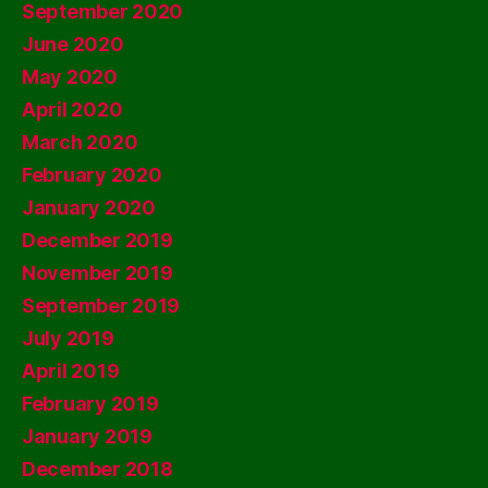
September 2020
June 2020
May 2020
April 2020
March 2020
February 2020
January 2020
December 2019
November 2019
September 2019
July 2019
April 2019
February 2019
January 2019
December 2018