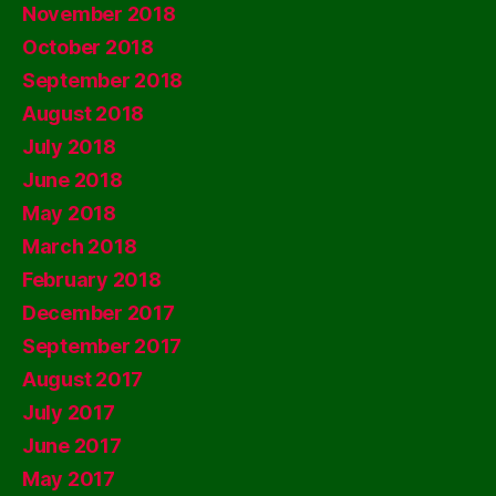
November 2018
October 2018
September 2018
August 2018
July 2018
June 2018
May 2018
March 2018
February 2018
December 2017
September 2017
August 2017
July 2017
June 2017
May 2017