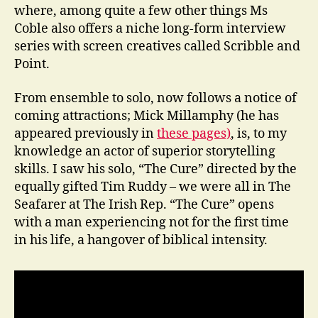
where, among quite a few other things Ms
Coble also offers a niche long-form interview
series with screen creatives called Scribble and
Point.
From ensemble to solo, now follows a notice of
coming attractions; Mick Millamphy (he has
appeared previously in
these pages)
, is, to my
knowledge an actor of superior storytelling
skills. I saw his solo, “The Cure” directed by the
equally gifted Tim Ruddy – we were all in The
Seafarer at The Irish Rep. “The Cure” opens
with a man experiencing not for the first time
in his life, a hangover of biblical intensity.