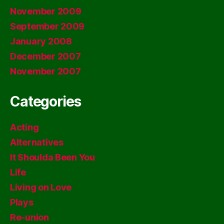
November 2009
September 2009
January 2008
December 2007
November 2007
Categories
Acting
Alternatives
It Shoulda Been You
Life
Living on Love
Plays
Re-union