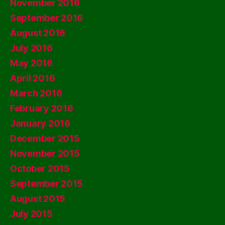
November 2016
September 2016
August 2016
July 2016
May 2016
April 2016
March 2016
February 2016
January 2016
December 2015
November 2015
October 2015
September 2015
August 2015
July 2015