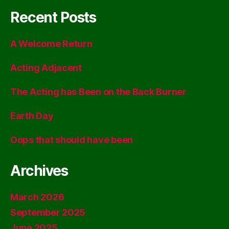
Recent Posts
A Welcome Return
Acting Adjacent
The Acting has Been on the Back Burner
Earth Day
Oops that should have been
Archives
March 2026
September 2025
June 2025