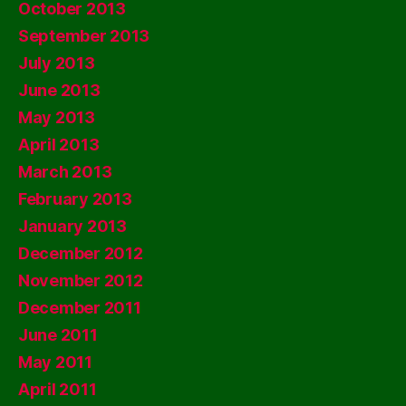
October 2013
September 2013
July 2013
June 2013
May 2013
April 2013
March 2013
February 2013
January 2013
December 2012
November 2012
December 2011
June 2011
May 2011
April 2011