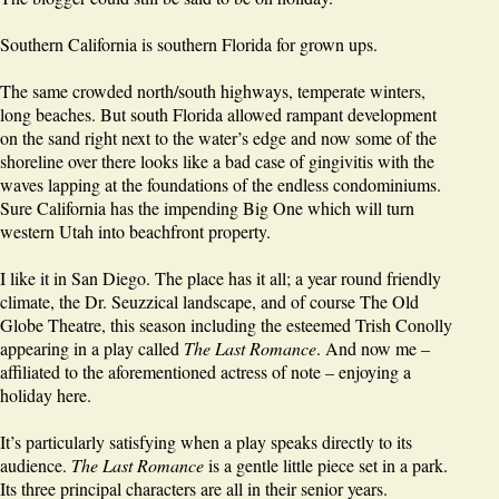
Southern California is southern Florida for grown ups.
The same crowded north/south highways, temperate winters,
long beaches. But south Florida allowed rampant development
on the sand right next to the water’s edge and now some of the
shoreline over there looks like a bad case of gingivitis with the
waves lapping at the foundations of the endless condominiums.
Sure California has the impending Big One which will turn
western Utah into beachfront property.
I like it in San Diego. The place has it all; a year round friendly
climate, the Dr. Seuzzical landscape, and of course The Old
Globe Theatre, this season including the esteemed Trish Conolly
appearing in a play called
The Last Romance
. And now me –
affiliated to the aforementioned actress of note – enjoying a
holiday here.
It’s particularly satisfying when a play speaks directly to its
audience.
The Last Romance
is a gentle little piece set in a park.
Its three principal characters are all in their senior years.