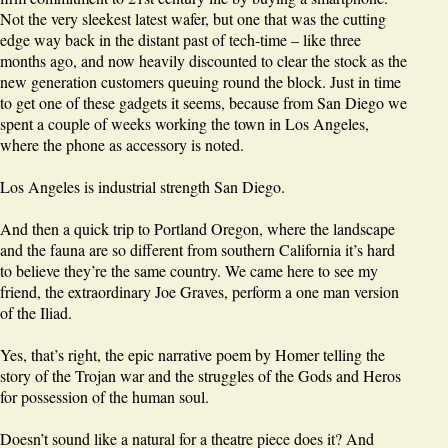
Not the very sleekest latest wafer, but one that was the cutting
edge way back in the distant past of tech-time – like three
months ago, and now heavily discounted to clear the stock as the
new generation customers queuing round the block. Just in time
to get one of these gadgets it seems, because from San Diego we
spent a couple of weeks working the town in Los Angeles,
where the phone as accessory is noted.
Los Angeles is industrial strength San Diego.
And then a quick trip to Portland Oregon, where the landscape
and the fauna are so different from southern California it’s hard
to believe they’re the same country. We came here to see my
friend, the extraordinary Joe Graves, perform a one man version
of the Iliad.
Yes, that’s right, the epic narrative poem by Homer telling the
story of the Trojan war and the struggles of the Gods and Heros
for possession of the human soul.
Doesn’t sound like a natural for a theatre piece does it? And