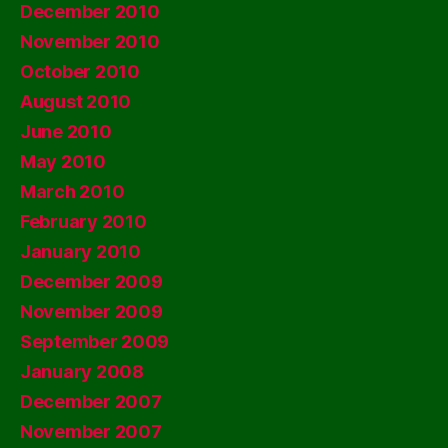
December 2010
November 2010
October 2010
August 2010
June 2010
May 2010
March 2010
February 2010
January 2010
December 2009
November 2009
September 2009
January 2008
December 2007
November 2007