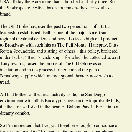
USA. Today there are more than a hundred and fifty three. So
the Shakespeare Festival has been immensely successful as a
brand.
The Old Globe has, over the past two generations of artistic
leadership established itself as one of the major American
regional theatrical centers, and now also feeds high end product
to Broadway with such hits as The Full Monty, Hairspray, Dirty
Rotten Scoundrels, and a string of others – this policy, brokered
under Jack O’ Brien’s leadership – for which he collected several
Tony awards, raised the profile of The Old Globe as an
institution and in the process further tamped the path of
Broadway supply which many regional theaters now wish to
tread.
All that hotbed of theatrical activity aside; the San Diego
environment with all its Eucalyptus trees on the improbable hills,
the theatre itself sited in the heart of Balboa Park lulls one into a
dreamy comfort.
So I’m impressed that I’ve got it together enough to announce a
firm commitment to 21st century life by buying a smartphone.