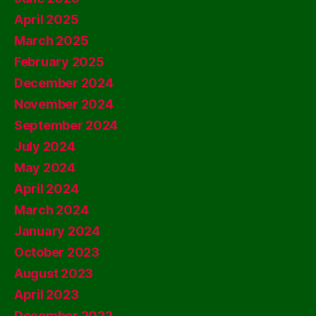
April 2025
March 2025
February 2025
December 2024
November 2024
September 2024
July 2024
May 2024
April 2024
March 2024
January 2024
October 2023
August 2023
April 2023
December 2022