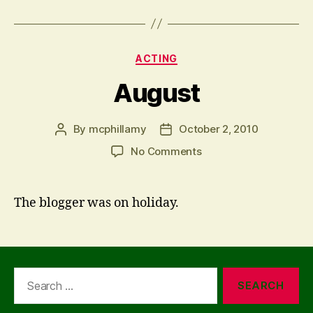
Categories
ACTING
August
By
mcphillamy
October 2, 2010
Post
Post
author
date
on
No Comments
August
The blogger was on holiday.
Search
for: