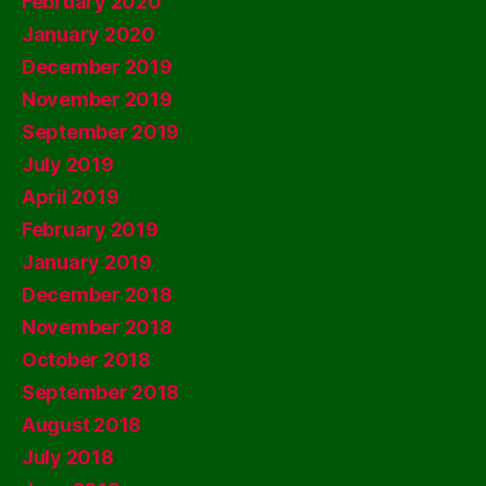
February 2020
January 2020
December 2019
November 2019
September 2019
July 2019
April 2019
February 2019
January 2019
December 2018
November 2018
October 2018
September 2018
August 2018
July 2018