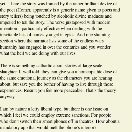
yet… here the story was framed by the rather brilliant device of
the poet (Homer, apparently is a generic name given to poets and
story tellers) being touched by alcoholic divine madness and
impelled to tell the story. The verse juxtaposed with modern
invention – particularly effective when dealing with the
inevitable lists of names you get in epics. And one stunning
section where the narrator lists some of the endless wars
humanity has engaged in over the centuries and you wonder
what the hell we are doing with our lives.
There is something cathartic about stories of large scale
slaughter. If well told, they can give you a homeopathic dose of
the same emotional journey as the characters you are hearing
about, but save you the bother of having to live through those
experiences. Result: you feel more peaceable. That’s the theory
anyway.
I am by nature a lefty liberal type, but there is one issue on
which I feel we could employ extreme sanctions. For people
who don’t switch their smart phones off in theatres. How about a
mandatory app that would melt the phone’s interior?