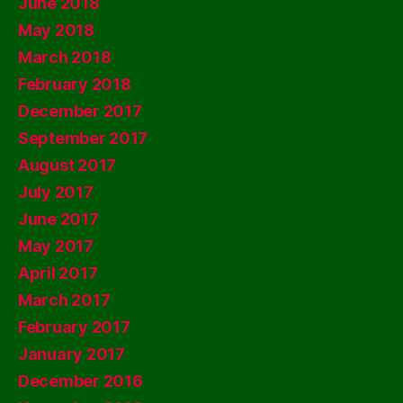
June 2018
May 2018
March 2018
February 2018
December 2017
September 2017
August 2017
July 2017
June 2017
May 2017
April 2017
March 2017
February 2017
January 2017
December 2016