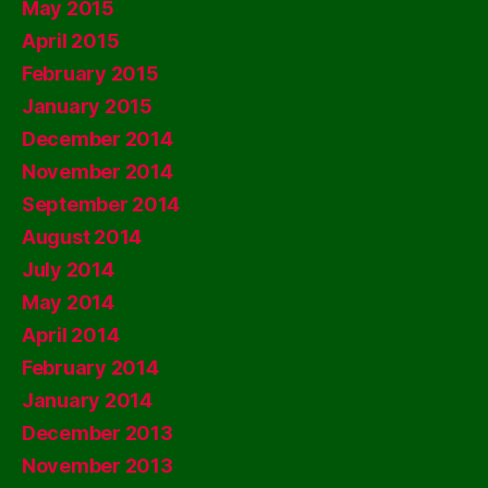
May 2015
April 2015
February 2015
January 2015
December 2014
November 2014
September 2014
August 2014
July 2014
May 2014
April 2014
February 2014
January 2014
December 2013
November 2013