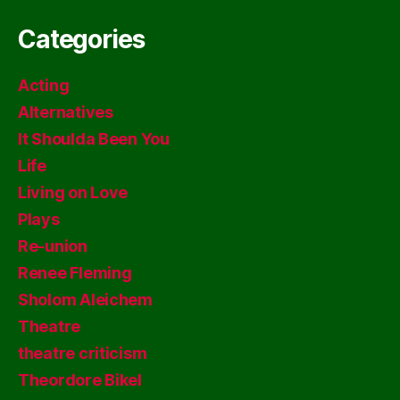
Categories
Acting
Alternatives
It Shoulda Been You
Life
Living on Love
Plays
Re-union
Renee Fleming
Sholom Aleichem
Theatre
theatre criticism
Theordore Bikel