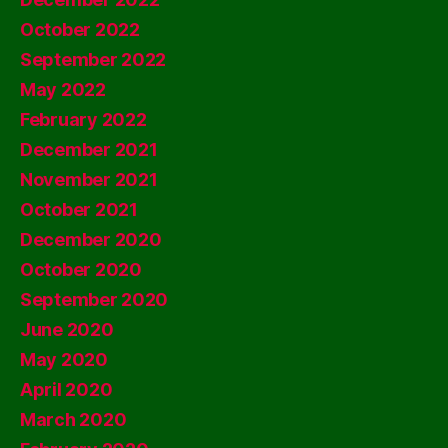
October 2022
September 2022
May 2022
February 2022
December 2021
November 2021
October 2021
December 2020
October 2020
September 2020
June 2020
May 2020
April 2020
March 2020