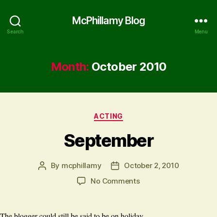
McPhillamy Blog
Search
Menu
Month:
October 2010
Categories
ACTING
September
By
mcphillamy
October 2, 2010
Post
Post
author
date
on
No Comments
September
The blogger could still be said to be on holiday.