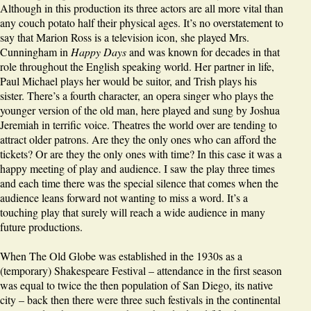
Although in this production its three actors are all more vital than
any couch potato half their physical ages. It’s no overstatement to
say that Marion Ross is a television icon, she played Mrs.
Cunningham in
Happy Days
and was known for decades in that
role throughout the English speaking world. Her partner in life,
Paul Michael plays her would be suitor, and Trish plays his
sister. There’s a fourth character, an opera singer who plays the
younger version of the old man, here played and sung by Joshua
Jeremiah in terrific voice. Theatres the world over are tending to
attract older patrons. Are they the only ones who can afford the
tickets? Or are they the only ones with time? In this case it was a
happy meeting of play and audience. I saw the play three times
and each time there was the special silence that comes when the
audience leans forward not wanting to miss a word. It’s a
touching play that surely will reach a wide audience in many
future productions.
When The Old Globe was established in the 1930s as a
(temporary) Shakespeare Festival – attendance in the first season
was equal to twice the then population of San Diego, its native
city – back then there were three such festivals in the continental