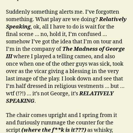
Suddenly something alerts me. I’ve forgotten
something. What play are we doing?
Relatively
Speaking
, ok, all I have to do is wait for the
final scene … no, hold it, I’m confused …
somehow I’ve got the idea that I’m on tour and
I’m in the company of
The Madness of George
III
where I played a telling cameo, and also
once when one of the other guys was sick, took
over as the vicar giving a blessing in the very
last image of the play. I look down and see that
I’m half dressed in religious vestments … but …
wtf (!?!) … it’s not George, it’s
RELATIVELY
SPEAKING
.
The chair comes upright and I spring from it
and furiously rummage the counter for the
script
(where the f**k is it???)
as whisky,