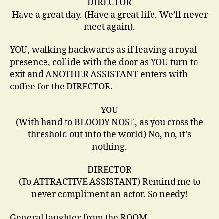
DIRECTOR
Have a great day. (Have a great life. We’ll never
meet again).
YOU, walking backwards as if leaving a royal
presence, collide with the door as YOU turn to
exit and ANOTHER ASSISTANT enters with
coffee for the DIRECTOR.
YOU
(With hand to BLOODY NOSE, as you cross the
threshold out into the world) No, no, it’s
nothing.
DIRECTOR
(To ATTRACTIVE ASSISTANT) Remind me to
never compliment an actor. So needy!
General laughter from the ROOM.