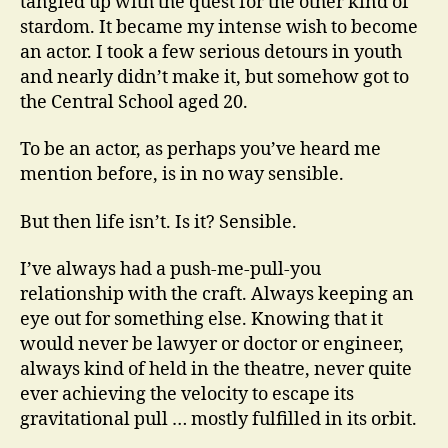
tangled up with the quest for the other kind of
stardom. It became my intense wish to become
an actor. I took a few serious detours in youth
and nearly didn’t make it, but somehow got to
the Central School aged 20.
To be an actor, as perhaps you’ve heard me
mention before, is in no way sensible.
But then life isn’t. Is it? Sensible.
I’ve always had a push-me-pull-you
relationship with the craft. Always keeping an
eye out for something else. Knowing that it
would never be lawyer or doctor or engineer,
always kind of held in the theatre, never quite
ever achieving the velocity to escape its
gravitational pull … mostly fulfilled in its orbit.