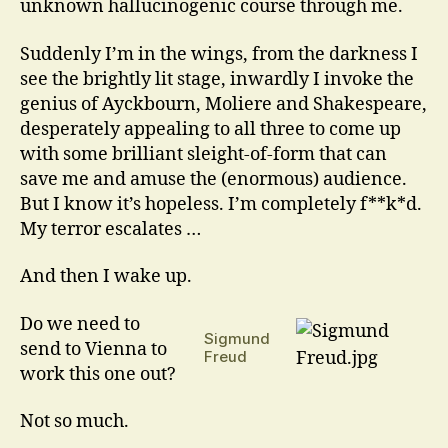
unknown hallucinogenic course through me.
Suddenly I’m in the wings, from the darkness I
see the brightly lit stage, inwardly I invoke the
genius of Ayckbourn, Moliere and Shakespeare,
desperately appealing to all three to come up
with some brilliant sleight-of-form that can
save me and amuse the (enormous) audience.
But I know it’s hopeless. I’m completely f**k*d.
My terror escalates …
And then I wake up.
Do we need to
Sigmund
send to Vienna to
Freud
work this one out?
Not so much.