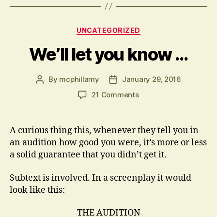
Categories
UNCATEGORIZED
We’ll let you know …
By
mcphillamy
January 29, 2016
Post
Post
author
date
on
21 Comments
We’ll
let
you
A curious thing this, whenever they tell you in
know
an audition how good you were, it’s more or less
…
a solid guarantee that you didn’t get it.
Subtext is involved. In a screenplay it would
look like this:
THE AUDITION