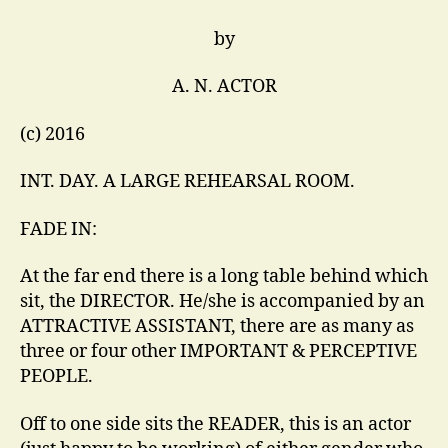
by
A. N. ACTOR
(c) 2016
INT. DAY. A LARGE REHEARSAL ROOM.
FADE IN:
At the far end there is a long table behind which
sit, the DIRECTOR. He/she is accompanied by an
ATTRACTIVE ASSISTANT, there are as many as
three or four other IMPORTANT & PERCEPTIVE
PEOPLE.
Off to one side sits the READER, this is an actor