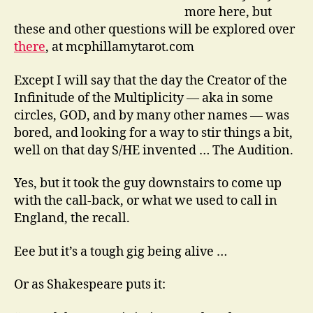
more here, but
these and other questions will be explored over
there
, at mcphillamytarot.com
Except I will say that the day the Creator of the
Infinitude of the Multiplicity — aka in some
circles, GOD, and by many other names — was
bored, and looking for a way to stir things a bit,
well on that day S/HE invented … The Audition.
Yes, but it took the guy downstairs to come up
with the call-back, or what we used to call in
England, the recall.
Eee but it’s a tough gig being alive …
Or as Shakespeare puts it: