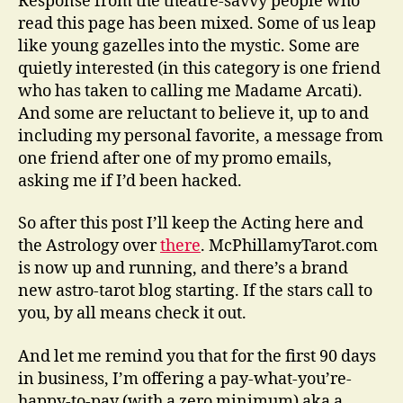
Response from the theatre-savvy people who
read this page has been mixed. Some of us leap
like young gazelles into the mystic. Some are
quietly interested (in this category is one friend
who has taken to calling me Madame Arcati).
And some are reluctant to believe it, up to and
including my personal favorite, a message from
one friend after one of my promo emails,
asking me if I’d been hacked.
So after this post I’ll keep the Acting here and
the Astrology over
there
. McPhillamyTarot.com
is now up and running, and there’s a brand
new astro-tarot blog starting. If the stars call to
you, by all means check it out.
And let me remind you that for the first 90 days
in business, I’m offering a pay-what-you’re-
happy-to-pay (with a zero minimum) aka a