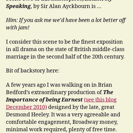
Speaking
, by Sir Alan Ayckbourn is …
Him: If you ask me we’d have been a lot better off
with jam!
I consider this scene to be the finest exposition
in all drama on the state of British middle-class
marriage in the second half of the 20th century.
Bit of backstory here:
A few years ago I was walking on in Brian
Bedford’s extraordinary production of
The
Importance of being Earnest
(see this blog
December 2010)
designed by the late, great
Desmond Heeley. It was a very agreeable and
comfortable engagement, Broadway money,
minimal work required, plenty of free time.