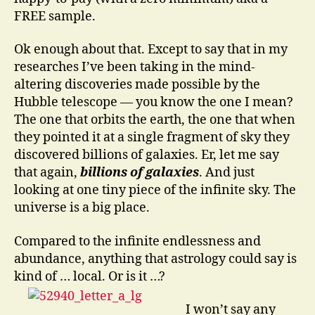
FREE sample.
Ok enough about that. Except to say that in my
researches I’ve been taking in the mind-
altering discoveries made possible by the
Hubble telescope — you know the one I mean?
The one that orbits the earth, the one that when
they pointed it at a single fragment of sky they
discovered billions of galaxies. Er, let me say
that again,
billions of galaxies
. And just
looking at one tiny piece of the infinite sky. The
universe is a big place.
Compared to the infinite endlessness and
abundance, anything that astrology could say is
kind of … local. Or is it …?
I won’t say any