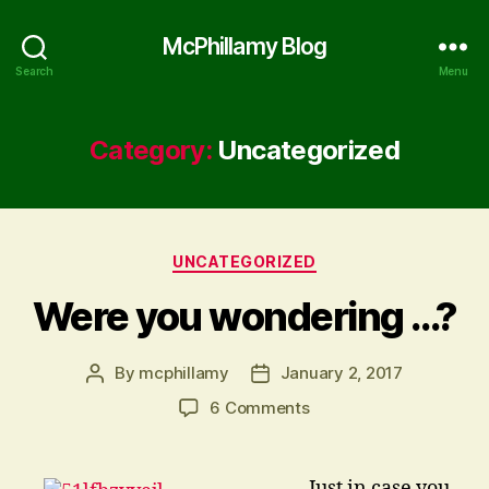
McPhillamy Blog
Search
Menu
Category:
Uncategorized
Categories
UNCATEGORIZED
Were you wondering …?
By
mcphillamy
January 2, 2017
Post
Post
author
date
on
6 Comments
Were
you
wondering
… Just in case you