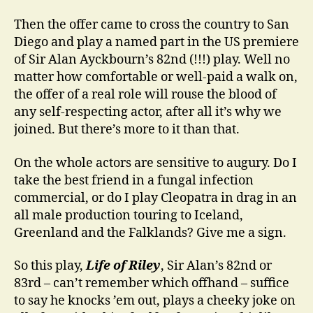
Then the offer came to cross the country to San
Diego and play a named part in the US premiere
of Sir Alan Ayckbourn’s 82nd (!!!) play. Well no
matter how comfortable or well-paid a walk on,
the offer of a real role will rouse the blood of
any self-respecting actor, after all it’s why we
joined. But there’s more to it than that.
On the whole actors are sensitive to augury. Do I
take the best friend in a fungal infection
commercial, or do I play Cleopatra in drag in an
all male production touring to Iceland,
Greenland and the Falklands? Give me a sign.
So this play,
Life of Riley
, Sir Alan’s 82nd or
83rd – can’t remember which offhand – suffice
to say he knocks ’em out, plays a cheeky joke on