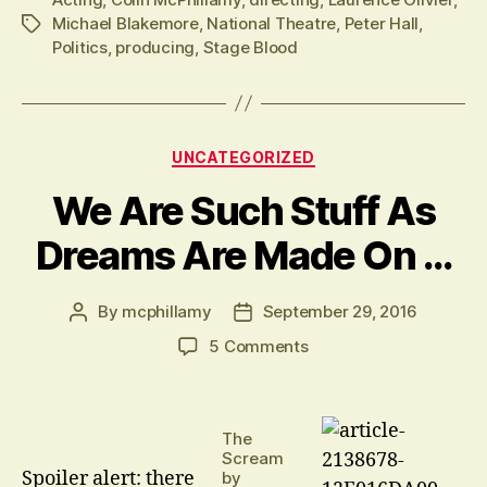
Michael Blakemore
,
National Theatre
,
Peter Hall
,
Tags
Politics
,
producing
,
Stage Blood
Categories
UNCATEGORIZED
We Are Such Stuff As
Dreams Are Made On …
By
mcphillamy
September 29, 2016
Post
Post
author
date
on
5 Comments
We
Are
Such
The
Stuff
Scream
As
Spoiler alert: there
by