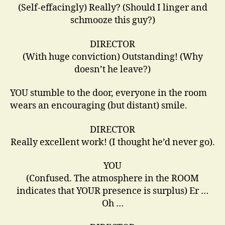
(Self-effacingly) Really? (Should I linger and
schmooze this guy?)
DIRECTOR
(With huge conviction) Outstanding! (Why
doesn’t he leave?)
YOU stumble to the door, everyone in the room
wears an encouraging (but distant) smile.
DIRECTOR
Really excellent work! (I thought he’d never go).
YOU
(Confused. The atmosphere in the ROOM
indicates that YOUR presence is surplus) Er …
Oh …