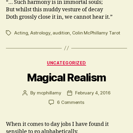
“… Such harmony is in immortal souls;
But whilst this muddy vesture of decay
Doth grossly close it in, we cannot hear it.”
Acting
,
Astrology
,
audition
,
Colin McPhillamy Tarot
Tags
Categories
UNCATEGORIZED
Magical Realism
By
mcphillamy
February 4, 2016
Post
Post
author
date
on
6 Comments
Magical
Realism
When it comes to day jobs I have found it
sensible to go alphabetically.