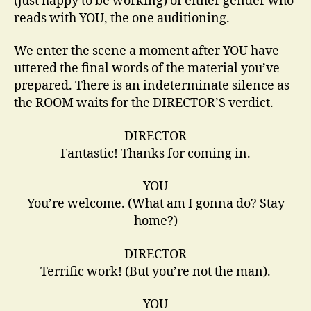
(just happy to be working) of either gender who
reads with YOU, the one auditioning.
We enter the scene a moment after YOU have
uttered the final words of the material you’ve
prepared. There is an indeterminate silence as
the ROOM waits for the DIRECTOR’S verdict.
DIRECTOR
Fantastic! Thanks for coming in.
YOU
You’re welcome. (What am I gonna do? Stay
home?)
DIRECTOR
Terrific work! (But you’re not the man).
YOU