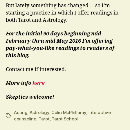
But lately something has changed … so I’m
starting a practice in which I offer readings in
both Tarot and Astrology.
For the initial 90 days beginning mid
February thru mid May 2016 I’m offering
pay-what-you-like readings to readers of
this blog.
Contact me if interested.
More info
here
Skeptics welcome!
Acting
,
Astrology
,
Colin McPhillamy
,
interactive
Tags
counseling
,
Tarot
,
Tarot School