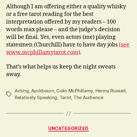
Although I am offering either a quality whisky
or a free tarot reading for the best
interpretation offered by my readers – 100
words max please – and the judge’s decision
will be final. Yes, even actors (me) playing
statesmen (Churchill) have to have day jobs
(see
www.mcphillamytarot.com)
.
That’s what helps us keep the night sweats
away.
Acting
,
Ayckbourn
,
Colin McPhillamy
,
Henny Russell
,
Tags
Relatively Speaking
,
Tarot
,
The Audience
Categories
UNCATEGORIZED