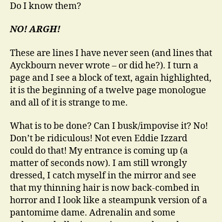
Do I know them?
NO! ARGH!
These are lines I have never seen (and lines that
Ayckbourn never wrote – or did he?). I turn a
page and I see a block of text, again highlighted,
it is the beginning of a twelve page monologue
and all of it is strange to me.
What is to be done? Can I busk/impovise it? No!
Don’t be ridiculous! Not even Eddie Izzard
could do that! My entrance is coming up (a
matter of seconds now). I am still wrongly
dressed, I catch myself in the mirror and see
that my thinning hair is now back-combed in
horror and I look like a steampunk version of a
pantomime dame. Adrenalin and some