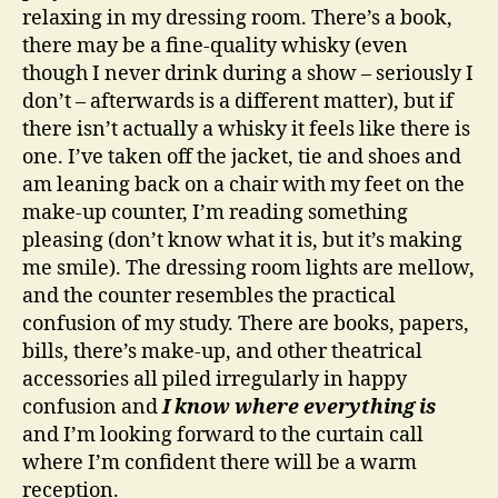
relaxing in my dressing room. There’s a book,
there may be a fine-quality whisky (even
though I never drink during a show – seriously I
don’t – afterwards is a different matter), but if
there isn’t actually a whisky it feels like there is
one. I’ve taken off the jacket, tie and shoes and
am leaning back on a chair with my feet on the
make-up counter, I’m reading something
pleasing (don’t know what it is, but it’s making
me smile). The dressing room lights are mellow,
and the counter resembles the practical
confusion of my study. There are books, papers,
bills, there’s make-up, and other theatrical
accessories all piled irregularly in happy
confusion and
I know where everything is
and I’m looking forward to the curtain call
where I’m confident there will be a warm
reception.