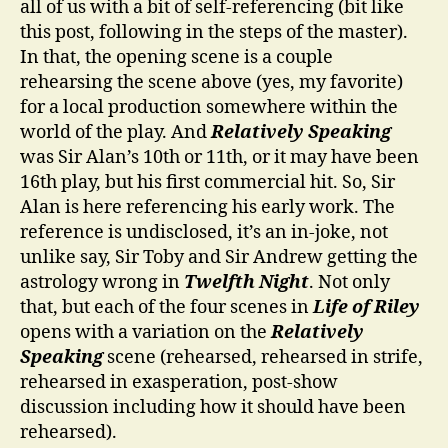
all of us with a bit of self-referencing (bit like
this post, following in the steps of the master).
In that, the opening scene is a couple
rehearsing the scene above (yes, my favorite)
for a local production somewhere within the
world of the play. And
Relatively Speaking
was Sir Alan’s 10th or 11th, or it may have been
16th play, but his first commercial hit. So, Sir
Alan is here referencing his early work. The
reference is undisclosed, it’s an in-joke, not
unlike say, Sir Toby and Sir Andrew getting the
astrology wrong in
Twelfth Night
. Not only
that, but each of the four scenes in
Life of Riley
opens with a variation on the
Relatively
Speaking
scene (rehearsed, rehearsed in strife,
rehearsed in exasperation, post-show
discussion including how it should have been
rehearsed).