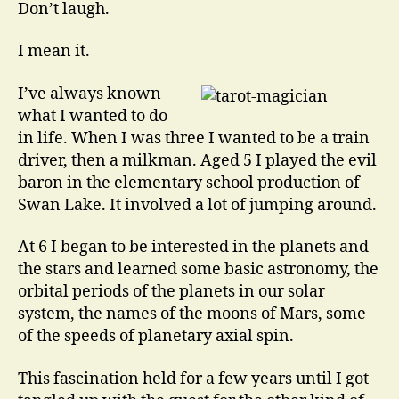
Don’t laugh.
I mean it.
I’ve always known
what I wanted to do
in life. When I was three I wanted to be a train
driver, then a milkman. Aged 5 I played the evil
baron in the elementary school production of
Swan Lake. It involved a lot of jumping around.
At 6 I began to be interested in the planets and
the stars and learned some basic astronomy, the
orbital periods of the planets in our solar
system, the names of the moons of Mars, some
of the speeds of planetary axial spin.
This fascination held for a few years until I got