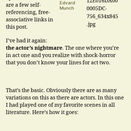
Dreams
Edvard
are a few self-
Are
Munch
referencing, free-
Made
associative links in
On
…
this post.
I’ve had it again:
the actor’s nightmare
. The one where you’re
in act one and you realize with shock-horror
that you don’t know your lines for act two.
That’s the basic. Obviously there are as many
variations on this as there are actors. In this one
I had played one of my favorite scenes in all
literature. Here’s how it goes: