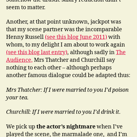
seem to matter.
Another, at that point unknown, jackpot was
that my scene partner was the incomparable
Henny Russell
(see this blog June 2011)
with
whom, to my delight I am about to work again
(see this blog last entry)
, although sadly in
The
Audience,
Mrs Thatcher and Churchill say
nothing to each other – although perhaps
another famous dialogue could be adapted thus:
Mrs Thatcher: If I were married to you I’d poison
your tea.
Churchill: If I were married to you I’d drink it.
We pick up
the actor’s nightmare
when I’ve
played the scene, the marmalade one, and I’m