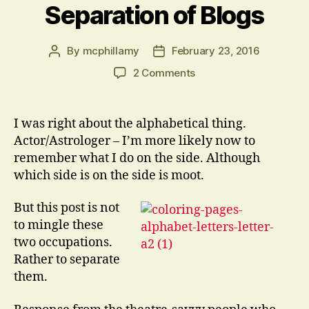
Separation of Blogs
By
mcphillamy
February 23, 2016
Post
Post
author
date
on
2 Comments
Separation
of
Blogs
I was right about the alphabetical thing.
Actor/Astrologer – I’m more likely now to
remember what I do on the side. Although
which side is on the side is moot.
But this post is not
to mingle these
two occupations.
Rather to separate
them.