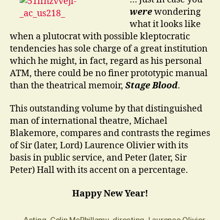
…?
were
wondering
what it looks like
when a plutocrat with possible kleptocratic
tendencies has sole charge of a great institution
which he might, in fact, regard as his personal
ATM, there could be no finer prototypic manual
than the theatrical memoir,
Stage Blood
.
This outstanding volume by that distinguished
man of international theatre, Michael
Blakemore, compares and contrasts the regimes
of Sir (later, Lord) Laurence Olivier with its
basis in public service, and Peter (later, Sir
Peter) Hall with its accent on a percentage.
Happy New Year!
Acting
,
Colin McPhillamy
,
directing
,
Laurence Olivier
,