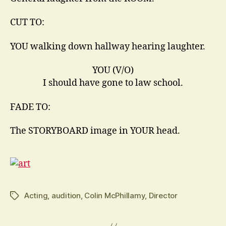
CUT TO:
YOU walking down hallway hearing laughter.
YOU (V/O)
I should have gone to law school.
FADE TO:
The STORYBOARD image in YOUR head.
Acting
,
audition
,
Colin McPhillamy
,
Director
Tags