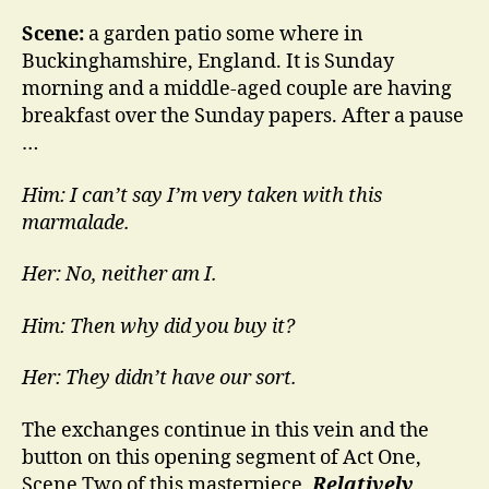
Scene:
a garden patio some where in
Buckinghamshire, England. It is Sunday
morning and a middle-aged couple are having
breakfast over the Sunday papers. After a pause
…
Him: I can’t say I’m very taken with this
marmalade.
Her: No, neither am I.
Him: Then why did you buy it?
Her: They didn’t have our sort.
The exchanges continue in this vein and the
button on this opening segment of Act One,
Scene Two of this masterpiece,
Relatively