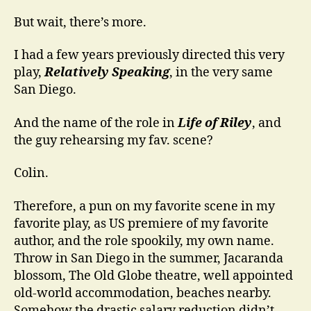
But wait, there’s more.
I had a few years previously directed this very
play,
Relatively Speaking
, in the very same
San Diego.
And the name of the role in
Life of Riley
, and
the guy rehearsing my fav. scene?
Colin.
Therefore, a pun on my favorite scene in my
favorite play, as US premiere of my favorite
author, and the role spookily, my own name.
Throw in San Diego in the summer, Jacaranda
blossom, The Old Globe theatre, well appointed
old-world accommodation, beaches nearby.
Somehow the drastic salary reduction didn’t