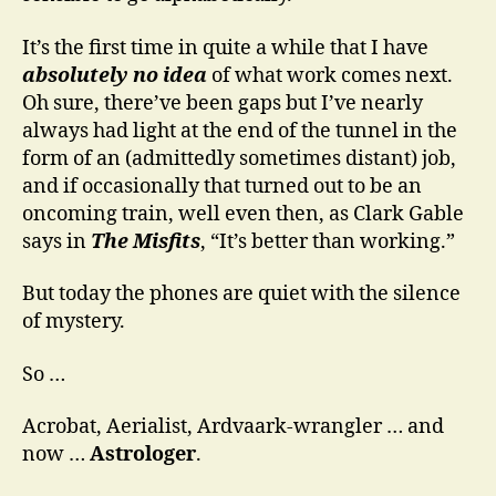
It’s the first time in quite a while that I have
absolutely no idea
of what work comes next.
Oh sure, there’ve been gaps but I’ve nearly
always had light at the end of the tunnel in the
form of an (admittedly sometimes distant) job,
and if occasionally that turned out to be an
oncoming train, well even then, as Clark Gable
says in
The Misfits
, “It’s better than working.”
But today the phones are quiet with the silence
of mystery.
So …
Acrobat, Aerialist, Ardvaark-wrangler … and
now …
Astrologer
.