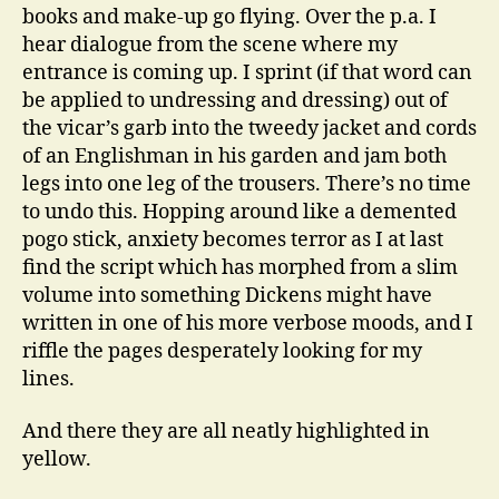
books and make-up go flying. Over the p.a. I
hear dialogue from the scene where my
entrance is coming up. I sprint (if that word can
be applied to undressing and dressing) out of
the vicar’s garb into the tweedy jacket and cords
of an Englishman in his garden and jam both
legs into one leg of the trousers. There’s no time
to undo this. Hopping around like a demented
pogo stick, anxiety becomes terror as I at last
find the script which has morphed from a slim
volume into something Dickens might have
written in one of his more verbose moods, and I
riffle the pages desperately looking for my
lines.
And there they are all neatly highlighted in
yellow.