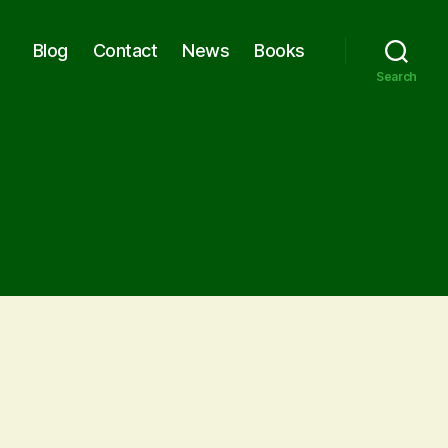
Blog
Contact
News
Books
Search