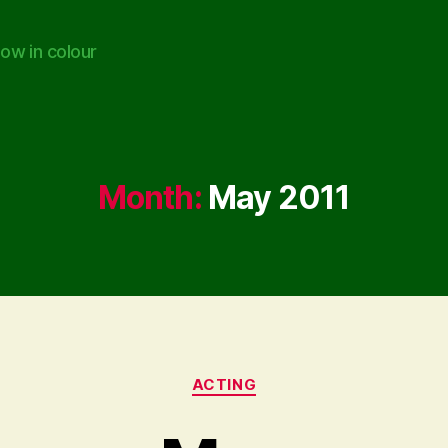
ow in colour
Month:
May 2011
Categories
ACTING