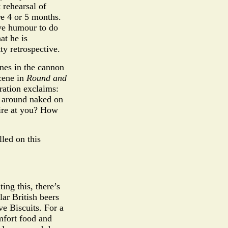
rehearsal of
re 4 or 5 months.
ive humour to do
at he is
ty retrospective.
enes in the cannon
scene in
Round and
ration exclaims:
d around naked on
sire at you? How
led on this
ing this, there’s
ar British beers
ve Biscuits. For a
omfort food and