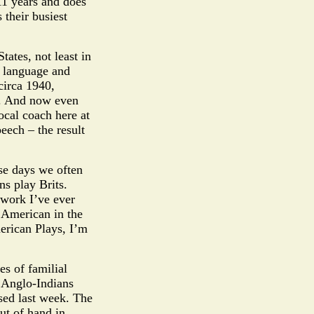
11 years and does
 their busiest
tates, not least in
t language and
circa 1940,
s. And now even
ocal coach here at
eech – the result
se days we often
s play Brits.
 work I’ve ever
d American in the
erican Plays, I’m
es of familial
 Anglo-Indians
osed last week. The
ut of hand in