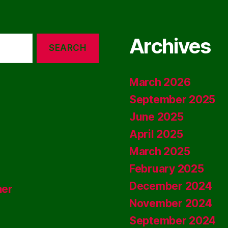
Archives
March 2026
September 2025
June 2025
April 2025
March 2025
February 2025
December 2024
ner
November 2024
September 2024