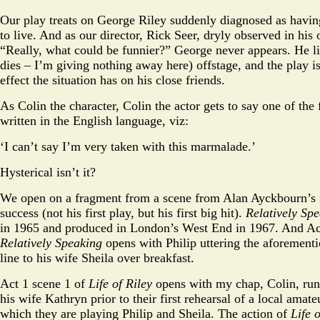
Our play treats on George Riley suddenly diagnosed as havin
to live. And as our director, Rick Seer, dryly observed in his
“Really, what could be funnier?” George never appears. He li
dies – I’m giving nothing away here) offstage, and the play is
effect the situation has on his close friends.
As Colin the character, Colin the actor gets to say one of the 
written in the English language, viz:
‘I can’t say I’m very taken with this marmalade.’
Hysterical isn’t it?
We open on a fragment from a scene from Alan Ayckbourn’s 
success (not his first play, but his first big hit).
Relatively Sp
in 1965 and produced in London’s West End in 1967. And Act
Relatively Speaking
opens with Philip uttering the aforemen
line to his wife Sheila over breakfast.
Act 1 scene 1 of
Life of Riley
opens with my chap, Colin, run
his wife Kathryn prior to their first rehearsal of a local amat
which they are playing Philip and Sheila. The action of
Life 