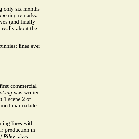
g only six months
 opening remarks:
ves (and finally
 really about the
funniest lines ever
first commercial
eaking
was written
 1 scene 2 of
tioned marmalade
ning lines with
eur production in
of Riley
takes