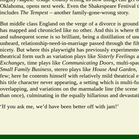
Oklahoma, opens next week. Even the Shakespeare Festival t
includes
The Tempest
– another family-gone-wrong story.
But middle class England on the verge of a divorce is groun
has mapped and chronicled like no other. And this is where 
and subsequent scene is so brilliant, being a distillation of u
unheard, relationship-need-in-marriage passed through the fil
nicety. But where this playwright has previously experimented
theatrical form such as variation plays like
Sisterly Feelings
a
Exchanges
, time plays like
Communicating Doors
, multi-spa
Small Family Business
, stereo plays like
House And Garden
,
few; here he contents himself with relatively mild theatrical ec
his title character never appearing, a setting which is multi-f
overlapping, and variations on the marmalade line (the scene
than once), culminating in the equally hillarious and devastat
‘If you ask me, we’d have been better off with jam!’