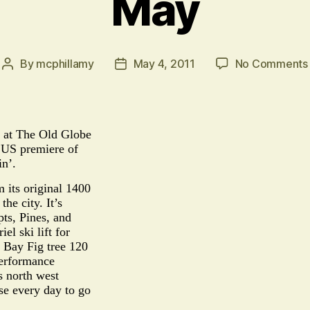
May
By
mcphillamy
May 4, 2011
No Comments
Post
Post
author
date
h at The Old Globe
e US premiere of
in’.
 its original 1400
he city. It’s
pts, Pines, and
el ski lift for
 Bay Fig tree 120
 performance
s north west
ise every day to go