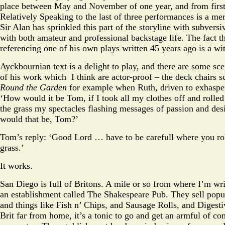
place between May and November of one year, and from first 
Relatively Speaking to the last of three performances is a me
Sir Alan has sprinkled this part of the storyline with subvers
with both amateur and professional backstage life. The fact th
referencing one of his own plays written 45 years ago is a wit
Ayckbournian text is a delight to play, and there are some sc
of his work which I think are actor-proof – the deck chairs 
Round the Garden
for example when Ruth, driven to exhaspe
‘How would it be Tom, if I took all my clothes off and rolle
the grass my spectacles flashing messages of passion and de
would that be, Tom?’
Tom’s reply: ‘Good Lord … have to be carefull where you rol
grass.’
It works.
San Diego is full of Britons. A mile or so from where I’m writ
an establishment called The Shakespeare Pub. They sell popul
and things like Fish n’ Chips, and Sausage Rolls, and Digesti
Brit far from home, it’s a tonic to go and get an armful of c