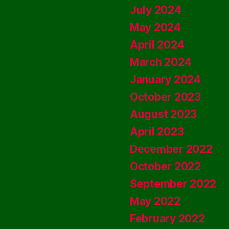
July 2024
May 2024
April 2024
March 2024
January 2024
October 2023
August 2023
April 2023
December 2022
October 2022
September 2022
May 2022
February 2022