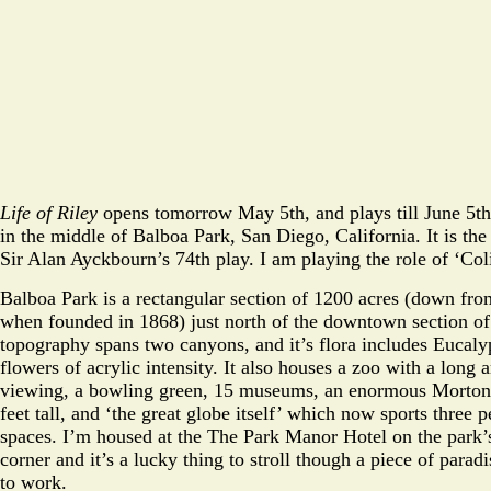
Life of Riley
opens tomorrow May 5th, and plays till June 5t
in the middle of Balboa Park, San Diego, California. It is th
Sir Alan Ayckbourn’s 74th play. I am playing the role of ‘Col
Balboa Park is a rectangular section of 1200 acres (down from
when founded in 1868) just north of the downtown section of t
topography spans two canyons, and it’s flora includes Eucaly
flowers of acrylic intensity. It also houses a zoo with a long ari
viewing, a bowling green, 15 museums, an enormous Morton
feet tall, and ‘the great globe itself’ which now sports three
spaces. I’m housed at the The Park Manor Hotel on the park’
corner and it’s a lucky thing to stroll though a piece of parad
to work.