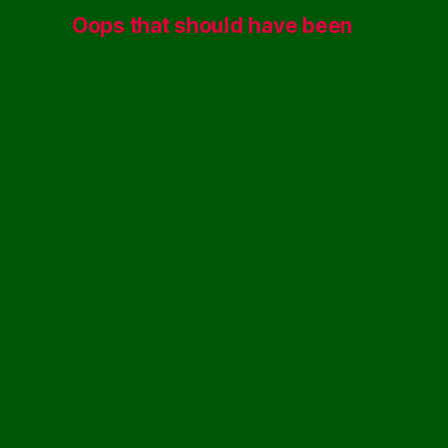
Oops that should have been