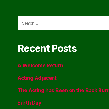
Search
for:
Recent Posts
A Welcome Return
Acting Adjacent
The Acting has Been on the Back Bur
Earth Day