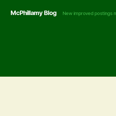
McPhillamy Blog
New improved postings n