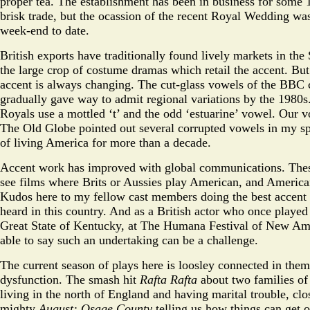
proper tea. The establishment has been in business for some 
brisk trade, but the ocassion of the recent Royal Wedding was
week-end to date.
British exports have traditionally found lively markets in the S
the large crop of costume dramas which retail the accent. Bu
accent is always changing. The cut-glass vowels of the BBC 
gradually gave way to admit regional variations by the 1980
Royals use a mottled ‘t’ and the odd ‘estuarine’ vowel. Our v
The Old Globe pointed out several corrupted vowels in my sp
of living America for more than a decade.
Accent work has improved with global communications. The
see films where Brits or Aussies play American, and American
Kudos here to my fellow cast members doing the best accent
heard in this country. And as a British actor who once playe
Great State of Kentucky, at The Humana Festival of New Am
able to say such an undertaking can be a challenge.
The current season of plays here is loosley connected in them
dysfunction. The smash hit
Rafta Rafta
about two families of
living in the north of England and having marital trouble, cl
mighty
August: Osage County
telling us how things can get o