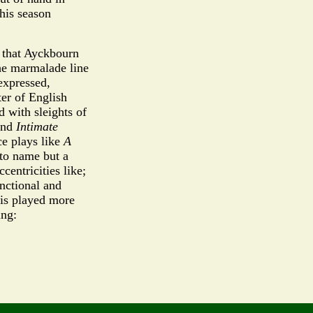
his season
d that Ayckbourn
the marmalade line
nexpressed,
ter of English
 with sleights of
nd
Intimate
ce plays like
A
 to name but a
centricities like;
unctional and
 is played more
ing: