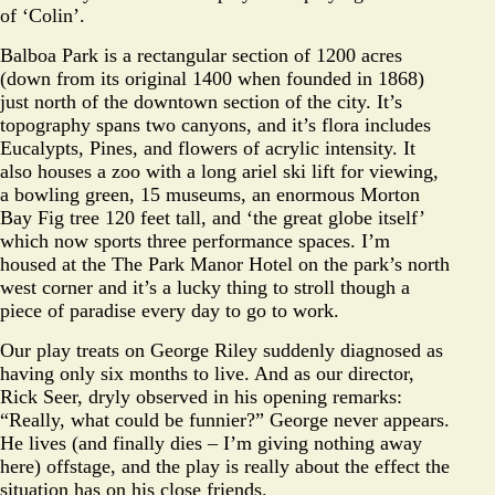
of ‘Colin’.
Balboa Park is a rectangular section of 1200 acres
(down from its original 1400 when founded in 1868)
just north of the downtown section of the city. It’s
topography spans two canyons, and it’s flora includes
Eucalypts, Pines, and flowers of acrylic intensity. It
also houses a zoo with a long ariel ski lift for viewing,
a bowling green, 15 museums, an enormous Morton
Bay Fig tree 120 feet tall, and ‘the great globe itself’
which now sports three performance spaces. I’m
housed at the The Park Manor Hotel on the park’s north
west corner and it’s a lucky thing to stroll though a
piece of paradise every day to go to work.
Our play treats on George Riley suddenly diagnosed as
having only six months to live. And as our director,
Rick Seer, dryly observed in his opening remarks:
“Really, what could be funnier?” George never appears.
He lives (and finally dies – I’m giving nothing away
here) offstage, and the play is really about the effect the
situation has on his close friends.