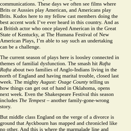
communications. These days we often see films where
Brits or Aussies play American, and Americans play
Brits. Kudos here to my fellow cast members doing the
best accent work I’ve ever heard in this country. And as
a British actor who once played American in the Great
State of Kentucky, at The Humana Festival of New
American Plays, I’m able to say such an undertaking
can be a challenge.
The current season of plays here is loosley connected in
themes of familial dysfunction. The smash hit
Rafta
Rafta
about two families of Anglo-Indians living in the
north of England and having marital trouble, closed last
week. The mighty
August: Osage County
telling us
how things can get out of hand in Oklahoma, opens
next week. Even the Shakespeare Festival this season
includes
The Tempest
– another family-gone-wrong
story.
But middle class England on the verge of a divorce is
ground that Ayckbourn has mapped and chronicled like
no other. And this is where the marmalade line and