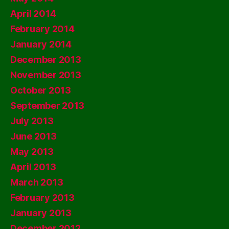
April 2014
February 2014
January 2014
December 2013
November 2013
October 2013
September 2013
July 2013
June 2013
May 2013
April 2013
March 2013
February 2013
January 2013
December 2012