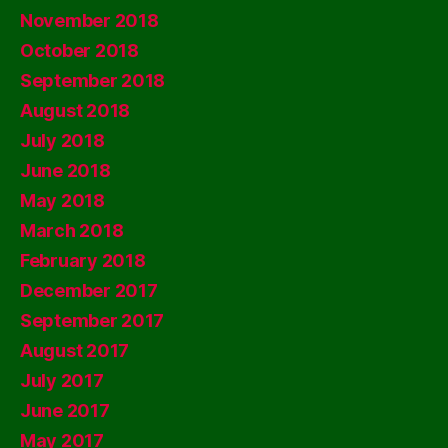
November 2018
October 2018
September 2018
August 2018
July 2018
June 2018
May 2018
March 2018
February 2018
December 2017
September 2017
August 2017
July 2017
June 2017
May 2017