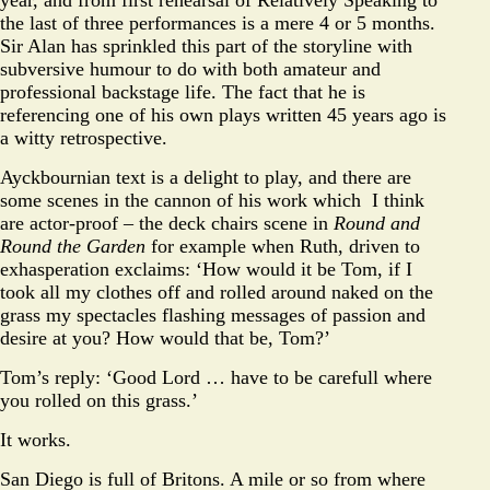
the last of three performances is a mere 4 or 5 months.
Sir Alan has sprinkled this part of the storyline with
subversive humour to do with both amateur and
professional backstage life. The fact that he is
referencing one of his own plays written 45 years ago is
a witty retrospective.
Ayckbournian text is a delight to play, and there are
some scenes in the cannon of his work which I think
are actor-proof – the deck chairs scene in
Round and
Round the Garden
for example when Ruth, driven to
exhasperation exclaims: ‘How would it be Tom, if I
took all my clothes off and rolled around naked on the
grass my spectacles flashing messages of passion and
desire at you? How would that be, Tom?’
Tom’s reply: ‘Good Lord … have to be carefull where
you rolled on this grass.’
It works.
San Diego is full of Britons. A mile or so from where