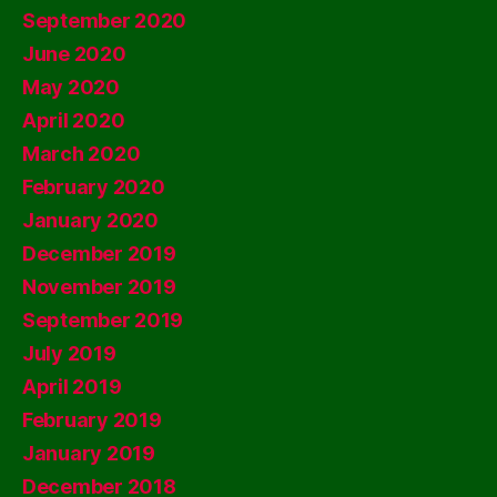
September 2020
June 2020
May 2020
April 2020
March 2020
February 2020
January 2020
December 2019
November 2019
September 2019
July 2019
April 2019
February 2019
January 2019
December 2018