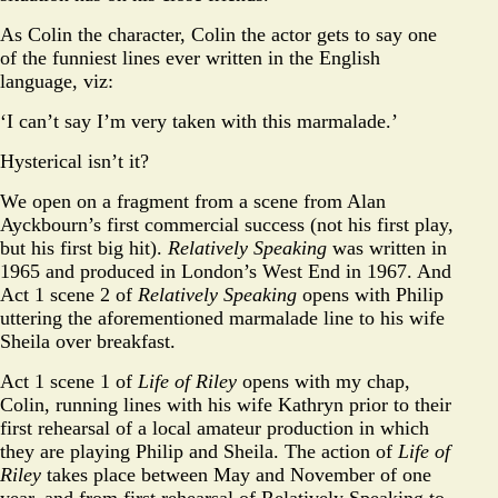
As Colin the character, Colin the actor gets to say one
of the funniest lines ever written in the English
language, viz:
‘I can’t say I’m very taken with this marmalade.’
Hysterical isn’t it?
We open on a fragment from a scene from Alan
Ayckbourn’s first commercial success (not his first play,
but his first big hit).
Relatively Speaking
was written in
1965 and produced in London’s West End in 1967. And
Act 1 scene 2 of
Relatively Speaking
opens with Philip
uttering the aforementioned marmalade line to his wife
Sheila over breakfast.
Act 1 scene 1 of
Life of Riley
opens with my chap,
Colin, running lines with his wife Kathryn prior to their
first rehearsal of a local amateur production in which
they are playing Philip and Sheila. The action of
Life of
Riley
takes place between May and November of one
year, and from first rehearsal of Relatively Speaking to