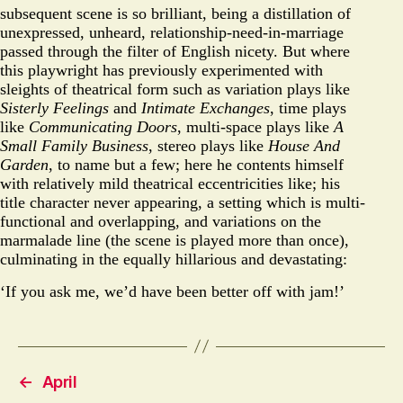
subsequent scene is so brilliant, being a distillation of
unexpressed, unheard, relationship-need-in-marriage
passed through the filter of English nicety. But where
this playwright has previously experimented with
sleights of theatrical form such as variation plays like
Sisterly Feelings
and
Intimate Exchanges
, time plays
like
Communicating Doors
, multi-space plays like
A
Small Family Business
, stereo plays like
House And
Garden
, to name but a few; here he contents himself
with relatively mild theatrical eccentricities like; his
title character never appearing, a setting which is multi-
functional and overlapping, and variations on the
marmalade line (the scene is played more than once),
culminating in the equally hillarious and devastating:
‘If you ask me, we’d have been better off with jam!’
←
April