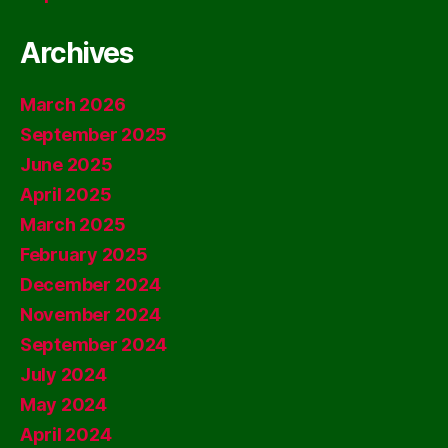
Archives
March 2026
September 2025
June 2025
April 2025
March 2025
February 2025
December 2024
November 2024
September 2024
July 2024
May 2024
April 2024