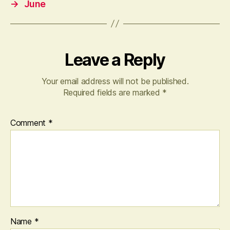
→
June
Leave a Reply
Your email address will not be published.
Required fields are marked
*
Comment
*
Name
*