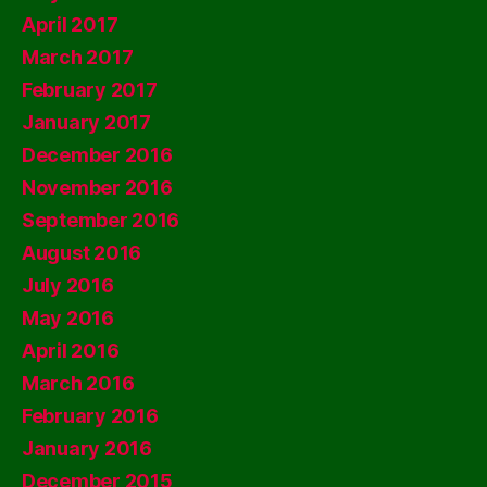
April 2017
March 2017
February 2017
January 2017
December 2016
November 2016
September 2016
August 2016
July 2016
May 2016
April 2016
March 2016
February 2016
January 2016
December 2015