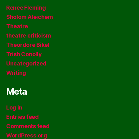
Renee Fleming
Sholom Aleichem
Theatre
theatre criticism
Theordore Bikel
Trish Conolly
Uncategorized
Writing
Meta
Log in
Entries feed
Comments feed
WordPress.org