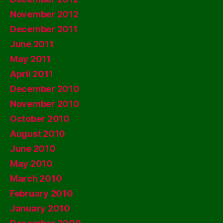
November 2012
December 2011
June 2011
May 2011
April 2011
December 2010
November 2010
October 2010
August 2010
June 2010
May 2010
March 2010
February 2010
January 2010