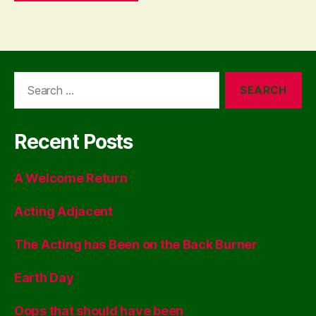
Search
for:
Recent Posts
A Welcome Return
Acting Adjacent
The Acting has Been on the Back Burner
Earth Day
Oops that should have been