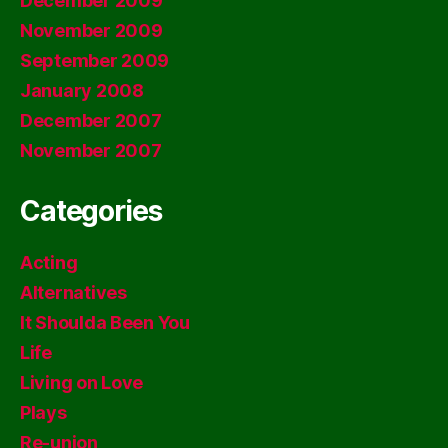
December 2009
November 2009
September 2009
January 2008
December 2007
November 2007
Categories
Acting
Alternatives
It Shoulda Been You
Life
Living on Love
Plays
Re-union