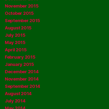
November 2015
October 2015
September 2015
August 2015
July 2015
May 2015
April 2015
February 2015
January 2015
December 2014
November 2014
September 2014
August 2014
July 2014
May 2014