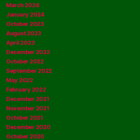
March 2024
January 2024
October 2023
August 2023
April 2023
December 2022
October 2022
September 2022
May 2022
February 2022
December 2021
November 2021
October 2021
December 2020
October 2020