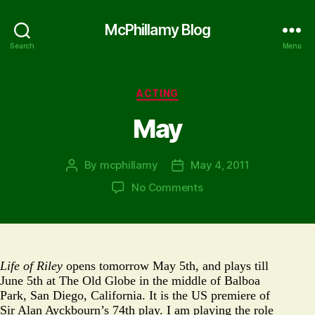
McPhillamy Blog
Search
Menu
Categories
ACTING
May
By
mcphillamy
May 4, 2011
Post
Post
author
date
on
No Comments
May
Life of Riley
opens tomorrow May 5th, and plays till
June 5th at The Old Globe in the middle of Balboa
Park, San Diego, California. It is the US premiere of
Sir Alan Ayckbourn’s 74th play. I am playing the role