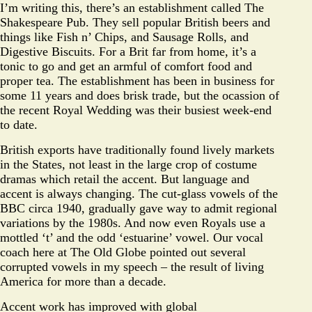
I’m writing this, there’s an establishment called The
Shakespeare Pub. They sell popular British beers and
things like Fish n’ Chips, and Sausage Rolls, and
Digestive Biscuits. For a Brit far from home, it’s a
tonic to go and get an armful of comfort food and
proper tea. The establishment has been in business for
some 11 years and does brisk trade, but the ocassion of
the recent Royal Wedding was their busiest week-end
to date.
British exports have traditionally found lively markets
in the States, not least in the large crop of costume
dramas which retail the accent. But language and
accent is always changing. The cut-glass vowels of the
BBC circa 1940, gradually gave way to admit regional
variations by the 1980s. And now even Royals use a
mottled ‘t’ and the odd ‘estuarine’ vowel. Our vocal
coach here at The Old Globe pointed out several
corrupted vowels in my speech – the result of living
America for more than a decade.
Accent work has improved with global