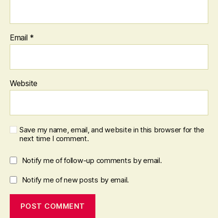
Email
*
Website
Save my name, email, and website in this browser for the
next time I comment.
Notify me of follow-up comments by email.
Notify me of new posts by email.