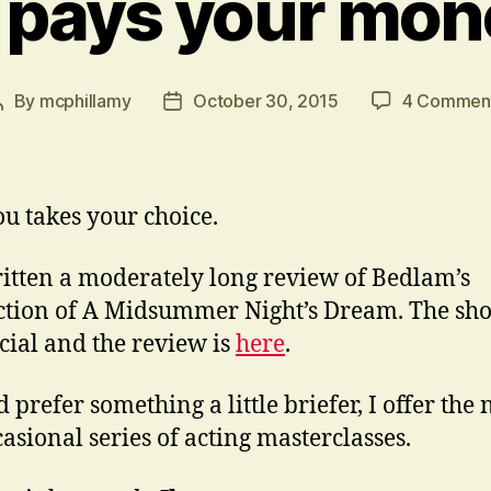
 pays your mon
By
mcphillamy
October 30, 2015
4 Commen
Post
Post
author
date
u takes your choice.
ritten a moderately long review of Bedlam’s
tion of A Midsummer Night’s Dream. The sho
ecial and the review is
here
.
d prefer something a little briefer, I offer the 
asional series of acting masterclasses.