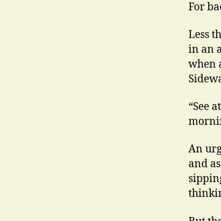
For ba
Less t
in an 
when a
Sidewa
“See a
morni
An urge
and as
sippin
thinkin