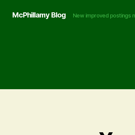
McPhillamy Blog
New improved postings n