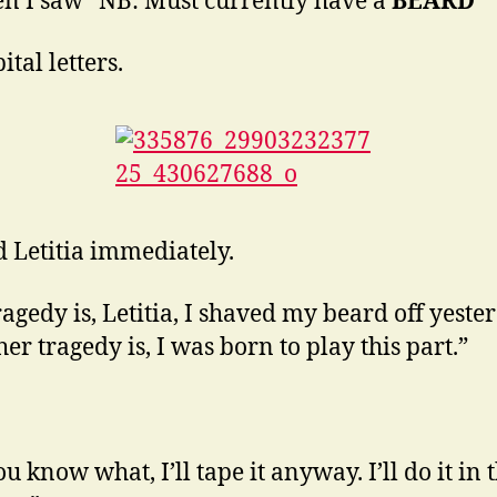
en I saw “NB: Must currently have a
BEARD
”
tal letters.
ed Letitia immediately.
ragedy is, Letitia, I shaved my beard off yeste
er tragedy is, I was born to play this part.”
u know what, I’ll tape it anyway. I’ll do it in 