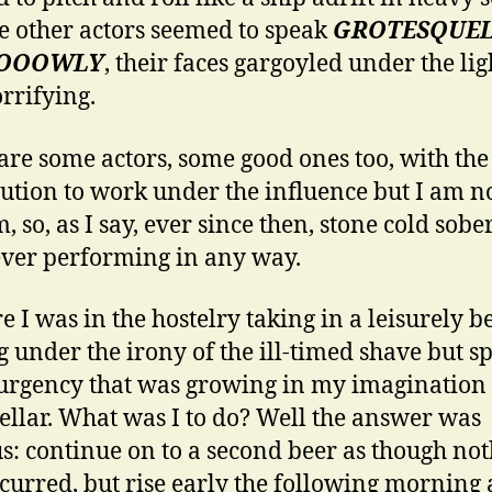
e other actors seemed to speak
GROTESQUE
OOOWLY
, their faces gargoyled under the ligh
rrifying.
are some actors, some good ones too, with the
tution to work under the influence but I am n
, so, as I say, ever since then, stone cold sobe
er performing in any way.
e I was in the hostelry taking in a leisurely be
g under the irony of the ill-timed shave but s
urgency that was growing in my imagination 
tellar. What was I to do? Well the answer was
s: continue on to a second beer as though no
curred, but rise early the following morning