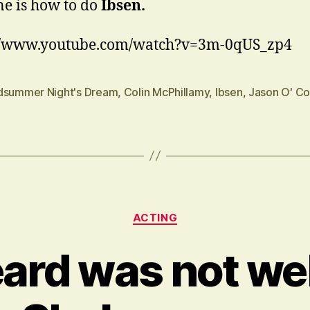
ne is how to do
Ibsen.
://www.youtube.com/watch?v=3m-0qUS_zp4
dsummer Night's Dream
,
Colin McPhillamy
,
Ibsen
,
Jason O' Co
Categories
ACTING
eard was not wel