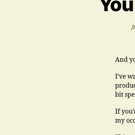
You
And yo
I’ve w
produc
bit sp
If you’
my occ