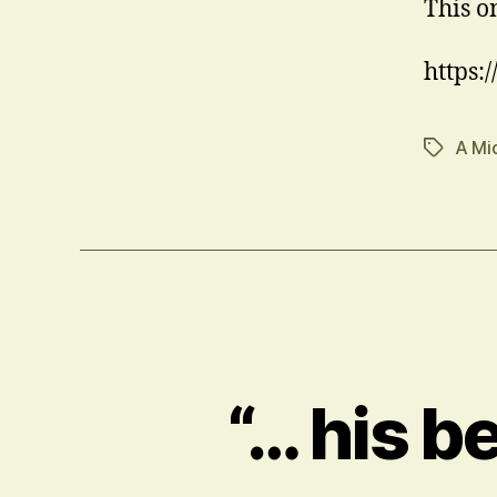
This o
https
A Mi
Tags
“… his b