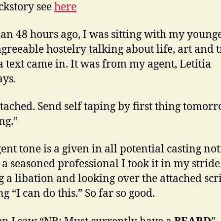
ckstory see
here
han 48 hours ago, I was sitting with my young
agreeable hostelry talking about life, art and t
 text came in. It was from my agent, Letitia
ys.
ttached. Send self taping by first thing tomor
ng.”
nt tone is a given in all potential casting not
 a seasoned professional I took it in my stride
g a libation and looking over the attached scri
g “I can do this.” So far so good.