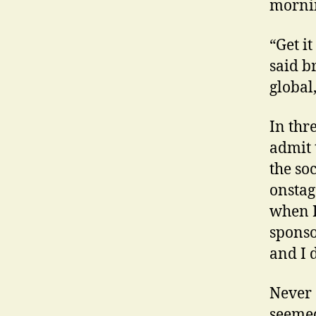
morni
“Get i
said b
global
In thr
admit 
the so
onstag
when I
sponso
and I 
Never 
seemed