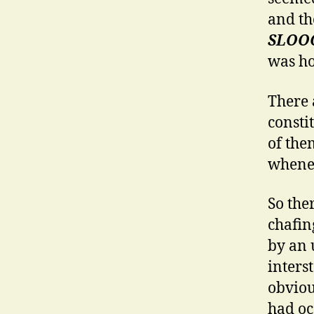
and th
SLOO
was ho
There 
consti
of them
whenev
So ther
chafin
by an 
inters
obviou
had oc