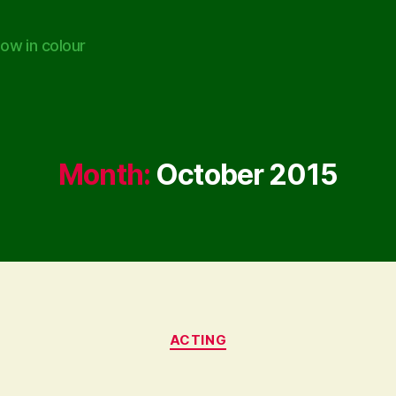
ow in colour
Month:
October 2015
Categories
ACTING