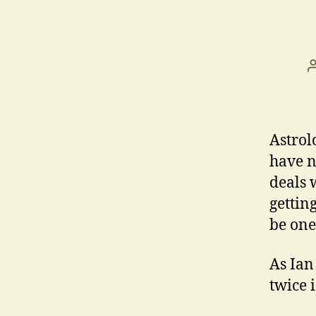
Astrol
have n
deals 
gettin
be one
As Ian
twice 