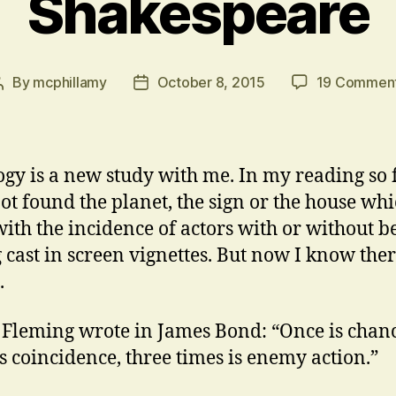
Shakespeare
By
mcphillamy
October 8, 2015
19 Commen
Post
Post
author
date
ogy is a new study with me. In my reading so f
ot found the planet, the sign or the house wh
with the incidence of actors with or without b
g cast in screen vignettes. But now I know the
.
 Fleming wrote in James Bond: “Once is chanc
is coincidence, three times is enemy action.”