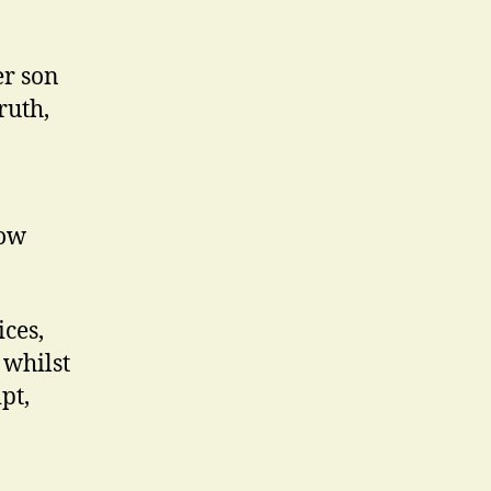
er son
ruth,
row
ices,
 whilst
pt,