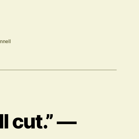
nnell
l cut.” —