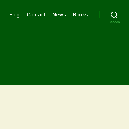
Blog
Contact
News
Books
Search