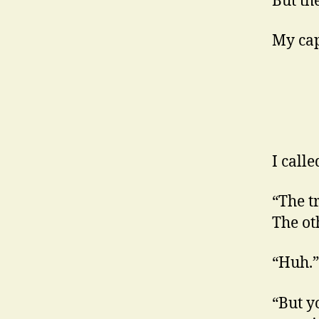
But th
My capi
I call
“The t
The oth
“Huh.”
“But yo