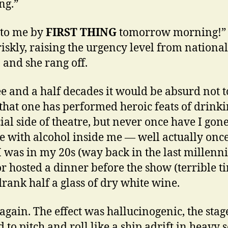
ng.”
t to me by
FIRST THING
tomorrow morning!”
riskly, raising the urgency level from national
, and she rang off.
ee and a half decades it would be absurd not t
that one has performed heroic feats of drinki
cial side of theatre, but never once have I gon
e with alcohol inside me — well actually onc
 was in my 20s (way back in the last millenn
r hosted a dinner before the show (terrible t
drank half a glass of dry white wine.
again. The effect was hallucinogenic, the stag
 to pitch and roll like a ship adrift in heavy s