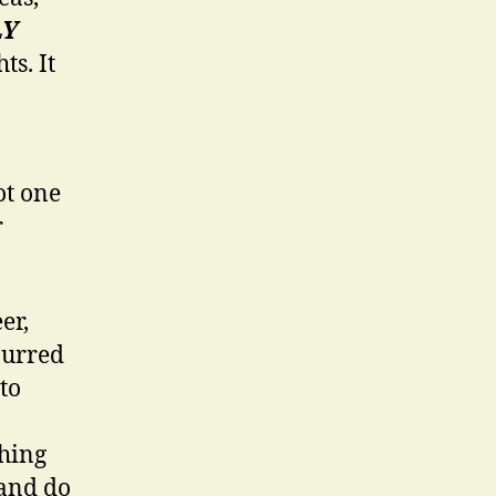
LY
ts. It
ot one
r
er,
purred
to
thing
 and do