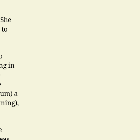
 She
 to
o
ng in
e
e —
ium) a
iming),
e
eas,