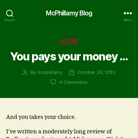
McPhillamy Blog
Search
Menu
Categories
ACTING
You pays your money …
By
mcphillamy
October 30, 2015
Post
Post
author
date
on
4 Comments
You
pays
your
money
…
And you takes your choice.
I’ve written a moderately long review of