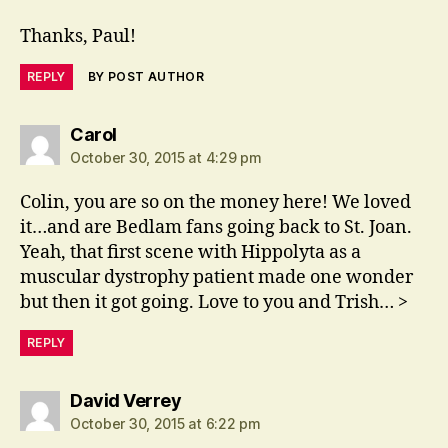
Thanks, Paul!
REPLY
BY POST AUTHOR
says:
Carol
October 30, 2015 at 4:29 pm
Colin, you are so on the money here! We loved
it…and are Bedlam fans going back to St. Joan.
Yeah, that first scene with Hippolyta as a
muscular dystrophy patient made one wonder
but then it got going. Love to you and Trish… >
REPLY
says:
David Verrey
October 30, 2015 at 6:22 pm