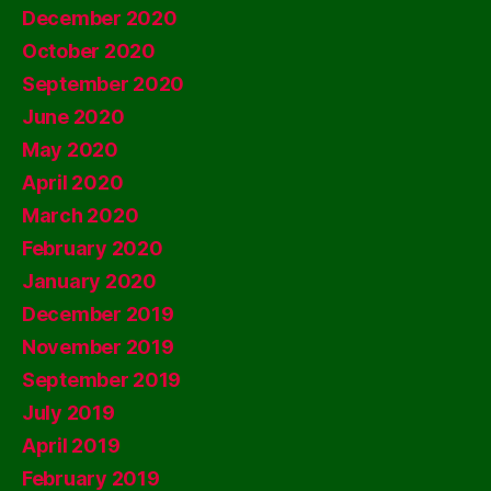
December 2020
October 2020
September 2020
June 2020
May 2020
April 2020
March 2020
February 2020
January 2020
December 2019
November 2019
September 2019
July 2019
April 2019
February 2019