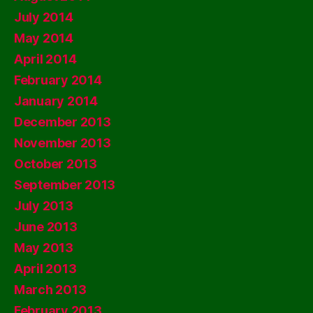
July 2014
May 2014
April 2014
February 2014
January 2014
December 2013
November 2013
October 2013
September 2013
July 2013
June 2013
May 2013
April 2013
March 2013
February 2013