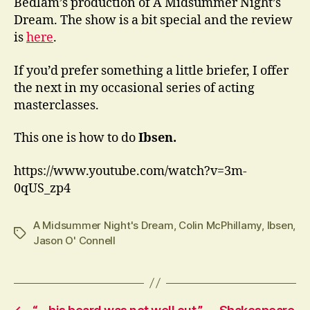
Bedlam’s production of A Midsummer Night’s
Dream. The show is a bit special and the review
is
here
.
If you’d prefer something a little briefer, I offer
the next in my occasional series of acting
masterclasses.
This one is how to do
Ibsen.
https://www.youtube.com/watch?v=3m-
0qUS_zp4
A Midsummer Night's Dream
,
Colin McPhillamy
,
Ibsen
,
Tags
Jason O' Connell