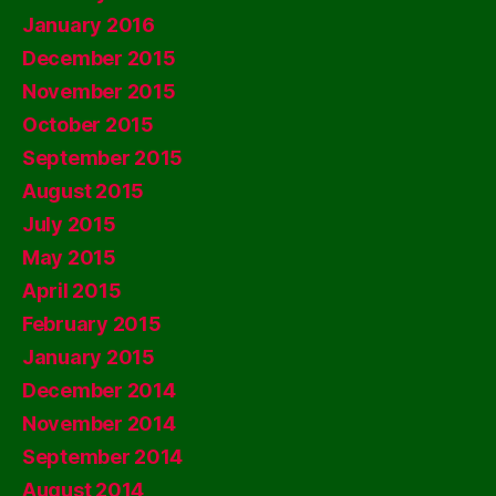
January 2016
December 2015
November 2015
October 2015
September 2015
August 2015
July 2015
May 2015
April 2015
February 2015
January 2015
December 2014
November 2014
September 2014
August 2014