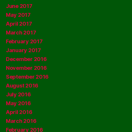
June 2017
May 2017
April 2017
March 2017
February 2017
January 2017
December 2016
November 2016
September 2016
August 2016
July 2016
May 2016
April 2016
March 2016
February 2016