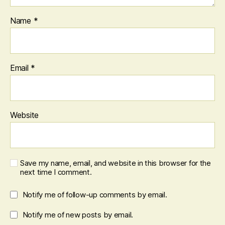
Name
*
Email
*
Website
Save my name, email, and website in this browser for the
next time I comment.
Notify me of follow-up comments by email.
Notify me of new posts by email.