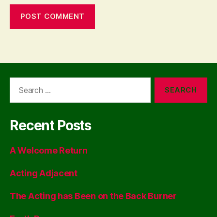
Search
for:
Recent Posts
A Welcome Return
Acting Adjacent
The Acting has Been on the Back Burner