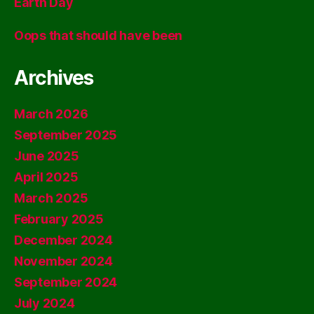
Earth Day
Oops that should have been
Archives
March 2026
September 2025
June 2025
April 2025
March 2025
February 2025
December 2024
November 2024
September 2024
July 2024