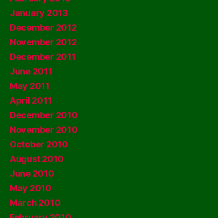
January 2013
December 2012
November 2012
December 2011
June 2011
May 2011
April 2011
December 2010
November 2010
October 2010
August 2010
June 2010
May 2010
March 2010
February 2010