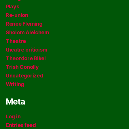
Plays
Re-union
Renee Fleming
Sholom Aleichem
Theatre
theatre criticism
Theordore Bikel
Trish Conolly
Uncategorized
Writing
Meta
Log in
Entries feed