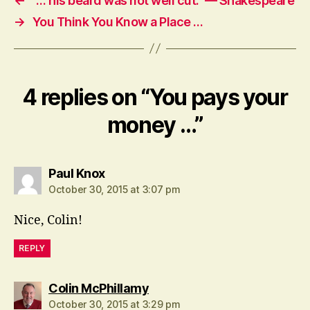
←
“… his beard was not well cut.” — Shakespeare
→
You Think You Know a Place …
4 replies on “You pays your
money …”
says:
Paul Knox
October 30, 2015 at 3:07 pm
Nice, Colin!
REPLY
says:
Colin McPhillamy
October 30, 2015 at 3:29 pm