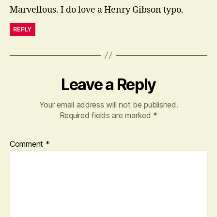
Marvellous. I do love a Henry Gibson typo.
REPLY
Leave a Reply
Your email address will not be published.
Required fields are marked
*
Comment
*