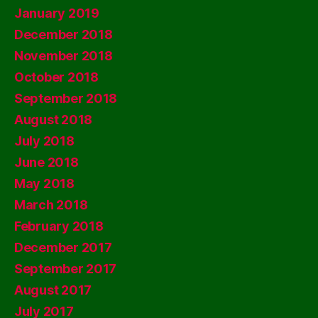
January 2019
December 2018
November 2018
October 2018
September 2018
August 2018
July 2018
June 2018
May 2018
March 2018
February 2018
December 2017
September 2017
August 2017
July 2017