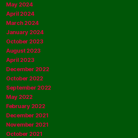
May 2024
April 2024
March 2024
January 2024
October 2023
August 2023
April 2023
December 2022
October 2022
September 2022
May 2022
February 2022
December 2021
November 2021
October 2021