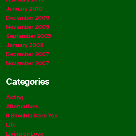
January 2010
December 2009
November 2009
September 2009
January 2008
December 2007
November 2007
Categories
Acting
Alternatives
It Shoulda Been You
Life
Living on Love