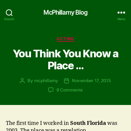
McPhillamy Blog
Search
Menu
Categories
ACTING
You Think You Know a
Place …
By
mcphillamy
November 17, 2015
Post
Post
author
date
on
8 Comments
You
Think
You
Know
a
The first time I worked in
South Florida
was
Place
2003. The place was a revelation.