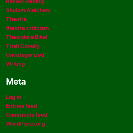
Renee Fleming
Sholom Aleichem
Theatre
theatre criticism
Theordore Bikel
Trish Conolly
Uncategorized
Writing
Meta
Log in
Entries feed
Comments feed
WordPress.org