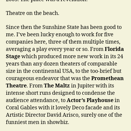
…
Theatre on the beach.
Since then the Sunshine State has been good to
me. I’ve been lucky enough to work for five
companies here, three of them multiple times,
averaging a play every year or so. From
Florida
Stage
which produced more new work in its 24
years than any dozen theaters of comparable
size in the continental USA, to the too-brief but
courageous endeavor that was the
Promethean
Theatre
. From
The Maltz
in Jupiter with its
intense short runs designed to condense the
audience attendance, to
Actor’s Playhouse
in
Coral Gables with it lovely Deco facade and its
Artistic Director David Arisco, surely one of the
funniest men in showbiz.