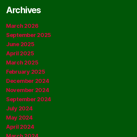
Archives
March 2026
September 2025
June 2025
April 2025
March 2025
February 2025
December 2024
November 2024
September 2024
July 2024
May 2024
April 2024
March 2024