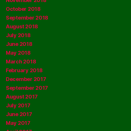
November 2018
October 2018
September 2018
August 2018
July 2018
June 2018
May 2018
March 2018
February 2018
December 2017
September 2017
August 2017
July 2017
June 2017
May 2017