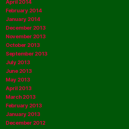
April 2014
February 2014
January 2014
December 2013
November 2013
October 2013
September 2013
July 2013
June 2013
May 2013
April 2013
March 2013
February 2013
January 2013
December 2012