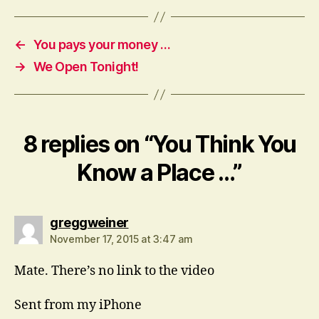
←
You pays your money …
→
We Open Tonight!
8 replies on “You Think You
Know a Place …”
says:
greggweiner
November 17, 2015 at 3:47 am
Mate. There’s no link to the video
Sent from my iPhone