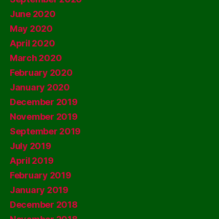
June 2020
May 2020
April 2020
March 2020
February 2020
January 2020
December 2019
November 2019
September 2019
July 2019
April 2019
February 2019
January 2019
December 2018