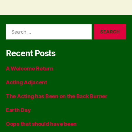
Search
for:
Recent Posts
A Welcome Return
Acting Adjacent
The Acting has Been on the Back Burner
Earth Day
Oops that should have been