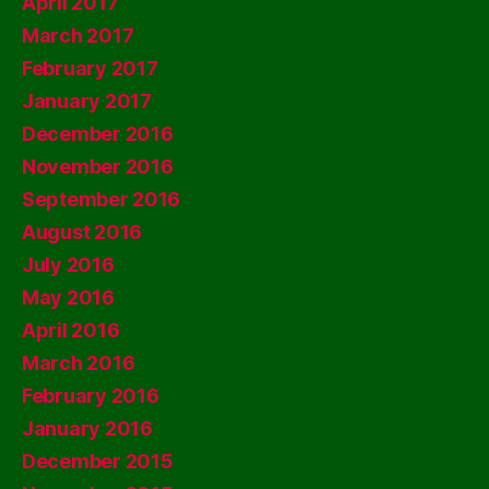
April 2017
March 2017
February 2017
January 2017
December 2016
November 2016
September 2016
August 2016
July 2016
May 2016
April 2016
March 2016
February 2016
January 2016
December 2015