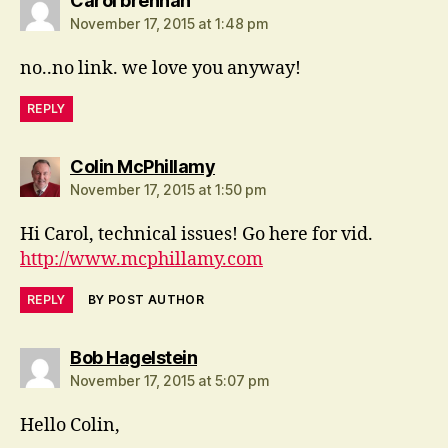
Carol brennan
November 17, 2015 at 1:48 pm
no..no link. we love you anyway!
REPLY
says:
Colin McPhillamy
November 17, 2015 at 1:50 pm
Hi Carol, technical issues! Go here for vid.
http://www.mcphillamy.com
REPLY
BY POST AUTHOR
says:
Bob Hagelstein
November 17, 2015 at 5:07 pm
Hello Colin,