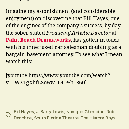
Imagine my astonishment (and considerable
enjoyment) on discovering that Bill Hayes, one
of the engines of the company’s success, by day
the sober-suited
Producing Artistic Director
at
Palm Beach Dramaworks
, has gotten in touch
with his inner used-car-salesman doubling as a
bargain-basement-attorney. To see what I mean
watch this:
[youtube https://www.youtube.com/watch?
v=0WXTgXhfL8o&w=640&h=360]
Bill Hayes
,
J. Barry Lewis
,
Nanique Gheridian
,
Rob
Tags
Donohoe
,
South Florida Theatre
,
The History Boys