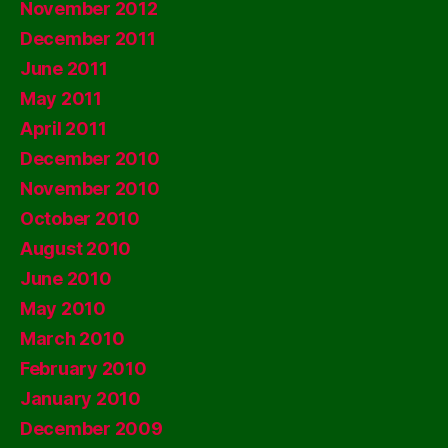
November 2012
December 2011
June 2011
May 2011
April 2011
December 2010
November 2010
October 2010
August 2010
June 2010
May 2010
March 2010
February 2010
January 2010
December 2009