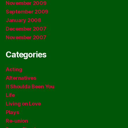
November 2009
September 2009
January 2008
December 2007
November 2007
Categories
Acting
Alternatives
It Shoulda Been You
Life
Living on Love
Plays
Re-union