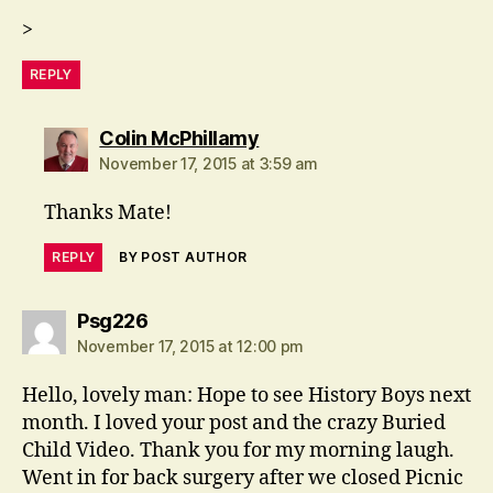
>
REPLY
says:
Colin McPhillamy
November 17, 2015 at 3:59 am
Thanks Mate!
REPLY
BY POST AUTHOR
says:
Psg226
November 17, 2015 at 12:00 pm
Hello, lovely man: Hope to see History Boys next
month. I loved your post and the crazy Buried
Child Video. Thank you for my morning laugh.
Went in for back surgery after we closed Picnic