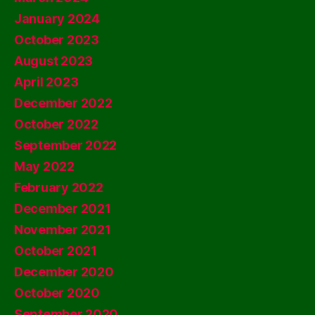
January 2024
October 2023
August 2023
April 2023
December 2022
October 2022
September 2022
May 2022
February 2022
December 2021
November 2021
October 2021
December 2020
October 2020
September 2020