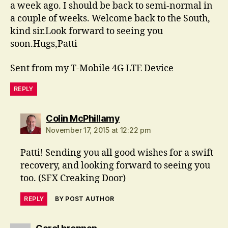
a week ago. I should be back to semi-normal in
a couple of weeks. Welcome back to the South,
kind sir.Look forward to seeing you
soon.Hugs,Patti
Sent from my T-Mobile 4G LTE Device
REPLY
says:
Colin McPhillamy
November 17, 2015 at 12:22 pm
Patti! Sending you all good wishes for a swift
recovery, and looking forward to seeing you
too. (SFX Creaking Door)
REPLY
BY POST AUTHOR
says: