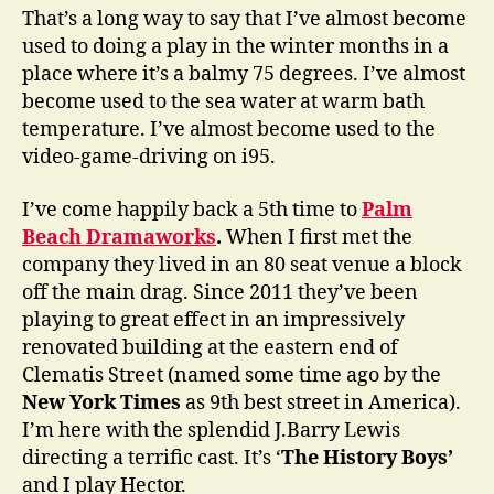
That’s a long way to say that I’ve almost become
used to doing a play in the winter months in a
place where it’s a balmy 75 degrees. I’ve almost
become used to the sea water at warm bath
temperature. I’ve almost become used to the
video-game-driving on i95.
I’ve come happily back a 5th time to
Palm
Beach Dramaworks
.
When I first met the
company they lived in an 80 seat venue a block
off the main drag. Since 2011 they’ve been
playing to great effect in an impressively
renovated building at the eastern end of
Clematis Street (named some time ago by the
New York Times
as 9th best street in America).
I’m here with the splendid J.Barry Lewis
directing a terrific cast. It’s ‘
The History Boys’
and I play Hector.