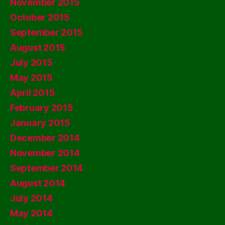
November 2015
October 2015
September 2015
August 2015
July 2015
May 2015
April 2015
February 2015
January 2015
December 2014
November 2014
September 2014
August 2014
July 2014
May 2014