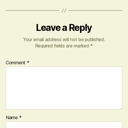
Leave a Reply
Your email address will not be published.
Required fields are marked
*
Comment
*
Name
*