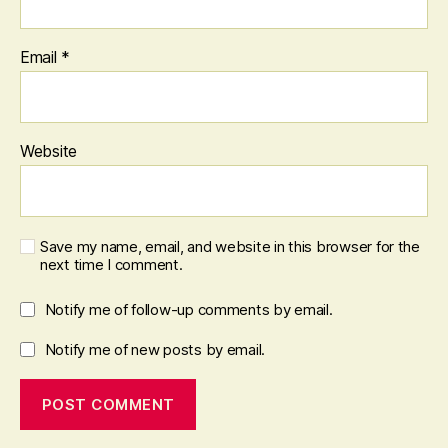
Email
*
Website
Save my name, email, and website in this browser for the
next time I comment.
Notify me of follow-up comments by email.
Notify me of new posts by email.