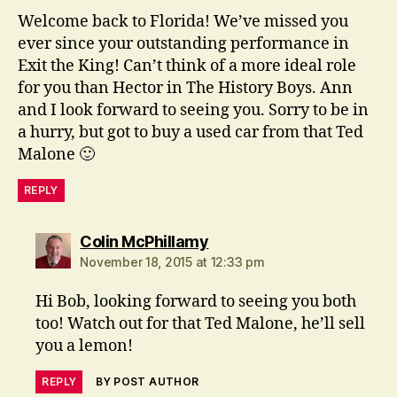
Welcome back to Florida! We’ve missed you
ever since your outstanding performance in
Exit the King! Can’t think of a more ideal role
for you than Hector in The History Boys. Ann
and I look forward to seeing you. Sorry to be in
a hurry, but got to buy a used car from that Ted
Malone 🙂
REPLY
says:
Colin McPhillamy
November 18, 2015 at 12:33 pm
Hi Bob, looking forward to seeing you both
too! Watch out for that Ted Malone, he’ll sell
you a lemon!
REPLY
BY POST AUTHOR