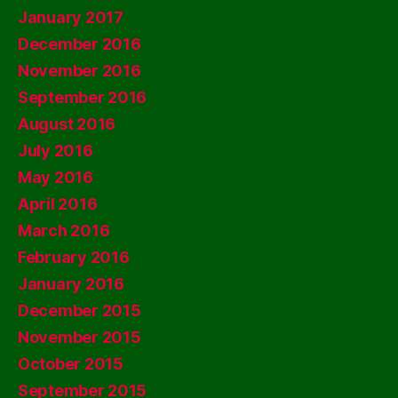
January 2017
December 2016
November 2016
September 2016
August 2016
July 2016
May 2016
April 2016
March 2016
February 2016
January 2016
December 2015
November 2015
October 2015
September 2015