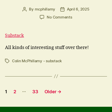
By
mcphillamy
April 6, 2025
Post
Post
author
date
on
No Comments
Oops
that
should
Substack
have
been
All kinds of interesting stuff over there!
Colin McPhillamy - substack
Tags
Posts
…
1
2
33
Older
→
pagination