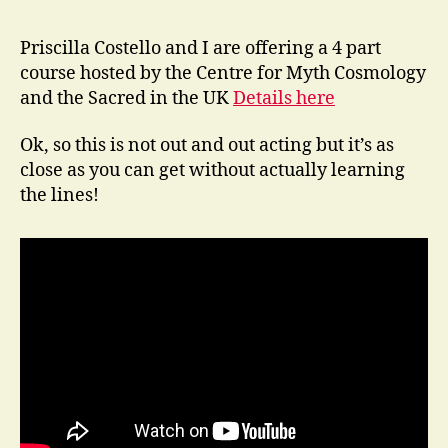
Adjacent
Priscilla Costello and I are offering a 4 part
course hosted by the Centre for Myth Cosmology
and the Sacred in the UK
Details here
Ok, so this is not out and out acting but it’s as
close as you can get without actually learning
the lines!