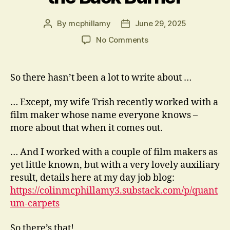
By
mcphillamy
June 29, 2025
Post
Post
author
date
on
No Comments
The
Acting
has
So there hasn’t been a lot to write about …
Been
on
… Except, my wife Trish recently worked with a
the
film maker whose name everyone knows –
Back
more about that when it comes out.
Burner
… And I worked with a couple of film makers as
yet little known, but with a very lovely auxiliary
result, details here at my day job blog:
https://colinmcphillamy3.substack.com/p/quant
um-carpets
So there’s that!