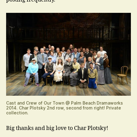
Cast and Crew of Our Town @ Palm Beach Dramaworks
2014. Char Plotsky 2nd row, second from right! Private
collection.
Big thanks and big love to Char Plotsky!