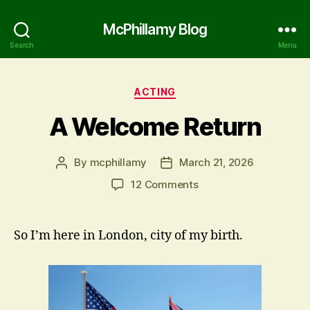
McPhillamy Blog
Search
Menu
Categories
ACTING
A Welcome Return
By
mcphillamy
March 21, 2026
Post
Post
author
date
on
12 Comments
A
Welcome
Return
So I’m here in London, city of my birth.