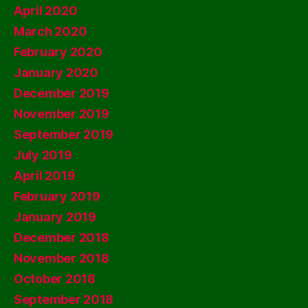
April 2020
March 2020
February 2020
January 2020
December 2019
November 2019
September 2019
July 2019
April 2019
February 2019
January 2019
December 2018
November 2018
October 2018
September 2018