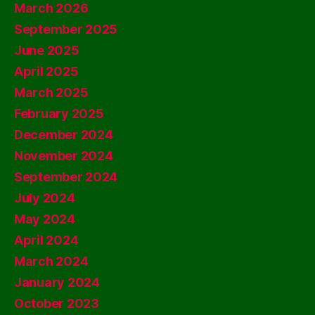
March 2026
September 2025
June 2025
April 2025
March 2025
February 2025
December 2024
November 2024
September 2024
July 2024
May 2024
April 2024
March 2024
January 2024
October 2023