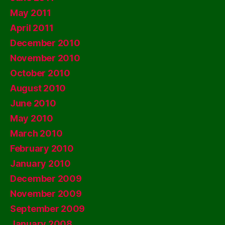
May 2011
April 2011
December 2010
November 2010
October 2010
August 2010
June 2010
May 2010
March 2010
February 2010
January 2010
December 2009
November 2009
September 2009
January 2008