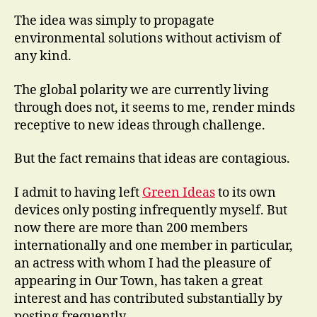
The idea was simply to propagate
environmental solutions without activism of
any kind.
The global polarity we are currently living
through does not, it seems to me, render minds
receptive to new ideas through challenge.
But the fact remains that ideas are contagious.
I admit to having left
Green Ideas
to its own
devices only posting infrequently myself. But
now there are more than 200 members
internationally and one member in particular,
an actress with whom I had the pleasure of
appearing in Our Town, has taken a great
interest and has contributed substantially by
posting frequently.