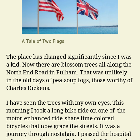
A Tale of Two Flags
The place has changed significantly since I was
a kid. Now there are blossom trees all along the
North End Road in Fulham. That was unlikely
in the old days of pea-soup fogs, those worthy of
Charles Dickens.
I have seen the trees with my own eyes. This
morning I took a long bike ride on one of the
motor-enhanced ride-share lime colored
bicycles that now grace the streets. It was a
journey through nostalgia. I passed the hospital