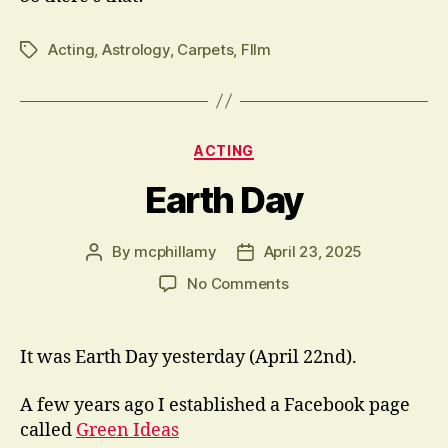
Acting
,
Astrology
,
Carpets
,
FIlm
Tags
Categories
ACTING
Earth Day
By
mcphillamy
April 23, 2025
Post
Post
author
date
on
No Comments
Earth
Day
It was Earth Day yesterday (April 22nd).
A few years ago I established a Facebook page
called
Green Ideas