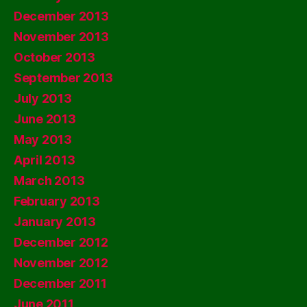
December 2013
November 2013
October 2013
September 2013
July 2013
June 2013
May 2013
April 2013
March 2013
February 2013
January 2013
December 2012
November 2012
December 2011
June 2011