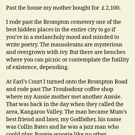
Past the house my mother bought for ￡2,100.
I rode past the Brompton cemetery one of the
best hidden places in the entire city to go if
you’re in a melancholy mood and minded to
write poetry. The mausoleums are mysterious
and overgrown with ivy. But there are benches
where you can picnic or contemplate the futility
of existence, depending.
At Earl’s Court I turned onto the Brompton Road
and rode past The Troubadour coffee shop
where my Aussie mother met another Aussie.
That was back in the day when they called the
area, Kangaroo Valley. The man became Mum’s
best friend and later, my Godfather, his name
was Collin Bates and he was a jazz man who
could play. Boogie-woogie like no other.