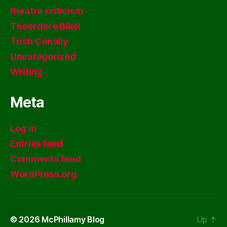
theatre criticism
Theordore Bikel
Trish Conolly
Uncategorized
Writing
Meta
Log in
Entries feed
Comments feed
WordPress.org
© 2026
McPhillamy Blog
Up
↑