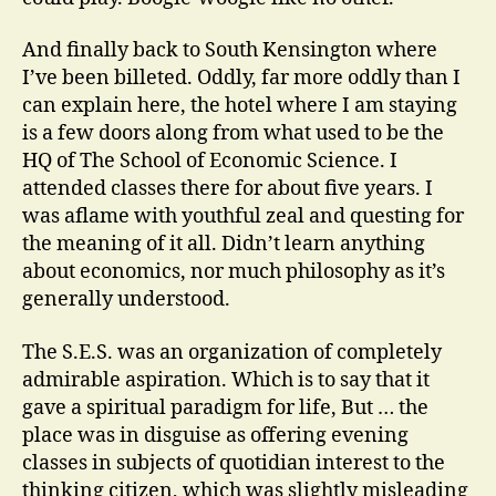
And finally back to South Kensington where
I’ve been billeted. Oddly, far more oddly than I
can explain here, the hotel where I am staying
is a few doors along from what used to be the
HQ of The School of Economic Science. I
attended classes there for about five years. I
was aflame with youthful zeal and questing for
the meaning of it all. Didn’t learn anything
about economics, nor much philosophy as it’s
generally understood.
The S.E.S. was an organization of completely
admirable aspiration. Which is to say that it
gave a spiritual paradigm for life, But … the
place was in disguise as offering evening
classes in subjects of quotidian interest to the
thinking citizen, which was slightly misleading