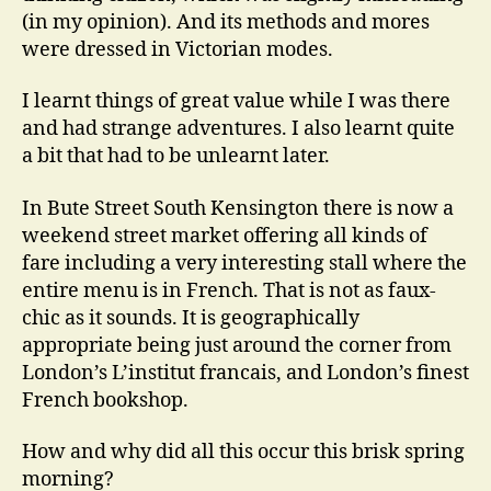
(in my opinion). And its methods and mores
were dressed in Victorian modes.
I learnt things of great value while I was there
and had strange adventures. I also learnt quite
a bit that had to be unlearnt later.
In Bute Street South Kensington there is now a
weekend street market offering all kinds of
fare including a very interesting stall where the
entire menu is in French. That is not as faux-
chic as it sounds. It is geographically
appropriate being just around the corner from
London’s L’institut francais, and London’s finest
French bookshop.
How and why did all this occur this brisk spring
morning?