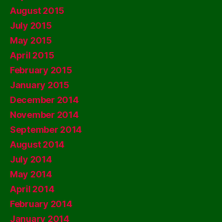
August 2015
July 2015
May 2015
April 2015
February 2015
January 2015
December 2014
November 2014
September 2014
August 2014
July 2014
May 2014
April 2014
February 2014
January 2014