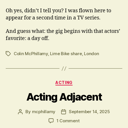
Oh yes, didn’t I tell you? I was flown here to
appear for a second time in a TV series.
And guess what: the gig begins with that actors’
favorite: a day off.
Colin McPhillamy
,
Lime Bike share
,
London
Tags
Categories
ACTING
Acting Adjacent
By
mcphillamy
September 14, 2025
Post
Post
author
date
on
1 Comment
Acting