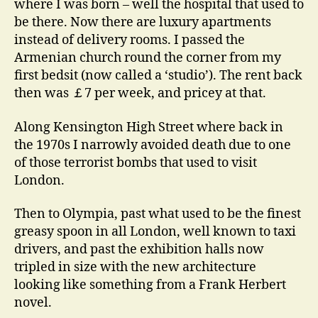
where I was born – well the hospital that used to
be there. Now there are luxury apartments
instead of delivery rooms. I passed the
Armenian church round the corner from my
first bedsit (now called a ‘studio’). The rent back
then was ￡7 per week, and pricey at that.
Along Kensington High Street where back in
the 1970s I narrowly avoided death due to one
of those terrorist bombs that used to visit
London.
Then to Olympia, past what used to be the finest
greasy spoon in all London, well known to taxi
drivers, and past the exhibition halls now
tripled in size with the new architecture
looking like something from a Frank Herbert
novel.