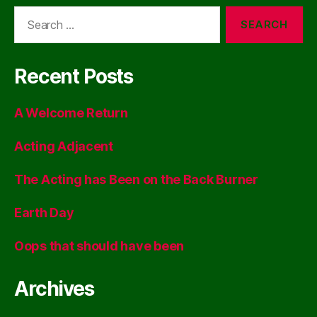
Search
for:
Recent Posts
A Welcome Return
Acting Adjacent
The Acting has Been on the Back Burner
Earth Day
Oops that should have been
Archives