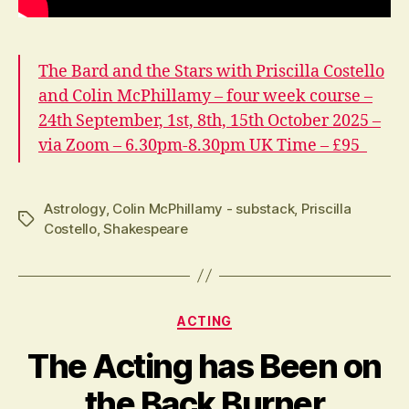
The Bard and the Stars with Priscilla Costello
and Colin McPhillamy – four week course –
24th September, 1st, 8th, 15th October 2025 –
via Zoom – 6.30pm-8.30pm UK Time – £95
Astrology
,
Colin McPhillamy - substack
,
Priscilla
Tags
Costello
,
Shakespeare
Categories
ACTING
The Acting has Been on
the Back Burner