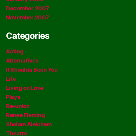
December 2007
November 2007
Categories
Acting
Alternatives
It Shoulda Been You
Life
Living on Love
Plays
Re-union
Renee Fleming
Sholom Aleichem
Theatre