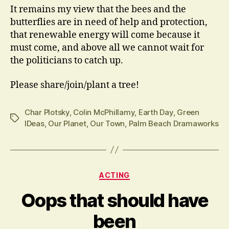
It remains my view that the bees and the
butterflies are in need of help and protection,
that renewable energy will come because it
must come, and above all we cannot wait for
the politicians to catch up.
Please share/join/plant a tree!
Char Plotsky
,
Colin McPhillamy
,
Earth Day
,
Green
Tags
IDeas
,
Our Planet
,
Our Town
,
Palm Beach Dramaworks
Categories
ACTING
Oops that should have
been