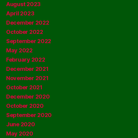
August 2023
April 2023
December 2022
October 2022
September 2022
May 2022
February 2022
December 2021
November 2021
October 2021
December 2020
October 2020
September 2020
June 2020
May 2020