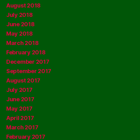
August 2018
July 2018
June 2018
May 2018
March 2018
February 2018
December 2017
September 2017
August 2017
July 2017
June 2017
May 2017
April 2017
March 2017
February 2017