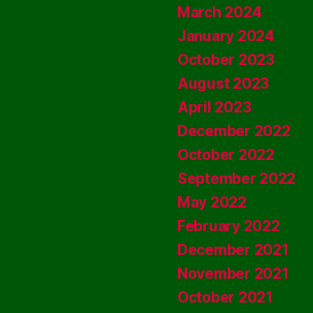
March 2024
January 2024
October 2023
August 2023
April 2023
December 2022
October 2022
September 2022
May 2022
February 2022
December 2021
November 2021
October 2021