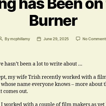
ng has Been on
Burner
By
mcphillamy
June 29, 2025
No Comment
Post
Post
author
date
re hasn’t been a lot to write about …
pt, my wife Trish recently worked with a fil
 whose name everyone knows – more about t
t comes out.
I worked with a couple of film makers as yet l