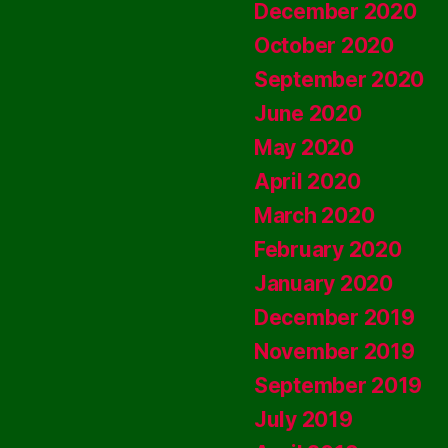
December 2020
October 2020
September 2020
June 2020
May 2020
April 2020
March 2020
February 2020
January 2020
December 2019
November 2019
September 2019
July 2019