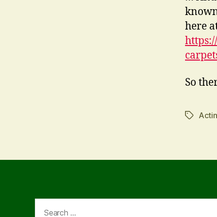
known,
here a
https:
carpet
So ther
Acti
Tags
Search
for: