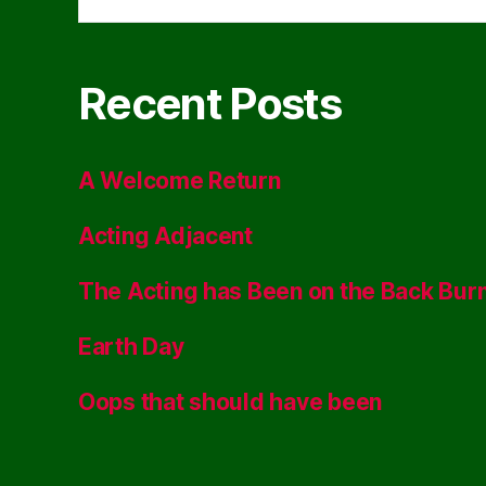
Recent Posts
A Welcome Return
Acting Adjacent
The Acting has Been on the Back Bur
Earth Day
Oops that should have been