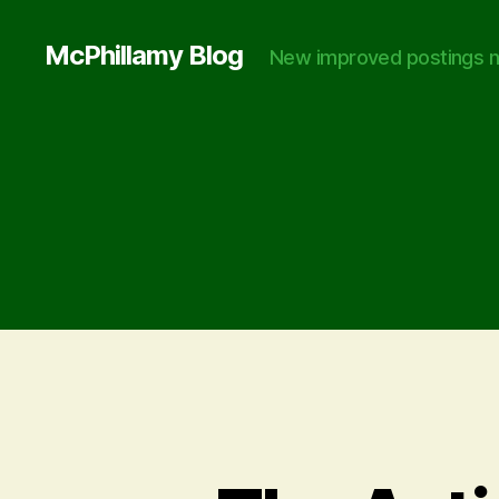
McPhillamy Blog
New improved postings n