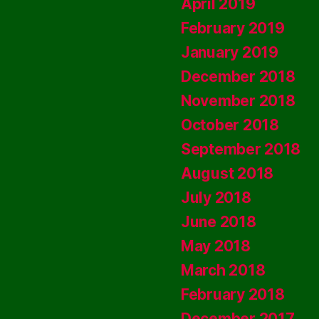
April 2019
February 2019
January 2019
December 2018
November 2018
October 2018
September 2018
August 2018
July 2018
June 2018
May 2018
March 2018
February 2018
December 2017