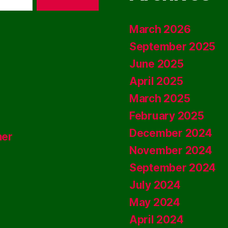
March 2026
September 2025
June 2025
April 2025
March 2025
February 2025
December 2024
ner
November 2024
September 2024
July 2024
May 2024
April 2024