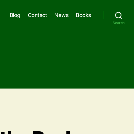
Blog
Contact
News
Books
Search