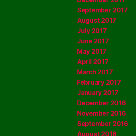
September 2017
August 2017
July 2017
June 2017
May 2017
April 2017
March 2017
February 2017
January 2017
December 2016
November 2016
September 2016
August 2016