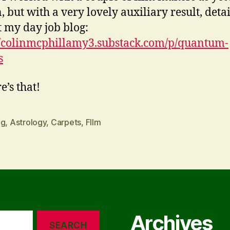
 but with a very lovely auxiliary result, detai
t my day job blog:
//colinmcphillamy3.substack.com/p/quantum-
s
e’s that!
ng
,
Astrology
,
Carpets
,
FIlm
Archives