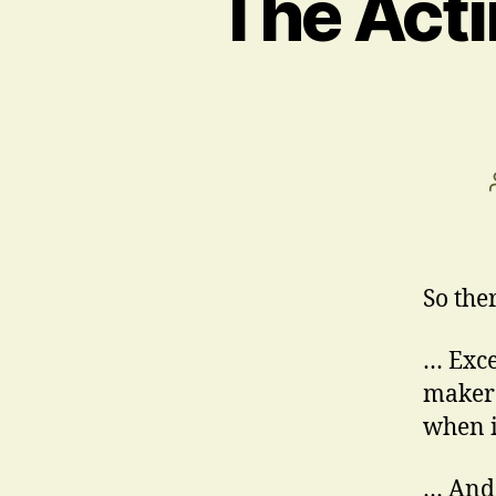
The Acti
So the
… Exce
maker
when i
… And 