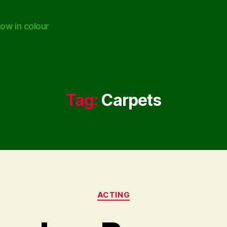
ow in colour
Tag:
Carpets
Categories
ACTING