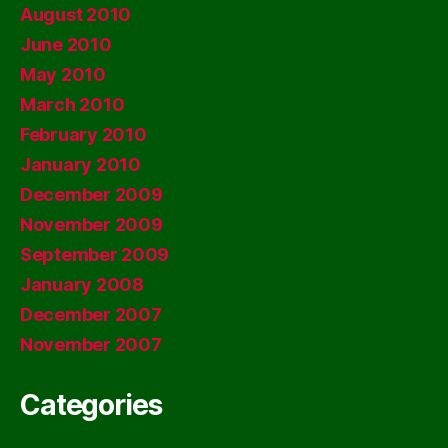
August 2010
June 2010
May 2010
March 2010
February 2010
January 2010
December 2009
November 2009
September 2009
January 2008
December 2007
November 2007
Categories