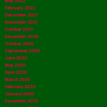
May 2022
February 2022
December 2021
November 2021
October 2021
December 2020
October 2020
September 2020
June 2020
May 2020
April 2020
March 2020
February 2020
January 2020
December 2019