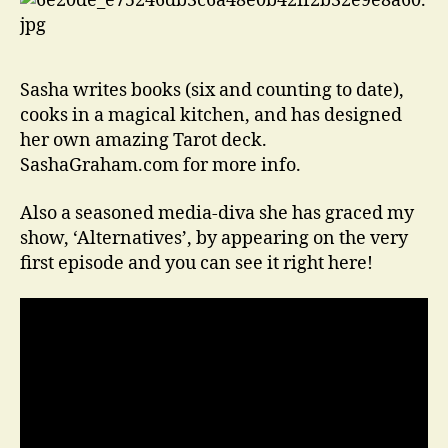
Sasha writes books (six and counting to date),
cooks in a magical kitchen, and has designed
her own amazing Tarot deck.
SashaGraham.com for more info.
Also a seasoned media-diva she has graced my
show, ‘Alternatives’, by appearing on the very
first episode and you can see it right here!