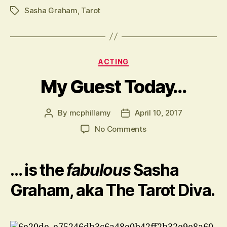
lin
Sasha Graham
,
Tarot
Tags
Categories
ACTING
My Guest Today…
By
mcphillamy
April 10, 2017
Post
Post
author
date
on
No Comments
My
Guest
Today…
… is the
fabulous
Sasha
Graham, aka The Tarot Diva.