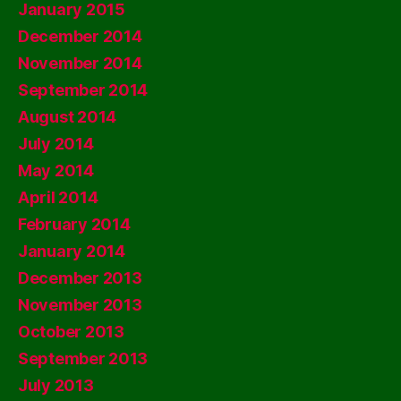
January 2015
December 2014
November 2014
September 2014
August 2014
July 2014
May 2014
April 2014
February 2014
January 2014
December 2013
November 2013
October 2013
September 2013
July 2013