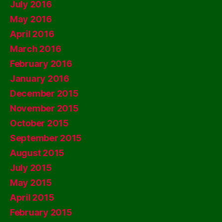
July 2016
May 2016
April 2016
March 2016
February 2016
January 2016
December 2015
November 2015
October 2015
September 2015
August 2015
July 2015
May 2015
April 2015
February 2015