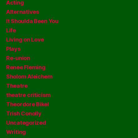
Acting
Alternatives
It Shoulda Been You
Life
Living on Love
Plays
Re-union
Renee Fleming
Sholom Aleichem
Theatre
theatre criticism
Theordore Bikel
Trish Conolly
Uncategorized
Writing