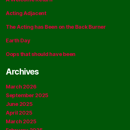
Acting Adjacent
The Acting has Been on the Back Burner
Earth Day
Oops that should have been
Archives
March 2026
September 2025
June 2025
April 2025
March 2025