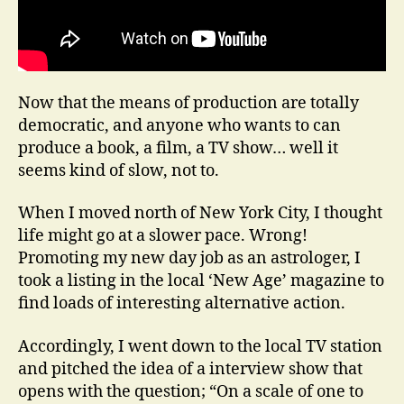
Now that the means of production are totally
democratic, and anyone who wants to can
produce a book, a film, a TV show… well it
seems kind of slow, not to.
When I moved north of New York City, I thought
life might go at a slower pace. Wrong!
Promoting my new day job as an astrologer, I
took a listing in the local ‘New Age’ magazine to
find loads of interesting alternative action.
Accordingly, I went down to the local TV station
and pitched the idea of a interview show that
opens with the question; “On a scale of one to