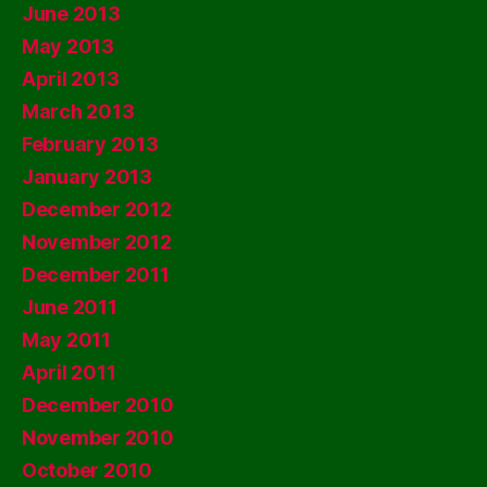
June 2013
May 2013
April 2013
March 2013
February 2013
January 2013
December 2012
November 2012
December 2011
June 2011
May 2011
April 2011
December 2010
November 2010
October 2010