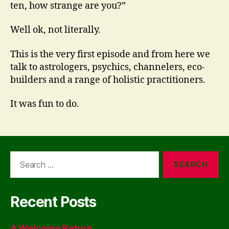
ten, how strange are you?”
Well ok, not literally.
This is the very first episode and from here we
talk to astrologers, psychics, channelers, eco-
builders and a range of holistic practitioners.
It was fun to do.
Search
for:
Recent Posts
A Welcome Return