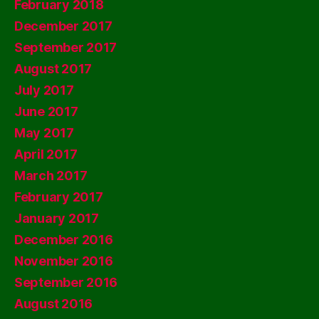
February 2018
December 2017
September 2017
August 2017
July 2017
June 2017
May 2017
April 2017
March 2017
February 2017
January 2017
December 2016
November 2016
September 2016
August 2016