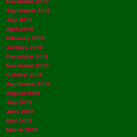
November 2019
September 2019
July 2019
April 2019
February 2019
January 2019
December 2018
November 2018
October 2018
September 2018
August 2018
July 2018
June 2018
May 2018
March 2018