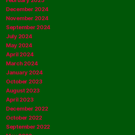
February 2025
December 2024
November 2024
September 2024
July 2024
May 2024
April 2024
March 2024
January 2024
October 2023
August 2023
April 2023
December 2022
October 2022
September 2022