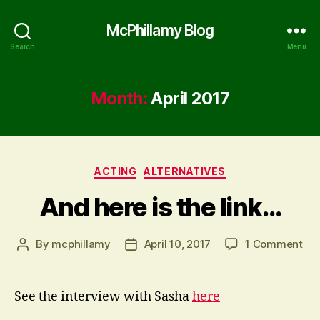
McPhillamy Blog
Search
Menu
Month:
April 2017
Categories
ACTING
ALTERNATIVES
And here is the link…
on
By
mcphillamy
April 10, 2017
1 Comment
Post
Post
An
author
date
her
is
See the interview with Sasha
here
the