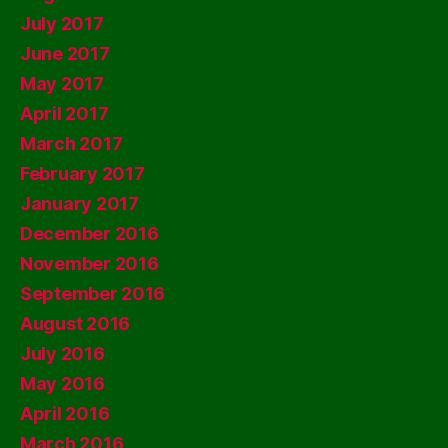
July 2017
June 2017
May 2017
April 2017
March 2017
February 2017
January 2017
December 2016
November 2016
September 2016
August 2016
July 2016
May 2016
April 2016
March 2016