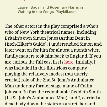
Lauren Bacall and Rosemary Harris in
Waiting in the Wings. Playbill.com
The other actors in the play comprised a who’s
who of New York theatrical names, including
Britain’s own Simon Jones (Arthur Dent in
Hitch-Hiker’s Guide), I understudied Simon and
later went on for him for almost a month when
family matters took him back to England. If you
are curious the full cast list is
here
. Initially, I
was included in this illustrious company
playing the relatively modest (but utterly
crucial) role of the 2nd St. John’s Ambulance
Man under my former stage name of Collin
Johnson. In fact the redoubtable Geddeth Smith
(1st St. John’s Ambulance Man), and I, carried a
dead body down the stairs on a stretcher and