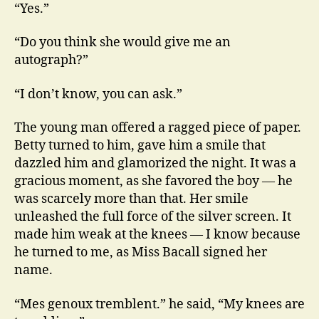
“Yes.”
“Do you think she would give me an
autograph?”
“I don’t know, you can ask.”
The young man offered a ragged piece of paper.
Betty turned to him, gave him a smile that
dazzled him and glamorized the night. It was a
gracious moment, as she favored the boy — he
was scarcely more than that. Her smile
unleashed the full force of the silver screen. It
made him weak at the knees — I know because
he turned to me, as Miss Bacall signed her
name.
“Mes genoux tremblent.” he said, “My knees are