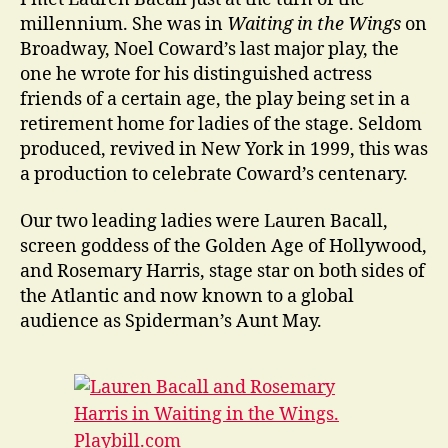
Paris
millennium. She was in
Waiting in the Wings
on
Broadway, Noel Coward’s last major play, the
one he wrote for his distinguished actress
friends of a certain age, the play being set in a
retirement home for ladies of the stage. Seldom
produced, revived in New York in 1999, this was
a production to celebrate Coward’s centenary.
Our two leading ladies were Lauren Bacall,
screen goddess of the Golden Age of Hollywood,
and Rosemary Harris, stage star on both sides of
the Atlantic and now known to a global
audience as Spiderman’s Aunt May.