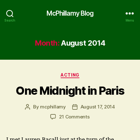
McPhillamy Blog
Search
Menu
Month:
August 2014
Categories
ACTING
One Midnight in Paris
By
mcphillamy
August 17, 2014
Post
Post
author
date
on
21 Comments
One
Midnight
in
I met Lauren Bacall just at the turn of the