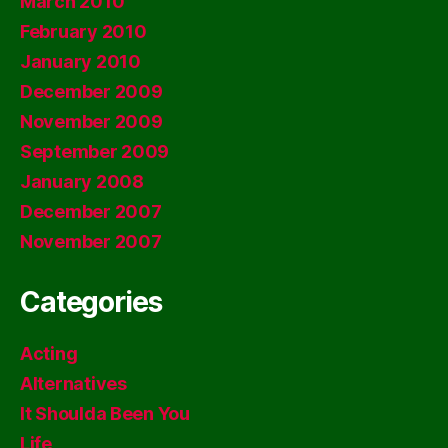
March 2010
February 2010
January 2010
December 2009
November 2009
September 2009
January 2008
December 2007
November 2007
Categories
Acting
Alternatives
It Shoulda Been You
Life