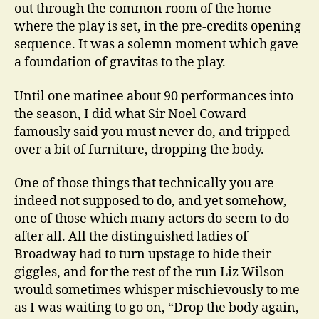
out through the common room of the home
where the play is set, in the pre-credits opening
sequence. It was a solemn moment which gave
a foundation of gravitas to the play.
Until one matinee about 90 performances into
the season, I did what Sir Noel Coward
famously said you must never do, and tripped
over a bit of furniture, dropping the body.
One of those things that technically you are
indeed not supposed to do, and yet somehow,
one of those which many actors do seem to do
after all. All the distinguished ladies of
Broadway had to turn upstage to hide their
giggles, and for the rest of the run Liz Wilson
would sometimes whisper mischievously to me
as I was waiting to go on, “Drop the body again,