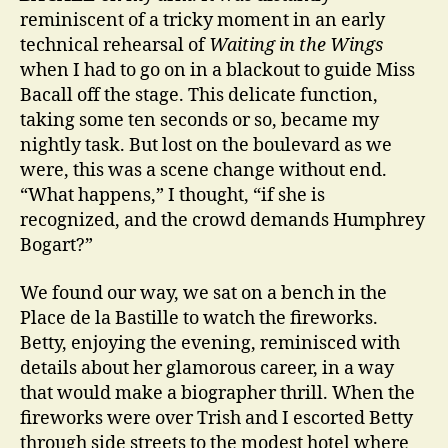
reminiscent of a tricky moment in an early
technical rehearsal of
Waiting in the Wings
when I had to go on in a blackout to guide Miss
Bacall off the stage. This delicate function,
taking some ten seconds or so, became my
nightly task. But lost on the boulevard as we
were, this was a scene change without end.
“What happens,” I thought, “if she is
recognized, and the crowd demands Humphrey
Bogart?”
We found our way, we sat on a bench in the
Place de la Bastille to watch the fireworks.
Betty, enjoying the evening, reminisced with
details about her glamorous career, in a way
that would make a biographer thrill. When the
fireworks were over Trish and I escorted Betty
through side streets to the modest hotel where