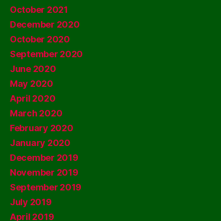
October 2021
December 2020
October 2020
September 2020
June 2020
May 2020
April 2020
March 2020
February 2020
January 2020
December 2019
November 2019
September 2019
July 2019
April 2019