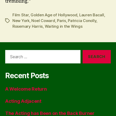
trembling.”
Film Star
,
Golden Age of Hollywood
,
Lauren Bacall
,
New York
,
Noel Coward
,
Paris
,
Patricia Conolly
,
Tags
Rosemary Harris
,
Waiting in the Wings
Search
for:
Recent Posts
A Welcome Return
Acting Adjacent
The Acting has Been on the Back Burner