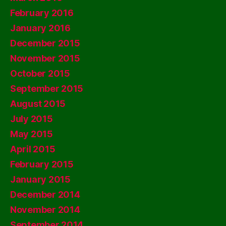
February 2016
January 2016
December 2015
November 2015
October 2015
September 2015
August 2015
July 2015
May 2015
April 2015
February 2015
January 2015
December 2014
November 2014
September 2014