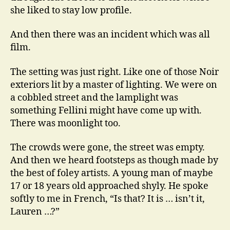
she liked to stay low profile.
And then there was an incident which was all
film.
The setting was just right. Like one of those Noir
exteriors lit by a master of lighting. We were on
a cobbled street and the lamplight was
something Fellini might have come up with.
There was moonlight too.
The crowds were gone, the street was empty.
And then we heard footsteps as though made by
the best of foley artists. A young man of maybe
17 or 18 years old approached shyly. He spoke
softly to me in French, “Is that? It is … isn’t it,
Lauren …?”