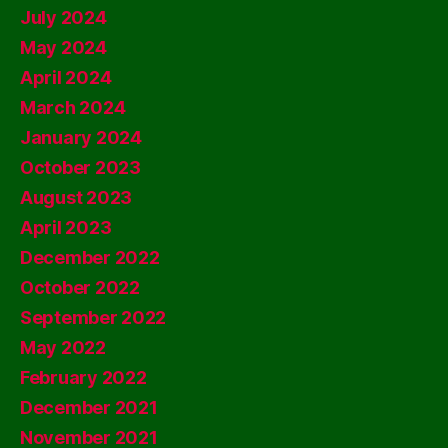
July 2024
May 2024
April 2024
March 2024
January 2024
October 2023
August 2023
April 2023
December 2022
October 2022
September 2022
May 2022
February 2022
December 2021
November 2021