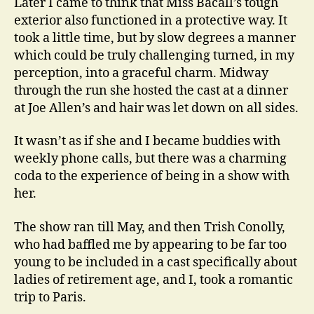
Later I came to think that Miss Bacall’s tough
exterior also functioned in a protective way. It
took a little time, but by slow degrees a manner
which could be truly challenging turned, in my
perception, into a graceful charm. Midway
through the run she hosted the cast at a dinner
at Joe Allen’s and hair was let down on all sides.
It wasn’t as if she and I became buddies with
weekly phone calls, but there was a charming
coda to the experience of being in a show with
her.
The show ran till May, and then Trish Conolly,
who had baffled me by appearing to be far too
young to be included in a cast specifically about
ladies of retirement age, and I, took a romantic
trip to Paris.