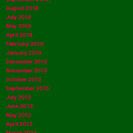
August 2014
July 2014
May 2014
April 2014
February 2014
January 2014
December 2013
November 2013
October 2013
September 2013
July 2013
June 2013
May 2013
April 2013
March 2013