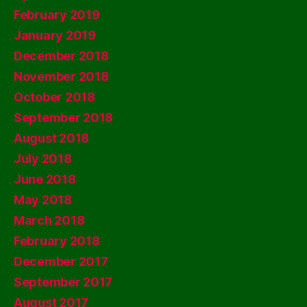
February 2019
January 2019
December 2018
November 2018
October 2018
September 2018
August 2018
July 2018
June 2018
May 2018
March 2018
February 2018
December 2017
September 2017
August 2017