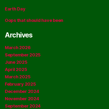
Earth Day
Oops that should have been
Archives
March 2026
September 2025
June 2025
April 2025
March 2025
February 2025
December 2024
November 2024
September 2024