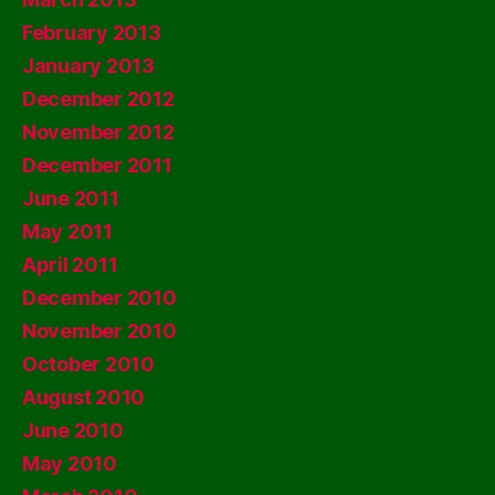
February 2013
January 2013
December 2012
November 2012
December 2011
June 2011
May 2011
April 2011
December 2010
November 2010
October 2010
August 2010
June 2010
May 2010