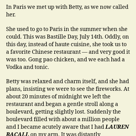
In Paris we met up with Betty, as we now called
her.
She used to go to Paris in the summer when she
could. This was Bastille Day, July 14th. Oddly, on
this day, instead of haute cuisine, she took us to
a favorite Chinese restaurant — and very good it
was too. Gong pao chicken, and we each had a
Vodka and tonic.
Betty was relaxed and charm itself, and she had
plans, insisting we were to see the fireworks. At
about 20 minutes of midnight we left the
restaurant and began a gentle stroll along a
boulevard, getting slightly lost. Suddenly the
boulevard filled with about a million people
and I became acutely aware that I had
LAUREN
BACALL
on my arm. It was distantly