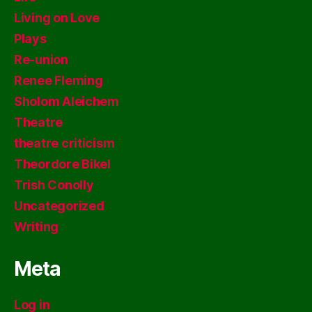
Living on Love
Plays
Re-union
Renee Fleming
Sholom Aleichem
Theatre
theatre criticism
Theordore Bikel
Trish Conolly
Uncategorized
Writing
Meta
Log in