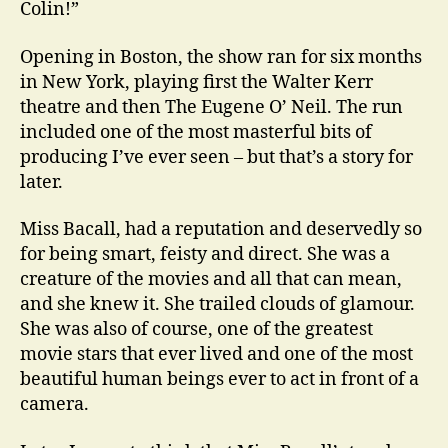
Colin!”
Opening in Boston, the show ran for six months
in New York, playing first the Walter Kerr
theatre and then The Eugene O’ Neil. The run
included one of the most masterful bits of
producing I’ve ever seen – but that’s a story for
later.
Miss Bacall, had a reputation and deservedly so
for being smart, feisty and direct. She was a
creature of the movies and all that can mean,
and she knew it. She trailed clouds of glamour.
She was also of course, one of the greatest
movie stars that ever lived and one of the most
beautiful human beings ever to act in front of a
camera.