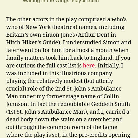
Waiting in the Wings. Playbill.com
The other actors in the play comprised a who’s
who of New York theatrical names, including
Britain’s own Simon Jones (Arthur Dent in
Hitch-Hiker’s Guide), I understudied Simon and
later went on for him for almost a month when
family matters took him back to England. If you
are curious the full cast list is
here
. Initially, I
was included in this illustrious company
playing the relatively modest (but utterly
crucial) role of the 2nd St. John’s Ambulance
Man under my former stage name of Collin
Johnson. In fact the redoubtable Geddeth Smith
(1st St. John’s Ambulance Man), and I, carried a
dead body down the stairs on a stretcher and
out through the common room of the home
where the play is set, in the pre-credits opening