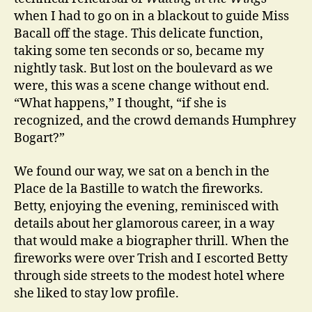
when I had to go on in a blackout to guide Miss
Bacall off the stage. This delicate function,
taking some ten seconds or so, became my
nightly task. But lost on the boulevard as we
were, this was a scene change without end.
“What happens,” I thought, “if she is
recognized, and the crowd demands Humphrey
Bogart?”
We found our way, we sat on a bench in the
Place de la Bastille to watch the fireworks.
Betty, enjoying the evening, reminisced with
details about her glamorous career, in a way
that would make a biographer thrill. When the
fireworks were over Trish and I escorted Betty
through side streets to the modest hotel where
she liked to stay low profile.