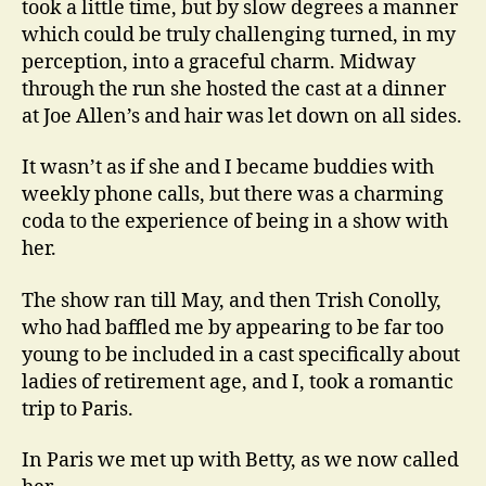
took a little time, but by slow degrees a manner
which could be truly challenging turned, in my
perception, into a graceful charm. Midway
through the run she hosted the cast at a dinner
at Joe Allen’s and hair was let down on all sides.
It wasn’t as if she and I became buddies with
weekly phone calls, but there was a charming
coda to the experience of being in a show with
her.
The show ran till May, and then Trish Conolly,
who had baffled me by appearing to be far too
young to be included in a cast specifically about
ladies of retirement age, and I, took a romantic
trip to Paris.
In Paris we met up with Betty, as we now called