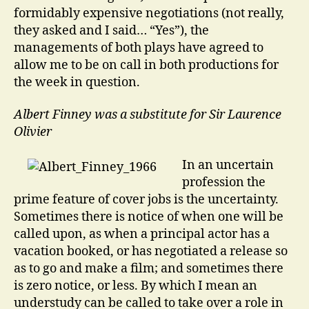
formidably expensive negotiations (not really,
they asked and I said… “Yes”), the
managements of both plays have agreed to
allow me to be on call in both productions for
the week in question.
Albert Finney was a substitute for Sir Laurence
Olivier
In an uncertain
profession the
prime feature of cover jobs is the uncertainty.
Sometimes there is notice of when one will be
called upon, as when a principal actor has a
vacation booked, or has negotiated a release so
as to go and make a film; and sometimes there
is zero notice, or less. By which I mean an
understudy can be called to take over a role in