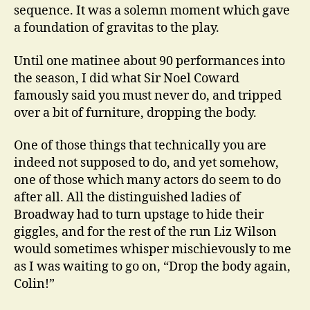
sequence. It was a solemn moment which gave
a foundation of gravitas to the play.
Until one matinee about 90 performances into
the season, I did what Sir Noel Coward
famously said you must never do, and tripped
over a bit of furniture, dropping the body.
One of those things that technically you are
indeed not supposed to do, and yet somehow,
one of those which many actors do seem to do
after all. All the distinguished ladies of
Broadway had to turn upstage to hide their
giggles, and for the rest of the run Liz Wilson
would sometimes whisper mischievously to me
as I was waiting to go on, “Drop the body again,
Colin!”