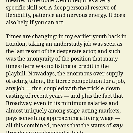
theatre. To be done well it requires a very
specific skill set. A deep personal reserve of
flexibility, patience and nervous energy. It does
also help if you can act.
Times are changing: in my earlier youth back in
London, taking an understudy job was seen as
the last resort of the desperate actor, and such
was the anonymity of the position that many
times there was no listing or credit in the
playbill. Nowadays, the enormous over-supply
of acting talent, the fierce competition for a job,
any job — this, coupled with the trickle-down
casting of recent years — and plus the fact that
Broadway, even in its minimum salaries and
almost uniquely among stage-acting markets,
pays something approaching a living wage —
all this combined, means that the status of
any