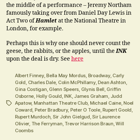
the middle of a performance – Jeremy Northam
famously taking over from Daniel Day Lewis in
Act Two of
Hamlet
at the National Theatre in
London, for example.
Perhaps this is why one should never count the
geese, the rabbits, or the apples, until the
INK
upon the deal is dry. See
here
Albert Finney
,
Bella May Mordus
,
Broadway
,
Carly
Gold
,
Charles Dale
,
Colin McPhillamy
,
Dean Ashton
,
Gina Costigan
,
Glenn Speers
,
Glynis Bell
,
Griffin
Osborne
,
Holly Gould
,
INK
,
James Graham
,
Judd
Apatow
,
Manhattan Theatre Club
,
Michael Caine
,
Noel
Tags
Coward
,
Peter Bradbury
,
Peter O Toole
,
Rupert Goold
,
Rupert Murdoch
,
Sir John Gielgud
,
Sir Laurence
Olivier
,
The Ferryman
,
Trevor Harrison Braun
,
Will
Coombs