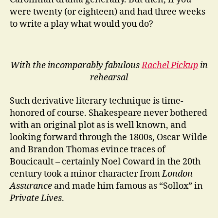
were twenty (or eighteen) and had three weeks
to write a play what would you do?
With the incomparably fabulous
Rachel Pickup
in
rehearsal
Such derivative literary technique is time-
honored of course. Shakespeare never bothered
with an original plot as is well known, and
looking forward through the 1800s, Oscar Wilde
and Brandon Thomas evince traces of
Boucicault – certainly Noel Coward in the 20th
century took a minor character from
London
Assurance
and made him famous as “Sollox” in
Private Lives
.