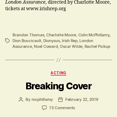
London Assurance
, directed by Charlotte Moore,
tickets at www.irishrep.org
Brandon Thomas
,
Charlotte Moore
,
Colin McPhillamy
,
Dion Boucicault
,
Dionysus
,
Irish Rep
,
London
Tags
Assurance
,
Noel Coward
,
Oscar Wilde
,
Rachel Pickup
Categories
ACTING
Breaking Cover
By
mcphillamy
February 22, 2019
Post
Post
author
date
on
13 Comments
Breaking