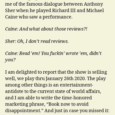
me of the famous dialogue between Anthony
Sher when he played Richard III and Michael
Caine who saw a performance.
Caine: And what about those reviews?!
Sher: Oh, I don’t read reviews.
Caine: Read ’em! You fuckin’ wrote ’em, didn’t
you?
I am delighted to report that the show is selling
well, we play thru January 26th 2020. The play
among other things is an entertainment-
antidote to the current state of world affairs,
and I am able to write the time-honored
marketing phrase, “Book now to avoid
disappointment.” And just in case you missed it: