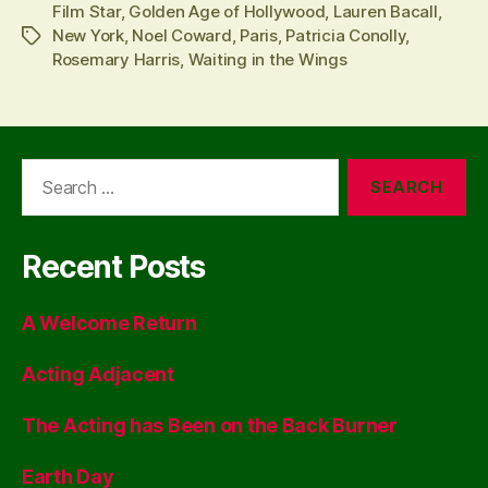
Film Star
,
Golden Age of Hollywood
,
Lauren Bacall
,
New York
,
Noel Coward
,
Paris
,
Patricia Conolly
,
Tags
Rosemary Harris
,
Waiting in the Wings
Search
for:
Recent Posts
A Welcome Return
Acting Adjacent
The Acting has Been on the Back Burner
Earth Day