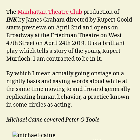
Cover
The
Manhattan Theatre Club
production of
INK
by James Graham directed by Rupert Goold
starts previews on April 2nd and opens on
Broadway at the Friedman Theatre on West
47th Street on April 24th 2019. It is a brilliant
play which tells a story of the young Rupert
Murdoch. I am contracted to be in it.
By which I mean actually going onstage on a
nightly basis and saying words aloud while at
the same time moving to and fro and generally
replicating human behavior, a practice known
in some circles as acting.
Michael Caine covered Peter O Toole