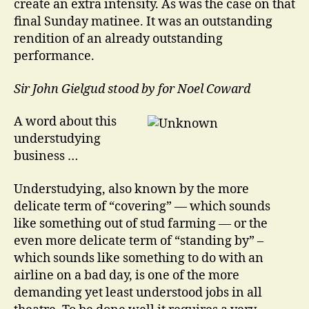
create an extra intensity. As was the case on that
final Sunday matinee. It was an outstanding
rendition of an already outstanding
performance.
Sir John Gielgud stood by for Noel Coward
A word about this
understudying
business …
Understudying, also known by the more
delicate term of “covering” — which sounds
like something out of stud farming — or the
even more delicate term of “standing by” –
which sounds like something to do with an
airline on a bad day, is one of the more
demanding yet least understood jobs in all