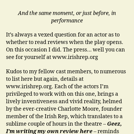
And the same moment, or just before, in
performance
It’s always a vexed question for an actor as to
whether to read reviews when the play opens.
On this occasion I did. The press… well you can
see for yourself at www.irishrep.org
Kudos to my fellow cast members, to numerous
to list here but again, details at
www.irishrep.org. Each of the actors I’m
privileged to work with on this one, brings a
lively inventiveness and vivid reality, helmed
by the ever-creative Charlotte Moore, founder
member of the Irish Rep, which translates to a
sublime couple of hours in the theatre –
Geez,
I’m writing my own review here
– reminds