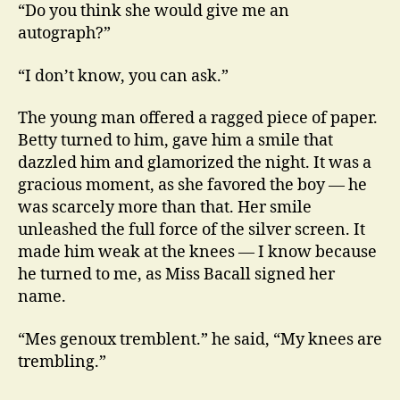
“Do you think she would give me an
autograph?”
“I don’t know, you can ask.”
The young man offered a ragged piece of paper.
Betty turned to him, gave him a smile that
dazzled him and glamorized the night. It was a
gracious moment, as she favored the boy — he
was scarcely more than that. Her smile
unleashed the full force of the silver screen. It
made him weak at the knees — I know because
he turned to me, as Miss Bacall signed her
name.
“Mes genoux tremblent.” he said, “My knees are
trembling.”