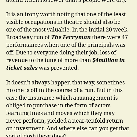
attend when no fewer than 5 people were on).
It is an irony worth noting that one of the least
visible occupations in theatre should also be
one of the most valuable. In the initial 20 week
Broadway run of
The Ferryman
there were 47
performances when one of the principals was
off. Due to everyone doing their job, loss of
revenue to the tune of more than
$4million in
ticket sales
was prevented.
It doesn’t always happen that way, sometimes
no one is off in the course of a run. But in this
case the insurance which a management is
obliged to purchase in the form of actors
learning lines and moves which they may
never perform, yielded a near-tenfold return
on investment. And where else can you get that
sort of dosh these days?