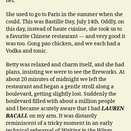
her.
She used to go to Paris in the summer when she
could. This was Bastille Day, July 14th. Oddly, on
this day, instead of haute cuisine, she took us to
a favorite Chinese restaurant — and very good it
was too. Gong pao chicken, and we each had a
Vodka and tonic.
Betty was relaxed and charm itself, and she had
plans, insisting we were to see the fireworks. At
about 20 minutes of midnight we left the
restaurant and began a gentle stroll along a
boulevard, getting slightly lost. Suddenly the
boulevard filled with about a million people
and I became acutely aware that I had
LAUREN
BACALL
on my arm. It was distantly
reminiscent of a tricky moment in an early
technical rehearsal of
Waiting in the Wings