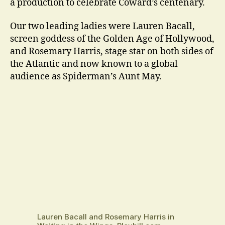
a production to celebrate Coward’s centenary.
Our two leading ladies were Lauren Bacall,
screen goddess of the Golden Age of Hollywood,
and Rosemary Harris, stage star on both sides of
the Atlantic and now known to a global
audience as Spiderman’s Aunt May.
Lauren Bacall and Rosemary Harris in