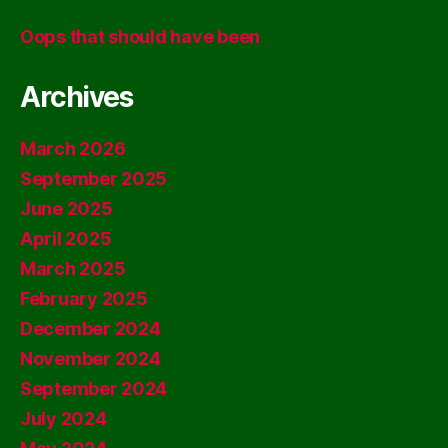
Oops that should have been
Archives
March 2026
September 2025
June 2025
April 2025
March 2025
February 2025
December 2024
November 2024
September 2024
July 2024