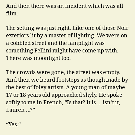
And then there was an incident which was all
film.
The setting was just right. Like one of those Noir
exteriors lit by a master of lighting. We were on
a cobbled street and the lamplight was
something Fellini might have come up with.
There was moonlight too.
The crowds were gone, the street was empty.
And then we heard footsteps as though made by
the best of foley artists. A young man of maybe
17 or 18 years old approached shyly. He spoke
softly to me in French, “Is that? It is … isn’t it,
Lauren …?”
“Yes.”