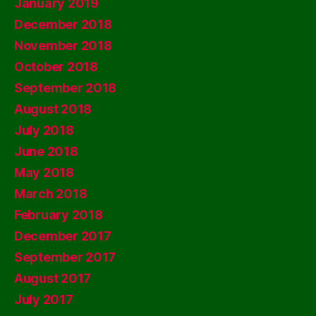
January 2019
December 2018
November 2018
October 2018
September 2018
August 2018
July 2018
June 2018
May 2018
March 2018
February 2018
December 2017
September 2017
August 2017
July 2017