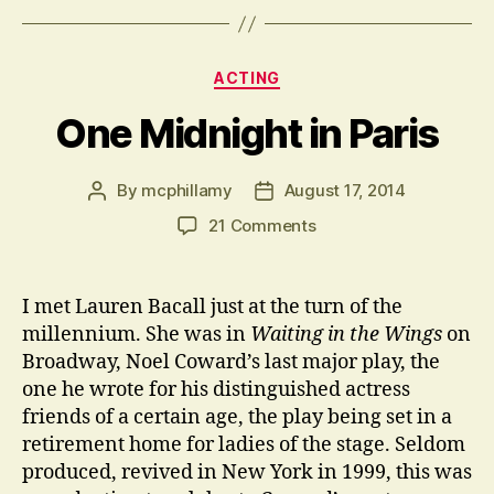
Categories
ACTING
One Midnight in Paris
By
mcphillamy
August 17, 2014
Post
Post
author
date
on
21 Comments
One
Midnight
in
I met Lauren Bacall just at the turn of the
Paris
millennium. She was in
Waiting in the Wings
on
Broadway, Noel Coward’s last major play, the
one he wrote for his distinguished actress
friends of a certain age, the play being set in a
retirement home for ladies of the stage. Seldom
produced, revived in New York in 1999, this was