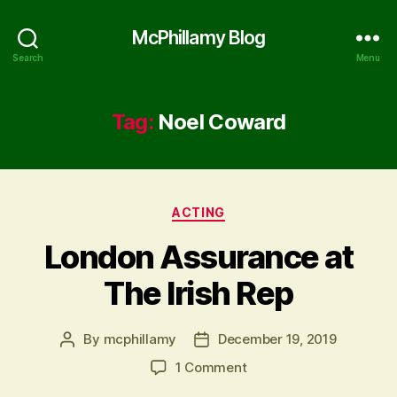
McPhillamy Blog
Search
Menu
Tag:
Noel Coward
Categories
ACTING
London Assurance at
The Irish Rep
By
mcphillamy
December 19, 2019
Post
Post
author
date
on
1 Comment
London