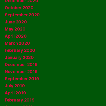
December 2020
October 2020
September 2020
June 2020
May 2020
April 2020
March 2020
February 2020
January 2020
December 2019
November 2019
September 2019
July 2019
April 2019
February 2019