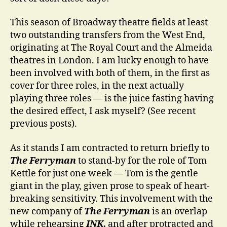
This season of Broadway theatre fields at least
two outstanding transfers from the West End,
originating at The Royal Court and the Almeida
theatres in London. I am lucky enough to have
been involved with both of them, in the first as
cover for three roles, in the next actually
playing three roles — is the juice fasting having
the desired effect, I ask myself? (See recent
previous posts).
As it stands I am contracted to return briefly to
The Ferryman
to stand-by for the role of Tom
Kettle for just one week — Tom is the gentle
giant in the play, given prose to speak of heart-
breaking sensitivity. This involvement with the
new company of
The Ferryman
is an overlap
while rehearsing
INK,
and after protracted and