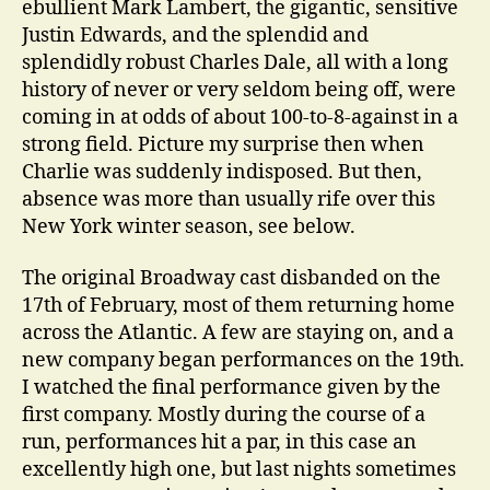
ebullient Mark Lambert, the gigantic, sensitive
Justin Edwards, and the splendid and
splendidly robust Charles Dale, all with a long
history of never or very seldom being off, were
coming in at odds of about 100-to-8-against in a
strong field. Picture my surprise then when
Charlie was suddenly indisposed. But then,
absence was more than usually rife over this
New York winter season, see below.
The original Broadway cast disbanded on the
17th of February, most of them returning home
across the Atlantic. A few are staying on, and a
new company began performances on the 19th.
I watched the final performance given by the
first company. Mostly during the course of a
run, performances hit a par, in this case an
excellently high one, but last nights sometimes