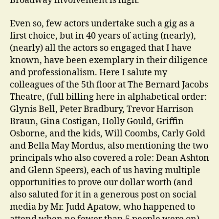
Broadway involvement is high.
Even so, few actors undertake such a gig as a
first choice, but in 40 years of acting (nearly),
(nearly) all the actors so engaged that I have
known, have been exemplary in their diligence
and professionalism. Here I salute my
colleagues of the 5th floor at The Bernard Jacobs
Theatre, (full billing here in alphabetical order:
Glynis Bell, Peter Bradbury, Trevor Harrison
Braun, Gina Costigan, Holly Gould, Griffin
Osborne, and the kids, Will Coombs, Carly Gold
and Bella May Mordus, also mentioning the two
principals who also covered a role: Dean Ashton
and Glenn Speers), each of us having multiple
opportunities to prove our dollar worth (and
also saluted for it in a generous post on social
media by Mr. Judd Apatow, who happened to