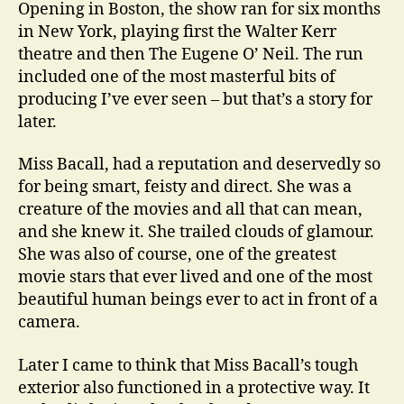
Opening in Boston, the show ran for six months
in New York, playing first the Walter Kerr
theatre and then The Eugene O’ Neil. The run
included one of the most masterful bits of
producing I’ve ever seen – but that’s a story for
later.
Miss Bacall, had a reputation and deservedly so
for being smart, feisty and direct. She was a
creature of the movies and all that can mean,
and she knew it. She trailed clouds of glamour.
She was also of course, one of the greatest
movie stars that ever lived and one of the most
beautiful human beings ever to act in front of a
camera.
Later I came to think that Miss Bacall’s tough
exterior also functioned in a protective way. It