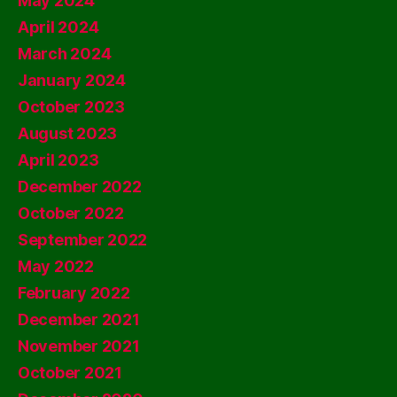
May 2024
April 2024
March 2024
January 2024
October 2023
August 2023
April 2023
December 2022
October 2022
September 2022
May 2022
February 2022
December 2021
November 2021
October 2021