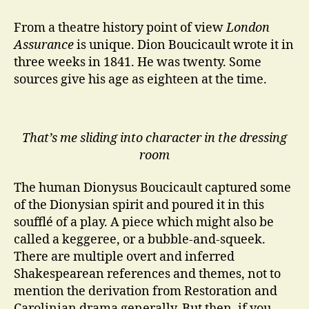
Assurance
at
From a theatre history point of view
London
The
Assurance
is unique. Dion Boucicault wrote it in
Irish
three weeks in 1841. He was twenty. Some
Rep
sources give his age as eighteen at the time.
That’s me sliding into character in the dressing
room
The human Dionysus Boucicault captured some
of the Dionysian spirit and poured it in this
soufflé of a play. A piece which might also be
called a keggeree, or a bubble-and-squeek.
There are multiple overt and inferred
Shakespearean references and themes, not to
mention the derivation from Restoration and
Carolinian drama generally. But then, if you