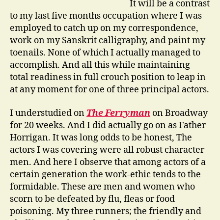
It will be a contrast
to my last five months occupation where I was
employed to catch up on my correspondence,
work on my Sanskrit calligraphy, and paint my
toenails. None of which I actually managed to
accomplish. And all this while maintaining
total readiness in full crouch position to leap in
at any moment for one of three principal actors.
I understudied on
The Ferryman
on Broadway
for 20 weeks. And I did actually go on as Father
Horrigan. It was long odds to be honest, The
actors I was covering were all robust character
men. And here I observe that among actors of a
certain generation the work-ethic tends to the
formidable. These are men and women who
scorn to be defeated by flu, fleas or food
poisoning. My three runners; the friendly and