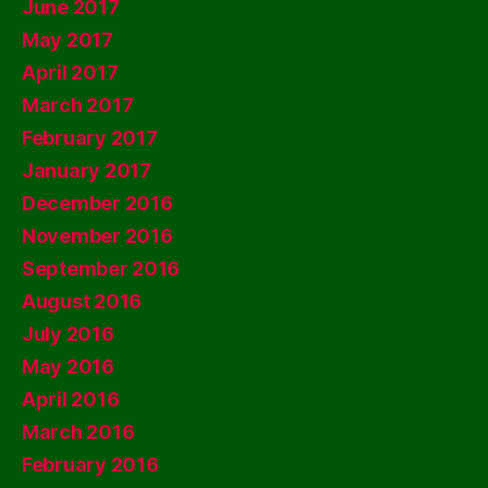
June 2017
May 2017
April 2017
March 2017
February 2017
January 2017
December 2016
November 2016
September 2016
August 2016
July 2016
May 2016
April 2016
March 2016
February 2016