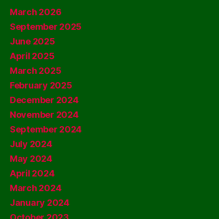
March 2026
September 2025
June 2025
April 2025
March 2025
February 2025
December 2024
November 2024
September 2024
July 2024
May 2024
April 2024
March 2024
January 2024
October 2023