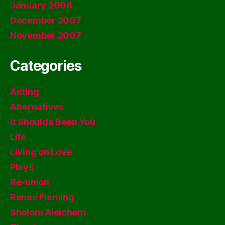
January 2008
December 2007
November 2007
Categories
Acting
Alternatives
It Shoulda Been You
Life
Living on Love
Plays
Re-union
Renee Fleming
Sholom Aleichem