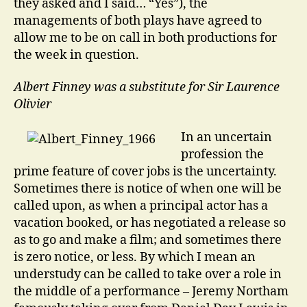
they asked and I said… “Yes”), the
managements of both plays have agreed to
allow me to be on call in both productions for
the week in question.
Albert Finney was a substitute for Sir Laurence
Olivier
In an uncertain
profession the
prime feature of cover jobs is the uncertainty.
Sometimes there is notice of when one will be
called upon, as when a principal actor has a
vacation booked, or has negotiated a release so
as to go and make a film; and sometimes there
is zero notice, or less. By which I mean an
understudy can be called to take over a role in
the middle of a performance – Jeremy Northam