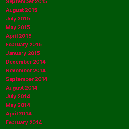
September 2015
August 2015
July 2015
May 2015
April 2015
February 2015
January 2015
December 2014
November 2014
September 2014
August 2014
July 2014
May 2014
April 2014
February 2014