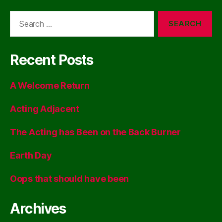
Search
for:
Recent Posts
A Welcome Return
Acting Adjacent
The Acting has Been on the Back Burner
Earth Day
Oops that should have been
Archives