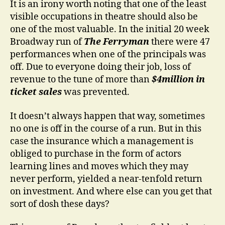
It is an irony worth noting that one of the least
visible occupations in theatre should also be
one of the most valuable. In the initial 20 week
Broadway run of
The Ferryman
there were 47
performances when one of the principals was
off. Due to everyone doing their job, loss of
revenue to the tune of more than
$4million in
ticket sales
was prevented.
It doesn’t always happen that way, sometimes
no one is off in the course of a run. But in this
case the insurance which a management is
obliged to purchase in the form of actors
learning lines and moves which they may
never perform, yielded a near-tenfold return
on investment. And where else can you get that
sort of dosh these days?