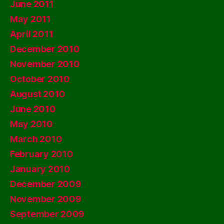
June 2011
May 2011
April 2011
December 2010
November 2010
October 2010
August 2010
June 2010
May 2010
March 2010
February 2010
January 2010
December 2009
November 2009
September 2009