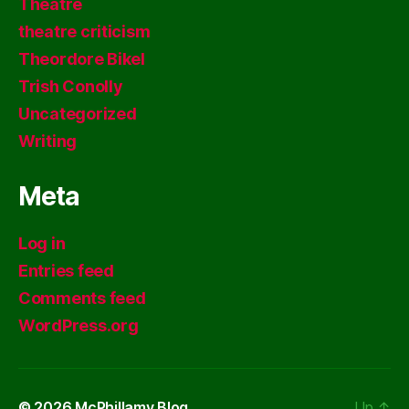
Theatre
theatre criticism
Theordore Bikel
Trish Conolly
Uncategorized
Writing
Meta
Log in
Entries feed
Comments feed
WordPress.org
© 2026
McPhillamy Blog
Up
↑