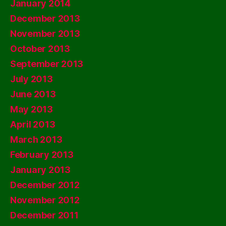
January 2014
December 2013
November 2013
October 2013
September 2013
July 2013
June 2013
May 2013
April 2013
March 2013
February 2013
January 2013
December 2012
November 2012
December 2011