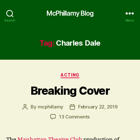
McPhillamy Blog
Search
Menu
Tag:
Charles Dale
Categories
ACTING
Breaking Cover
By
mcphillamy
February 22, 2019
Post
Post
author
date
on
13 Comments
Breaking
Cover
The
Manhattan Theatre Club
production of