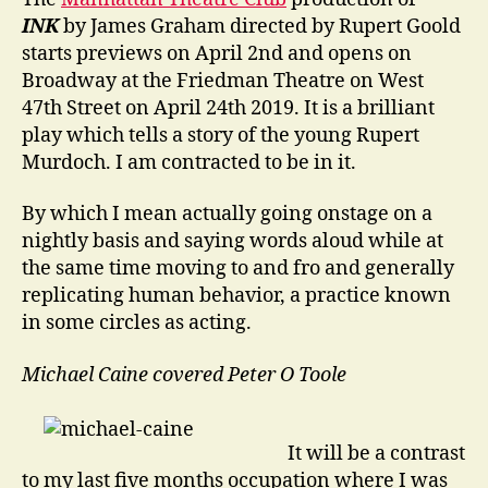
INK
by James Graham directed by Rupert Goold
starts previews on April 2nd and opens on
Broadway at the Friedman Theatre on West
47th Street on April 24th 2019. It is a brilliant
play which tells a story of the young Rupert
Murdoch. I am contracted to be in it.
By which I mean actually going onstage on a
nightly basis and saying words aloud while at
the same time moving to and fro and generally
replicating human behavior, a practice known
in some circles as acting.
Michael Caine covered Peter O Toole
It will be a contrast
to my last five months occupation where I was