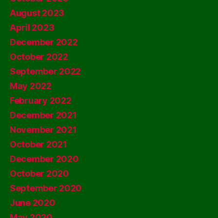
August 2023
April 2023
December 2022
October 2022
September 2022
May 2022
February 2022
December 2021
November 2021
October 2021
December 2020
October 2020
September 2020
June 2020
May 2020