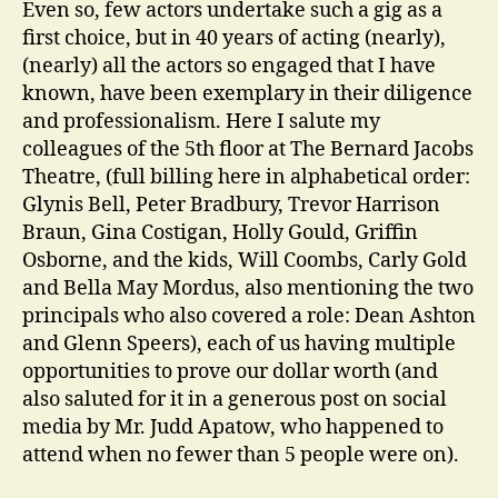
Even so, few actors undertake such a gig as a
first choice, but in 40 years of acting (nearly),
(nearly) all the actors so engaged that I have
known, have been exemplary in their diligence
and professionalism. Here I salute my
colleagues of the 5th floor at The Bernard Jacobs
Theatre, (full billing here in alphabetical order:
Glynis Bell, Peter Bradbury, Trevor Harrison
Braun, Gina Costigan, Holly Gould, Griffin
Osborne, and the kids, Will Coombs, Carly Gold
and Bella May Mordus, also mentioning the two
principals who also covered a role: Dean Ashton
and Glenn Speers), each of us having multiple
opportunities to prove our dollar worth (and
also saluted for it in a generous post on social
media by Mr. Judd Apatow, who happened to
attend when no fewer than 5 people were on).