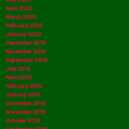
April 2020
March 2020
February 2020
January 2020
December 2019
November 2019
September 2019
July 2019
April 2019
February 2019
January 2019
December 2018
November 2018
October 2018