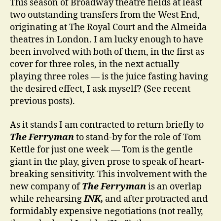
This season of Broadway theatre fields at least
two outstanding transfers from the West End,
originating at The Royal Court and the Almeida
theatres in London. I am lucky enough to have
been involved with both of them, in the first as
cover for three roles, in the next actually
playing three roles — is the juice fasting having
the desired effect, I ask myself? (See recent
previous posts).
As it stands I am contracted to return briefly to
The Ferryman
to stand-by for the role of Tom
Kettle for just one week — Tom is the gentle
giant in the play, given prose to speak of heart-
breaking sensitivity. This involvement with the
new company of
The Ferryman
is an overlap
while rehearsing
INK,
and after protracted and
formidably expensive negotiations (not really,