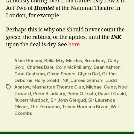
famously taking over from Daniel Day Lewis in
Act Two of
Hamlet
at the National Theatre in
London, for example.
Perhaps this is why one should never count the
geese, the rabbits, or the apples, until the
INK
upon the deal is dry. See
here
Albert Finney
,
Bella May Mordus
,
Broadway
,
Carly
Gold
,
Charles Dale
,
Colin McPhillamy
,
Dean Ashton
,
Gina Costigan
,
Glenn Speers
,
Glynis Bell
,
Griffin
Osborne
,
Holly Gould
,
INK
,
James Graham
,
Judd
Apatow
,
Manhattan Theatre Club
,
Michael Caine
,
Noel
Tags
Coward
,
Peter Bradbury
,
Peter O Toole
,
Rupert Goold
,
Rupert Murdoch
,
Sir John Gielgud
,
Sir Laurence
Olivier
,
The Ferryman
,
Trevor Harrison Braun
,
Will
Coombs