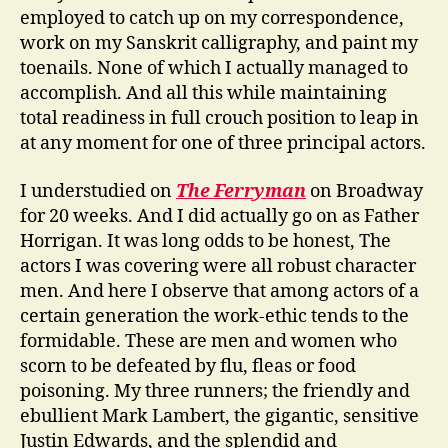
employed to catch up on my correspondence,
work on my Sanskrit calligraphy, and paint my
toenails. None of which I actually managed to
accomplish. And all this while maintaining
total readiness in full crouch position to leap in
at any moment for one of three principal actors.
I understudied on
The Ferryman
on Broadway
for 20 weeks. And I did actually go on as Father
Horrigan. It was long odds to be honest, The
actors I was covering were all robust character
men. And here I observe that among actors of a
certain generation the work-ethic tends to the
formidable. These are men and women who
scorn to be defeated by flu, fleas or food
poisoning. My three runners; the friendly and
ebullient Mark Lambert, the gigantic, sensitive
Justin Edwards, and the splendid and