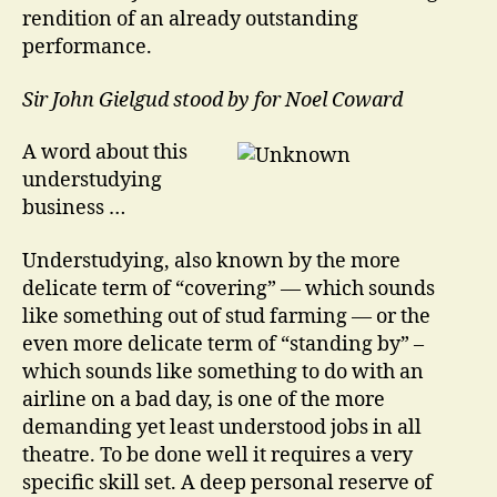
rendition of an already outstanding
performance.
Sir John Gielgud stood by for Noel Coward
A word about this
understudying
business …
Understudying, also known by the more
delicate term of “covering” — which sounds
like something out of stud farming — or the
even more delicate term of “standing by” –
which sounds like something to do with an
airline on a bad day, is one of the more
demanding yet least understood jobs in all
theatre. To be done well it requires a very
specific skill set. A deep personal reserve of