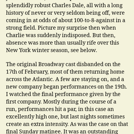
splendidly robust Charles Dale, all with a long
history of never or very seldom being off, were
coming in at odds of about 100-to-8-against in a
strong field. Picture my surprise then when
Charlie was suddenly indisposed. But then,
absence was more than usually rife over this
New York winter season, see below.
The original Broadway cast disbanded on the
17th of February, most of them returning home
across the Atlantic. A few are staying on, and a
new company began performances on the 19th.
I watched the final performance given by the
first company. Mostly during the course of a
run, performances hit a par, in this case an
excellently high one, but last nights sometimes
create an extra intensity. As was the case on that
final Sunday matinee. It was an outstanding