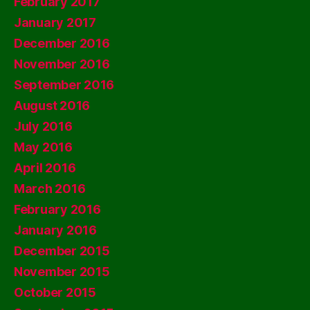
February 2017
January 2017
December 2016
November 2016
September 2016
August 2016
July 2016
May 2016
April 2016
March 2016
February 2016
January 2016
December 2015
November 2015
October 2015