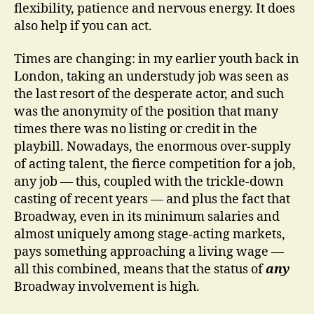
flexibility, patience and nervous energy. It does
also help if you can act.
Times are changing: in my earlier youth back in
London, taking an understudy job was seen as
the last resort of the desperate actor, and such
was the anonymity of the position that many
times there was no listing or credit in the
playbill. Nowadays, the enormous over-supply
of acting talent, the fierce competition for a job,
any job — this, coupled with the trickle-down
casting of recent years — and plus the fact that
Broadway, even in its minimum salaries and
almost uniquely among stage-acting markets,
pays something approaching a living wage —
all this combined, means that the status of
any
Broadway involvement is high.