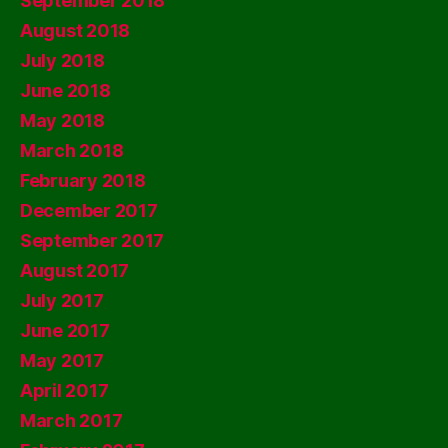
September 2018
August 2018
July 2018
June 2018
May 2018
March 2018
February 2018
December 2017
September 2017
August 2017
July 2017
June 2017
May 2017
April 2017
March 2017