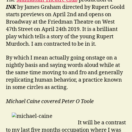
INK
by James Graham directed by Rupert Goold
starts previews on April 2nd and opens on
Broadway at the Friedman Theatre on West
47th Street on April 24th 2019. It is a brilliant
play which tells a story of the young Rupert
Murdoch. I am contracted to be in it.
By which I mean actually going onstage on a
nightly basis and saying words aloud while at
the same time moving to and fro and generally
replicating human behavior, a practice known
in some circles as acting.
Michael Caine covered Peter O Toole
It will be a contrast
to my last five months occupation where I was