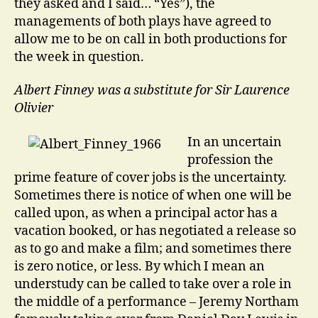
they asked and I said… “Yes”), the
managements of both plays have agreed to
allow me to be on call in both productions for
the week in question.
Albert Finney was a substitute for Sir Laurence
Olivier
In an uncertain
profession the
prime feature of cover jobs is the uncertainty.
Sometimes there is notice of when one will be
called upon, as when a principal actor has a
vacation booked, or has negotiated a release so
as to go and make a film; and sometimes there
is zero notice, or less. By which I mean an
understudy can be called to take over a role in
the middle of a performance – Jeremy Northam