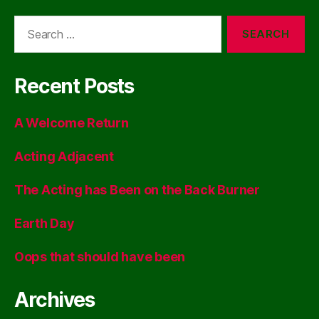
Search
for:
Recent Posts
A Welcome Return
Acting Adjacent
The Acting has Been on the Back Burner
Earth Day
Oops that should have been
Archives