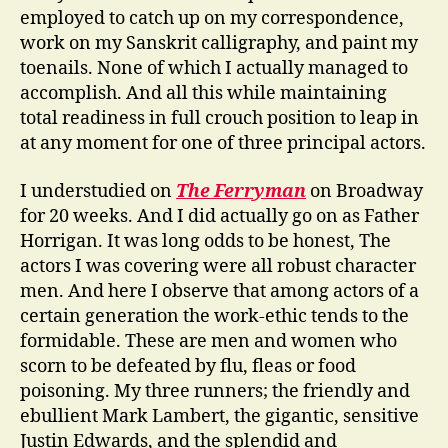
employed to catch up on my correspondence,
work on my Sanskrit calligraphy, and paint my
toenails. None of which I actually managed to
accomplish. And all this while maintaining
total readiness in full crouch position to leap in
at any moment for one of three principal actors.
I understudied on
The Ferryman
on Broadway
for 20 weeks. And I did actually go on as Father
Horrigan. It was long odds to be honest, The
actors I was covering were all robust character
men. And here I observe that among actors of a
certain generation the work-ethic tends to the
formidable. These are men and women who
scorn to be defeated by flu, fleas or food
poisoning. My three runners; the friendly and
ebullient Mark Lambert, the gigantic, sensitive
Justin Edwards, and the splendid and