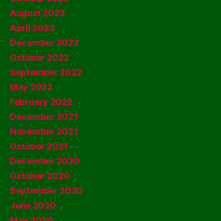
August 2023
April 2023
December 2022
October 2022
September 2022
May 2022
February 2022
December 2021
November 2021
October 2021
December 2020
October 2020
September 2020
June 2020
May 2020