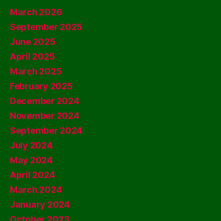
March 2026
September 2025
June 2025
April 2025
March 2025
February 2025
December 2024
November 2024
September 2024
July 2024
May 2024
April 2024
March 2024
January 2024
October 2023