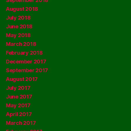
September 2018
August 2018
July 2018
June 2018
May 2018
March 2018
February 2018
December 2017
September 2017
August 2017
July 2017
June 2017
May 2017
April 2017
March 2017