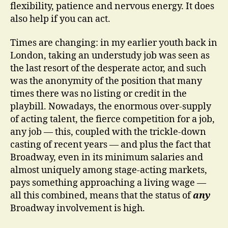
flexibility, patience and nervous energy. It does
also help if you can act.
Times are changing: in my earlier youth back in
London, taking an understudy job was seen as
the last resort of the desperate actor, and such
was the anonymity of the position that many
times there was no listing or credit in the
playbill. Nowadays, the enormous over-supply
of acting talent, the fierce competition for a job,
any job — this, coupled with the trickle-down
casting of recent years — and plus the fact that
Broadway, even in its minimum salaries and
almost uniquely among stage-acting markets,
pays something approaching a living wage —
all this combined, means that the status of
any
Broadway involvement is high.