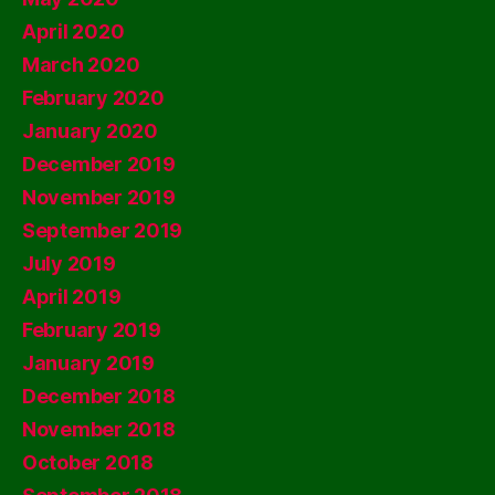
April 2020
March 2020
February 2020
January 2020
December 2019
November 2019
September 2019
July 2019
April 2019
February 2019
January 2019
December 2018
November 2018
October 2018