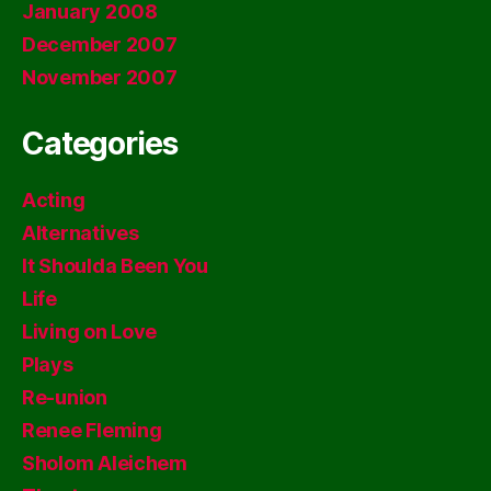
January 2008
December 2007
November 2007
Categories
Acting
Alternatives
It Shoulda Been You
Life
Living on Love
Plays
Re-union
Renee Fleming
Sholom Aleichem