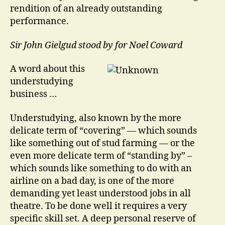
rendition of an already outstanding
performance.
Sir John Gielgud stood by for Noel Coward
A word about this
understudying
business …
Understudying, also known by the more
delicate term of “covering” — which sounds
like something out of stud farming — or the
even more delicate term of “standing by” –
which sounds like something to do with an
airline on a bad day, is one of the more
demanding yet least understood jobs in all
theatre. To be done well it requires a very
specific skill set. A deep personal reserve of