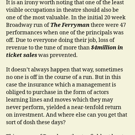
It is an irony worth noting that one of the least
visible occupations in theatre should also be
one of the most valuable. In the initial 20 week
Broadway run of
The Ferryman
there were 47
performances when one of the principals was
off. Due to everyone doing their job, loss of
revenue to the tune of more than
$4million in
ticket sales
was prevented.
It doesn’t always happen that way, sometimes
no one is off in the course of a run. But in this
case the insurance which a management is
obliged to purchase in the form of actors
learning lines and moves which they may
never perform, yielded a near-tenfold return
on investment. And where else can you get that
sort of dosh these days?