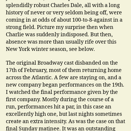
splendidly robust Charles Dale, all with a long
history of never or very seldom being off, were
coming in at odds of about 100-to-8-against in a
strong field. Picture my surprise then when
Charlie was suddenly indisposed. But then,
absence was more than usually rife over this
New York winter season, see below.
The original Broadway cast disbanded on the
17th of February, most of them returning home
across the Atlantic. A few are staying on, and a
new company began performances on the 19th.
I watched the final performance given by the
first company. Mostly during the course of a
run, performances hit a par, in this case an
excellently high one, but last nights sometimes
create an extra intensity. As was the case on that
final Sunday matinee. It was an outstanding