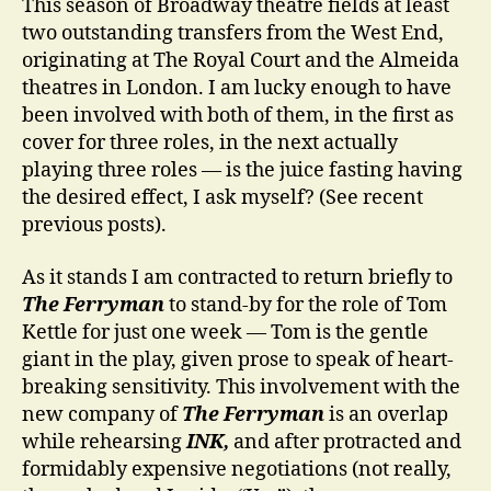
This season of Broadway theatre fields at least
two outstanding transfers from the West End,
originating at The Royal Court and the Almeida
theatres in London. I am lucky enough to have
been involved with both of them, in the first as
cover for three roles, in the next actually
playing three roles — is the juice fasting having
the desired effect, I ask myself? (See recent
previous posts).
As it stands I am contracted to return briefly to
The Ferryman
to stand-by for the role of Tom
Kettle for just one week — Tom is the gentle
giant in the play, given prose to speak of heart-
breaking sensitivity. This involvement with the
new company of
The Ferryman
is an overlap
while rehearsing
INK,
and after protracted and
formidably expensive negotiations (not really,