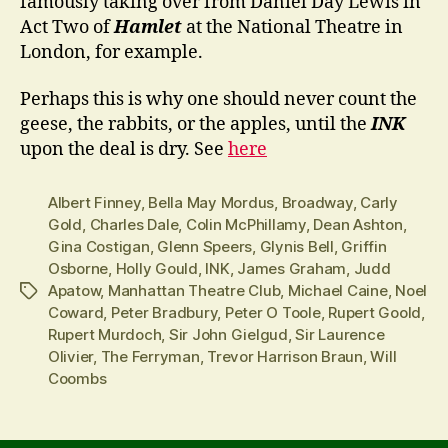
famously taking over from Daniel Day Lewis in
Act Two of
Hamlet
at the National Theatre in
London, for example.
Perhaps this is why one should never count the
geese, the rabbits, or the apples, until the
INK
upon the deal is dry. See
here
Albert Finney
,
Bella May Mordus
,
Broadway
,
Carly
Gold
,
Charles Dale
,
Colin McPhillamy
,
Dean Ashton
,
Gina Costigan
,
Glenn Speers
,
Glynis Bell
,
Griffin
Osborne
,
Holly Gould
,
INK
,
James Graham
,
Judd
Apatow
,
Manhattan Theatre Club
,
Michael Caine
,
Noel
Tags
Coward
,
Peter Bradbury
,
Peter O Toole
,
Rupert Goold
,
Rupert Murdoch
,
Sir John Gielgud
,
Sir Laurence
Olivier
,
The Ferryman
,
Trevor Harrison Braun
,
Will
Coombs