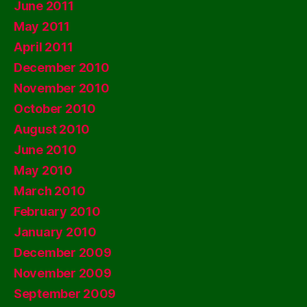
June 2011
May 2011
April 2011
December 2010
November 2010
October 2010
August 2010
June 2010
May 2010
March 2010
February 2010
January 2010
December 2009
November 2009
September 2009