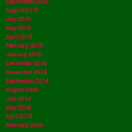
September 2015
August 2015
July 2015
May 2015
April 2015
February 2015
January 2015
December 2014
November 2014
September 2014
August 2014
July 2014
May 2014
April 2014
February 2014