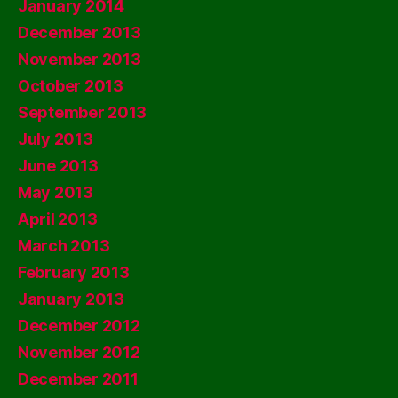
January 2014
December 2013
November 2013
October 2013
September 2013
July 2013
June 2013
May 2013
April 2013
March 2013
February 2013
January 2013
December 2012
November 2012
December 2011