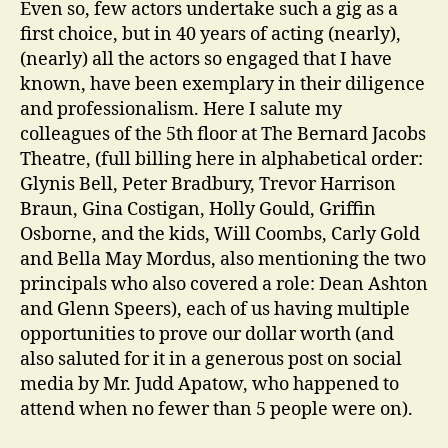
Even so, few actors undertake such a gig as a
first choice, but in 40 years of acting (nearly),
(nearly) all the actors so engaged that I have
known, have been exemplary in their diligence
and professionalism. Here I salute my
colleagues of the 5th floor at The Bernard Jacobs
Theatre, (full billing here in alphabetical order:
Glynis Bell, Peter Bradbury, Trevor Harrison
Braun, Gina Costigan, Holly Gould, Griffin
Osborne, and the kids, Will Coombs, Carly Gold
and Bella May Mordus, also mentioning the two
principals who also covered a role: Dean Ashton
and Glenn Speers), each of us having multiple
opportunities to prove our dollar worth (and
also saluted for it in a generous post on social
media by Mr. Judd Apatow, who happened to
attend when no fewer than 5 people were on).