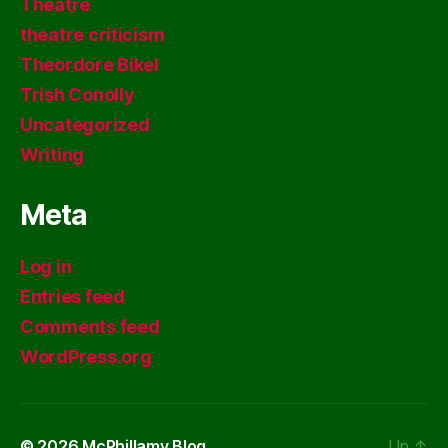
Theatre
theatre criticism
Theordore Bikel
Trish Conolly
Uncategorized
Writing
Meta
Log in
Entries feed
Comments feed
WordPress.org
© 2026
McPhillamy Blog
Up
↑