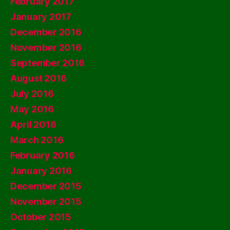
February 2017
January 2017
December 2016
November 2016
September 2016
August 2016
July 2016
May 2016
April 2016
March 2016
February 2016
January 2016
December 2015
November 2015
October 2015