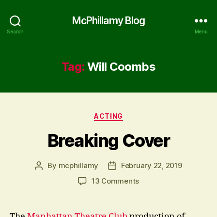
McPhillamy Blog
Search
Menu
Tag:
Will Coombs
Categories
ACTING
Breaking Cover
By
mcphillamy
February 22, 2019
Post
Post
author
date
on
13 Comments
Breaking
Cover
The
Manhattan Theatre Club
production of