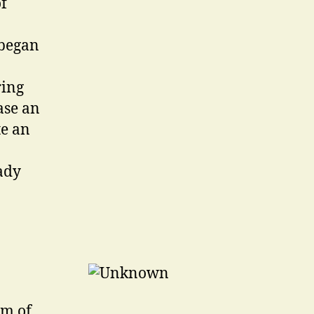
f
 began
ring
ase an
te an
ady
rm of