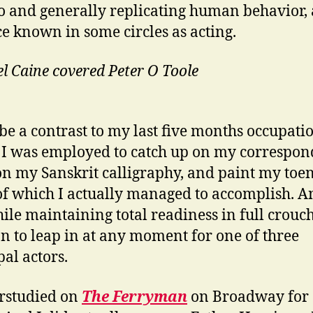
o and generally replicating human behavior, 
ce known in some circles as acting.
l Caine covered Peter O Toole
l be a contrast to my last five months occupati
I was employed to catch up on my correspon
n my Sanskrit calligraphy, and paint my toen
f which I actually managed to accomplish. An
hile maintaining total readiness in full crouc
on to leap in at any moment for one of three
pal actors.
rstudied on
The Ferryman
on Broadway for