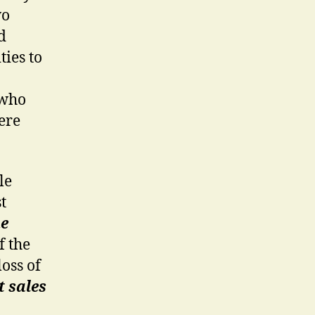
wo
d
ties to
 who
ere
le
t
e
f the
loss of
t sales