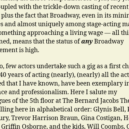
coupled with the trickle-down casting of recent
plus the fact that Broadway, even in its mi
es and almost uniquely among stage-acting m
omething approaching a living wage — all thi
ed, means that the status of
any
Broadway
ement is high.
o, few actors undertake such a gig as a first ch
40 years of acting (nearly), (nearly) all the ac
d that I have known, have been exemplary in
nce and professionalism. Here I salute my
gues of the 5th floor at The Bernard Jacobs Th
illing here in alphabetical order: Glynis Bell, 
ry, Trevor Harrison Braun, Gina Costigan, H
 Griffin Osborne, and the kids, Will Coombs, 