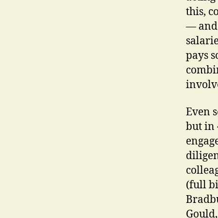
this, 
— and 
salari
pays s
combin
involv
Even s
but in 
engage
dilige
collea
(full b
Bradbu
Gould,