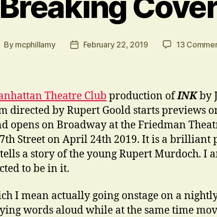
Breaking Cove
By
mcphillamy
February 22, 2019
13 Commen
ost
Post
uthor
date
nhattan Theatre Club
production of
INK
by 
 directed by Rupert Goold starts previews o
d opens on Broadway at the Friedman Theat
th Street on April 24th 2019. It is a brilliant 
tells a story of the young Rupert Murdoch. I 
ted to be in it.
ch I mean actually going onstage on a nightly
ying words aloud while at the same time mov