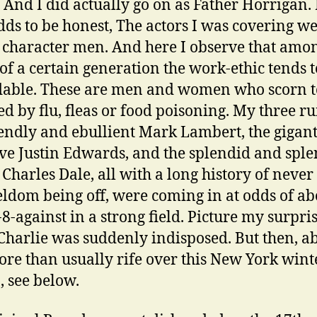
 And I did actually go on as Father Horrigan. 
dds to be honest, The actors I was covering we
 character men. And here I observe that amo
 of a certain generation the work-ethic tends t
able. These are men and women who scorn t
ed by flu, fleas or food poisoning. My three r
iendly and ebullient Mark Lambert, the gigant
ive Justin Edwards, and the splendid and spl
 Charles Dale, all with a long history of never
eldom being off, were coming in at odds of ab
-8-against in a strong field. Picture my surpri
harlie was suddenly indisposed. But then, a
re than usually rife over this New York wint
, see below.