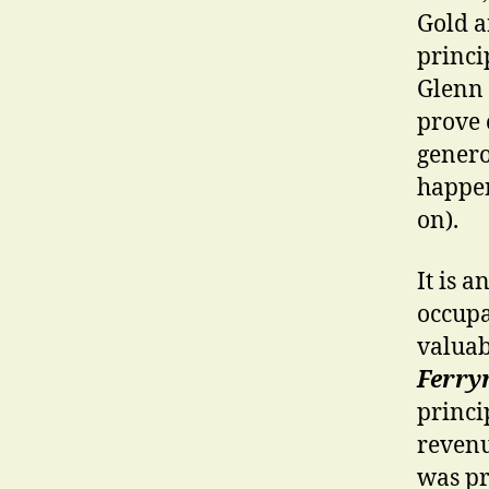
Gold a
princi
Glenn 
prove 
genero
happen
on).
It is a
occupa
valuab
Ferr
princi
revenu
was pr