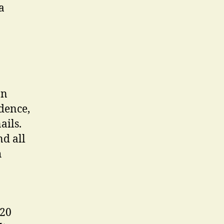
a
on
dence,
ails.
d all
h
 20