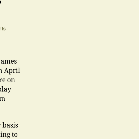
r
on
ts
Breaking
Cover
James
n April
re on
play
am
 basis
ing to