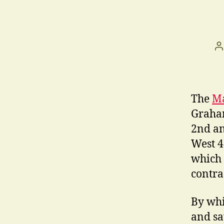
P
a
The
Ma
Graham
2nd an
West 47
which 
contrac
By whi
and sa