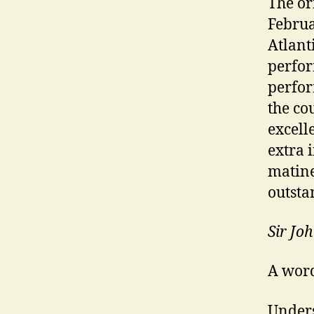
The or
Februa
Atlant
perfor
perfor
the co
excell
extra 
matine
outsta
Sir Jo
A word
Unders