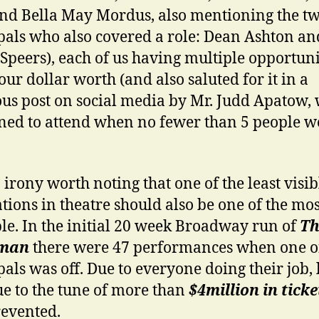
nd Bella May Mordus, also mentioning the t
pals who also covered a role: Dean Ashton an
Speers), each of us having multiple opportuni
our dollar worth (and also saluted for it in a
us post on social media by Mr. Judd Apatow,
ed to attend when no fewer than 5 people w
n irony worth noting that one of the least visib
tions in theatre should also be one of the mos
le. In the initial 20 week Broadway run of
Th
yman
there were 47 performances when one o
pals was off. Due to everyone doing their job, 
e to the tune of more than
$4million in ticke
evented.