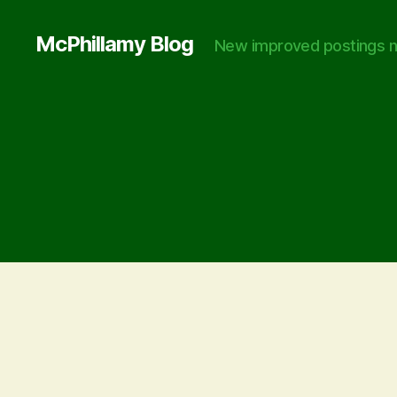
McPhillamy Blog
New improved postings n