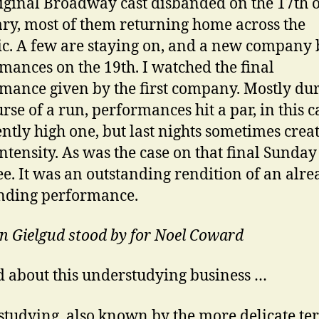
iginal Broadway cast disbanded on the 17th o
ry, most of them returning home across the
ic. A few are staying on, and a new company
mances on the 19th. I watched the final
mance given by the first company. Mostly du
urse of a run, performances hit a par, in this c
ently high one, but last nights sometimes crea
intensity. As was the case on that final Sunday
e. It was an outstanding rendition of an alre
nding performance.
hn Gielgud stood by for Noel Coward
 about this understudying business …
tudying, also known by the more delicate te