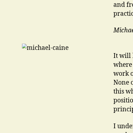
and fr
practi
Michae
It wil
where 
work o
None o
this w
positi
princi
I unde