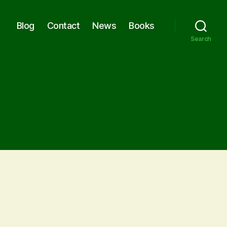
Blog
Contact
News
Books
Search