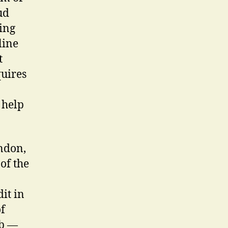
ud
ing
line
t
quires
 help
ndon,
of the
it in
f
ob —