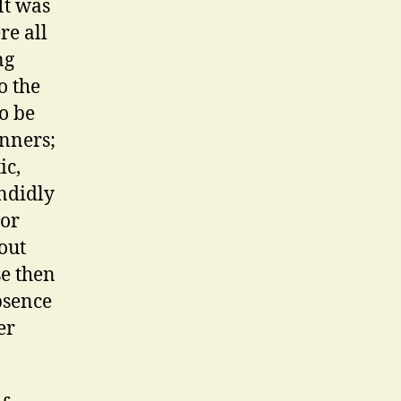
It was
re all
ng
o the
o be
unners;
ic,
endidly
 or
out
se then
bsence
er