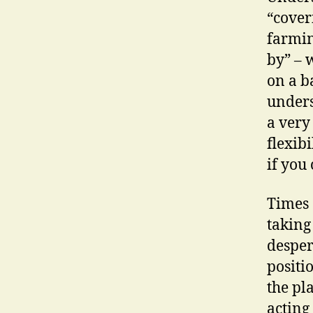
“cover
farmin
by” – 
on a b
unders
a very 
flexib
if you 
Times 
taking
desper
positi
the pl
acting