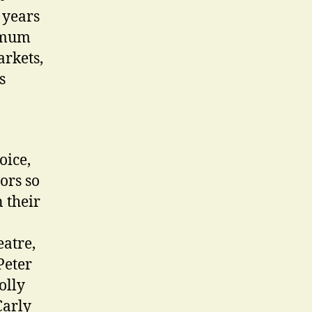
 years
nimum
arkets,
s
oice,
tors so
 their
eatre,
Peter
olly
Carly