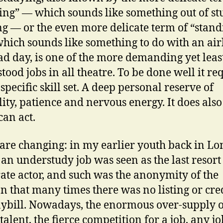
ing” — which sounds like something out of st
g — or the even more delicate term of “stand
which sounds like something to do with an air
ad day, is one of the more demanding yet leas
tood jobs in all theatre. To be done well it re
specific skill set. A deep personal reserve of
ility, patience and nervous energy. It does also
can act.
are changing: in my earlier youth back in Lo
 an understudy job was seen as the last resort 
ate actor, and such was the anonymity of the
on that many times there was no listing or cred
aybill. Nowadays, the enormous over-supply o
 talent, the fierce competition for a job, any j