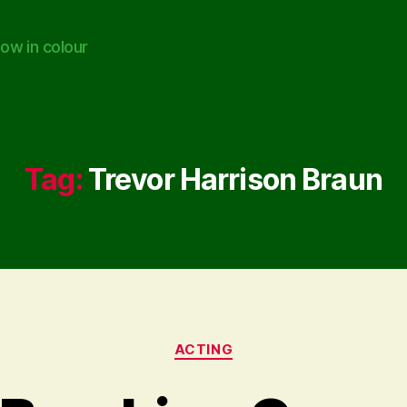
ow in colour
Tag:
Trevor Harrison Braun
Categories
ACTING