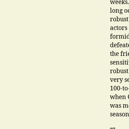
weeks.
long o
robust
actors
formid
defeat
the fr
sensit
robust
very s
100-to
when C
was mo
season