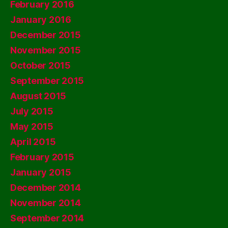
February 2016
January 2016
December 2015
November 2015
October 2015
September 2015
August 2015
July 2015
May 2015
April 2015
February 2015
January 2015
December 2014
November 2014
September 2014