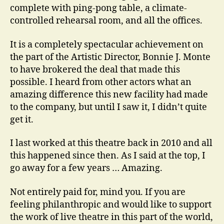
complete with ping-pong table, a climate-
controlled rehearsal room, and all the offices.
It is a completely spectacular achievement on
the part of the Artistic Director, Bonnie J. Monte
to have brokered the deal that made this
possible. I heard from other actors what an
amazing difference this new facility had made
to the company, but until I saw it, I didn’t quite
get it.
I last worked at this theatre back in 2010 and all
this happened since then. As I said at the top, I
go away for a few years … Amazing.
Not entirely paid for, mind you. If you are
feeling philanthropic and would like to support
the work of live theatre in this part of the world,