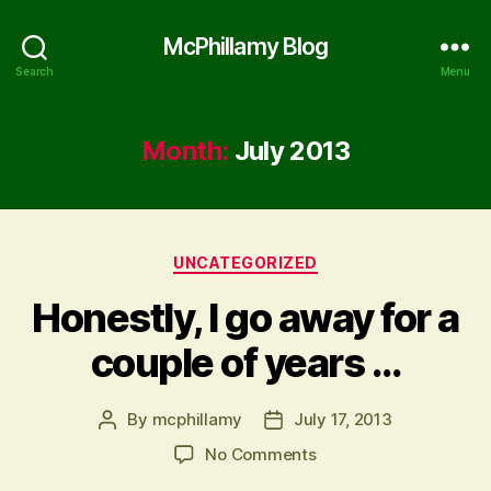
McPhillamy Blog
Search
Menu
Month:
July 2013
Categories
UNCATEGORIZED
Honestly, I go away for a
couple of years …
By
mcphillamy
July 17, 2013
Post
Post
author
date
on
No Comments
Honestly,