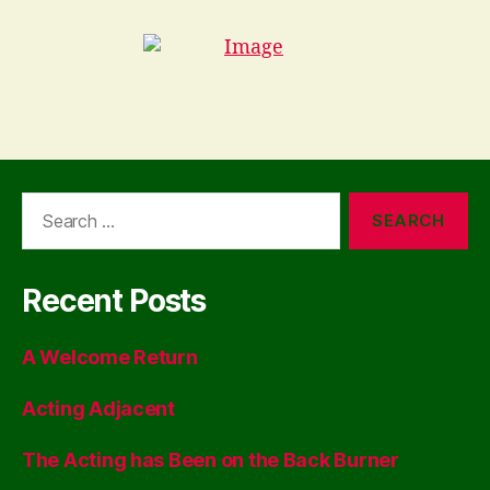
Search
for:
Recent Posts
A Welcome Return
Acting Adjacent
The Acting has Been on the Back Burner