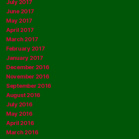
July 2017
June 2017
May 2017
April 2017
March 2017
February 2017
January 2017
December 2016
November 2016
September 2016
August 2016
July 2016
May 2016
April 2016
March 2016