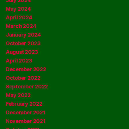
July 2024
May 2024
April 2024
March 2024
January 2024
October 2023
August 2023
April 2023
December 2022
October 2022
September 2022
May 2022
February 2022
December 2021
November 2021