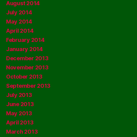
August 2014
July 2014
May 2014
April 2014
February 2014
January 2014
December 2013
November 2013
October 2013
September 2013
July 2013
June 2013
May 2013
April 2013
March 2013