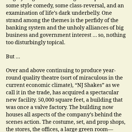
some style comedy, some class-reversal, and an
examination of life’s dark underbelly. One
strand among the themes is the perfidy of the
banking system and the unholy alliances of big
business and government interest … so, nothing
too disturbingly topical.
But …
Over and above continuing to produce year-
round quality theatre (sort of miraculous in the
current economic climate), “NJ Shakes” as we
call it in the trade, has acquired a spectacular
new facility. 50,000 square feet, a building that
was once a valve factory. The building now
houses all aspects of the company’s behind the
scenes action. The costume, set, and prop shops,
the stores, the offices, a large green room—