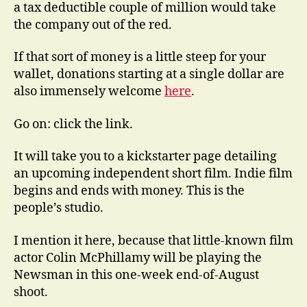
a tax deductible couple of million would take
the company out of the red.
If that sort of money is a little steep for your
wallet, donations starting at a single dollar are
also immensely welcome
here
.
Go on: click the link.
It will take you to a kickstarter page detailing
an upcoming independent short film. Indie film
begins and ends with money. This is the
people’s studio.
I mention it here, because that little-known film
actor Colin McPhillamy will be playing the
Newsman in this one-week end-of-August
shoot.