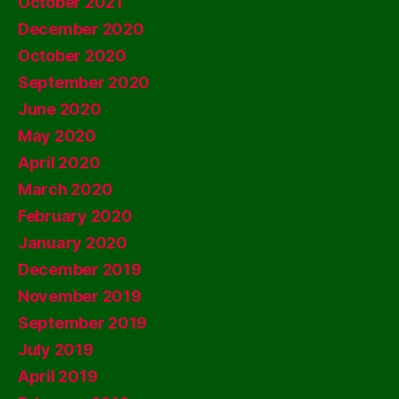
October 2021
December 2020
October 2020
September 2020
June 2020
May 2020
April 2020
March 2020
February 2020
January 2020
December 2019
November 2019
September 2019
July 2019
April 2019