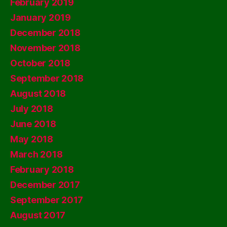
February 2019
January 2019
December 2018
November 2018
October 2018
September 2018
August 2018
July 2018
June 2018
May 2018
March 2018
February 2018
December 2017
September 2017
August 2017