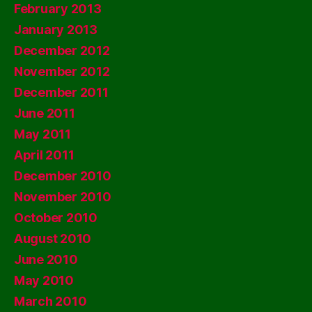
February 2013
January 2013
December 2012
November 2012
December 2011
June 2011
May 2011
April 2011
December 2010
November 2010
October 2010
August 2010
June 2010
May 2010
March 2010