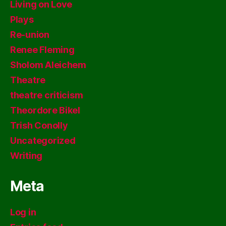
Living on Love
Plays
Re-union
Renee Fleming
Sholom Aleichem
Theatre
theatre criticism
Theordore Bikel
Trish Conolly
Uncategorized
Writing
Meta
Log in