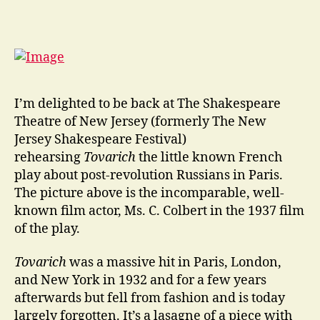
I
go
away
for
a
couple
of
I’m delighted to be back at The Shakespeare
years
Theatre of New Jersey (formerly The New
…
Jersey Shakespeare Festival)
rehearsing
Tovarich
the little known French
play about post-revolution Russians in Paris.
The picture above is the incomparable, well-
known film actor, Ms. C. Colbert in the 1937 film
of the play.
Tovarich
was a massive hit in Paris, London,
and New York in 1932 and for a few years
afterwards but fell from fashion and is today
largely forgotten. It’s a lasagne of a piece with