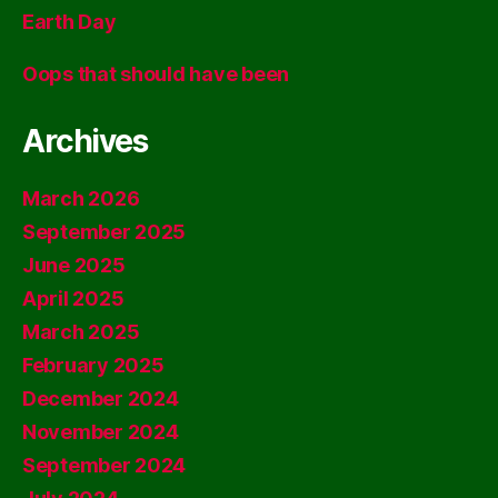
Earth Day
Oops that should have been
Archives
March 2026
September 2025
June 2025
April 2025
March 2025
February 2025
December 2024
November 2024
September 2024