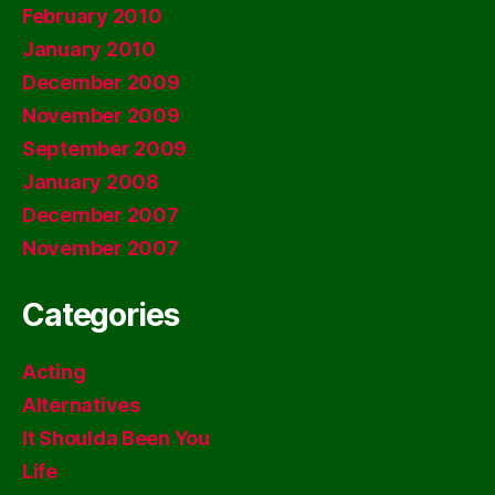
February 2010
January 2010
December 2009
November 2009
September 2009
January 2008
December 2007
November 2007
Categories
Acting
Alternatives
It Shoulda Been You
Life