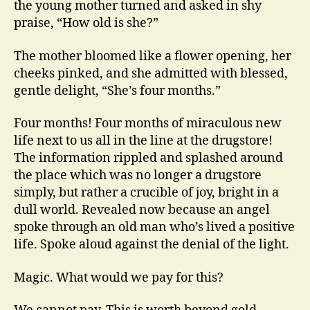
the young mother turned and asked in shy
praise, “How old is she?”
The mother bloomed like a flower opening, her
cheeks pinked, and she admitted with blessed,
gentle delight, “She’s four months.”
Four months! Four months of miraculous new
life next to us all in the line at the drugstore!
The information rippled and splashed around
the place which was no longer a drugstore
simply, but rather a crucible of joy, bright in a
dull world. Revealed now because an angel
spoke through an old man who’s lived a positive
life. Spoke aloud against the denial of the light.
Magic. What would we pay for this?