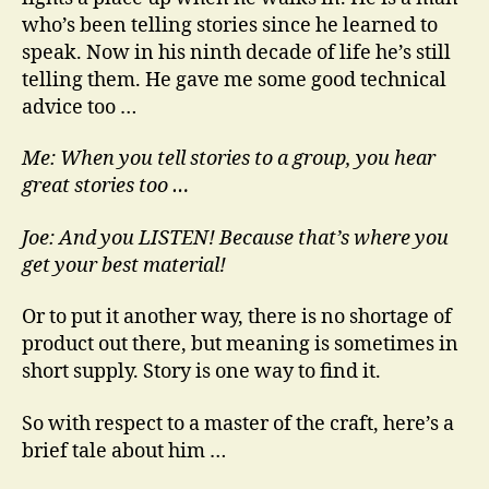
who’s been telling stories since he learned to
speak. Now in his ninth decade of life he’s still
telling them. He gave me some good technical
advice too …
Me: When you tell stories to a group, you hear
great stories too …
Joe: And you LISTEN! Because that’s where you
get your best material!
Or to put it another way, there is no shortage of
product out there, but meaning is sometimes in
short supply. Story is one way to find it.
So with respect to a master of the craft, here’s a
brief tale about him …