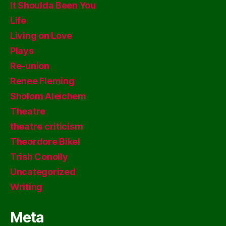
It Shoulda Been You
Life
Living on Love
Plays
Re-union
Renee Fleming
Sholom Aleichem
Theatre
theatre criticism
Theordore Bikel
Trish Conolly
Uncategorized
Writing
Meta