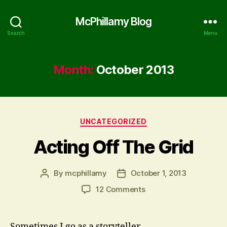
McPhillamy Blog
Search
Menu
Month:
October 2013
Categories
UNCATEGORIZED
Acting Off The Grid
By
mcphillamy
October 1, 2013
Post
Post
author
date
on
12 Comments
Acting
Off
The
Sometimes I go as a storyteller.