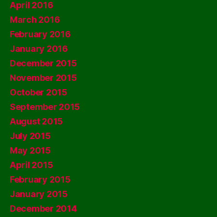
April 2016
March 2016
February 2016
January 2016
December 2015
November 2015
October 2015
September 2015
August 2015
July 2015
May 2015
April 2015
February 2015
January 2015
December 2014