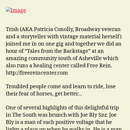
Trish (AKA Patricia Conolly, Broadway veteran
and a storyteller with vintage material herself)
joined me in on one gig and together we did an
hour of “Tales from the Backstage” at an
amazing community south of Asheville which
also runs a healing center called Free Rein.
http://freereincenter.com
Troubled people come and learn to ride, lose
their fear of horses, get better…
One of several highlights of this delightful trip
in The South was brunch with Joe Bly Snr. Joe
Bly is a man of such positive voltage that he
lights a place up when he walks in. He is a man