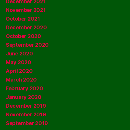
December 2021
November 2021
October 2021
December 2020
October 2020
September 2020
June 2020
May 2020
April 2020
March 2020
February 2020
January 2020
December 2019
November 2019
September 2019