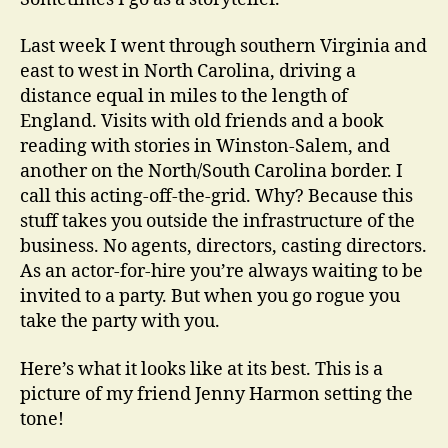
Grid
Last week I went through southern Virginia and
east to west in North Carolina, driving a
distance equal in miles to the length of
England. Visits with old friends and a book
reading with stories in Winston-Salem, and
another on the North/South Carolina border. I
call this acting-off-the-grid. Why? Because this
stuff takes you outside the infrastructure of the
business. No agents, directors, casting directors.
As an actor-for-hire you’re always waiting to be
invited to a party. But when you go rogue you
take the party with you.
Here’s what it looks like at its best. This is a
picture of my friend Jenny Harmon setting the
tone!