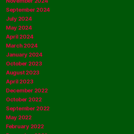
November 2024
September 2024
July 2024
May 2024
April 2024
March 2024
January 2024
October 2023
August 2023
April 2023
December 2022
October 2022
September 2022
May 2022
February 2022