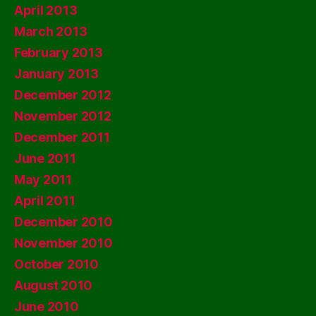
April 2013
March 2013
February 2013
January 2013
December 2012
November 2012
December 2011
June 2011
May 2011
April 2011
December 2010
November 2010
October 2010
August 2010
June 2010