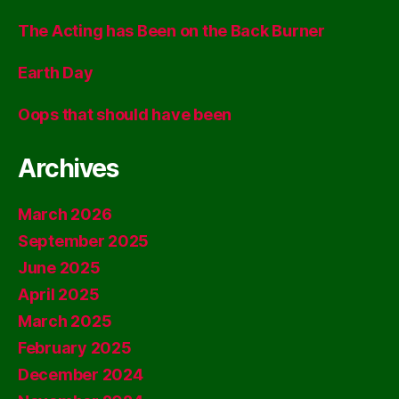
The Acting has Been on the Back Burner
Earth Day
Oops that should have been
Archives
March 2026
September 2025
June 2025
April 2025
March 2025
February 2025
December 2024