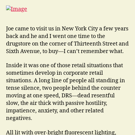
Joe came to visit us in New York City a few years
back and he and I went one time to the
drugstore on the corner of Thirteenth Street and
Sixth Avenue, to buy—I can’t remember what.
Inside it was one of those retail situations that
sometimes develop in corporate retail
situations. A long line of people all standing in
tense silence, two people behind the counter
moving at one speed, DRS—dead resentful
slow, the air thick with passive hostility,
impatience, anxiety, and other related
negatives.
All lit with over-bright fluorescent lighting,