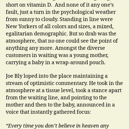
short on vitamin D. And none of it any one’s
fault, just a turn in the psychological weather
from sunny to cloudy. Standing in line were
New Yorkers of all colors and sizes, a mixed,
egalitarian demographic. But so drab was the
atmosphere, that no one could see the point of
anything any more. Amongst the diverse
customers in waiting was a young mother,
carrying a baby in a wrap-around pouch.
Joe Bly loped into the place maintaining a
stream of optimistic commentary. He took in the
atmosphere at a tissue level, took a stance apart
from the waiting line, and pointing to the
mother and then to the baby, announced in a
voice that instantly gathered focus:
“Every time you don’t believe in heaven any