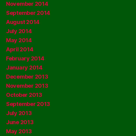
November 2014
September 2014
August 2014
July 2014
May 2014
April 2014
February 2014
January 2014
December 2013
November 2013
October 2013
September 2013
July 2013
June 2013
May 2013