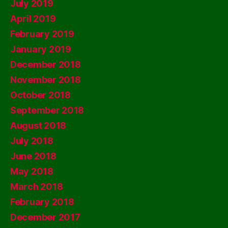
July 2019
April 2019
February 2019
January 2019
December 2018
November 2018
October 2018
September 2018
August 2018
July 2018
June 2018
May 2018
March 2018
February 2018
December 2017