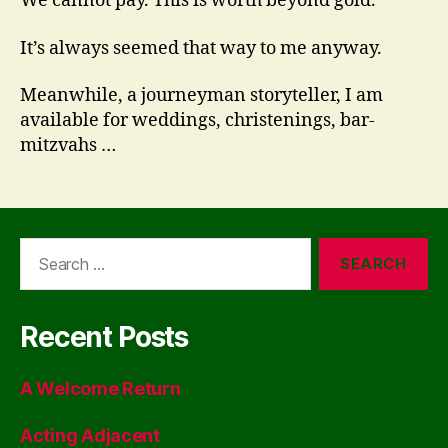
We cannot pay. This is worth beyond gold.
It’s always seemed that way to me anyway.
Meanwhile, a journeyman storyteller, I am
available for weddings, christenings, bar-
mitzvahs …
Search
for:
Recent Posts
A Welcome Return
Acting Adjacent