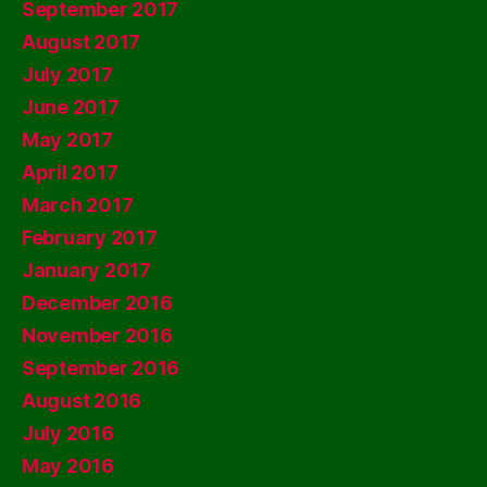
September 2017
August 2017
July 2017
June 2017
May 2017
April 2017
March 2017
February 2017
January 2017
December 2016
November 2016
September 2016
August 2016
July 2016
May 2016