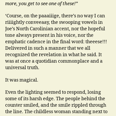
more, you get to see one of these!”
‘Course, on the paaaiiige, there’s no way I can
riiiightly conveeaay, the swooping vowels in
Joe’s North Carolinian accent, nor the hopeful
tone always present in his voice, nor the
emphatic cadence in the final word: theeese!!!
Delivered in such a manner that we all
recognized the revelation in what he said. It
was at once a quotidian commonplace and a
universal truth.
It was magical.
Even the lighting seemed to respond, losing
some of its harsh edge. The people behind the
counter smiled, and the smile rippled through
the line. The childless woman standing next to