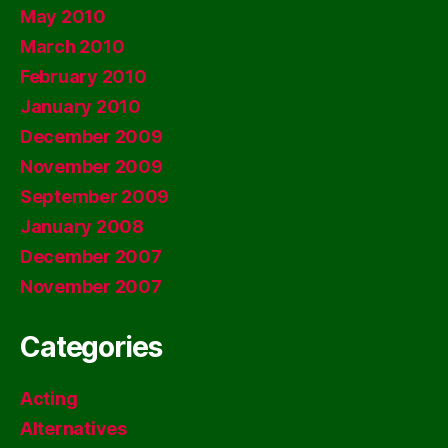
May 2010
March 2010
February 2010
January 2010
December 2009
November 2009
September 2009
January 2008
December 2007
November 2007
Categories
Acting
Alternatives