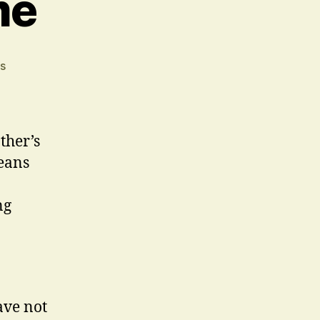
me
on
s
A
Common
Theme
ther’s
eans
ng
ave not