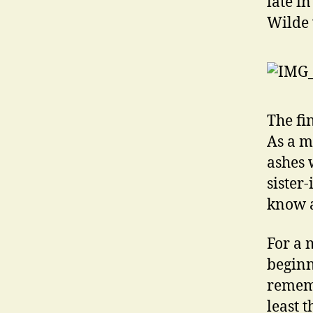
late i
Wilde 
The fi
As a m
ashes 
sister
know a
For a 
beginn
rememb
least 