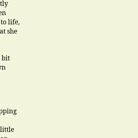
tly
en
o life,
at she
 bit
wn
ipping
ittle