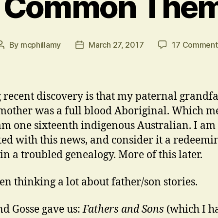
 Common The
By
mcphillamy
March 27, 2017
17 Comment
Post
Post
author
date
 recent discovery is that my paternal grandfa
other was a full blood Aboriginal. Which m
 am one sixteenth indigenous Australian. I am
ted with this news, and consider it a redeemi
in a troubled genealogy. More of this later.
een thinking a lot about father/son stories.
d Gosse gave us:
Fathers and Sons
(which I h