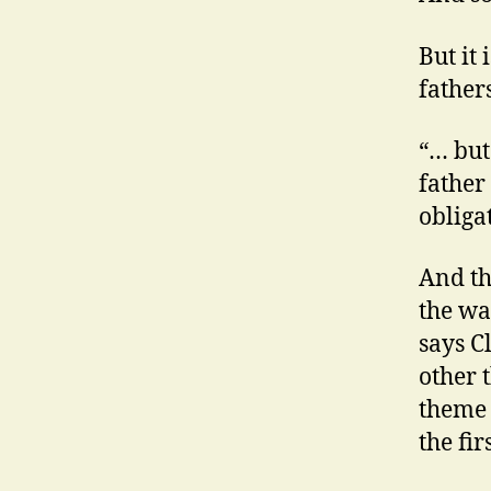
But it 
fathers
“… but
father 
obliga
And th
the wa
says C
other 
theme 
the fir