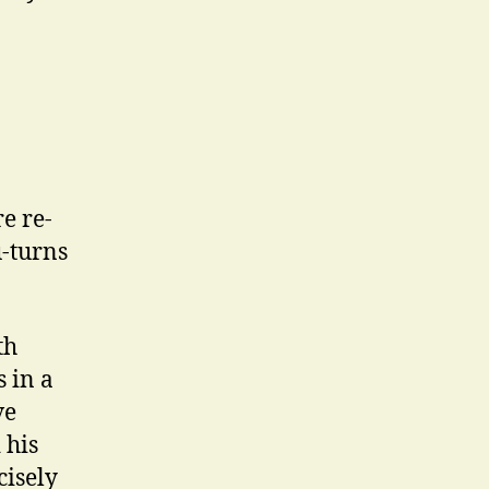
e re-
u-turns
th
s in a
ve
 his
cisely