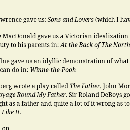
wrence gave us:
Sons and Lovers
(which I ha
 MacDonald gave us a Victorian idealization 
duty to his parents in:
At the Back of The Nort
lne gave us an idyllic demonstration of what
 can do in:
Winne-the-Pooh
berg wrote a play called
The Father
, John Mo
oyage Round My Father
. Sir Roland DeBoys g
ight as a father and quite a lot of it wrong as to
Like It.
 on.