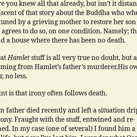
e you knew all that already, but isn’t it distan
scent of that story about the Buddha who wh
uned by a grieving mother to restore her son t
y agrees to do so, on one condition. Namely; th
nd a house where there has been no death.
hat
Hamlet
stuff is all very true no doubt, but a
oming from Hamlet’s father’s murderer.His o
, no less.
nt is that irony often follows death.
 father died recently and left a situation dr
rony. Fraught with the stuff, entwined and re-
ed. In my case (one of several) I found him a l