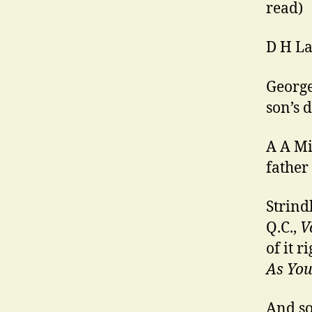
read)
D H La
George
son’s 
A A Mi
father
Strind
Q.C.,
V
of it r
As You 
And so