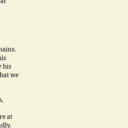
car
mains.
his
 his
that we
h,
re at
dly.