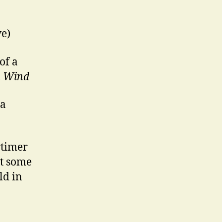
ve)
of a
h Wind
 a
rtimer
ot some
ld in