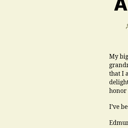
A
My big
grandm
that I
deligh
honor 
I’ve b
Edmun