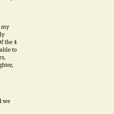
, my
ly
Of the 4
able to
rs,
ghter,
d we