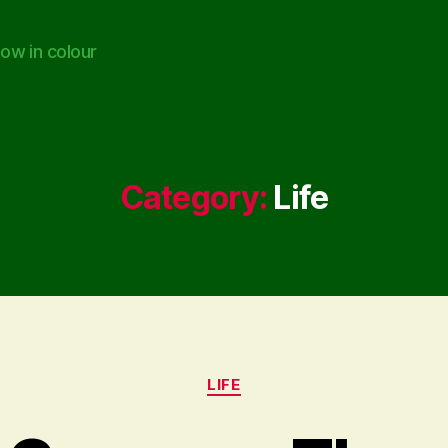
ow in colour
Category:
Life
Categories
LIFE