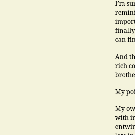
I’m sur
remini
import
finall
can fi
And t
rich c
brother
My poi
My own
with i
entwin