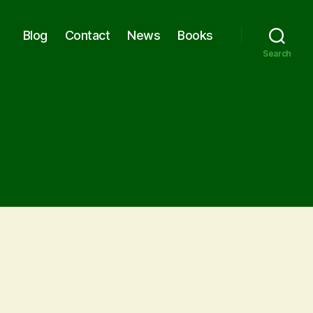
Blog
Contact
News
Books
Search