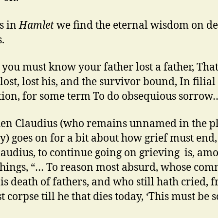
is in
Hamlet
we find the eternal wisdom on de
.
 you must know your father lost a father, Tha
lost, lost his, and the survivor bound, In filial
tion, for some term To do obsequious sorrow
en Claudius (who remains unnamed in the p
y) goes on for a bit about how grief must end,
laudius, to continue going on grieving is, am
things, “… To reason most absurd, whose co
is death of fathers, and who still hath cried, 
st corpse till he that dies today, ‘This must be s