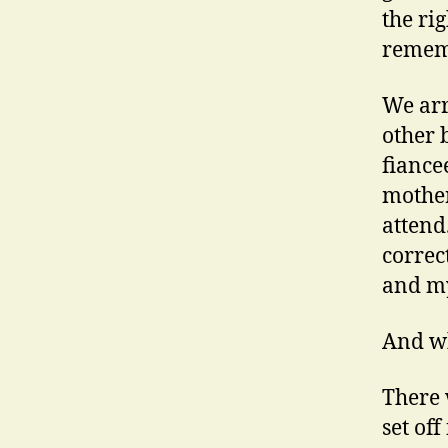
the ri
remem
We arr
other 
fiancee
mother
attend
correc
and my
And wh
There
set of