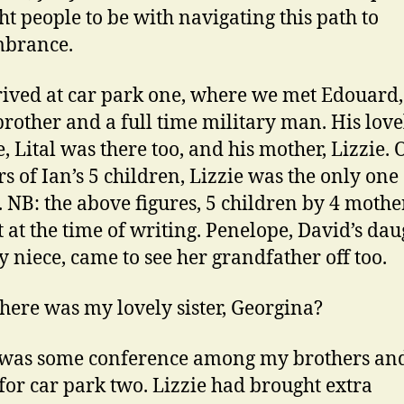
ght people to be with navigating this path to
brance.
ived at car park one, where we met Edouard
brother and a full time military man. His love
, Lital was there too, and his mother, Lizzie. 
s of Ian’s 5 children, Lizzie was the only one 
. NB: the above figures, 5 children by 4 mothe
t at the time of writing. Penelope, David’s dau
 niece, came to see her grandfather off too.
ere was my lovely sister, Georgina?
 was some conference among my brothers an
f for car park two. Lizzie had brought extra