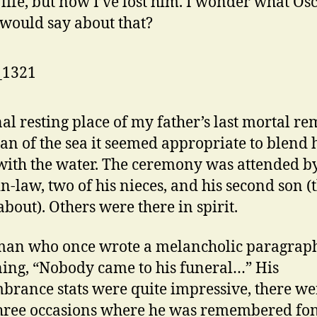
n life, but now I’ve lost him. I wonder what Os
would say about that?
nal resting place of my father’s last mortal re
an of the sea it seemed appropriate to blend 
with the water. The ceremony was attended by
-in-law, two of his nieces, and his second son (
bout). Others were there in spirit.
man who once wrote a melancholic paragrap
ing, “Nobody came to his funeral…” His
rance stats were quite impressive, there we
three occasions where he was remembered fon