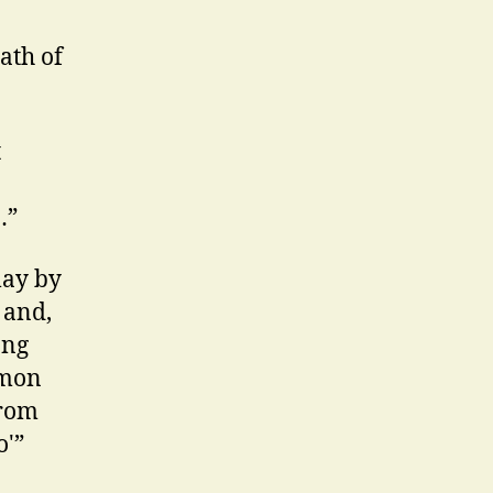
ath of
t
…”
lay by
 and,
ong
mmon
from
o'”