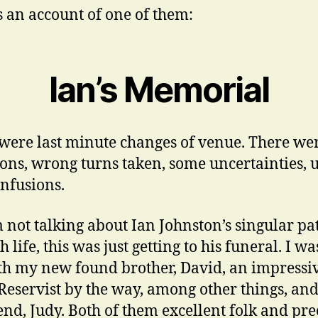
s an account of one of them:
Ian’s Memorial
were last minute changes of venue. There wer
ions, wrong turns taken, some uncertainties, 
nfusions.
m not talking about Ian Johnston’s singular pa
 life, this was just getting to his funeral. I wa
th my new found brother, David, an impressi
eservist by the way, among other things, and
iend, Judy. Both of them excellent folk and pre