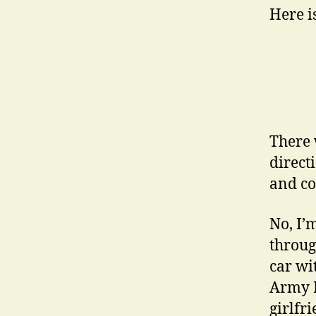
Here i
There 
direct
and co
No, I’
through
car wi
Army R
girlfr