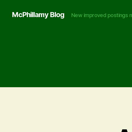
McPhillamy Blog
New improved postings n