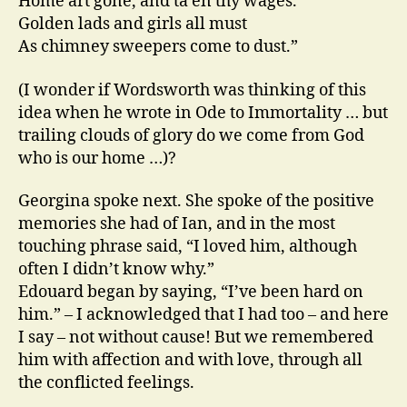
Home art gone, and ta’en thy wages.
Golden lads and girls all must
As chimney sweepers come to dust.”
(I wonder if Wordsworth was thinking of this
idea when he wrote in Ode to Immortality … but
trailing clouds of glory do we come from God
who is our home …)?
Georgina spoke next. She spoke of the positive
memories she had of Ian, and in the most
touching phrase said, “I loved him, although
often I didn’t know why.”
Edouard began by saying, “I’ve been hard on
him.” – I acknowledged that I had too – and here
I say – not without cause! But we remembered
him with affection and with love, through all
the conflicted feelings.