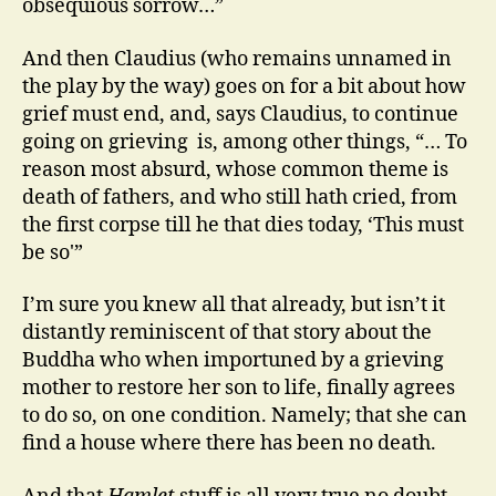
obsequious sorrow…”
And then Claudius (who remains unnamed in
the play by the way) goes on for a bit about how
grief must end, and, says Claudius, to continue
going on grieving is, among other things, “… To
reason most absurd, whose common theme is
death of fathers, and who still hath cried, from
the first corpse till he that dies today, ‘This must
be so'”
I’m sure you knew all that already, but isn’t it
distantly reminiscent of that story about the
Buddha who when importuned by a grieving
mother to restore her son to life, finally agrees
to do so, on one condition. Namely; that she can
find a house where there has been no death.