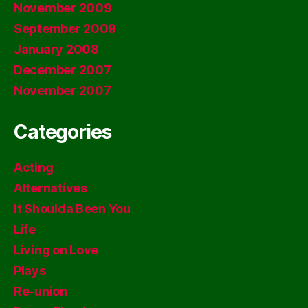
November 2009
September 2009
January 2008
December 2007
November 2007
Categories
Acting
Alternatives
It Shoulda Been You
Life
Living on Love
Plays
Re-union