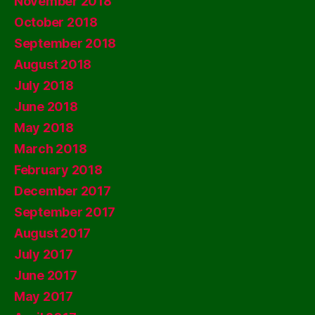
November 2018
October 2018
September 2018
August 2018
July 2018
June 2018
May 2018
March 2018
February 2018
December 2017
September 2017
August 2017
July 2017
June 2017
May 2017