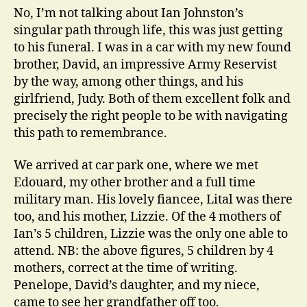
No, I’m not talking about Ian Johnston’s
singular path through life, this was just getting
to his funeral. I was in a car with my new found
brother, David, an impressive Army Reservist
by the way, among other things, and his
girlfriend, Judy. Both of them excellent folk and
precisely the right people to be with navigating
this path to remembrance.
We arrived at car park one, where we met
Edouard, my other brother and a full time
military man. His lovely fiancee, Lital was there
too, and his mother, Lizzie. Of the 4 mothers of
Ian’s 5 children, Lizzie was the only one able to
attend. NB: the above figures, 5 children by 4
mothers, correct at the time of writing.
Penelope, David’s daughter, and my niece,
came to see her grandfather off too.