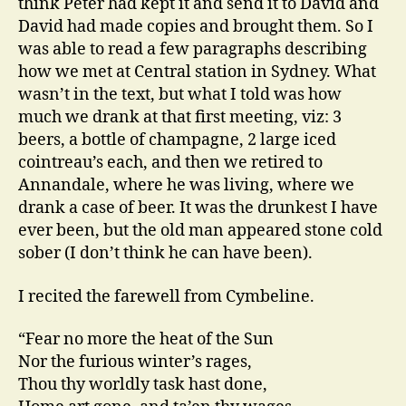
think Peter had kept it and send it to David and
David had made copies and brought them. So I
was able to read a few paragraphs describing
how we met at Central station in Sydney. What
wasn’t in the text, but what I told was how
much we drank at that first meeting, viz: 3
beers, a bottle of champagne, 2 large iced
cointreau’s each, and then we retired to
Annandale, where he was living, where we
drank a case of beer. It was the drunkest I have
ever been, but the old man appeared stone cold
sober (I don’t think he can have been).
I recited the farewell from Cymbeline.
“Fear no more the heat of the Sun
Nor the furious winter’s rages,
Thou thy worldly task hast done,