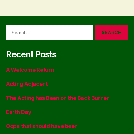
Search
for:
Recent Posts
A Welcome Return
Acting Adjacent
The Acting has Been on the Back Burner
Earth Day
Oops that should have been