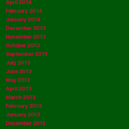
April 2014
February 2014
January 2014
December 2013
November 2013
October 2013
September 2013
July 2013
June 2013
May 2013
April 2013
March 2013
February 2013
January 2013
December 2012