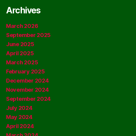
Archives
March 2026
September 2025
June 2025
April 2025
March 2025
February 2025
December 2024
November 2024
September 2024
July 2024
May 2024
April 2024
March 2024