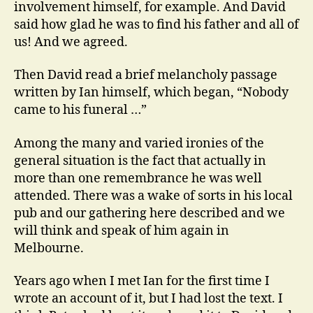
involvement himself, for example. And David
said how glad he was to find his father and all of
us! And we agreed.
Then David read a brief melancholy passage
written by Ian himself, which began, “Nobody
came to his funeral …”
Among the many and varied ironies of the
general situation is the fact that actually in
more than one remembrance he was well
attended. There was a wake of sorts in his local
pub and our gathering here described and we
will think and speak of him again in
Melbourne.
Years ago when I met Ian for the first time I
wrote an account of it, but I had lost the text. I