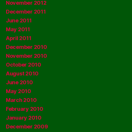
November 2012
December 2011
June 2011
May 2011
April 2011
December 2010
November 2010
October 2010
August 2010
June 2010
May 2010
March 2010
February 2010
January 2010
December 2009