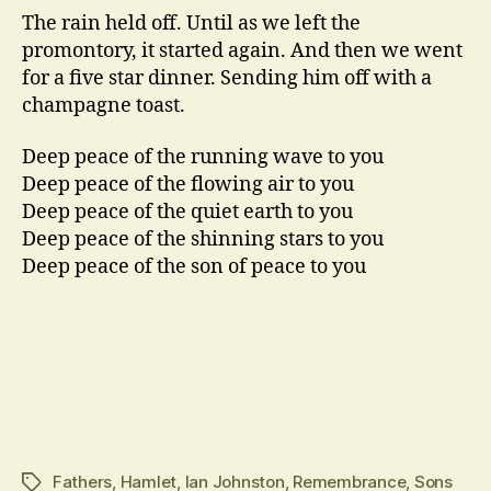
The rain held off. Until as we left the
promontory, it started again. And then we went
for a five star dinner. Sending him off with a
champagne toast.
Deep peace of the running wave to you
Deep peace of the flowing air to you
Deep peace of the quiet earth to you
Deep peace of the shinning stars to you
Deep peace of the son of peace to you
Fathers
,
Hamlet
,
Ian Johnston
,
Remembrance
,
Sons
Tags