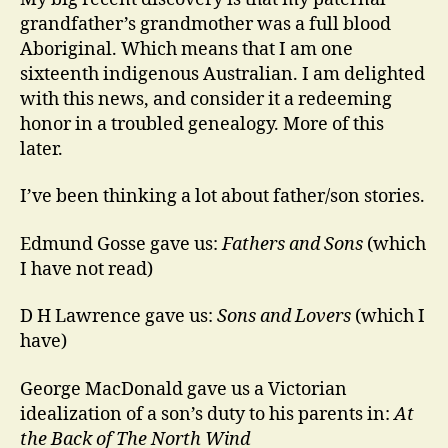
grandfather’s grandmother was a full blood
Aboriginal. Which means that I am one
sixteenth indigenous Australian. I am delighted
with this news, and consider it a redeeming
honor in a troubled genealogy. More of this
later.
I’ve been thinking a lot about father/son stories.
Edmund Gosse gave us:
Fathers and Sons
(which
I have not read)
D H Lawrence gave us:
Sons and Lovers
(which I
have)
George MacDonald gave us a Victorian
idealization of a son’s duty to his parents in:
At
the Back of The North Wind