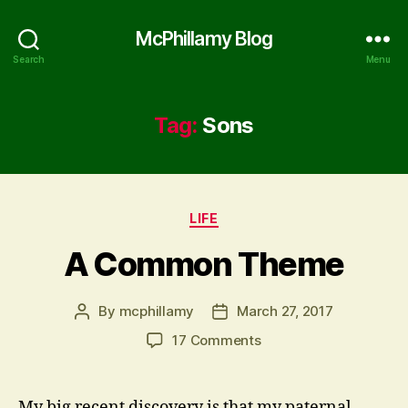
McPhillamy Blog
Search
Menu
Tag:
Sons
Categories
LIFE
A Common Theme
By
mcphillamy
March 27, 2017
Post
Post
author
date
on
17 Comments
A
Common
Theme
My big recent discovery is that my paternal