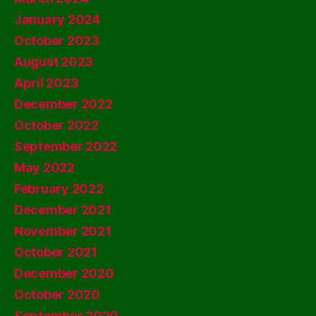
January 2024
October 2023
August 2023
April 2023
December 2022
October 2022
September 2022
May 2022
February 2022
December 2021
November 2021
October 2021
December 2020
October 2020
September 2020