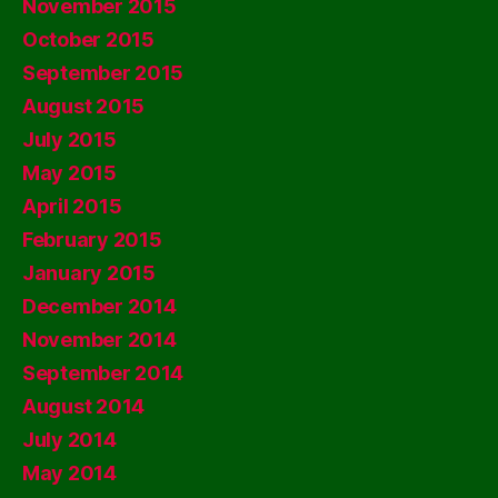
November 2015
October 2015
September 2015
August 2015
July 2015
May 2015
April 2015
February 2015
January 2015
December 2014
November 2014
September 2014
August 2014
July 2014
May 2014