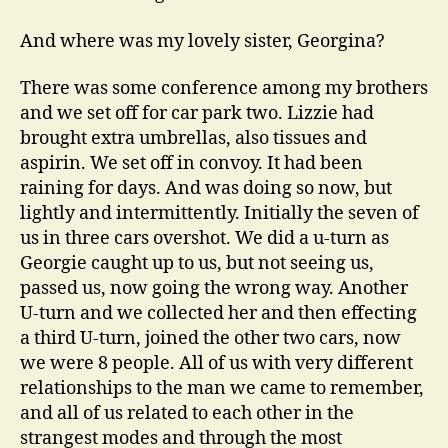
And where was my lovely sister, Georgina?
There was some conference among my brothers
and we set off for car park two. Lizzie had
brought extra umbrellas, also tissues and
aspirin. We set off in convoy. It had been
raining for days. And was doing so now, but
lightly and intermittently. Initially the seven of
us in three cars overshot. We did a u-turn as
Georgie caught up to us, but not seeing us,
passed us, now going the wrong way. Another
U-turn and we collected her and then effecting
a third U-turn, joined the other two cars, now
we were 8 people. All of us with very different
relationships to the man we came to remember,
and all of us related to each other in the
strangest modes and through the most