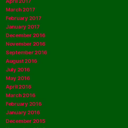
April 2017
March 2017
February 2017
January 2017
December 2016
November 2016
September 2016
August 2016
July 2016
May 2016
April 2016
March 2016
February 2016
January 2016
December 2015