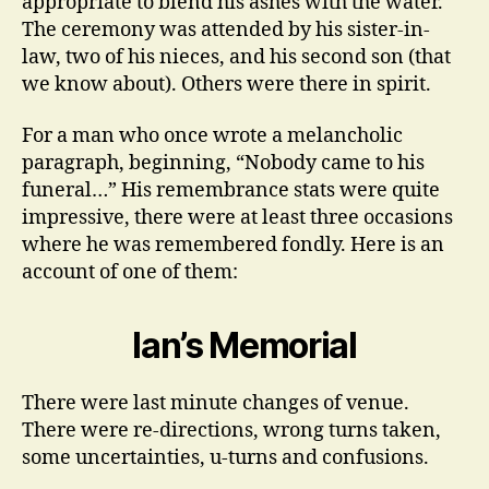
appropriate to blend his ashes with the water.
The ceremony was attended by his sister-in-
law, two of his nieces, and his second son (that
we know about). Others were there in spirit.
For a man who once wrote a melancholic
paragraph, beginning, “Nobody came to his
funeral…” His remembrance stats were quite
impressive, there were at least three occasions
where he was remembered fondly. Here is an
account of one of them:
Ian’s Memorial
There were last minute changes of venue.
There were re-directions, wrong turns taken,
some uncertainties, u-turns and confusions.