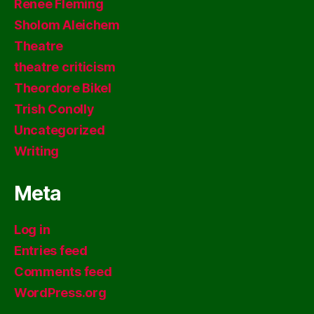
Renee Fleming
Sholom Aleichem
Theatre
theatre criticism
Theordore Bikel
Trish Conolly
Uncategorized
Writing
Meta
Log in
Entries feed
Comments feed
WordPress.org