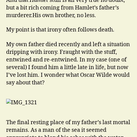
And that
Hamlet
stuff is all very true no doubt,
but a bit rich coming from Hamlet’s father’s
murderer.His own brother, no less.
My point is that irony often follows death.
My own father died recently and left a situation
dripping with irony. Fraught with the stuff,
entwined and re-entwined. In my case (one of
several) I found him a little late in life, but now
I’ve lost him. I wonder what Oscar Wilde would
say about that?
The final resting place of my father’s last mortal
remains. As a man of the sea it seemed