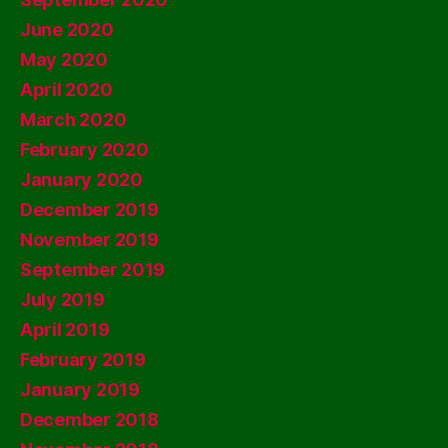
June 2020
May 2020
April 2020
March 2020
February 2020
January 2020
December 2019
November 2019
September 2019
July 2019
April 2019
February 2019
January 2019
December 2018