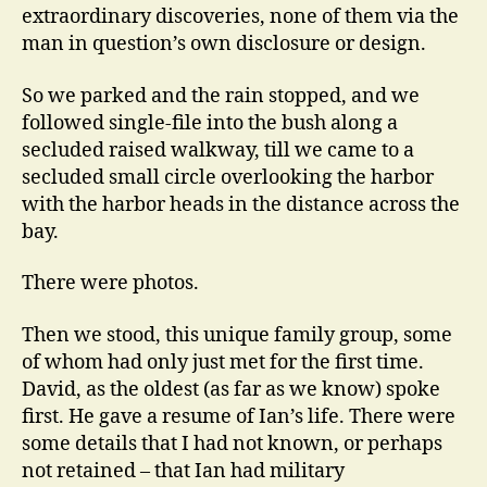
extraordinary discoveries, none of them via the
man in question’s own disclosure or design.
So we parked and the rain stopped, and we
followed single-file into the bush along a
secluded raised walkway, till we came to a
secluded small circle overlooking the harbor
with the harbor heads in the distance across the
bay.
There were photos.
Then we stood, this unique family group, some
of whom had only just met for the first time.
David, as the oldest (as far as we know) spoke
first. He gave a resume of Ian’s life. There were
some details that I had not known, or perhaps
not retained – that Ian had military