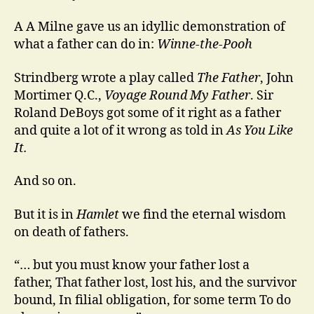
A A Milne gave us an idyllic demonstration of
what a father can do in:
Winne-the-Pooh
Strindberg wrote a play called
The Father
, John
Mortimer Q.C.,
Voyage Round My Father
. Sir
Roland DeBoys got some of it right as a father
and quite a lot of it wrong as told in
As You Like
It.
And so on.
But it is in
Hamlet
we find the eternal wisdom
on death of fathers.
“… but you must know your father lost a
father, That father lost, lost his, and the survivor
bound, In filial obligation, for some term To do