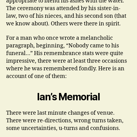
appropriate to blend his ashes with the water.
The ceremony was attended by his sister-in-
law, two of his nieces, and his second son (that
we know about). Others were there in spirit.
For a man who once wrote a melancholic
paragraph, beginning, “Nobody came to his
funeral…” His remembrance stats were quite
impressive, there were at least three occasions
where he was remembered fondly. Here is an
account of one of them:
Ian’s Memorial
There were last minute changes of venue.
There were re-directions, wrong turns taken,
some uncertainties, u-turns and confusions.