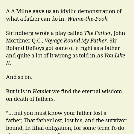
A A Milne gave us an idyllic demonstration of
what a father can do in:
Winne-the-Pooh
Strindberg wrote a play called
The Father
, John
Mortimer Q.C.,
Voyage Round My Father
. Sir
Roland DeBoys got some of it right as a father
and quite a lot of it wrong as told in
As You Like
It.
And so on.
But it is in
Hamlet
we find the eternal wisdom
on death of fathers.
“… but you must know your father lost a
father, That father lost, lost his, and the survivor
bound, In filial obligation, for some term To do