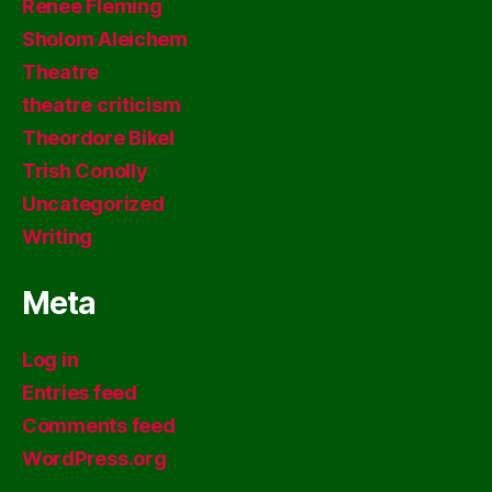
Renee Fleming
Sholom Aleichem
Theatre
theatre criticism
Theordore Bikel
Trish Conolly
Uncategorized
Writing
Meta
Log in
Entries feed
Comments feed
WordPress.org