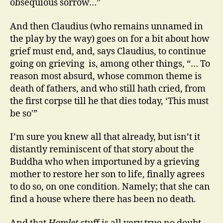
obsequious sorrow…”
And then Claudius (who remains unnamed in
the play by the way) goes on for a bit about how
grief must end, and, says Claudius, to continue
going on grieving is, among other things, “… To
reason most absurd, whose common theme is
death of fathers, and who still hath cried, from
the first corpse till he that dies today, ‘This must
be so'”
I’m sure you knew all that already, but isn’t it
distantly reminiscent of that story about the
Buddha who when importuned by a grieving
mother to restore her son to life, finally agrees
to do so, on one condition. Namely; that she can
find a house where there has been no death.