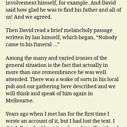
involvement himself, for example. And David
said how glad he was to find his father and all of
us! And we agreed.
Then David read a brief melancholy passage
written by Ian himself, which began, “Nobody
came to his funeral …”
Among the many and varied ironies of the
general situation is the fact that actually in
more than one remembrance he was well
attended. There was a wake of sorts in his local
pub and our gathering here described and we
will think and speak of him again in
Melbourne.
Years ago when I met Ian for the first time I
wrote an account of it, but I had lost the text. I