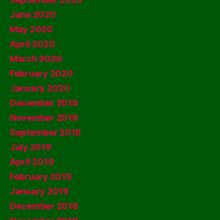
June 2020
May 2020
April 2020
March 2020
February 2020
January 2020
December 2019
November 2019
September 2019
July 2019
April 2019
February 2019
January 2019
December 2018