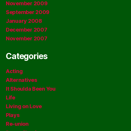
November 2009
September 2009
January 2008
December 2007
November 2007
Categories
Acting
Alternatives
It Shoulda Been You
Life
Living on Love
Plays
Re-union