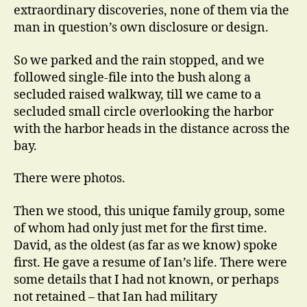
extraordinary discoveries, none of them via the
man in question’s own disclosure or design.
So we parked and the rain stopped, and we
followed single-file into the bush along a
secluded raised walkway, till we came to a
secluded small circle overlooking the harbor
with the harbor heads in the distance across the
bay.
There were photos.
Then we stood, this unique family group, some
of whom had only just met for the first time.
David, as the oldest (as far as we know) spoke
first. He gave a resume of Ian’s life. There were
some details that I had not known, or perhaps
not retained – that Ian had military