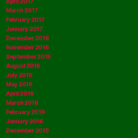
April 2017
March 2017
February 2017
January 2017
December 2016
November 2016
September 2016
August 2016
July 2016
May 2016
April 2016
March 2016
February 2016
January 2016
December 2015