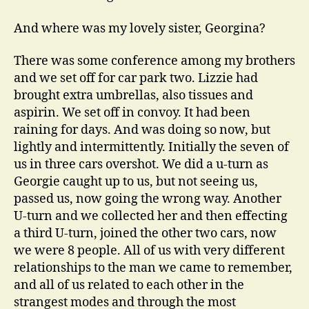
And where was my lovely sister, Georgina?
There was some conference among my brothers
and we set off for car park two. Lizzie had
brought extra umbrellas, also tissues and
aspirin. We set off in convoy. It had been
raining for days. And was doing so now, but
lightly and intermittently. Initially the seven of
us in three cars overshot. We did a u-turn as
Georgie caught up to us, but not seeing us,
passed us, now going the wrong way. Another
U-turn and we collected her and then effecting
a third U-turn, joined the other two cars, now
we were 8 people. All of us with very different
relationships to the man we came to remember,
and all of us related to each other in the
strangest modes and through the most