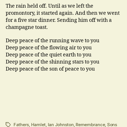
The rain held off. Until as we left the
promontory, it started again. And then we went
for a five star dinner. Sending him off with a
champagne toast.
Deep peace of the running wave to you
Deep peace of the flowing air to you
Deep peace of the quiet earth to you
Deep peace of the shinning stars to you
Deep peace of the son of peace to you
Fathers
,
Hamlet
,
Ian Johnston
,
Remembrance
,
Sons
Tags