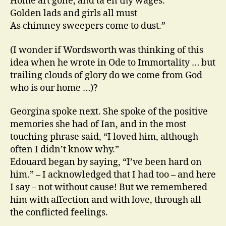
Home art gone, and ta’en thy wages.
Golden lads and girls all must
As chimney sweepers come to dust.”
(I wonder if Wordsworth was thinking of this
idea when he wrote in Ode to Immortality … but
trailing clouds of glory do we come from God
who is our home …)?
Georgina spoke next. She spoke of the positive
memories she had of Ian, and in the most
touching phrase said, “I loved him, although
often I didn’t know why.”
Edouard began by saying, “I’ve been hard on
him.” – I acknowledged that I had too – and here
I say – not without cause! But we remembered
him with affection and with love, through all
the conflicted feelings.