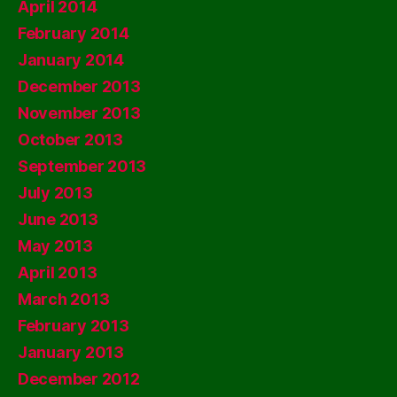
April 2014
February 2014
January 2014
December 2013
November 2013
October 2013
September 2013
July 2013
June 2013
May 2013
April 2013
March 2013
February 2013
January 2013
December 2012