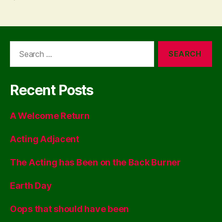
Search
for:
Recent Posts
A Welcome Return
Acting Adjacent
The Acting has Been on the Back Burner
Earth Day
Oops that should have been