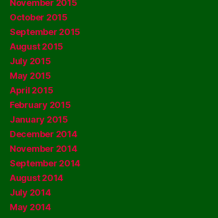
November 2015
October 2015
September 2015
August 2015
July 2015
May 2015
April 2015
February 2015
January 2015
December 2014
November 2014
September 2014
August 2014
July 2014
May 2014