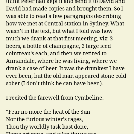
think Peter had kept it and send it to David and
David had made copies and brought them. So I
was able to read a few paragraphs describing
how we met at Central station in Sydney. What
wasn’t in the text, but what I told was how
much we drank at that first meeting, viz: 3
beers, a bottle of champagne, 2 large iced
cointreau’s each, and then we retired to
Annandale, where he was living, where we
drank a case of beer. It was the drunkest I have
ever been, but the old man appeared stone cold
sober (I don’t think he can have been).
I recited the farewell from Cymbeline.
“Fear no more the heat of the Sun
Nor the furious winter’s rages,
Thou thy worldly task hast done,