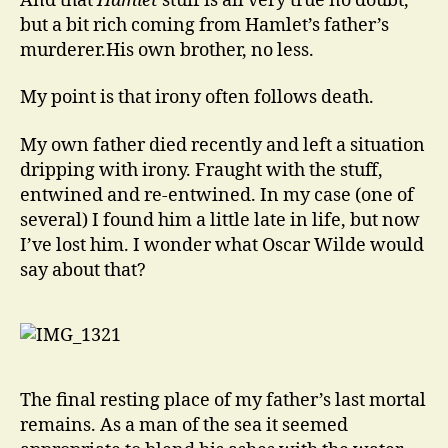
And that
Hamlet
stuff is all very true no doubt,
but a bit rich coming from Hamlet’s father’s
murderer.His own brother, no less.
My point is that irony often follows death.
My own father died recently and left a situation
dripping with irony. Fraught with the stuff,
entwined and re-entwined. In my case (one of
several) I found him a little late in life, but now
I’ve lost him. I wonder what Oscar Wilde would
say about that?
The final resting place of my father’s last mortal
remains. As a man of the sea it seemed