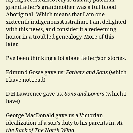
grandfather’s grandmother was a full blood
Aboriginal. Which means that I am one
sixteenth indigenous Australian. I am delighted
with this news, and consider it a redeeming
honor in a troubled genealogy. More of this
later.
I’ve been thinking a lot about father/son stories.
Edmund Gosse gave us:
Fathers and Sons
(which
I have not read)
D H Lawrence gave us:
Sons and Lovers
(which I
have)
George MacDonald gave us a Victorian
idealization of a son’s duty to his parents in:
At
the Back of The North Wind