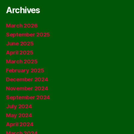
Archives
March 2026
September 2025
June 2025
April 2025
March 2025
February 2025
December 2024
November 2024
September 2024
July 2024
May 2024
April 2024
March 2024