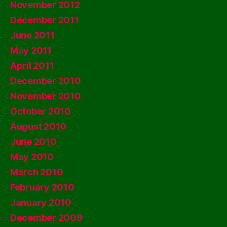
November 2012
December 2011
June 2011
May 2011
April 2011
December 2010
November 2010
October 2010
August 2010
June 2010
May 2010
March 2010
February 2010
January 2010
December 2009