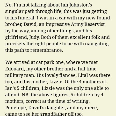
No, I’m not talking about Ian Johnston’s
singular path through life, this was just getting
to his funeral. I was in a car with my new found
brother, David, an impressive Army Reservist
by the way, among other things, and his
girlfriend, Judy. Both of them excellent folk and
precisely the right people to be with navigating
this path to remembrance.
We arrived at car park one, where we met
Edouard, my other brother and a full time
military man. His lovely fiancee, Lital was there
too, and his mother, Lizzie. Of the 4 mothers of
Ian’s 5 children, Lizzie was the only one able to
attend. NB: the above figures, 5 children by 4
mothers, correct at the time of writing.
Penelope, David’s daughter, and my niece,
came to see her grandfather off too.