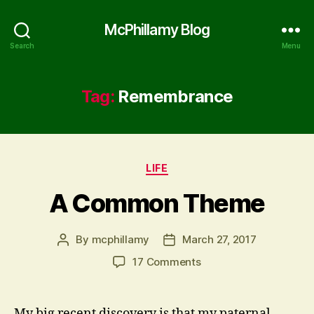
McPhillamy Blog
Search
Menu
Tag:
Remembrance
Categories
LIFE
A Common Theme
By
mcphillamy
March 27, 2017
Post
Post
author
date
on
17 Comments
A
Common
Theme
My big recent discovery is that my paternal