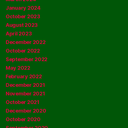
January 2024
October 2023
August 2023
April 2023
December 2022
October 2022
September 2022
May 2022
February 2022
December 2021
November 2021
October 2021
December 2020
October 2020
September 2020