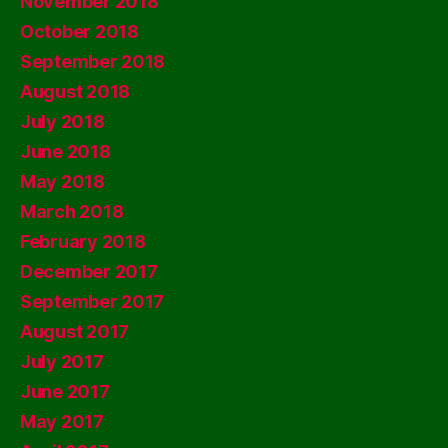
November 2018
October 2018
September 2018
August 2018
July 2018
June 2018
May 2018
March 2018
February 2018
December 2017
September 2017
August 2017
July 2017
June 2017
May 2017