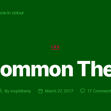
ow in colour
Categories
LIFE
Common Th
By
mcphillamy
March 27, 2017
17 Comment
Post
Post
author
date