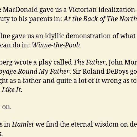
 MacDonald gave us a Victorian idealization 
duty to his parents in:
At the Back of The Nort
lne gave us an idyllic demonstration of what
 can do in:
Winne-the-Pooh
berg wrote a play called
The Father
, John Mo
oyage Round My Father
. Sir Roland DeBoys g
ight as a father and quite a lot of it wrong as to
Like It.
 on.
is in
Hamlet
we find the eternal wisdom on de
.