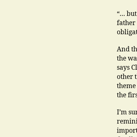
“… but
father 
obliga
And th
the wa
says C
other 
theme 
the fir
I’m sur
remini
import