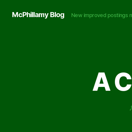
McPhillamy Blog
New improved postings n
A 