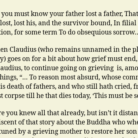
 you must know your father lost a father, Tha
lost, lost his, and the survivor bound, In filial
tion, for some term To do obsequious sorrow
en Claudius (who remains unnamed in the p
y) goes on for a bit about how grief must end,
laudius, to continue going on grieving is, am
things, “… To reason most absurd, whose co
is death of fathers, and who still hath cried, 
st corpse till he that dies today, ‘This must be s
e you knew all that already, but isn’t it distan
scent of that story about the Buddha who wh
uned by a grieving mother to restore her son t