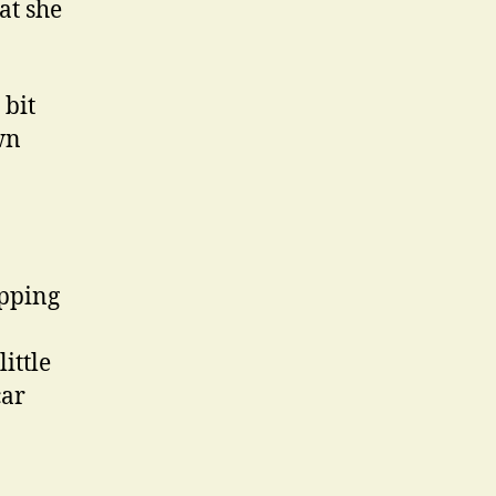
at she
 bit
wn
ipping
ittle
car