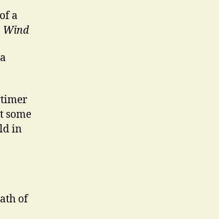
of a
h Wind
 a
rtimer
ot some
ld in
ath of