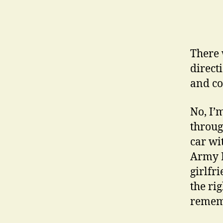
There 
direct
and co
No, I’
through
car wi
Army R
girlfr
the ri
remem