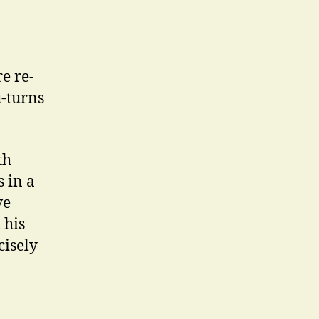
e re-
u-turns
th
s in a
ve
 his
cisely