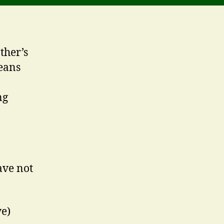
ther’s
eans
ng
ave not
ve)