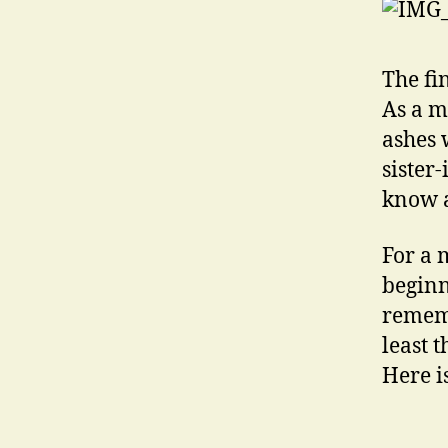
The fi
As a m
ashes 
sister
know a
For a 
beginn
rememb
least 
Here i