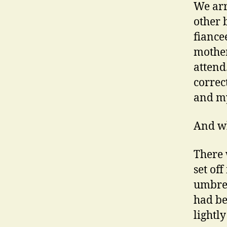
We arr
other 
fiancee
mother
attend
correc
and my
And wh
There
set of
umbrell
had be
lightly