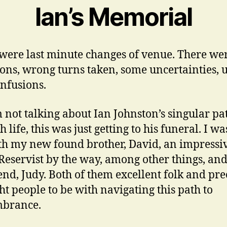
Ian’s Memorial
were last minute changes of venue. There wer
ions, wrong turns taken, some uncertainties, 
nfusions.
m not talking about Ian Johnston’s singular pa
 life, this was just getting to his funeral. I wa
th my new found brother, David, an impressi
eservist by the way, among other things, and
iend, Judy. Both of them excellent folk and pre
ght people to be with navigating this path to
brance.