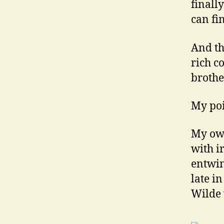
finall
can fi
And t
rich c
brother
My poi
My own
with i
entwin
late i
Wilde 