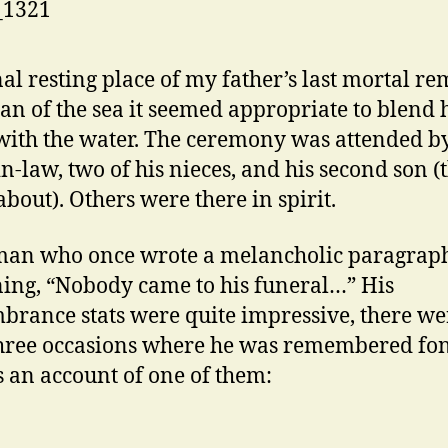
nal resting place of my father’s last mortal re
an of the sea it seemed appropriate to blend 
with the water. The ceremony was attended by
-in-law, two of his nieces, and his second son (
bout). Others were there in spirit.
man who once wrote a melancholic paragrap
ing, “Nobody came to his funeral…” His
rance stats were quite impressive, there we
three occasions where he was remembered fon
s an account of one of them: