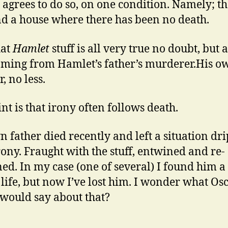
y agrees to do so, on one condition. Namely; th
nd a house where there has been no death.
hat
Hamlet
stuff is all very true no doubt, but a
oming from Hamlet’s father’s murderer.His o
, no less.
nt is that irony often follows death.
 father died recently and left a situation dr
rony. Fraught with the stuff, entwined and re-
ed. In my case (one of several) I found him a l
n life, but now I’ve lost him. I wonder what Os
would say about that?