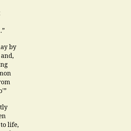
t
…”
lay by
 and,
ong
mmon
from
o'”
tly
en
o life,