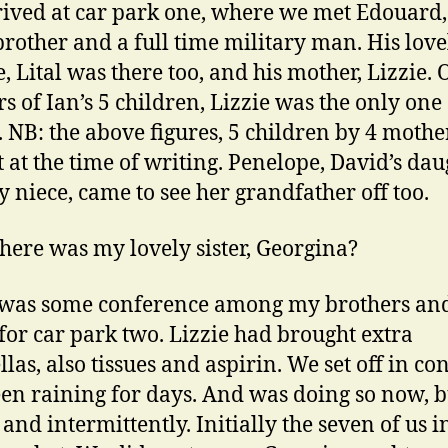
ived at car park one, where we met Edouard
brother and a full time military man. His love
, Lital was there too, and his mother, Lizzie. 
s of Ian’s 5 children, Lizzie was the only one 
. NB: the above figures, 5 children by 4 mothe
t at the time of writing. Penelope, David’s dau
 niece, came to see her grandfather off too.
ere was my lovely sister, Georgina?
 was some conference among my brothers an
f for car park two. Lizzie had brought extra
as, also tissues and aspirin. We set off in con
en raining for days. And was doing so now, b
 and intermittently. Initially the seven of us i