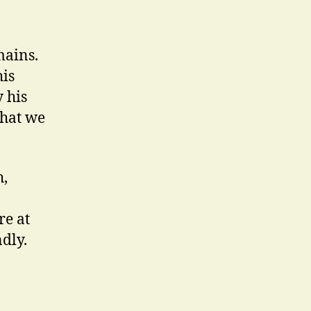
mains.
his
 his
that we
h,
re at
dly.