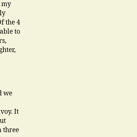
, my
ly
Of the 4
able to
rs,
ghter,
d we
voy. It
ut
n three