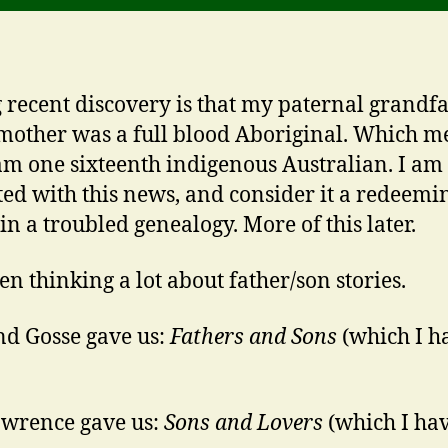
 recent discovery is that my paternal grandfa
other was a full blood Aboriginal. Which m
 am one sixteenth indigenous Australian. I am
ted with this news, and consider it a redeemi
in a troubled genealogy. More of this later.
een thinking a lot about father/son stories.
d Gosse gave us:
Fathers and Sons
(which I h
wrence gave us:
Sons and Lovers
(which I ha