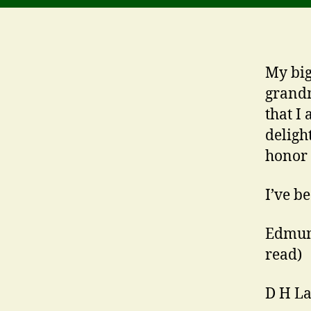
My big
grandm
that I
deligh
honor 
I’ve b
Edmun
read)
D H La