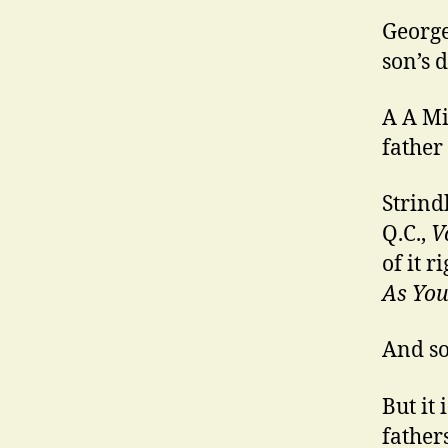
George
son’s 
A A Mi
father
Strind
Q.C.,
V
of it r
As You 
And so
But it 
fathers