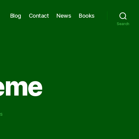
Blog
Contact
News
Books
Search
eme
on
s
A
Common
Theme