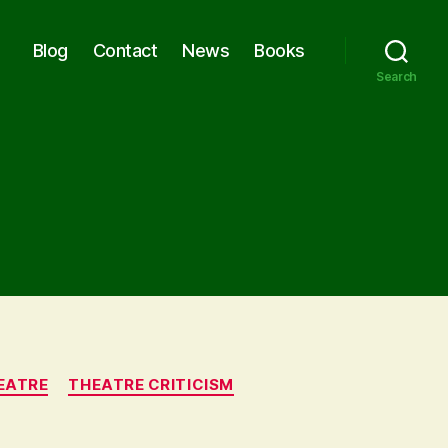
Blog
Contact
News
Books
Search
EATRE
THEATRE CRITICISM