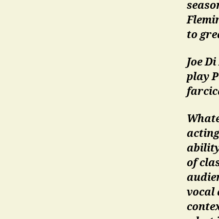
season
Flemin
to gre
Joe Di
play P
farcic
Whate
actin
abilit
of cl
audie
vocal 
contex