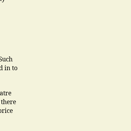
Such
d in to
eatre
 there
price