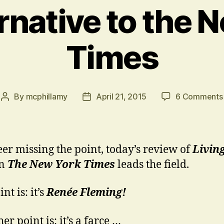
rnative to the 
Times
By
mcphillamy
April 21, 2015
6 Comments
Post
Post
author
date
eer missing the point, today’s review of
Livin
n
The New York
Times
leads the field.
nt is: it’s
Renée Fleming!
er point is: it’s a farce …