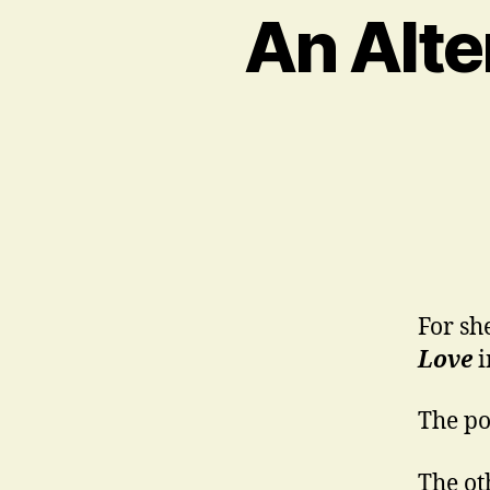
An Alte
For sh
Love
i
The poi
The oth