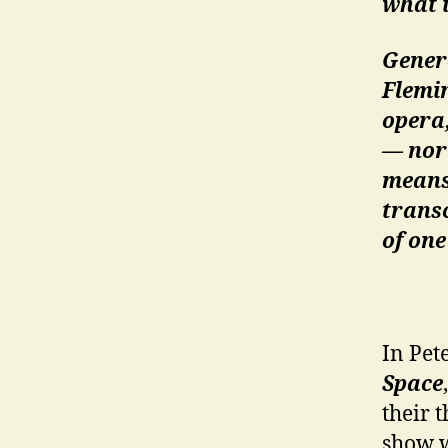
what i
Genero
Flemin
opera,
— nor
means 
transc
of one
In Pet
Space
their 
show w