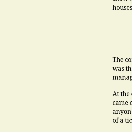
houses
The co
was the
manage
At the 
came o
anyone
of a ti