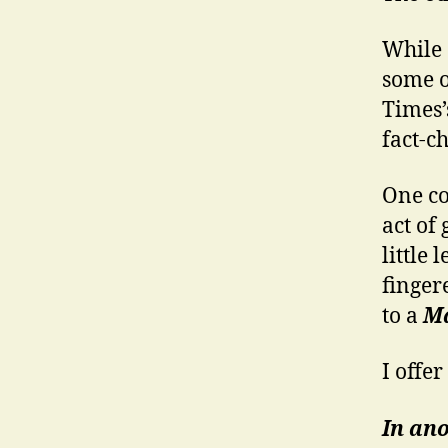
While 
some o
Times’
fact-c
One co
act of
little
fingere
to a
Ma
I offer
In ano