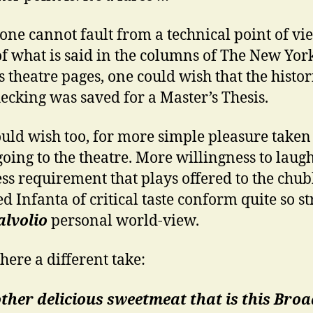
one cannot fault from a technical point of vi
f what is said in the columns of The New Yor
s theatre pages, one could wish that the histor
hecking was saved for a Master’s Thesis.
uld wish too, for more simple pleasure taken 
 going to the theatre. More willingness to laugh
 less requirement that plays offered to the chu
d Infanta of critical taste conform quite so st
lvolio
personal world-view.
 here a different take:
ther delicious sweetmeat that is this Br