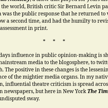
 the world, British critic Sir Bernard Levin 
ch was the public response that he returned to
ow a second time, and had the humilty to revi
 assessment in print.
* * *
days influence in public opinion-making is sh
ainstream media to the blogosphere, to twit
h. The positive in these changes is the lesseni
nce of the mightier media organs. In my nativ
, influential theatre criticism is spread acros
n newspapers, but here in New York
The Tim
undisputed sway.