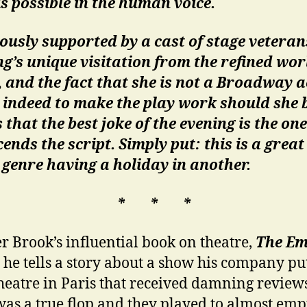
s possible in the human voice.
usly supported by a cast of stage veteran
g’s unique visitation from the refined wor
 and the fact that she is not a Broadway a
 indeed to make the play work should she 
that the best joke of the evening is the one
ends the script. Simply put: this is a great
 genre having a holiday in another.
* * *
er Brook’s influential book on theatre,
The Em
, he tells a story about a show his company pu
theatre in Paris that received damning review
as a true flop and they played to almost emp