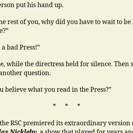
rson put his hand up.
he rest of you, why did you have to wait to be 
e?”
d a bad Press!”
e, while the directress held for silence. Then 
another question.
u believe what you read in the Press?”
* * *
he RSC premiered its extraordinary version 
las Nickleby
, a show that played for years a