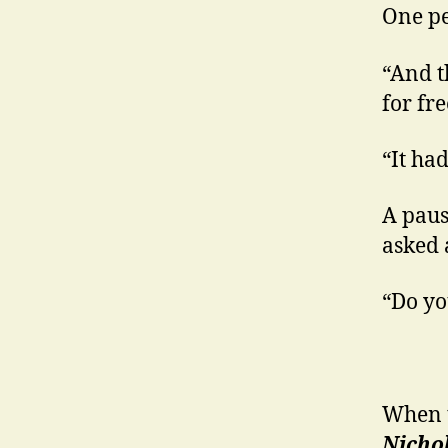
One pe
“And t
for fre
“It ha
A paus
asked 
“Do yo
When t
Nicho