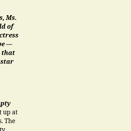
s, Ms.
ld of
ctress
be —
 that
 star
pty
t up at
s. The
ty