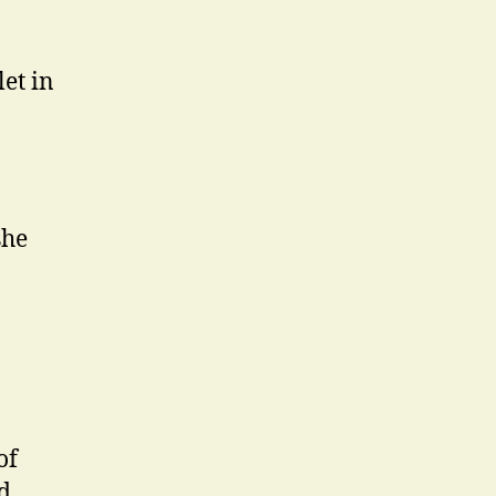
let in
she
of
nd