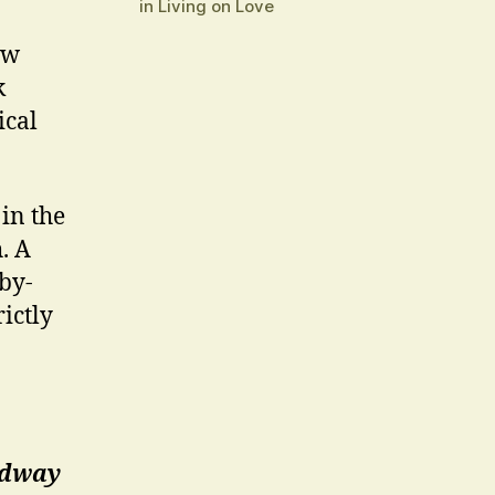
in Living on Love
ew
k
ical
in the
. A
bby-
rictly
oadway