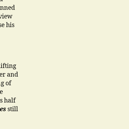
panned
 view
se his
ifting
ter and
ng of
e
s half
es
still