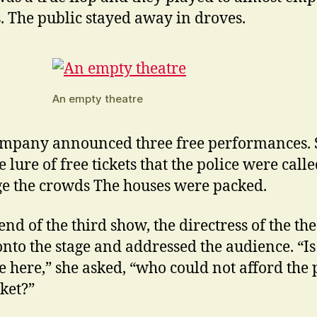
. The public stayed away in droves.
An empty theatre
mpany announced three free performances. 
 lure of free tickets that the police were calle
 the crowds The houses were packed.
end of the third show, the directress of the th
nto the stage and addressed the audience. “Is
 here,” she asked, “who could not afford the 
cket?”