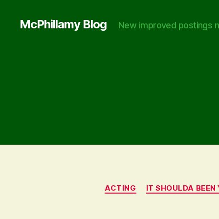
McPhillamy Blog
New improved postings n
ACTING
IT SHOULDA BEEN