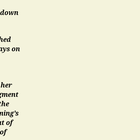
r down
shed
ays on
 her
agment
the
ming’s
t of
 of