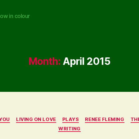
ow in colour
Month:
April 2015
Categories
 YOU
LIVING ON LOVE
PLAYS
RENEE FLEMING
TH
WRITING