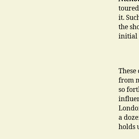
toured
it. Su
the sh
initial
These 
from m
so fort
influe
London
a doze
holds 