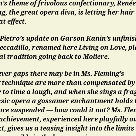
’s theme of frivolous confectionary, Renée
g, the great opera diva, is letting her hai
at effect.
 Pietro’s update on Garson Kanin’s unfini
eccadillo, renamed here Living on Love, pl
al tradition going back to Moliere.
ver gaps there may be in Ms. Fleming’s
g technique are more than compensated by
y to time a laugh, and when she sings a fr
assic opera a gossamer enchantment holds 
nce suspended — how could it not? Ms. Fle
achievement, experienced here playfully ou
t, gives us a teasing insight into the limits