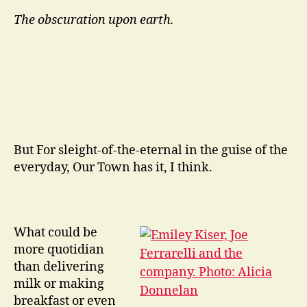
The obscuration upon earth.
But For sleight-of-the-eternal in the guise of the
everyday, Our Town has it, I think.
What could be
more quotidian
than delivering
milk or making
breakfast or even