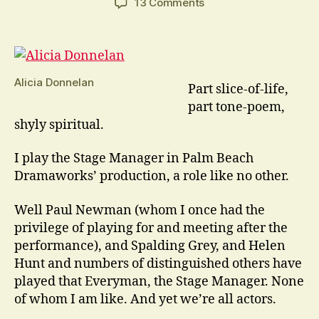
on
13 Comments
Our
Town
Is
A
Play
Alicia Donnelan
Part slice-of-life,
Like
part tone-poem,
No
shyly spiritual.
Other
I play the Stage Manager in Palm Beach
Dramaworks’ production, a role like no other.
Well Paul Newman (whom I once had the
privilege of playing for and meeting after the
performance), and Spalding Grey, and Helen
Hunt and numbers of distinguished others have
played that Everyman, the Stage Manager. None
of whom I am like. And yet we’re all actors.