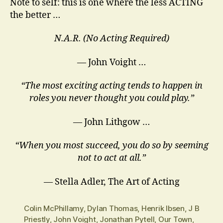
Note to self: this is one where the less ACTING
the better …
N.A.R. (No Acting Required)
— John Voight …
“The most exciting acting tends to happen in
roles you never thought you could play.”
― John Lithgow …
“When you most succeed, you do so by seeming
not to act at all.”
― Stella Adler, The Art of Acting
Colin McPhillamy
,
Dylan Thomas
,
Henrik Ibsen
,
J B
Priestly
,
John Voight
,
Jonathan Pytell
,
Our Town
,