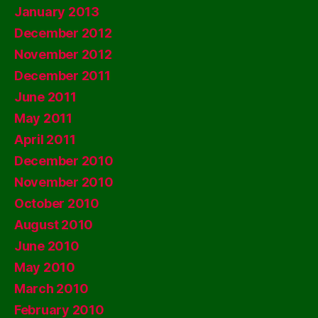
January 2013
December 2012
November 2012
December 2011
June 2011
May 2011
April 2011
December 2010
November 2010
October 2010
August 2010
June 2010
May 2010
March 2010
February 2010