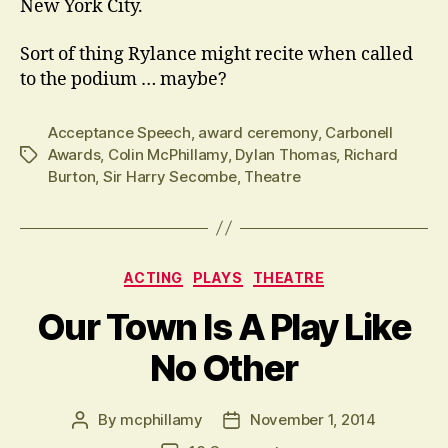
New York City.
Sort of thing Rylance might recite when called
to the podium … maybe?
Acceptance Speech
,
award ceremony
,
Carbonell
Awards
,
Colin McPhillamy
,
Dylan Thomas
,
Richard
Tags
Burton
,
Sir Harry Secombe
,
Theatre
Categories
ACTING
PLAYS
THEATRE
Our Town Is A Play Like
No Other
By
mcphillamy
November 1, 2014
Post
Post
author
date