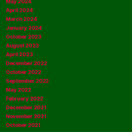
May 2024
April 2024
March 2024
January 2024
October 2023
August 2023
April 2023
December 2022
October 2022
September 2022
May 2022
February 2022
December 2021
November 2021
October 2021