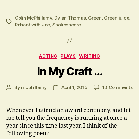
Colin McPhillamy
,
Dylan Thomas
,
Green
,
Green juice
,
Tags
Reboot with Joe
,
Shakespeare
Categories
ACTING
PLAYS
WRITING
In My Craft …
on
By
mcphillamy
April 1, 2015
10 Comments
Post
Post
In
author
date
M
Cr
Whenever I attend an award ceremony, and let
…
me tell you the frequency is running at once a
year since this time last year, I think of the
following poem: