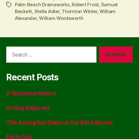
Palm Beach Dramaworks
,
Robert Frost
,
Samuel
Tags
Beckett
,
Stella Adler
,
Thornton Wilder
,
William
Alexander
,
William Wordsworth
Search
for:
Recent Posts
A Welcome Return
Acting Adjacent
The Acting has Been on the Back Burner
Earth Day