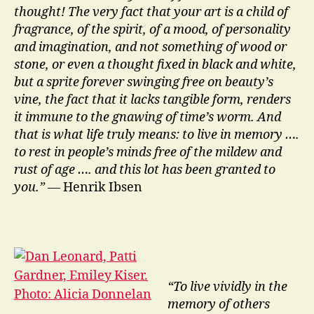
thought! The very fact that your art is a child of
fragrance, of the spirit, of a mood, of personality
and imagination, and not something of wood or
stone, or even a thought fixed in black and white,
but a sprite forever swinging free on beauty’s
vine, the fact that it lacks tangible form, renders
it immune to the gnawing of time’s worm. And
that is what life truly means: to live in memory ….
to rest in people’s minds free of the mildew and
rust of age …. and this lot has been granted to
you.”
— Henrik Ibsen
“To live vividly in the
memory of others