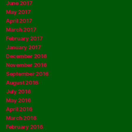
June 2017
May 2017
April 2017
March 2017
February 2017
January 2017
December 2016
November 2016
September 2016
August 2016
July 2016
May 2016
April 2016
March 2016
February 2016