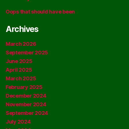
Oops that should have been
Archives
March 2026
September 2025
June 2025
April 2025
March 2025
February 2025
December 2024
November 2024
September 2024
July 2024