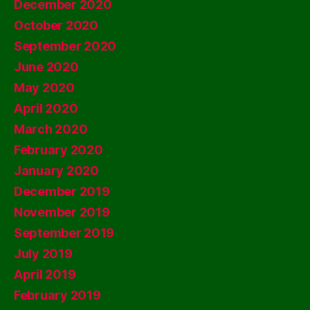
December 2020
October 2020
September 2020
June 2020
May 2020
April 2020
March 2020
February 2020
January 2020
December 2019
November 2019
September 2019
July 2019
April 2019
February 2019