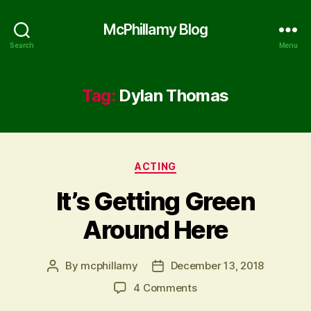
McPhillamy Blog
Search
Menu
Tag:
Dylan Thomas
Categories
ACTING
It’s Getting Green
Around Here
By
mcphillamy
December 13, 2018
Post
Post
author
date
on
4 Comments
It’s