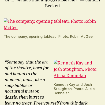
Or …
“What’s that unforgettable line?”
— Samuel
Beckett
The company, opening tableau. Photo: Robin McGee
“Some say that the art
of the theatre, born for
and bound to the
moment, must, like a
Kenneth Kay and Josh
soap bubble or
Stoughton. Photo: Alicia
nocturnal meteor,
Donnelan
dazzle, then burst to
leave no trace. Free yourself from this dark