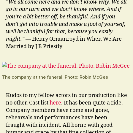
“We all come here and we don’t know why. We all
go in our turn and we don’t know where. And if
you’re a bit better off, be thankful. And if you
don’t get into trouble and make a fool of yourself,
well be thankful for that, because you easily
might.”
— Henry Ormanroyd in When We Are
Married by J B Priestly
The company at the funeral. Photo: Robin McGee
Kudos to my fellow actors in our production like
no other. Cast list
here
. It has been quite a ride.
Company members have come and gone,
rehearsals and performances have been
fraught with incident. All borne with good
humor and grace by that fine collection of