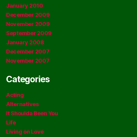
January 2010
December 2009
November 2009
September 2009
January 2008
December 2007
November 2007
Categories
Acting
Alternatives
It Shoulda Been You
Life
Living on Love