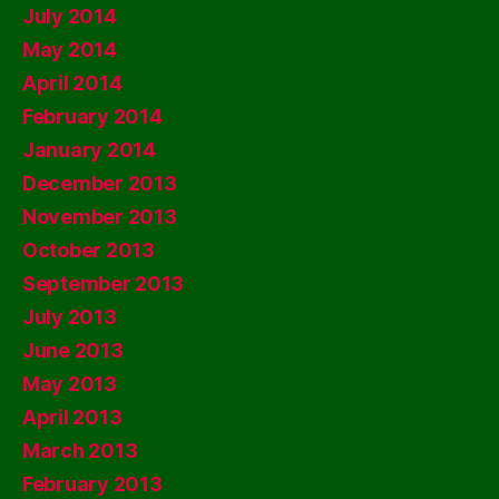
July 2014
May 2014
April 2014
February 2014
January 2014
December 2013
November 2013
October 2013
September 2013
July 2013
June 2013
May 2013
April 2013
March 2013
February 2013