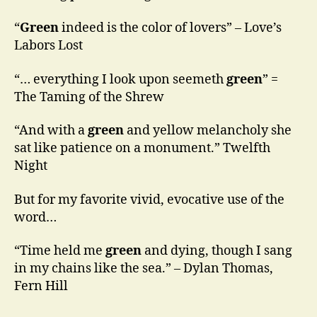
“
Green
indeed is the color of lovers” – Love’s
Labors Lost
“… everything I look upon seemeth
green
” =
The Taming of the Shrew
“And with a
green
and yellow melancholy she
sat like patience on a monument.” Twelfth
Night
But for my favorite vivid, evocative use of the
word…
“Time held me
green
and dying, though I sang
in my chains like the sea.” – Dylan Thomas,
Fern Hill