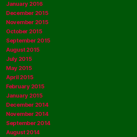
January 2016
December 2015
November 2015
October 2015
September 2015
August 2015
July 2015
May 2015
April 2015
February 2015
January 2015
December 2014
November 2014
September 2014
August 2014