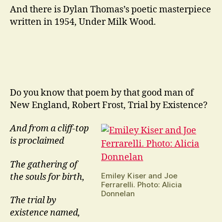
And there is Dylan Thomas’s poetic masterpiece
written in 1954, Under Milk Wood.
Do you know that poem by that good man of
New England, Robert Frost, Trial by Existence?
And from a cliff-top
is proclaimed
The gathering of
Emiley Kiser and Joe
the souls for birth,
Ferrarelli. Photo: Alicia
Donnelan
The trial by
existence named,