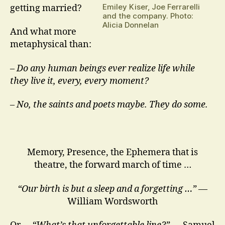
Emiley Kiser, Joe Ferrarelli
getting married?
and the company. Photo:
Alicia Donnelan
And what more
metaphysical than:
–
Do any human beings ever realize life while
they live it, every, every moment?
– No, the saints and poets maybe. They do some.
Memory, Presence, the Ephemera that is
theatre, the forward march of time …
“Our birth is but a sleep and a forgetting …”
—
William Wordsworth