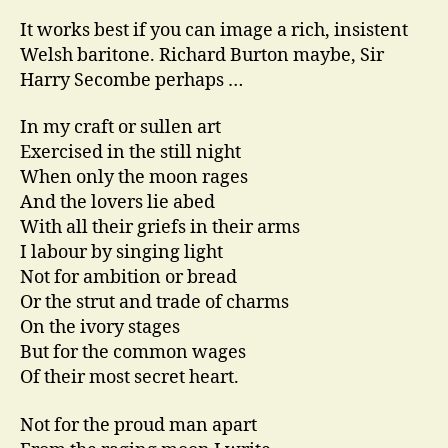
It works best if you can image a rich, insistent
Welsh baritone. Richard Burton maybe, Sir
Harry Secombe perhaps …
In my craft or sullen art
Exercised in the still night
When only the moon rages
And the lovers lie abed
With all their griefs in their arms
I labour by singing light
Not for ambition or bread
Or the strut and trade of charms
On the ivory stages
But for the common wages
Of their most secret heart.
Not for the proud man apart