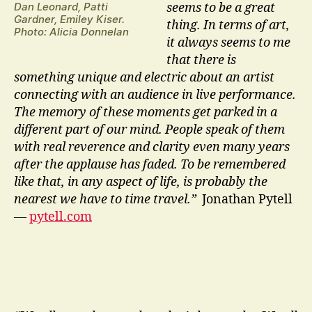
Dan Leonard, Patti
seems to be a great
Gardner, Emiley Kiser.
thing. In terms of art,
Photo: Alicia Donnelan
it always seems to me
that there is
something unique and electric about an artist
connecting with an audience in live performance.
The memory of these moments get parked in a
different part of our mind. People speak of them
with real reverence and clarity even many years
after the applause has faded. To be remembered
like that, in any aspect of life, is probably the
nearest we have to time travel.”
Jonathan Pytell
—
pytell.com