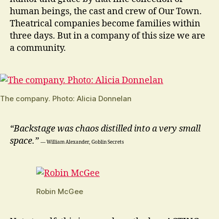
human beings, the cast and crew of Our Town.
Theatrical companies become families within
three days. But in a company of this size we are
a community.
The company. Photo: Alicia Donnelan
“Backstage was chaos distilled into a very small
space.”
― William Alexander, Goblin Secrets
Robin McGee