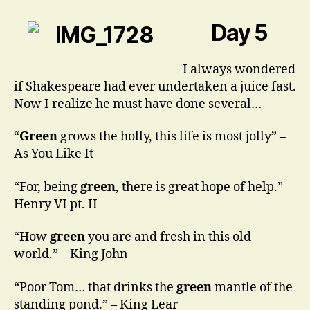
Getting
Green
Day 5
Around
Here
I always wondered
if Shakespeare had ever undertaken a juice fast.
Now I realize he must have done several…
“
Green
grows the holly, this life is most jolly” –
As You Like It
“For, being
green
, there is great hope of help.” –
Henry VI pt. II
“How
green
you are and fresh in this old
world.” – King John
“Poor Tom… that drinks the
green
mantle of the
standing pond.” – King Lear