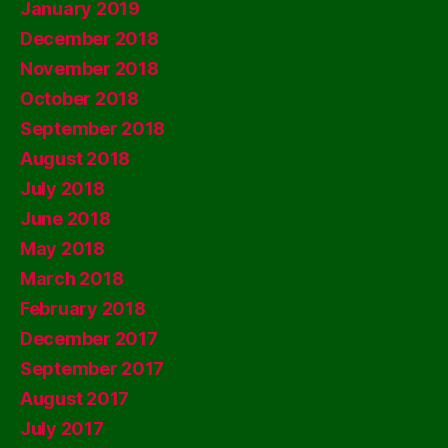
January 2019
December 2018
November 2018
October 2018
September 2018
August 2018
July 2018
June 2018
May 2018
March 2018
February 2018
December 2017
September 2017
August 2017
July 2017