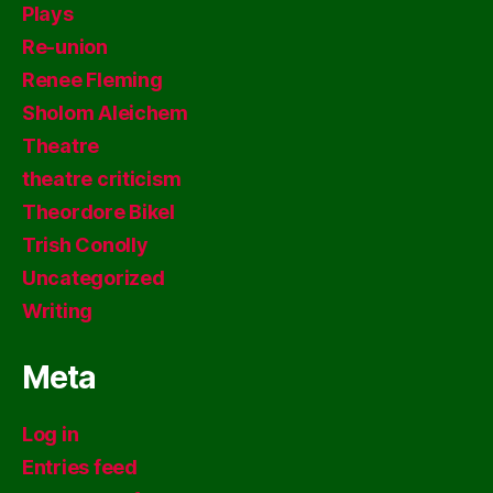
Plays
Re-union
Renee Fleming
Sholom Aleichem
Theatre
theatre criticism
Theordore Bikel
Trish Conolly
Uncategorized
Writing
Meta
Log in
Entries feed