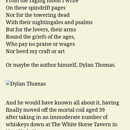
From the raging moon I write
On these spindrift pages
Nor for the towering dead
With their nightingales and psalms
But for the lovers, their arms
Round the griefs of the ages,
Who pay no praise or wages
Nor heed my craft or art
Or maybe the author himself, Dylan Thomas.
And he would have known all about it, having
finally moved off the mortal coil aged 39
after taking in an immoderate number of
whiskeys down at The White Horse Tavern in