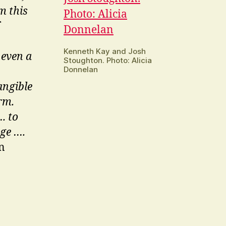
m this
Kenneth Kay and Josh
 even a
Stoughton. Photo: Alicia
Donnelan
angible
rm.
. to
age ….
n