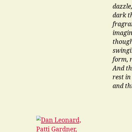
dazzle,
dark th
fragran
imagin
thought
swingin
form, 
And th
rest in
and th