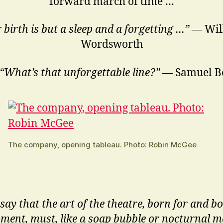
forward march of time …
 birth is but a sleep and a forgetting …”
— Wil
Wordsworth
“What’s that unforgettable line?”
— Samuel Be
The company, opening tableau. Photo: Robin McGee
say that the art of the theatre, born for and b
ment, must, like a soap bubble or nocturnal me