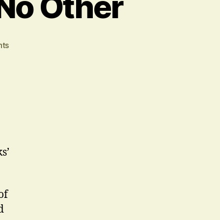
 No Other
on
ts
Our
Town
Is
A
Play
Like
No
Other
s’
of
d