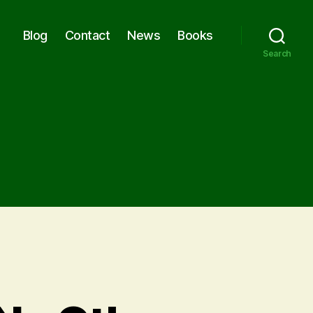
Blog
Contact
News
Books
Search