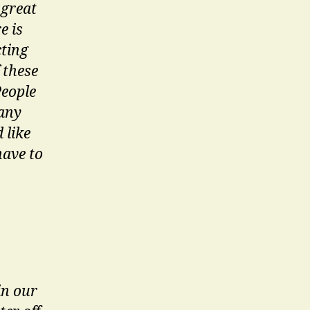
 great
e is
cting
 these
People
many
 like
have to
in our