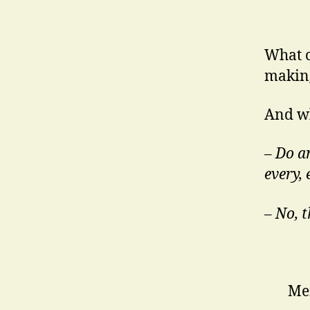
What c
making
And wh
–
Do an
every,
– No, 
Mem