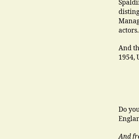
Spaldi
distin
Manage
actors.
And th
1954, 
Do you
Englan
And fr