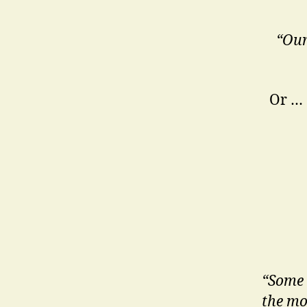
“Our
Or …
“Some 
the mo