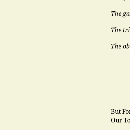
The gat
The tr
The ob
But Fo
Our To