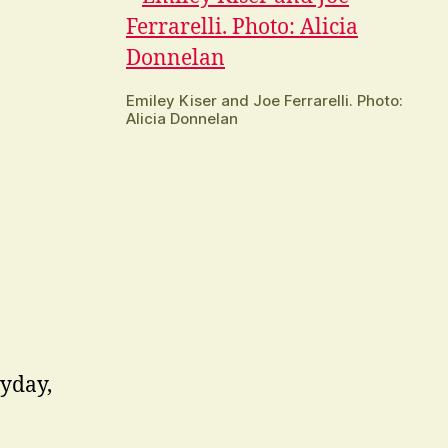
Emiley Kiser and Joe Ferrarelli. Photo:
Alicia Donnelan
ryday,