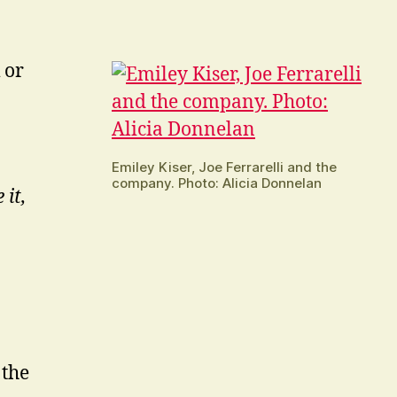
 or
Emiley Kiser, Joe Ferrarelli and the
company. Photo: Alicia Donnelan
 it,
 the