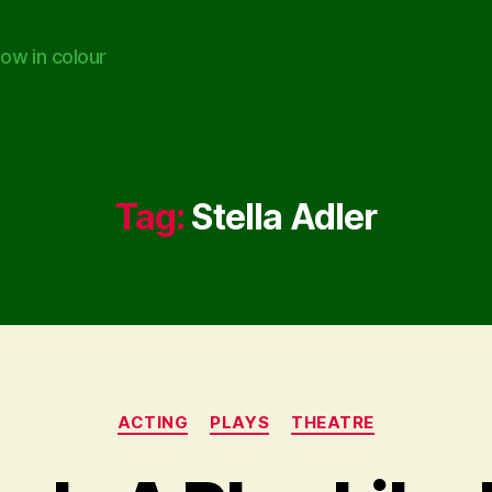
ow in colour
Tag:
Stella Adler
Categories
ACTING
PLAYS
THEATRE