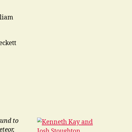
liam
ckett
ound to
teor,