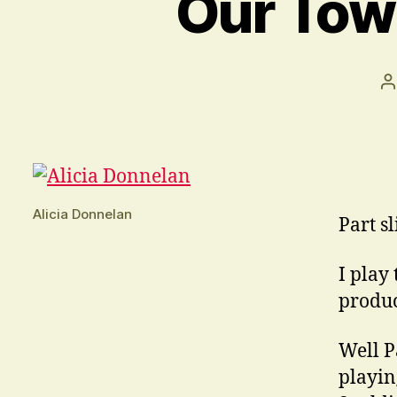
Our Town
P
a
Alicia Donnelan
Part sl
I play
product
Well P
playin