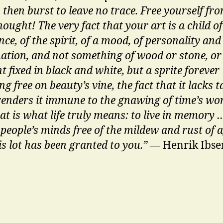
 then burst to leave no trace. Free yourself fro
ought! The very fact that your art is a child of
ce, of the spirit, of a mood, of personality and
ation, and not something of wood or stone, or
 fixed in black and white, but a sprite forever
g free on beauty’s vine, the fact that it lacks t
renders it immune to the gnawing of time’s wo
at is what life truly means: to live in memory …
 people’s minds free of the mildew and rust of 
is lot has been granted to you.”
— Henrik Ibse