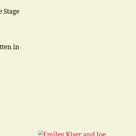
e Stage
tten in