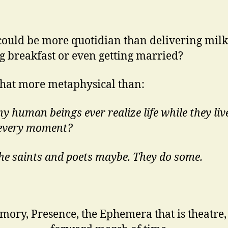
ould be more quotidian than delivering milk
 breakfast or even getting married?
at more metaphysical than:
y human beings ever realize life while they live
 every moment?
the saints and poets maybe. They do some.
ory, Presence, the Ephemera that is theatre,