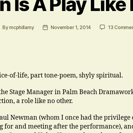
 Is A Play Like
By
mcphillamy
November 1, 2014
13 Commen
ost
Post
uthor
date
ice-of-life, part tone-poem, shyly spiritual.
 the Stage Manager in Palm Beach Dramawork
ion, a role like no other.
aul Newman (whom I once had the privilege 
g for and meeting after the performance), an