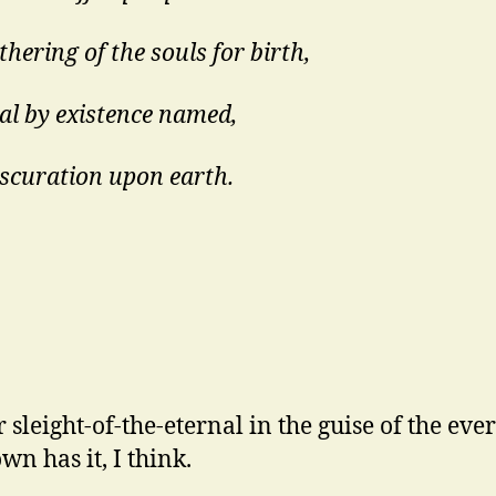
hering of the souls for birth,
ial by existence named,
scuration upon earth.
r sleight-of-the-eternal in the guise of the eve
wn has it, I think.