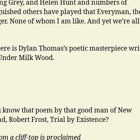
ng Grey, and Helen Hunt and numbers of
guished others have played that Everyman, th
r. None of whom I am like. And yet we’re all
ere is Dylan Thomas’s poetic masterpiece wri
Under Milk Wood.
 know that poem by that good man of New
d, Robert Frost, Trial by Existence?
om a cliff-top is proclaimed