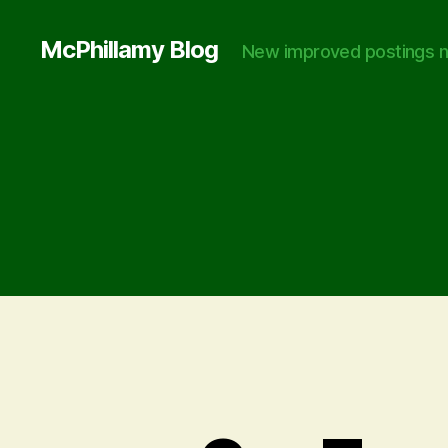
McPhillamy Blog
New improved postings n