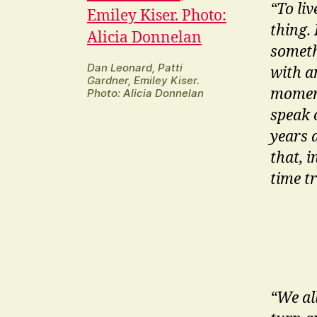
“To li
thing. 
someth
Dan Leonard, Patti
with a
Gardner, Emiley Kiser.
moment
Photo: Alicia Donnelan
speak 
years 
that, i
time t
“We al