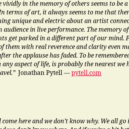
ve vividly in the memory of others seems to be a
In terms of art, it always seems to me that ther
ing unique and electric about an artist conne
n audience in live performance. The memory of
s get parked in a different part of our mind. 
of them with real reverence and clarity even 
after the applause has faded. To be remembered
n any aspect of life, is probably the nearest we 
ravel.”
Jonathan Pytell —
pytell.com
l come here and we don’t know why. We all go 