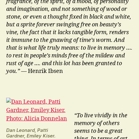
fragrance, of the spirit, of a mood, of personality
and imagination, and not something of wood or
stone, or even a thought fixed in black and white,
but a sprite forever swinging free on beauty’s
vine, the fact that it lacks tangible form, renders
it immune to the gnawing of time’s worm. And
that is what life truly means: to live in memory ….
to rest in people’s minds free of the mildew and
rust of age …. and this lot has been granted to
you.”
— Henrik Ibsen
“To live vividly in the
memory of others
Dan Leonard, Patti
seems to be a great
Gardner, Emiley Kiser.
thing. In terms of art,