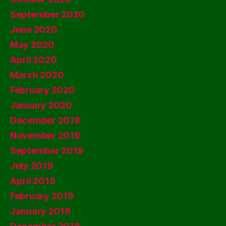
September 2020
June 2020
May 2020
April 2020
March 2020
February 2020
January 2020
December 2019
November 2019
September 2019
July 2019
April 2019
February 2019
January 2019