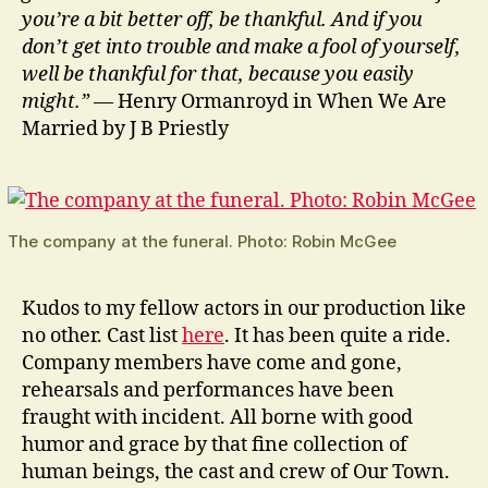
you’re a bit better off, be thankful. And if you
don’t get into trouble and make a fool of yourself,
well be thankful for that, because you easily
might.”
— Henry Ormanroyd in When We Are
Married by J B Priestly
The company at the funeral. Photo: Robin McGee
Kudos to my fellow actors in our production like
no other. Cast list
here
. It has been quite a ride.
Company members have come and gone,
rehearsals and performances have been
fraught with incident. All borne with good
humor and grace by that fine collection of
human beings, the cast and crew of Our Town.