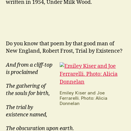
written in 1954, Under Milk Wood.
Do you know that poem by that good man of
New England, Robert Frost, Trial by Existence?
And from a cliff-top
is proclaimed
The gathering of
Emiley Kiser and Joe
the souls for birth,
Ferrarelli. Photo: Alicia
Donnelan
The trial by
existence named,
The obscuration upon earth.