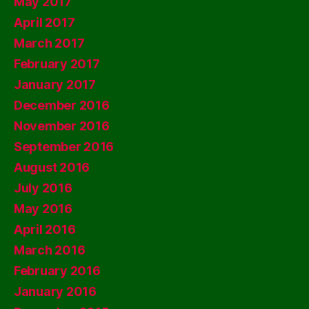
May 2017
April 2017
March 2017
February 2017
January 2017
December 2016
November 2016
September 2016
August 2016
July 2016
May 2016
April 2016
March 2016
February 2016
January 2016