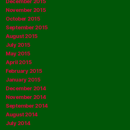
December 2015
November 2015
October 2015
September 2015
August 2015
July 2015
May 2015
April 2015
February 2015
January 2015
December 2014
November 2014
September 2014
August 2014
July 2014