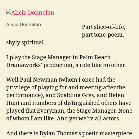
Town
Is
A
Play
Alicia Donnelan
Part slice-of-life,
Like
part tone-poem,
No
shyly spiritual.
Other
I play the Stage Manager in Palm Beach
Dramaworks’ production, a role like no other.
Well Paul Newman (whom I once had the
privilege of playing for and meeting after the
performance), and Spalding Grey, and Helen
Hunt and numbers of distinguished others have
played that Everyman, the Stage Manager. None
of whom I am like. And yet we’re all actors.
And there is Dylan Thomas’s poetic masterpiece