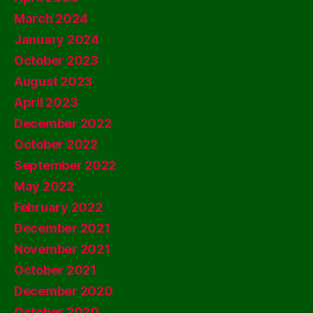
March 2024
January 2024
October 2023
August 2023
April 2023
December 2022
October 2022
September 2022
May 2022
February 2022
December 2021
November 2021
October 2021
December 2020
October 2020