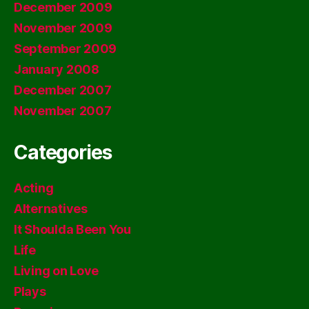
December 2009
November 2009
September 2009
January 2008
December 2007
November 2007
Categories
Acting
Alternatives
It Shoulda Been You
Life
Living on Love
Plays