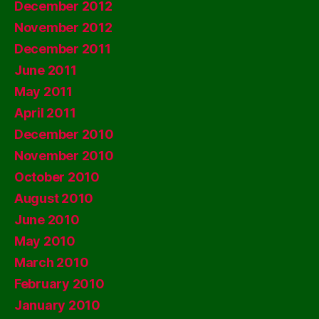
December 2012
November 2012
December 2011
June 2011
May 2011
April 2011
December 2010
November 2010
October 2010
August 2010
June 2010
May 2010
March 2010
February 2010
January 2010