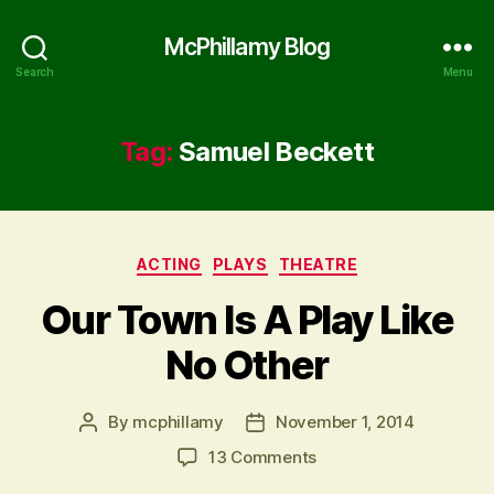
McPhillamy Blog
Search
Menu
Tag:
Samuel Beckett
Categories
ACTING
PLAYS
THEATRE
Our Town Is A Play Like
No Other
By
mcphillamy
November 1, 2014
Post
Post
author
date
on
13 Comments
Our