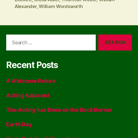
Alexander
,
William Wordsworth
Search
for:
Recent Posts
A Welcome Return
Acting Adjacent
The Acting has Been on the Back Burner
Earth Day