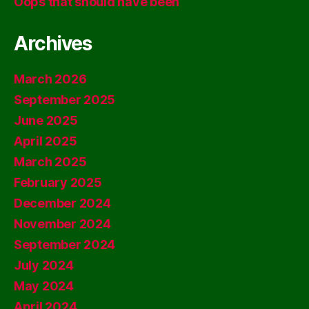
Oops that should have been
Archives
March 2026
September 2025
June 2025
April 2025
March 2025
February 2025
December 2024
November 2024
September 2024
July 2024
May 2024
April 2024