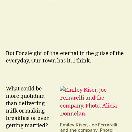
But For sleight-of-the-eternal in the guise of the
everyday, Our Town has it, I think.
What could be
more quotidian
than delivering
milk or making
breakfast or even
Emiley Kiser, Joe Ferrarelli
getting married?
and the company. Photo: