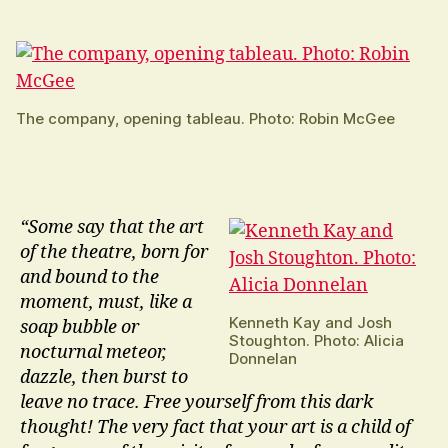
The company, opening tableau. Photo: Robin McGee
“Some say that the art
of the theatre, born for
and bound to the
moment, must, like a
Kenneth Kay and Josh
soap bubble or
Stoughton. Photo: Alicia
nocturnal meteor,
Donnelan
dazzle, then burst to
leave no trace. Free yourself from this dark
thought! The very fact that your art is a child of