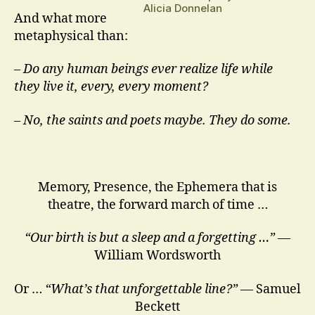
Alicia Donnelan
And what more
metaphysical than:
–
Do any human beings ever realize life while
they live it, every, every moment?
– No, the saints and poets maybe. They do some.
Memory, Presence, the Ephemera that is
theatre, the forward march of time …
“Our birth is but a sleep and a forgetting …”
—
William Wordsworth
Or …
“What’s that unforgettable line?”
— Samuel
Beckett