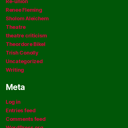
Re-union
Renee Fleming
Sholom Aleichem
Theatre
theatre criticism
Theordore Bikel
Trish Conolly
Uncategorized
Writing
Meta
Log in
Entries feed
Comments feed
WordPress.org