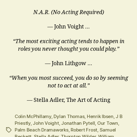
N.A.R. (No Acting Required)
— John Voight …
“The most exciting acting tends to happen in
roles you never thought you could play.”
― John Lithgow …
“When you most succeed, you do so by seeming
not to act at all.”
― Stella Adler, The Art of Acting
Colin McPhillamy
,
Dylan Thomas
,
Henrik Ibsen
,
J B
Priestly
,
John Voight
,
Jonathan Pytell
,
Our Town
,
Palm Beach Dramaworks
,
Robert Frost
,
Samuel
Tags
Beckett
,
Stella Adler
,
Thornton Wilder
,
William