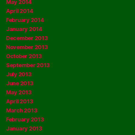
May 2014
April 2014
February 2014
January 2014
December 2013
November 2013
October 2013
September 2013
July 2013
June 2013
May 2013
April 2013
March 2013
February 2013
January 2013