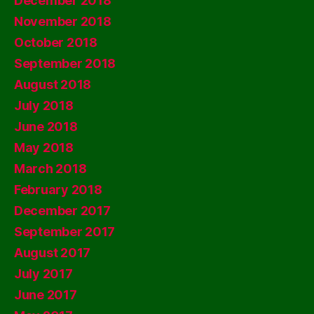
December 2018
November 2018
October 2018
September 2018
August 2018
July 2018
June 2018
May 2018
March 2018
February 2018
December 2017
September 2017
August 2017
July 2017
June 2017