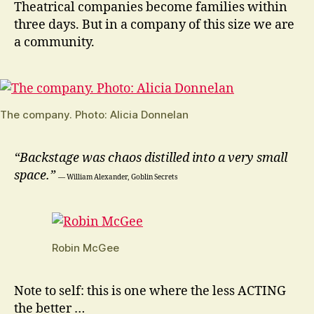
Theatrical companies become families within
three days. But in a company of this size we are
a community.
The company. Photo: Alicia Donnelan
“Backstage was chaos distilled into a very small
space.”
― William Alexander, Goblin Secrets
Robin McGee
Note to self: this is one where the less ACTING
the better …