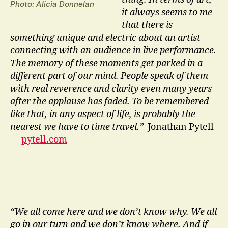
Photo: Alicia Donnelan
it always seems to me
that there is
something unique and electric about an artist
connecting with an audience in live performance.
The memory of these moments get parked in a
different part of our mind. People speak of them
with real reverence and clarity even many years
after the applause has faded. To be remembered
like that, in any aspect of life, is probably the
nearest we have to time travel.”
Jonathan Pytell
—
pytell.com
“We all come here and we don’t know why. We all
go in our turn and we don’t know where. And if