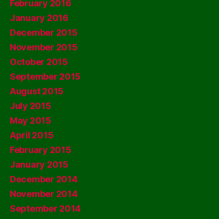
February 2016
January 2016
December 2015
November 2015
October 2015
September 2015
August 2015
July 2015
May 2015
April 2015
February 2015
January 2015
December 2014
November 2014
September 2014