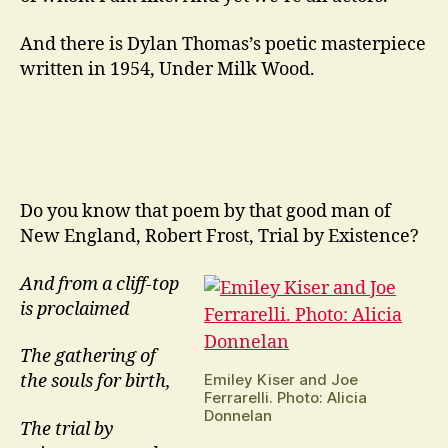
And there is Dylan Thomas’s poetic masterpiece
written in 1954, Under Milk Wood.
Do you know that poem by that good man of
New England, Robert Frost, Trial by Existence?
And from a cliff-top
is proclaimed
The gathering of
Emiley Kiser and Joe
the souls for birth,
Ferrarelli. Photo: Alicia
Donnelan
The trial by