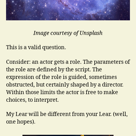
Image courtesy of Unsplash
This is a valid question.
Consider: an actor gets a role. The parameters of
the role are defined by the script. The
expression of the role is guided, sometimes
obstructed, but certainly shaped by a director.
Within those limits the actor is free to make
choices, to interpret.
My Lear will be different from your Lear. (well,
one hopes).