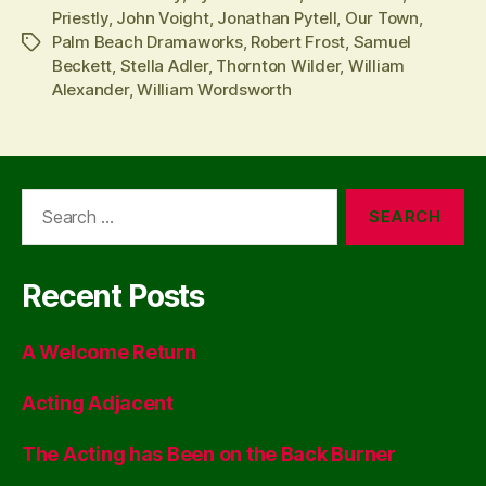
Priestly
,
John Voight
,
Jonathan Pytell
,
Our Town
,
Palm Beach Dramaworks
,
Robert Frost
,
Samuel
Tags
Beckett
,
Stella Adler
,
Thornton Wilder
,
William
Alexander
,
William Wordsworth
Search
for:
Recent Posts
A Welcome Return
Acting Adjacent
The Acting has Been on the Back Burner