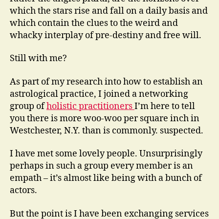
which the stars rise and fall on a daily basis and
which contain the clues to the weird and
whacky interplay of pre-destiny and free will.
Still with me?
As part of my research into how to establish an
astrological practice, I joined a networking
group of
holistic practitioners
I’m here to tell
you there is more woo-woo per square inch in
Westchester, N.Y. than is commonly. suspected.
I have met some lovely people. Unsurprisingly
perhaps in such a group every member is an
empath – it’s almost like being with a bunch of
actors.
But the point is I have been exchanging services