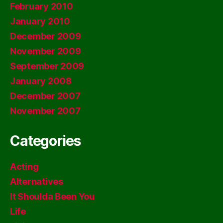
February 2010
January 2010
December 2009
November 2009
September 2009
January 2008
December 2007
November 2007
Categories
Acting
Alternatives
It Shoulda Been You
Life