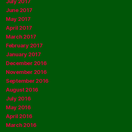
July 2017
June 2017
May 2017
April 2017
March 2017
February 2017
January 2017
December 2016
November 2016
September 2016
August 2016
July 2016
May 2016
April 2016
March 2016