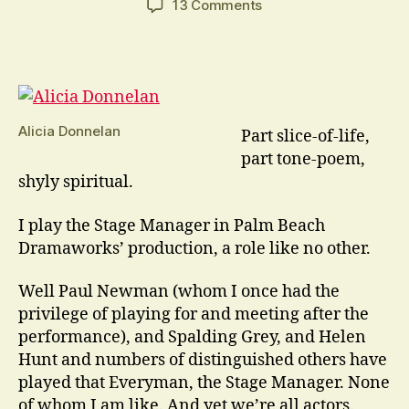
on
13 Comments
Our
Town
Is
A
Play
Like
Alicia Donnelan
Part slice-of-life,
No
part tone-poem,
Other
shyly spiritual.
I play the Stage Manager in Palm Beach
Dramaworks’ production, a role like no other.
Well Paul Newman (whom I once had the
privilege of playing for and meeting after the
performance), and Spalding Grey, and Helen
Hunt and numbers of distinguished others have
played that Everyman, the Stage Manager. None
of whom I am like. And yet we’re all actors.