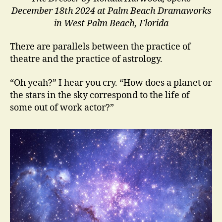
December 18th 2024 at Palm Beach Dramaworks
in West Palm Beach, Florida
There are parallels between the practice of
theatre and the practice of astrology.
“Oh yeah?” I hear you cry. “How does a planet or
the stars in the sky correspond to the life of
some out of work actor?”