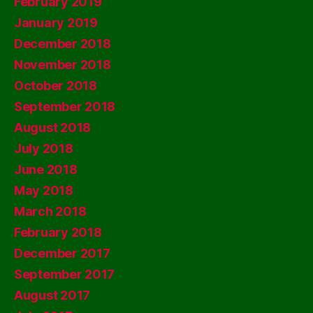
February 2019
January 2019
December 2018
November 2018
October 2018
September 2018
August 2018
July 2018
June 2018
May 2018
March 2018
February 2018
December 2017
September 2017
August 2017