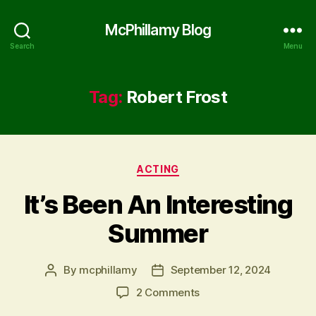
McPhillamy Blog
Search
Menu
Tag:
Robert Frost
Categories
ACTING
It’s Been An Interesting
Summer
By
mcphillamy
September 12, 2024
Post
Post
author
date
on
2 Comments
It’s