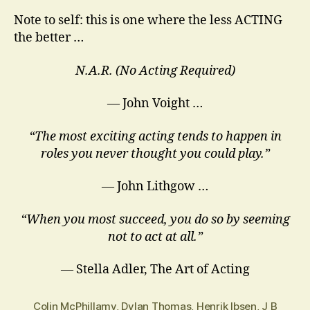
Note to self: this is one where the less ACTING
the better …
N.A.R. (No Acting Required)
— John Voight …
“The most exciting acting tends to happen in
roles you never thought you could play.”
― John Lithgow …
“When you most succeed, you do so by seeming
not to act at all.”
― Stella Adler, The Art of Acting
Colin McPhillamy
,
Dylan Thomas
,
Henrik Ibsen
,
J B