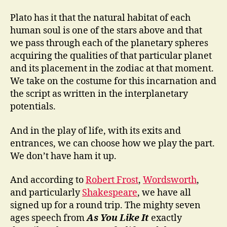
Plato has it that the natural habitat of each
human soul is one of the stars above and that
we pass through each of the planetary spheres
acquiring the qualities of that particular planet
and its placement in the zodiac at that moment.
We take on the costume for this incarnation and
the script as written in the interplanetary
potentials.
And in the play of life, with its exits and
entrances, we can choose how we play the part.
We don’t have ham it up.
And according to
Robert Frost
,
Wordsworth
,
and particularly
Shakespeare
, we have all
signed up for a round trip. The mighty seven
ages speech from
As You Like It
exactly