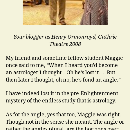
Your blogger as Henry Ormonroyd, Guthrie
Theatre 2008
My friend and sometime fellow student Maggie
once said to me, “When I heard you’d become
an astrologer I thought – Oh he’s lost it. … But
then later I thought, oh no, he’s fond an angle.”
I have indeed lost it in the pre-Enlightenment
mystery of the endless study that is astrology.
As for the angle, yes that too, Maggie was right.
Though not in the sense she meant. The angle or
rather the angles plural, are the horizons over