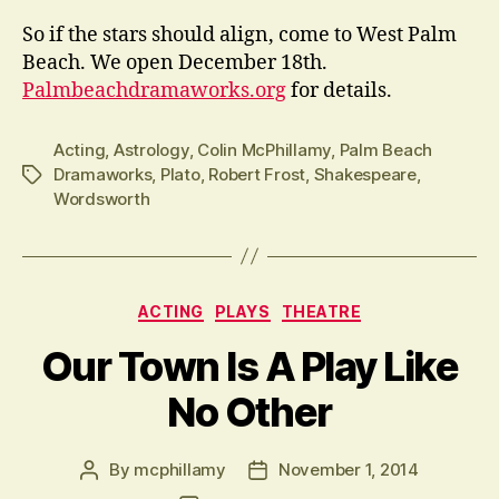
So if the stars should align, come to West Palm
Beach. We open December 18th.
Palmbeachdramaworks.org
for details.
Acting
,
Astrology
,
Colin McPhillamy
,
Palm Beach
Dramaworks
,
Plato
,
Robert Frost
,
Shakespeare
,
Tags
Wordsworth
Categories
ACTING
PLAYS
THEATRE
Our Town Is A Play Like
No Other
By
mcphillamy
November 1, 2014
Post
Post
author
date