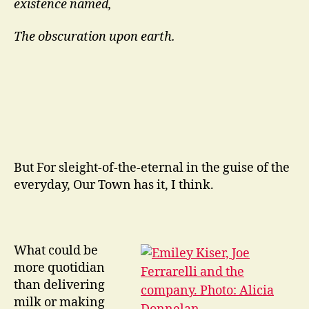
existence named,
The obscuration upon earth.
But For sleight-of-the-eternal in the guise of the
everyday, Our Town has it, I think.
What could be
more quotidian
than delivering
milk or making