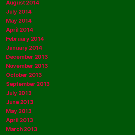
August 2014
July 2014
May 2014
April 2014
February 2014
January 2014
December 2013
November 2013
October 2013
September 2013
July 2013
June 2013
May 2013
April 2013
March 2013