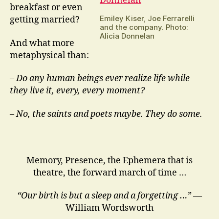
breakfast or even
Emiley Kiser, Joe Ferrarelli
getting married?
and the company. Photo:
Alicia Donnelan
And what more
metaphysical than:
–
Do any human beings ever realize life while
they live it, every, every moment?
– No, the saints and poets maybe. They do some.
Memory, Presence, the Ephemera that is
theatre, the forward march of time …
“Our birth is but a sleep and a forgetting …”
—
William Wordsworth