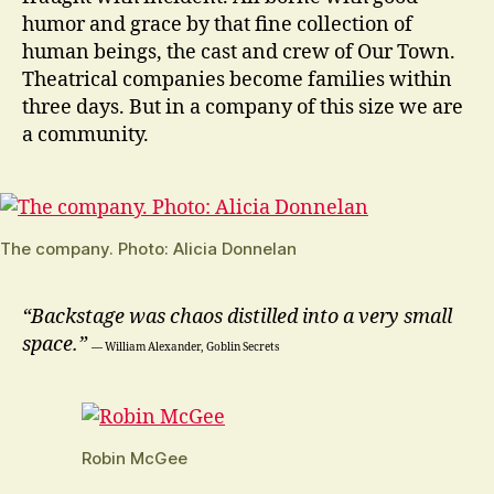
humor and grace by that fine collection of
human beings, the cast and crew of Our Town.
Theatrical companies become families within
three days. But in a company of this size we are
a community.
The company. Photo: Alicia Donnelan
“Backstage was chaos distilled into a very small
space.”
― William Alexander, Goblin Secrets
Robin McGee