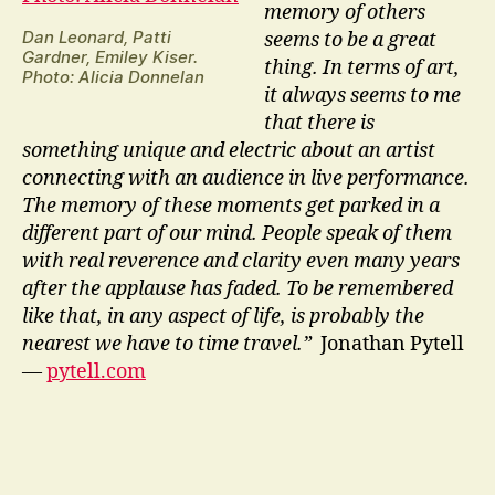
memory of others
Dan Leonard, Patti
seems to be a great
Gardner, Emiley Kiser.
thing. In terms of art,
Photo: Alicia Donnelan
it always seems to me
that there is
something unique and electric about an artist
connecting with an audience in live performance.
The memory of these moments get parked in a
different part of our mind. People speak of them
with real reverence and clarity even many years
after the applause has faded. To be remembered
like that, in any aspect of life, is probably the
nearest we have to time travel.”
Jonathan Pytell
—
pytell.com