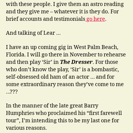
with these people. I give them an astro reading
and they give me – whatever it is they do. For
brief accounts and testimonials
go here
.
And talking of Lear …
I have an up coming gig in West Palm Beach,
Florida. I will go there in November to rehearse
and then play ‘Sir’ in
The Dresser
. For those
who don’t know the play, ‘Sir’ is a bombastic,
self-obsessed old ham of an actor … and for
some extraordinary reason they’ve come to me
…???
In the manner of the late great Barry
Humphries who proclaimed his “first farewell
tour”, I’m intending this to be my last one for
various reasons.