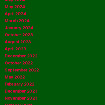
May 2024
April 2024
March 2024
January 2024
October 2023
August 2023
April 2023
December 2022
October 2022
September 2022
May 2022
February 2022
December 2021
November 2021