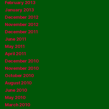
February 2013
January 2013
December 2012
November 2012
December 2011
June 2011
May 2011
April 2011
December 2010
November 2010
October 2010
August 2010
June 2010
May 2010
March 2010