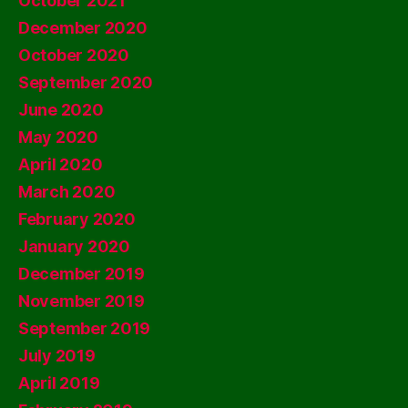
October 2021
December 2020
October 2020
September 2020
June 2020
May 2020
April 2020
March 2020
February 2020
January 2020
December 2019
November 2019
September 2019
July 2019
April 2019