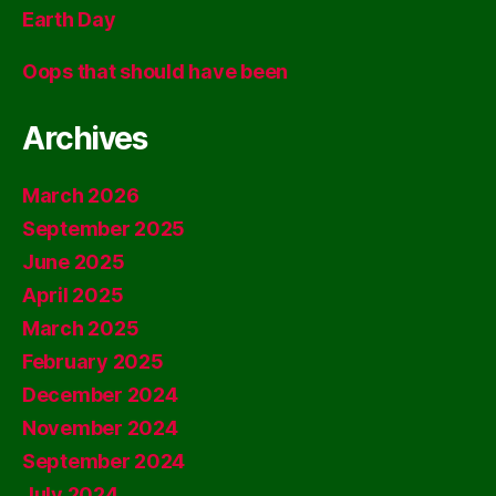
Earth Day
Oops that should have been
Archives
March 2026
September 2025
June 2025
April 2025
March 2025
February 2025
December 2024
November 2024
September 2024
July 2024