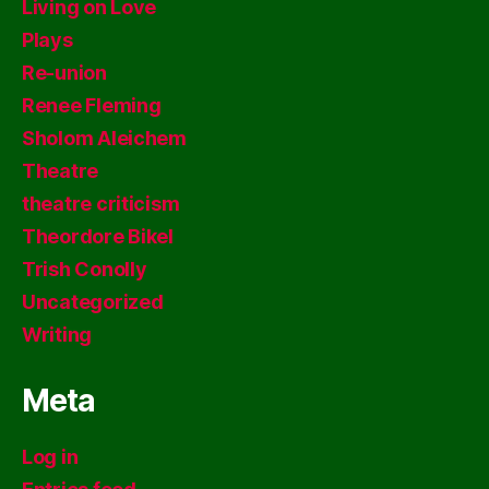
Living on Love
Plays
Re-union
Renee Fleming
Sholom Aleichem
Theatre
theatre criticism
Theordore Bikel
Trish Conolly
Uncategorized
Writing
Meta
Log in