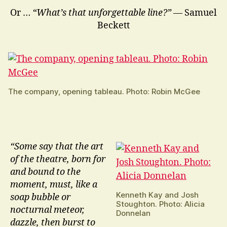
Or …
“What’s that unforgettable line?”
— Samuel
Beckett
The company, opening tableau. Photo: Robin McGee
“Some say that the art
of the theatre, born for
and bound to the
moment, must, like a
Kenneth Kay and Josh
soap bubble or
Stoughton. Photo: Alicia
nocturnal meteor,
Donnelan
dazzle, then burst to