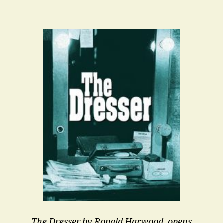
Been
An
Interesting
Summer
The Dresser by Ronald Harwood, opens