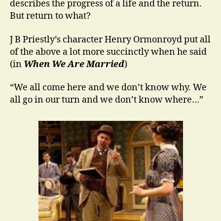
describes the progress of a life and the return.
But return to what?
J B Priestly’s character Henry Ormonroyd put all
of the above a lot more succinctly when he said
(in
When We Are Married
)
“We all come here and we don’t know why. We
all go in our turn and we don’t know where…”