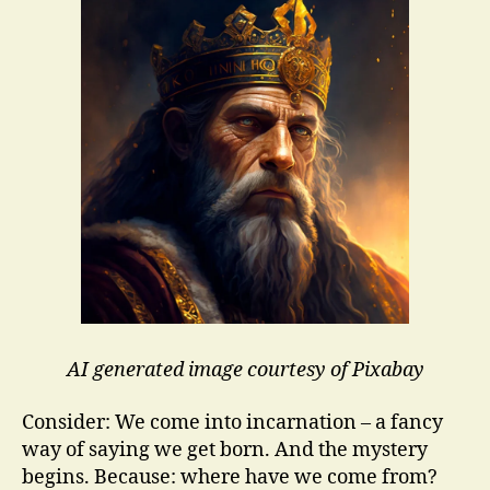
AI generated image courtesy of Pixabay
Consider: We come into incarnation – a fancy
way of saying we get born. And the mystery
begins. Because: where have we come from?