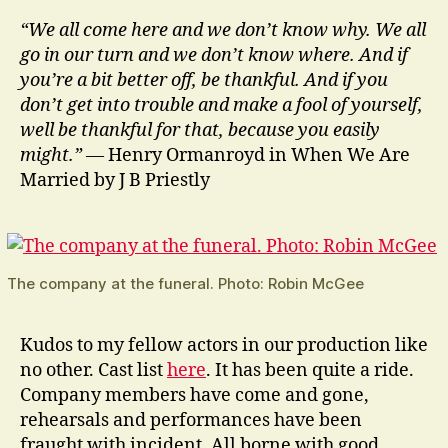
“We all come here and we don’t know why. We all
go in our turn and we don’t know where. And if
you’re a bit better off, be thankful. And if you
don’t get into trouble and make a fool of yourself,
well be thankful for that, because you easily
might.”
— Henry Ormanroyd in When We Are
Married by J B Priestly
The company at the funeral. Photo: Robin McGee
Kudos to my fellow actors in our production like
no other. Cast list
here
. It has been quite a ride.
Company members have come and gone,
rehearsals and performances have been
fraught with incident. All borne with good