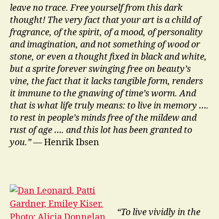
leave no trace. Free yourself from this dark
thought! The very fact that your art is a child of
fragrance, of the spirit, of a mood, of personality
and imagination, and not something of wood or
stone, or even a thought fixed in black and white,
but a sprite forever swinging free on beauty’s
vine, the fact that it lacks tangible form, renders
it immune to the gnawing of time’s worm. And
that is what life truly means: to live in memory ….
to rest in people’s minds free of the mildew and
rust of age …. and this lot has been granted to
you.”
— Henrik Ibsen
“To live vividly in the