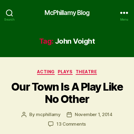
McPhillamy Blog
Search
Menu
Tag:
John Voight
Categories
ACTING
PLAYS
THEATRE
Our Town Is A Play Like
No Other
By
mcphillamy
November 1, 2014
Post
Post
author
date
on
13 Comments
Our