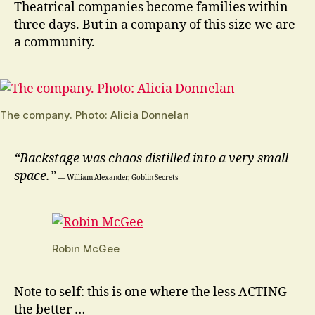
Theatrical companies become families within
three days. But in a company of this size we are
a community.
The company. Photo: Alicia Donnelan
“Backstage was chaos distilled into a very small
space.”
― William Alexander, Goblin Secrets
Robin McGee
Note to self: this is one where the less ACTING
the better …