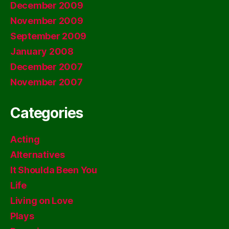
December 2009
November 2009
September 2009
January 2008
December 2007
November 2007
Categories
Acting
Alternatives
It Shoulda Been You
Life
Living on Love
Plays