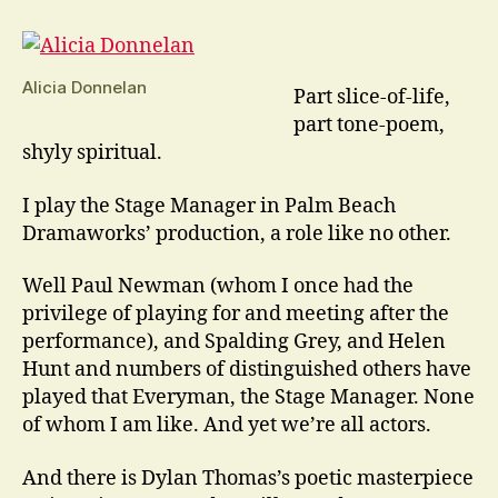
Town
Is
A
Play
Alicia Donnelan
Part slice-of-life,
Like
part tone-poem,
No
shyly spiritual.
Other
I play the Stage Manager in Palm Beach
Dramaworks’ production, a role like no other.
Well Paul Newman (whom I once had the
privilege of playing for and meeting after the
performance), and Spalding Grey, and Helen
Hunt and numbers of distinguished others have
played that Everyman, the Stage Manager. None
of whom I am like. And yet we’re all actors.
And there is Dylan Thomas’s poetic masterpiece