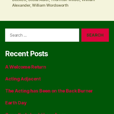
Alexander
,
William Wordsworth
Search
for:
Recent Posts
A Welcome Return
Acting Adjacent
The Acting has Been on the Back Burner
Earth Day