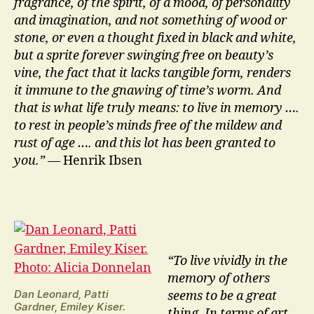
fragrance, of the spirit, of a mood, of personality
and imagination, and not something of wood or
stone, or even a thought fixed in black and white,
but a sprite forever swinging free on beauty’s
vine, the fact that it lacks tangible form, renders
it immune to the gnawing of time’s worm. And
that is what life truly means: to live in memory ….
to rest in people’s minds free of the mildew and
rust of age …. and this lot has been granted to
you.”
— Henrik Ibsen
“To live vividly in the
memory of others
Dan Leonard, Patti
seems to be a great
Gardner, Emiley Kiser.
thing. In terms of art,