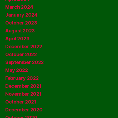
March 2024
January 2024
October 2023
August 2023
April 2023
December 2022
October 2022
September 2022
May 2022
February 2022
December 2021
November 2021
October 2021
December 2020
October 2020