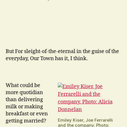
But For sleight-of-the-eternal in the guise of the
everyday, Our Town has it, I think.
What could be
more quotidian
than delivering
milk or making
breakfast or even
Emiley Kiser, Joe Ferrarelli
getting married?
and the company. Photo: