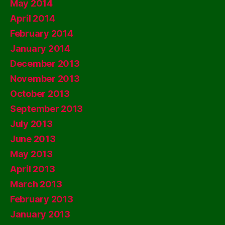
May 2014
April 2014
February 2014
January 2014
December 2013
November 2013
October 2013
September 2013
July 2013
June 2013
May 2013
April 2013
March 2013
February 2013
January 2013