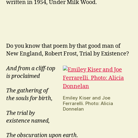
written in 1954, Under Milk Wood.
Do you know that poem by that good man of
New England, Robert Frost, Trial by Existence?
And from a cliff-top
is proclaimed
The gathering of
Emiley Kiser and Joe
the souls for birth,
Ferrarelli. Photo: Alicia
Donnelan
The trial by
existence named,
The obscuration upon earth.