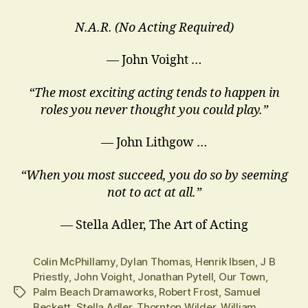
N.A.R. (No Acting Required)
— John Voight …
“The most exciting acting tends to happen in
roles you never thought you could play.”
― John Lithgow …
“When you most succeed, you do so by seeming
not to act at all.”
― Stella Adler, The Art of Acting
Colin McPhillamy
,
Dylan Thomas
,
Henrik Ibsen
,
J B
Priestly
,
John Voight
,
Jonathan Pytell
,
Our Town
,
Palm Beach Dramaworks
,
Robert Frost
,
Samuel
Tags
Beckett
,
Stella Adler
,
Thornton Wilder
,
William