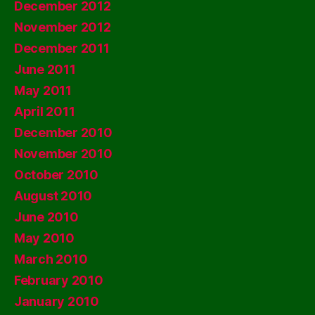
December 2012
November 2012
December 2011
June 2011
May 2011
April 2011
December 2010
November 2010
October 2010
August 2010
June 2010
May 2010
March 2010
February 2010
January 2010