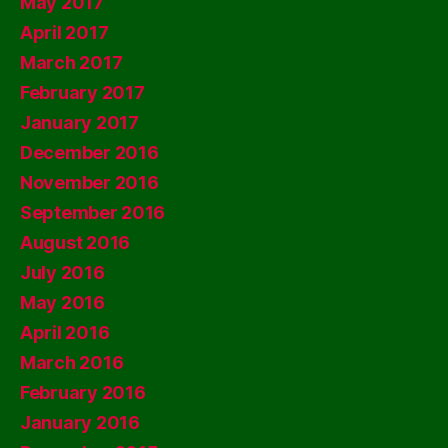
May 2017
April 2017
March 2017
February 2017
January 2017
December 2016
November 2016
September 2016
August 2016
July 2016
May 2016
April 2016
March 2016
February 2016
January 2016