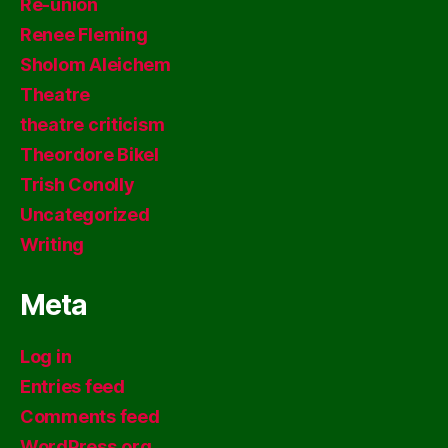
Re-union
Renee Fleming
Sholom Aleichem
Theatre
theatre criticism
Theordore Bikel
Trish Conolly
Uncategorized
Writing
Meta
Log in
Entries feed
Comments feed
WordPress.org