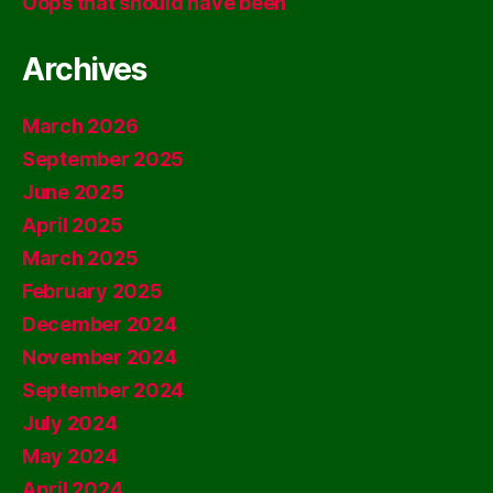
Oops that should have been
Archives
March 2026
September 2025
June 2025
April 2025
March 2025
February 2025
December 2024
November 2024
September 2024
July 2024
May 2024
April 2024