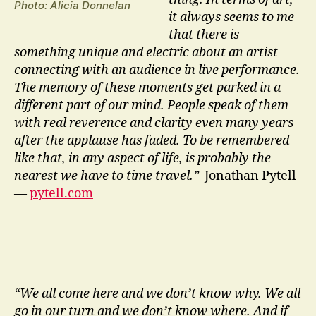
Photo: Alicia Donnelan
it always seems to me
that there is
something unique and electric about an artist
connecting with an audience in live performance.
The memory of these moments get parked in a
different part of our mind. People speak of them
with real reverence and clarity even many years
after the applause has faded. To be remembered
like that, in any aspect of life, is probably the
nearest we have to time travel.”
Jonathan Pytell
—
pytell.com
“We all come here and we don’t know why. We all
go in our turn and we don’t know where. And if