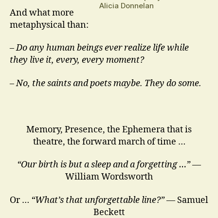
Alicia Donnelan
And what more
metaphysical than:
–
Do any human beings ever realize life while
they live it, every, every moment?
– No, the saints and poets maybe. They do some.
Memory, Presence, the Ephemera that is
theatre, the forward march of time …
“Our birth is but a sleep and a forgetting …”
—
William Wordsworth
Or …
“What’s that unforgettable line?”
— Samuel
Beckett