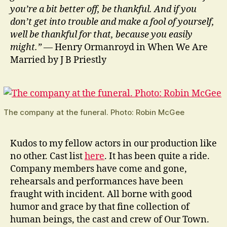
you’re a bit better off, be thankful. And if you
don’t get into trouble and make a fool of yourself,
well be thankful for that, because you easily
might.”
— Henry Ormanroyd in When We Are
Married by J B Priestly
The company at the funeral. Photo: Robin McGee
Kudos to my fellow actors in our production like
no other. Cast list
here
. It has been quite a ride.
Company members have come and gone,
rehearsals and performances have been
fraught with incident. All borne with good
humor and grace by that fine collection of
human beings, the cast and crew of Our Town.