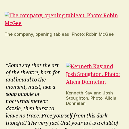
The company, opening tableau. Photo: Robin McGee
“Some say that the art
of the theatre, born for
and bound to the
moment, must, like a
Kenneth Kay and Josh
soap bubble or
Stoughton. Photo: Alicia
nocturnal meteor,
Donnelan
dazzle, then burst to
leave no trace. Free yourself from this dark
thought! The very fact that your art is a child of