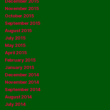
December 2015
November 2015
October 2015
September 2015
August 2015
July 2015
May 2015
April 2015
February 2015
January 2015
December 2014
November 2014
September 2014
August 2014
July 2014