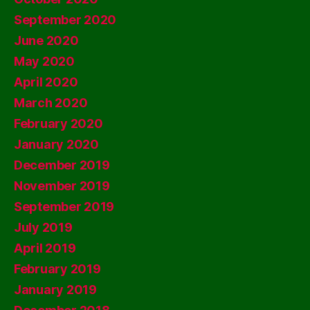
September 2020
June 2020
May 2020
April 2020
March 2020
February 2020
January 2020
December 2019
November 2019
September 2019
July 2019
April 2019
February 2019
January 2019