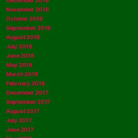
December 2018
November 2018
October 2018
September 2018
August 2018
July 2018
June 2018
May 2018
March 2018
February 2018
December 2017
September 2017
August 2017
July 2017
June 2017