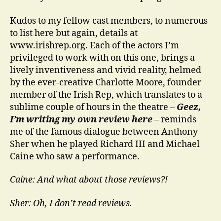
Kudos to my fellow cast members, to numerous
to list here but again, details at
www.irishrep.org. Each of the actors I’m
privileged to work with on this one, brings a
lively inventiveness and vivid reality, helmed
by the ever-creative Charlotte Moore, founder
member of the Irish Rep, which translates to a
sublime couple of hours in the theatre –
Geez,
I’m writing my own review here
– reminds
me of the famous dialogue between Anthony
Sher when he played Richard III and Michael
Caine who saw a performance.
Caine: And what about those reviews?!
Sher: Oh, I don’t read reviews.