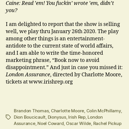
Caine: Read ’em! You fuckin’ wrote ’em, didn’t
you?
I am delighted to report that the show is selling
well, we play thru January 26th 2020. The play
among other things is an entertainment-
antidote to the current state of world affairs,
and I am able to write the time-honored
marketing phrase, “Book now to avoid
disappointment.” And just in case you missed it:
London Assurance
, directed by Charlotte Moore,
tickets at www.irishrep.org
Brandon Thomas
,
Charlotte Moore
,
Colin McPhillamy
,
Dion Boucicault
,
Dionysus
,
Irish Rep
,
London
Tags
Assurance
,
Noel Coward
,
Oscar Wilde
,
Rachel Pickup