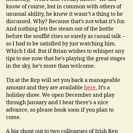
know of course, but in common with others of
unusual ability, he knew it wasn’t a thing to be
discussed. Why? Because that’s not what it’s for.
And nothing lets the steam out of the bottle
before the soufflé rises so surely as casual talk –
so I had to be satisfied by just watching him.
Which I did. But if Brian wishes to whisper any
tips to me now that he’s playing the great stages
in the sky, he’s more than welcome.
Tix at the Rep will set you back a manageable
amount and they are available
here.
It’s a
holiday show. We open December and play
through January and I hear there’s a nice
advance, so please book soon if you plan to
come.
A big shout out to two colleagues of Irish Rep