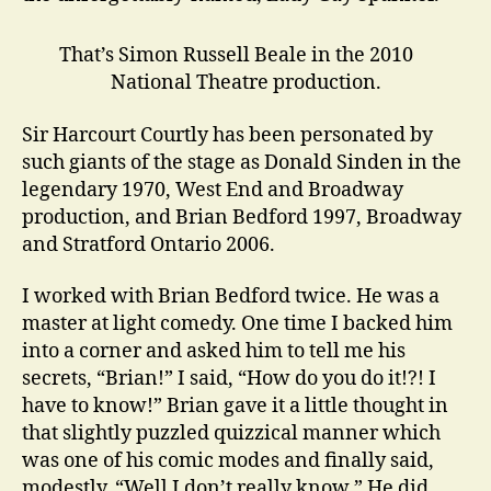
That’s Simon Russell Beale in the 2010
National Theatre production.
Sir Harcourt Courtly has been personated by
such giants of the stage as Donald Sinden in the
legendary 1970, West End and Broadway
production, and Brian Bedford 1997, Broadway
and Stratford Ontario 2006.
I worked with Brian Bedford twice. He was a
master at light comedy. One time I backed him
into a corner and asked him to tell me his
secrets, “Brian!” I said, “How do you do it!?! I
have to know!” Brian gave it a little thought in
that slightly puzzled quizzical manner which
was one of his comic modes and finally said,
modestly, “Well I don’t really know.” He did