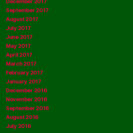
December 2017
September 2017
August 2017
July 2017
June 2017
May 2017
April 2017
March 2017
February 2017
January 2017
December 2016
November 2016
September 2016
August 2016
July 2016