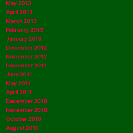
May 2013
April 2013
March 2013
February 2013
January 2013
December 2012
November 2012
December 2011
June 2011
May 2011
April 2011
December 2010
November 2010
October 2010
August 2010