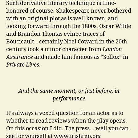
Such derivative literary technique is time-
honored of course. Shakespeare never bothered
with an original plot as is well known, and
looking forward through the 1800s, Oscar Wilde
and Brandon Thomas evince traces of
Boucicault – certainly Noel Coward in the 20th
century took a minor character from
London
Assurance
and made him famous as “Sollox” in
Private Lives
.
And the same moment, or just before, in
performance
It’s always a vexed question for an actor as to
whether to read reviews when the play opens.
On this occasion I did. The press… well you can
see for yourself at www.irishrep.org