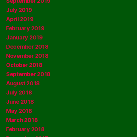
September 2019
July 2019
April 2019
February 2019
January 2019
December 2018
November 2018
October 2018
September 2018
August 2018
July 2018
June 2018
May 2018
March 2018
February 2018