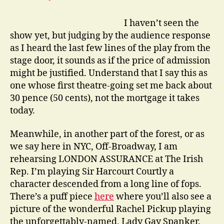
I haven’t seen the
show yet, but judging by the audience response
as I heard the last few lines of the play from the
stage door, it sounds as if the price of admission
might be justified. Understand that I say this as
one whose first theatre-going set me back about
30 pence (50 cents), not the mortgage it takes
today.
Meanwhile, in another part of the forest, or as
we say here in NYC, Off-Broadway, I am
rehearsing LONDON ASSURANCE at The Irish
Rep. I’m playing Sir Harcourt Courtly a
character descended from a long line of fops.
There’s a puff piece
here
where you’ll also see a
picture of the wonderful Rachel Pickup playing
the unforgettably-named, Lady Gay Spanker.