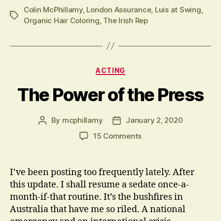
Colin McPhillamy
,
London Assurance
,
Luis at Swing
,
Tags
Organic Hair Coloring
,
The Irish Rep
Categories
ACTING
The Power of the Press
By
mcphillamy
January 2, 2020
Post
Post
author
date
on
15 Comments
The
Power
of
I’ve been posting too frequently lately. After
the
this update. I shall resume a sedate once-a-
Press
month-if-that routine. It’s the bushfires in
Australia that have me so riled. A national