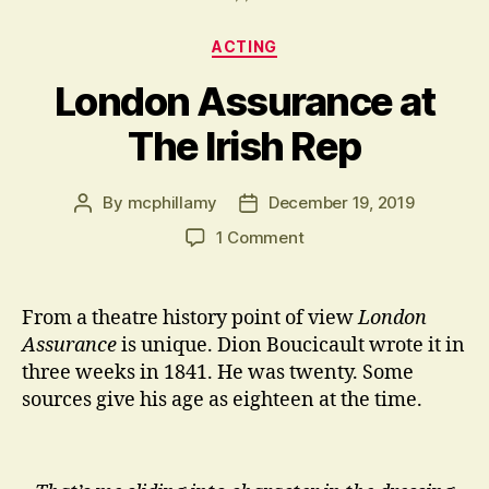
Categories
ACTING
London Assurance at
The Irish Rep
By
mcphillamy
December 19, 2019
Post
Post
author
date
on
1 Comment
London
Assurance
at
From a theatre history point of view
London
The
Assurance
is unique. Dion Boucicault wrote it in
Irish
three weeks in 1841. He was twenty. Some
Rep
sources give his age as eighteen at the time.