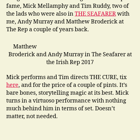
fame, Mick Mellamphy and Tim Ruddy, two of
the lads who were also in
THE SEAFARER
with
me, Andy Murray and Matthew Broderick at
The Rep a couple of years back.
Matthew
Broderick and Andy Murray in The Seafarer at
the Irish Rep 2017
Mick performs and Tim directs THE CURE, tix
here
, and for the price of a couple of pints. It’s
bare bones, storytelling magic at its best. Mick
turns in a virtuoso performance with nothing
much behind him in terms of set. Doesn’t
matter, not needed.