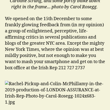
Caroline Strang, and some portly bloke down
right in the frame… photo by Carol Rosegg.
We opened on the 15th December to some
frankly glowing feedback from (in my opinion)
a group of enlightened, perceptive, life-
affirming critics in several publications and
blogs of the greater NYC area. Except the mighty
New York Times, where the opinion was at best
mildly positive, but not enough to make you
want to mash your smartphone and get on to the
box office at the Irish Rep 212 727 2737