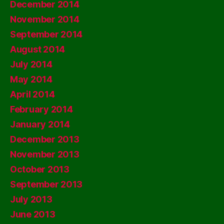
December 2014
November 2014
September 2014
August 2014
July 2014
May 2014
April 2014
February 2014
January 2014
December 2013
November 2013
October 2013
September 2013
July 2013
June 2013