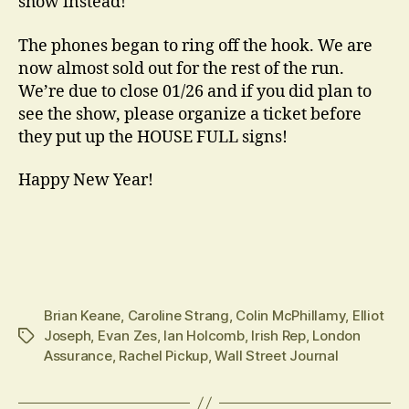
show instead!
The phones began to ring off the hook. We are
now almost sold out for the rest of the run.
We’re due to close 01/26 and if you did plan to
see the show, please organize a ticket before
they put up the HOUSE FULL signs!
Happy New Year!
Brian Keane
,
Caroline Strang
,
Colin McPhillamy
,
Elliot
Joseph
,
Evan Zes
,
Ian Holcomb
,
Irish Rep
,
London
Tags
Assurance
,
Rachel Pickup
,
Wall Street Journal