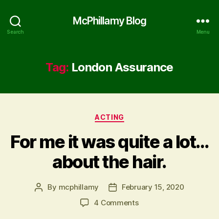
McPhillamy Blog
Search
Menu
Tag:
London Assurance
Categories
ACTING
For me it was quite a lot…
about the hair.
By
mcphillamy
February 15, 2020
Post
Post
author
date
on
4 Comments
For