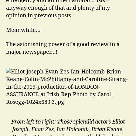
emergency and an international crisis –
anyway enough of that and plenty of my
opinion in previous posts.
Meanwhile…
The astonishing power of a good review in a
major newspaper…!
From left to right: Those splendid actors Elliot
Joseph, Evan Zes, Ian Holcomb, Brian Keane,