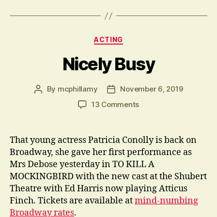
Categories
ACTING
Nicely Busy
By
mcphillamy
November 6, 2019
Post
Post
author
date
on
13 Comments
Nicely
Busy
That young actress Patricia Conolly is back on
Broadway, she gave her first performance as
Mrs Debose yesterday in TO KILL A
MOCKINGBIRD with the new cast at the Shubert
Theatre with Ed Harris now playing Atticus
Finch. Tickets are available at
mind-numbing
Broadway rates
.