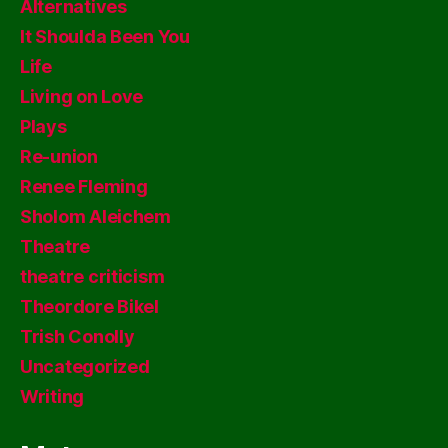
Alternatives
It Shoulda Been You
Life
Living on Love
Plays
Re-union
Renee Fleming
Sholom Aleichem
Theatre
theatre criticism
Theordore Bikel
Trish Conolly
Uncategorized
Writing