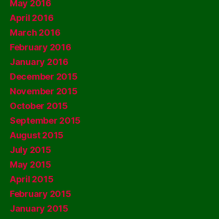
May 2016
April 2016
March 2016
February 2016
January 2016
December 2015
November 2015
October 2015
September 2015
August 2015
July 2015
May 2015
April 2015
February 2015
January 2015