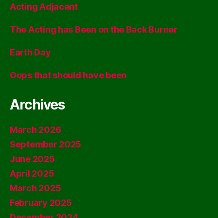
Acting Adjacent
The Acting has Been on the Back Burner
Earth Day
Oops that should have been
Archives
March 2026
September 2025
June 2025
April 2025
March 2025
February 2025
December 2024