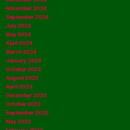
November 2024
September 2024
July 2024
May 2024
April 2024
March 2024
January 2024
October 2023
August 2023
April 2023
December 2022
October 2022
September 2022
May 2022