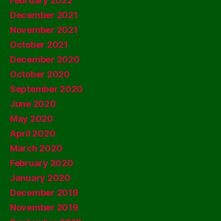
February 2022
December 2021
November 2021
October 2021
December 2020
October 2020
September 2020
June 2020
May 2020
April 2020
March 2020
February 2020
January 2020
December 2019
November 2019