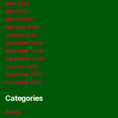
June 2010
May 2010
March 2010
February 2010
January 2010
December 2009
November 2009
September 2009
January 2008
December 2007
November 2007
Categories
Acting