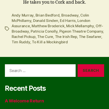
He takes you to Cork and back.
Andy Murray
,
Brian Bedford
,
Broadway
,
Colin
McPhillamy
,
Donald Sinden
,
Ed Harris
,
London
Assurance
,
Matthew Broderick
,
Mick Mellamphy
,
Off-
Tags
Broadway
,
Patricia Conolly
,
Pigeon Theatre Company
,
Rachel Pickup
,
The Cure
,
The Irish Rep
,
The Seafarer
,
Tim Ruddy
,
To Kill a Mockingbird
Search
for:
Recent Posts
A Welcome Return