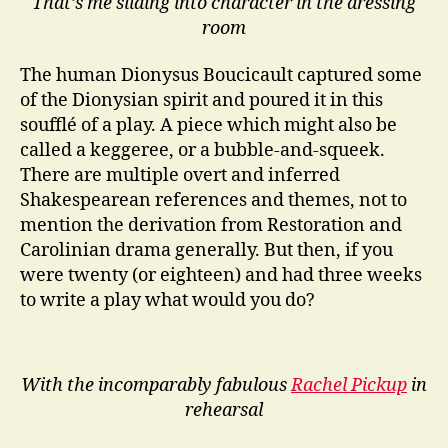
That’s me sliding into character in the dressing
room
The human Dionysus Boucicault captured some
of the Dionysian spirit and poured it in this
soufflé of a play. A piece which might also be
called a keggeree, or a bubble-and-squeek.
There are multiple overt and inferred
Shakespearean references and themes, not to
mention the derivation from Restoration and
Carolinian drama generally. But then, if you
were twenty (or eighteen) and had three weeks
to write a play what would you do?
With the incomparably fabulous
Rachel Pickup
in
rehearsal