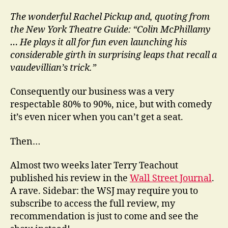
The wonderful Rachel Pickup and, quoting from
the New York Theatre Guide: “Colin McPhillamy
… He plays it all for fun even launching his
considerable girth in surprising leaps that recall a
vaudevillian’s trick.”
Consequently our business was a very
respectable 80% to 90%, nice, but with comedy
it’s even nicer when you can’t get a seat.
Then…
Almost two weeks later Terry Teachout
published his review in the
Wall Street Journal
.
A rave. Sidebar: the WSJ may require you to
subscribe to access the full review, my
recommendation is just to come and see the