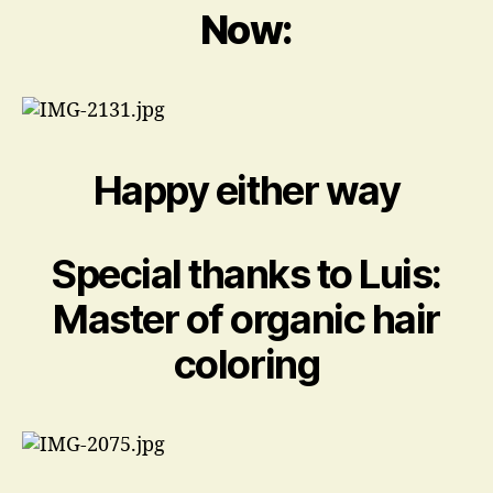
Now:
Happy either way
Special thanks to Luis:
Master of organic hair
coloring