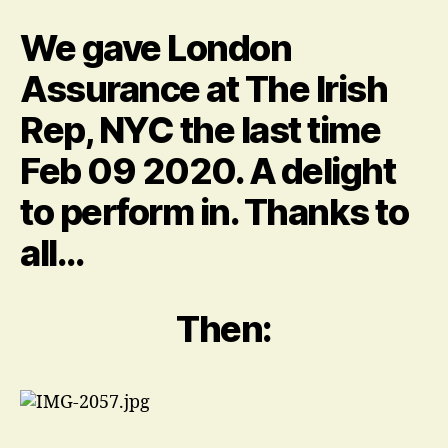
me
it
We gave London
was
quite
Assurance at The Irish
a
Rep, NYC the last time
lot…
about
Feb 09 2020. A delight
the
hair.
to perform in. Thanks to
all…
Then: