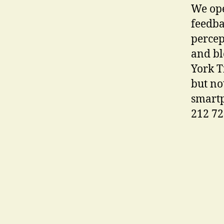
We ope
feedba
percep
and bl
York T
but no
smartp
212 72