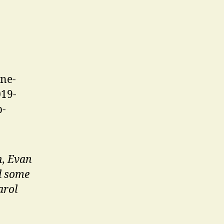
h, Evan
d some
arol