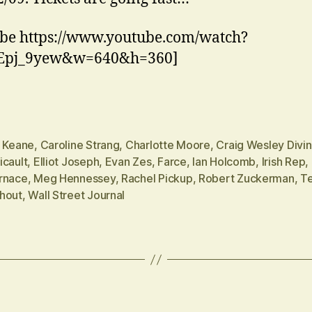
be https://www.youtube.com/watch?
Epj_9yew&w=640&h=360]
n Keane
,
Caroline Strang
,
Charlotte Moore
,
Craig Wesley Divi
icault
,
Elliot Joseph
,
Evan Zes
,
Farce
,
Ian Holcomb
,
Irish Rep
,
rnace
,
Meg Hennessey
,
Rachel Pickup
,
Robert Zuckerman
,
Te
hout
,
Wall Street Journal