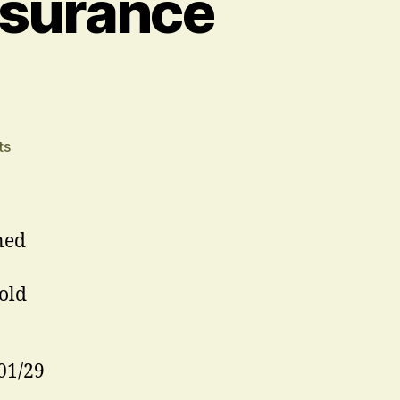
ssurance
on
ts
Stop
Press
–
London
ned
Assurance
Extension
old
01/29