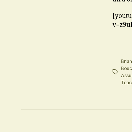
[youtu
v=z9u
Bria
Bouc
Tags
Assu
Teac