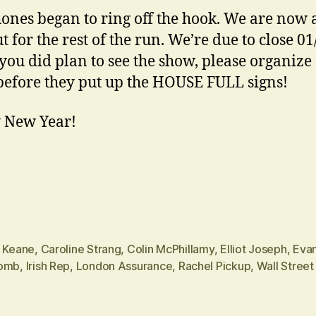
ones began to ring off the hook. We are now 
t for the rest of the run. We’re due to close 01
 you did plan to see the show, please organize
 before they put up the HOUSE FULL signs!
 New Year!
n Keane
,
Caroline Strang
,
Colin McPhillamy
,
Elliot Joseph
,
Eva
omb
,
Irish Rep
,
London Assurance
,
Rachel Pickup
,
Wall Street