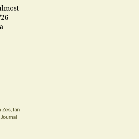
almost
/26
 a
n Zes
,
Ian
 Journal