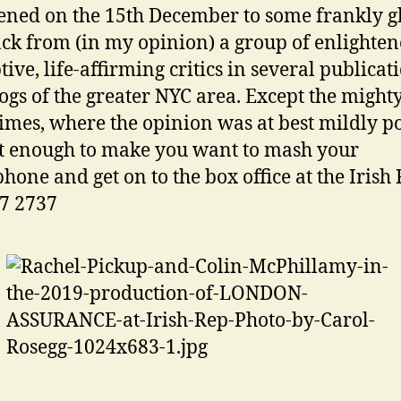
ned on the 15th December to some frankly 
ck from (in my opinion) a group of enlighten
tive, life-affirming critics in several publicat
ogs of the greater NYC area. Except the migh
imes, where the opinion was at best mildly po
t enough to make you want to mash your
hone and get on to the box office at the Irish
7 2737