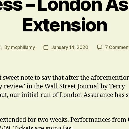
ess – London A
Extension
By
mcphillamy
January 14, 2020
7 Commen
Post
Post
author
date
t sweet note to say that after the aforementio
 review’ in the Wall Street Journal by Terry
ut, our initial run of London Assurance has s
extended for two weeks. Performances from 
2/09. Tickets are going fast…