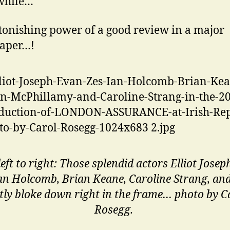
hile…
tonishing power of a good review in a major
aper…!
eft to right: Those splendid actors Elliot Josep
Ian Holcomb, Brian Keane, Caroline Strang, an
tly bloke down right in the frame… photo by C
Rosegg.