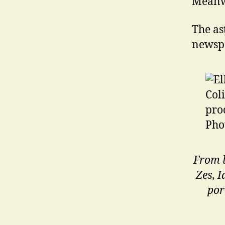
Meanw
The as
newsp
From l
Zes, 
por