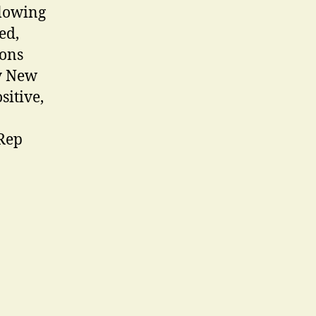
glowing
ed,
ions
ty New
sitive,
 Rep