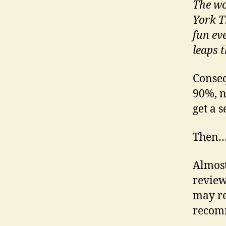
The wo
York T
fun ev
leaps t
Conseq
90%, n
get a s
Then
Almost
review
may re
recomm