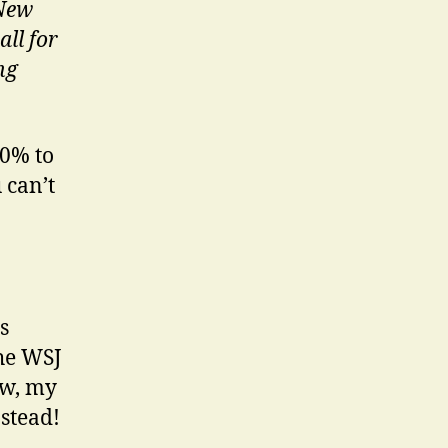
 New
ll for
ng
80% to
 can’t
s
the WSJ
ew, my
stead!