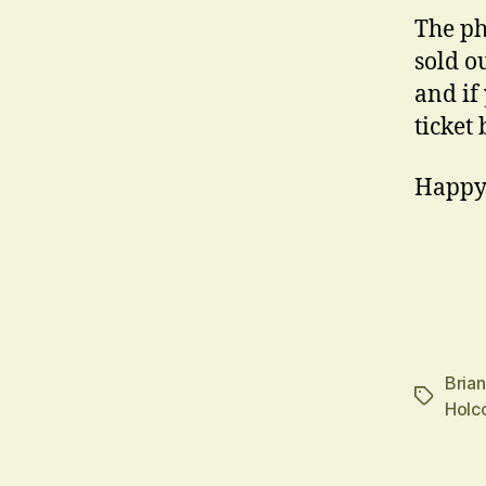
The ph
sold ou
and if
ticket
Happy
Bria
Tags
Holc