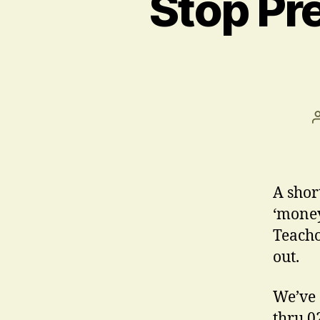
Stop Pr
A shor
‘money
Teacho
out.
We’ve 
thru 0