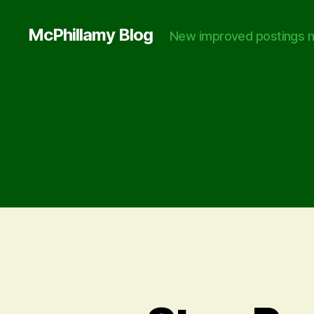
McPhillamy Blog
New improved postings n