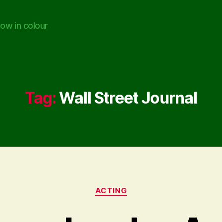
ow in colour
Tag:
Wall Street Journal
Categories
ACTING