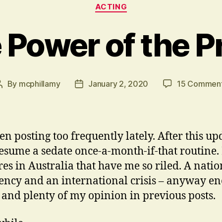
Categories
ACTING
 Power of the P
By
mcphillamy
January 2, 2020
15 Commen
Post
Post
author
date
en posting too frequently lately. After this upd
resume a sedate once-a-month-if-that routine. I
res in Australia that have me so riled. A natio
ncy and an international crisis – anyway e
t and plenty of my opinion in previous posts.