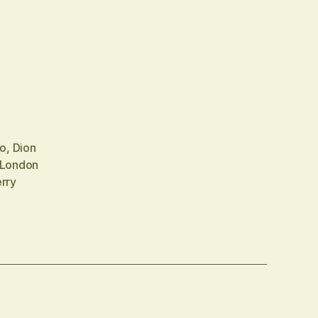
no
,
Dion
London
rry