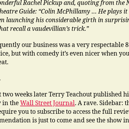
nderful Rachel Pickup and, quoting from the
heatre Guide: “Colin McPhillamy … He plays it a
en launching his considerable girth in surprisi
hat recall a vaudevillian’s trick.”
uently our business was a very respectable 
ice, but with comedy it’s even nicer when you
eat.
…
 two weeks later Terry Teachout published hi
 in the
Wall Street Journal
. A rave. Sidebar: 
quire you to subscribe to access the full revi
endation is just to come and see the show in