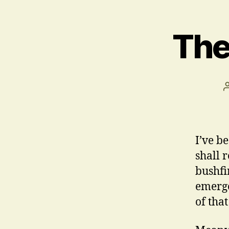
The
I’ve be
shall 
bushfi
emerge
of tha