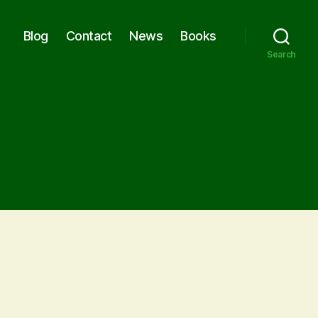
Blog
Contact
News
Books
Search