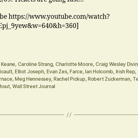
be https://www.youtube.com/watch?
Epj_9yew&w=640&h=360]
n Keane
,
Caroline Strang
,
Charlotte Moore
,
Craig Wesley Divi
icault
,
Elliot Joseph
,
Evan Zes
,
Farce
,
Ian Holcomb
,
Irish Rep
,
rnace
,
Meg Hennessey
,
Rachel Pickup
,
Robert Zuckerman
,
Te
hout
,
Wall Street Journal