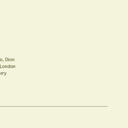
no
,
Dion
London
rry