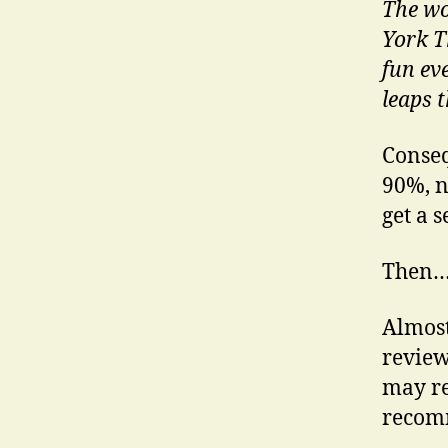
The wo
York T
fun ev
leaps t
Conseq
90%, n
get a s
Then
Almost
review
may re
recomm