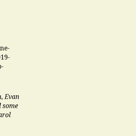
h, Evan
d some
arol