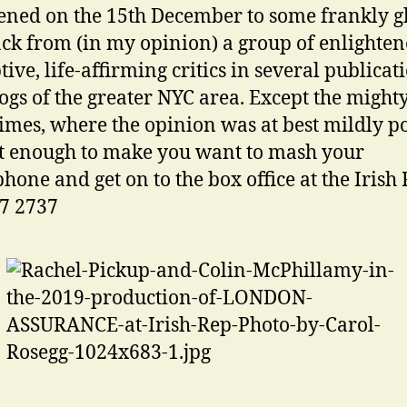
ned on the 15th December to some frankly 
ck from (in my opinion) a group of enlighten
tive, life-affirming critics in several publicat
ogs of the greater NYC area. Except the migh
imes, where the opinion was at best mildly po
t enough to make you want to mash your
hone and get on to the box office at the Irish
7 2737