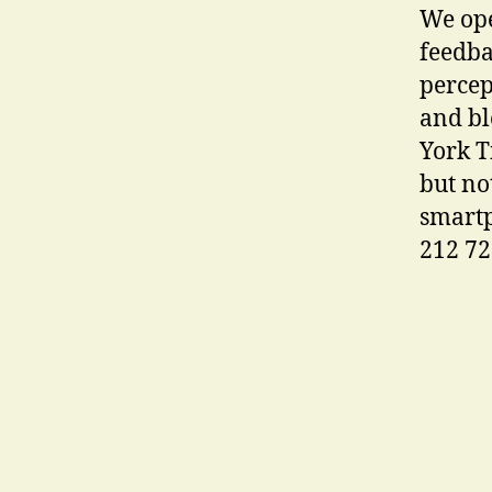
We ope
feedba
percep
and bl
York T
but no
smartp
212 72