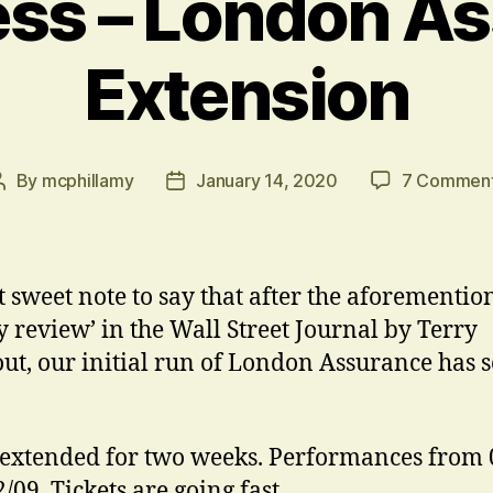
ess – London A
Extension
By
mcphillamy
January 14, 2020
7 Commen
Post
Post
author
date
t sweet note to say that after the aforementio
 review’ in the Wall Street Journal by Terry
ut, our initial run of London Assurance has s
extended for two weeks. Performances from 
2/09. Tickets are going fast…