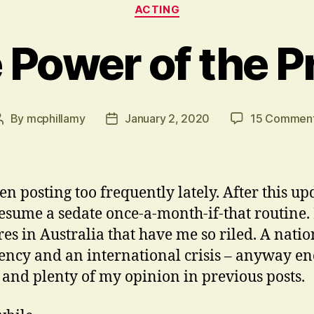
Categories
ACTING
 Power of the P
By
mcphillamy
January 2, 2020
15 Commen
Post
Post
author
date
en posting too frequently lately. After this upd
resume a sedate once-a-month-if-that routine. I
res in Australia that have me so riled. A natio
ncy and an international crisis – anyway e
t and plenty of my opinion in previous posts.