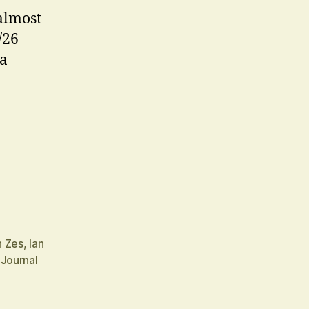
almost
/26
 a
n Zes
,
Ian
 Journal