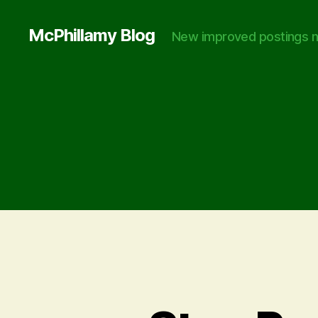
McPhillamy Blog
New improved postings n