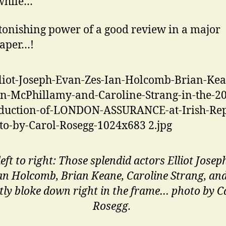
hile…
tonishing power of a good review in a major
aper…!
eft to right: Those splendid actors Elliot Josep
Ian Holcomb, Brian Keane, Caroline Strang, an
tly bloke down right in the frame… photo by C
Rosegg.