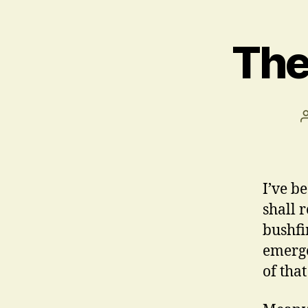
The
I’ve be
shall 
bushfi
emerge
of tha