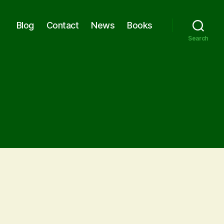
Blog
Contact
News
Books
Search