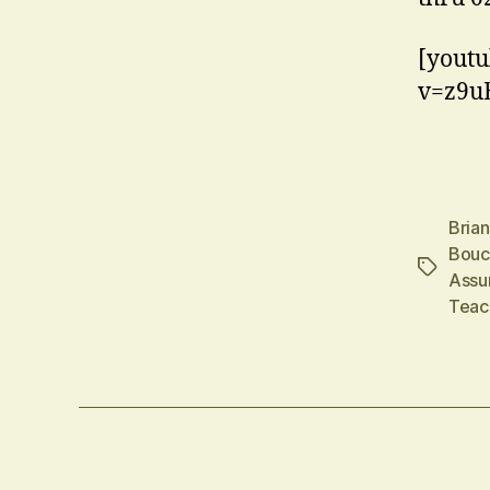
[youtu
v=z9u
Bria
Bouc
Tags
Assu
Teac