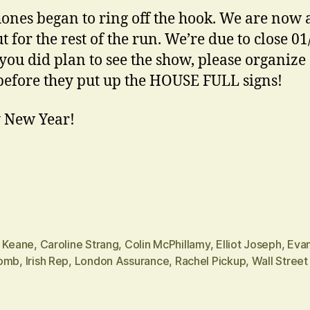
ones began to ring off the hook. We are now 
t for the rest of the run. We’re due to close 01
 you did plan to see the show, please organize
 before they put up the HOUSE FULL signs!
 New Year!
n Keane
,
Caroline Strang
,
Colin McPhillamy
,
Elliot Joseph
,
Eva
omb
,
Irish Rep
,
London Assurance
,
Rachel Pickup
,
Wall Street