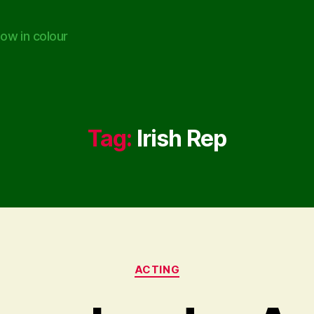
ow in colour
Tag:
Irish Rep
Categories
ACTING