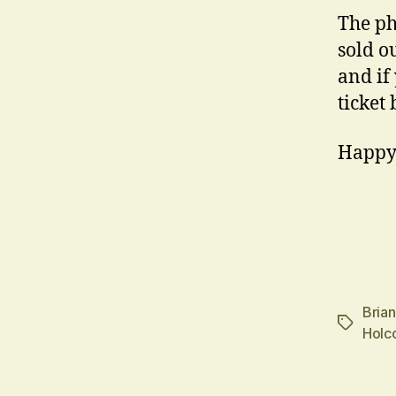
The ph
sold ou
and if
ticket
Happy
Bria
Tags
Holc