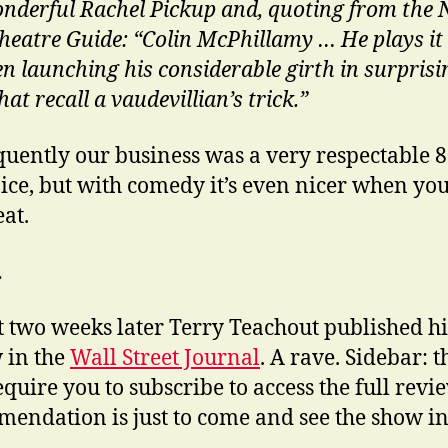
nderful Rachel Pickup and, quoting from the
heatre Guide: “Colin McPhillamy … He plays it a
en launching his considerable girth in surprisi
hat recall a vaudevillian’s trick.”
uently our business was a very respectable 
ice, but with comedy it’s even nicer when you
eat.
…
 two weeks later Terry Teachout published hi
 in the
Wall Street Journal
. A rave. Sidebar: 
quire you to subscribe to access the full revi
endation is just to come and see the show in