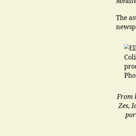
Meanw
The as
newsp
From l
Zes, 
por