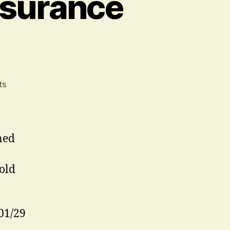
ssurance
on
ts
Stop
Press
–
London
ned
Assurance
Extension
old
01/29