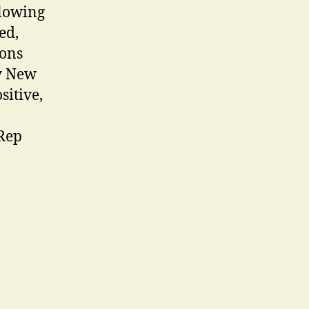
glowing
ed,
ions
ty New
sitive,
 Rep