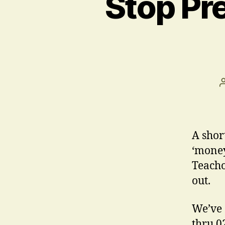
Stop Pr
A shor
‘money
Teacho
out.
We’ve 
thru 0