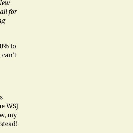
 New
ll for
ng
80% to
 can’t
s
the WSJ
ew, my
stead!