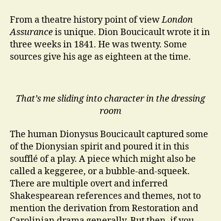
Assurance
at
From a theatre history point of view
London
The
Assurance
is unique. Dion Boucicault wrote it in
Irish
three weeks in 1841. He was twenty. Some
Rep
sources give his age as eighteen at the time.
That’s me sliding into character in the dressing
room
The human Dionysus Boucicault captured some
of the Dionysian spirit and poured it in this
soufflé of a play. A piece which might also be
called a keggeree, or a bubble-and-squeek.
There are multiple overt and inferred
Shakespearean references and themes, not to
mention the derivation from Restoration and
Carolinian drama generally. But then, if you