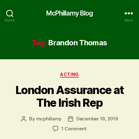
McPhillamy Blog
Search
Menu
Tag:
Brandon Thomas
Categories
ACTING
London Assurance at
The Irish Rep
By
mcphillamy
December 19, 2019
Post
Post
author
date
on
1 Comment
London