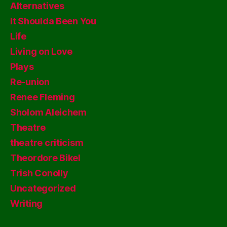
Alternatives
It Shoulda Been You
Life
Living on Love
Plays
Re-union
Renee Fleming
Sholom Aleichem
Theatre
theatre criticism
Theordore Bikel
Trish Conolly
Uncategorized
Writing