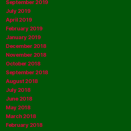
September 2019
July 2019
April 2019
February 2019
January 2019
December 2018
November 2018
October 2018
September 2018
August 2018
July 2018
June 2018
May 2018
March 2018
February 2018