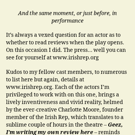
And the same moment, or just before, in
performance
It’s always a vexed question for an actor as to
whether to read reviews when the play opens.
On this occasion I did. The press… well you can
see for yourself at www.irishrep.org
Kudos to my fellow cast members, to numerous
to list here but again, details at
www.irishrep.org. Each of the actors I’m
privileged to work with on this one, brings a
lively inventiveness and vivid reality, helmed
by the ever-creative Charlotte Moore, founder
member of the Irish Rep, which translates to a
sublime couple of hours in the theatre –
Geez,
I’m writing my own review here
– reminds