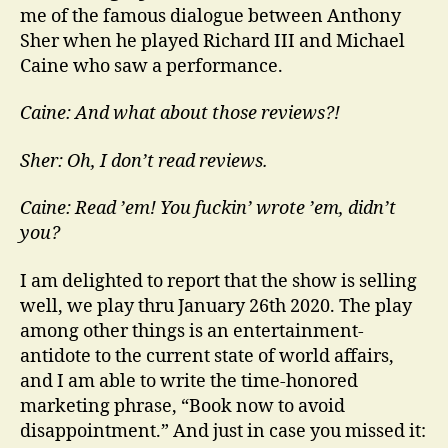
me of the famous dialogue between Anthony
Sher when he played Richard III and Michael
Caine who saw a performance.
Caine: And what about those reviews?!
Sher: Oh, I don’t read reviews.
Caine: Read ’em! You fuckin’ wrote ’em, didn’t
you?
I am delighted to report that the show is selling
well, we play thru January 26th 2020. The play
among other things is an entertainment-
antidote to the current state of world affairs,
and I am able to write the time-honored
marketing phrase, “Book now to avoid
disappointment.” And just in case you missed it: