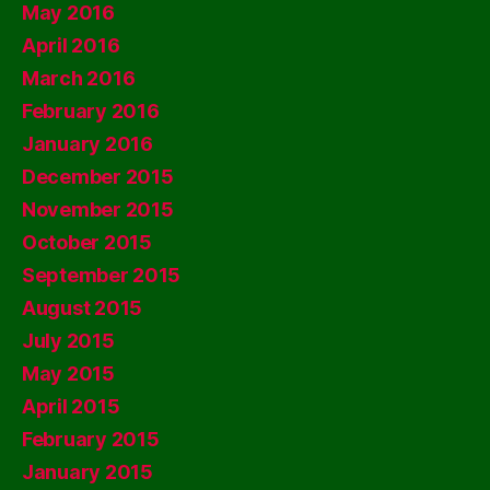
May 2016
April 2016
March 2016
February 2016
January 2016
December 2015
November 2015
October 2015
September 2015
August 2015
July 2015
May 2015
April 2015
February 2015
January 2015