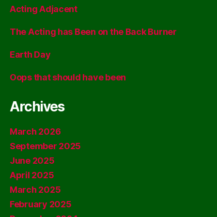
Acting Adjacent
The Acting has Been on the Back Burner
Earth Day
Oops that should have been
Archives
March 2026
September 2025
June 2025
April 2025
March 2025
February 2025