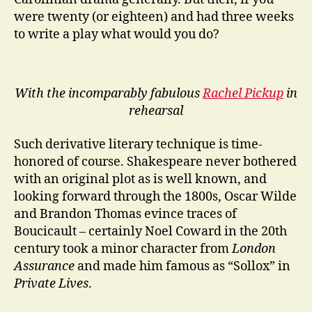
were twenty (or eighteen) and had three weeks
to write a play what would you do?
With the incomparably fabulous
Rachel Pickup
in
rehearsal
Such derivative literary technique is time-
honored of course. Shakespeare never bothered
with an original plot as is well known, and
looking forward through the 1800s, Oscar Wilde
and Brandon Thomas evince traces of
Boucicault – certainly Noel Coward in the 20th
century took a minor character from
London
Assurance
and made him famous as “Sollox” in
Private Lives
.