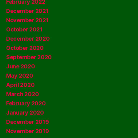
February 2022
December 2021
November 2021
October 2021
December 2020
October 2020
September 2020
June 2020
May 2020
April 2020
March 2020
February 2020
January 2020
December 2019
November 2019