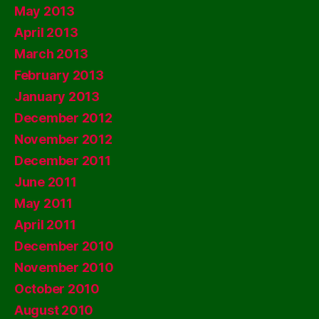
May 2013
April 2013
March 2013
February 2013
January 2013
December 2012
November 2012
December 2011
June 2011
May 2011
April 2011
December 2010
November 2010
October 2010
August 2010