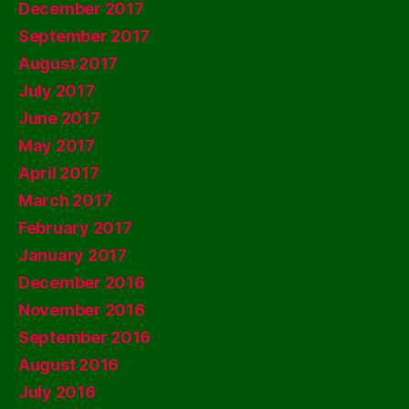
December 2017
September 2017
August 2017
July 2017
June 2017
May 2017
April 2017
March 2017
February 2017
January 2017
December 2016
November 2016
September 2016
August 2016
July 2016