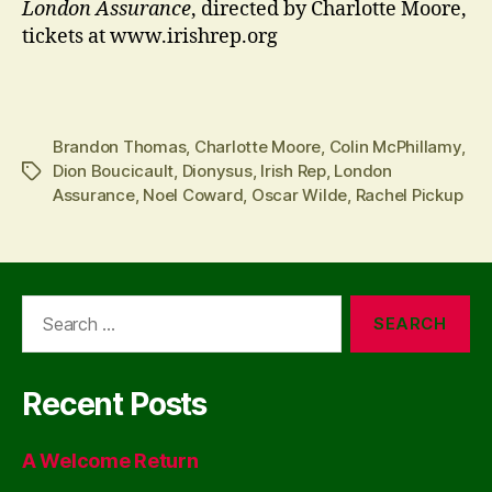
London Assurance
, directed by Charlotte Moore,
tickets at www.irishrep.org
Brandon Thomas
,
Charlotte Moore
,
Colin McPhillamy
,
Dion Boucicault
,
Dionysus
,
Irish Rep
,
London
Tags
Assurance
,
Noel Coward
,
Oscar Wilde
,
Rachel Pickup
Search
for:
Recent Posts
A Welcome Return