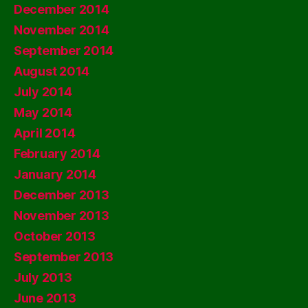
December 2014
November 2014
September 2014
August 2014
July 2014
May 2014
April 2014
February 2014
January 2014
December 2013
November 2013
October 2013
September 2013
July 2013
June 2013