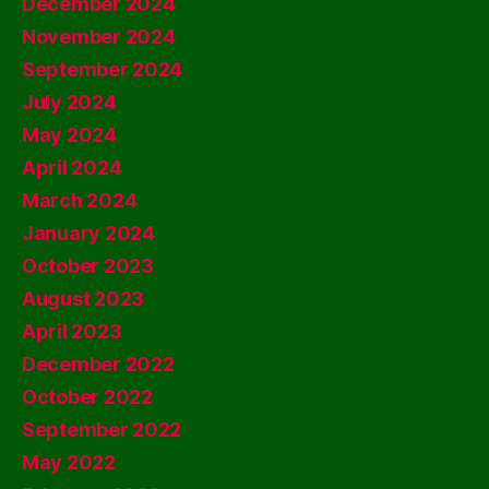
December 2024
November 2024
September 2024
July 2024
May 2024
April 2024
March 2024
January 2024
October 2023
August 2023
April 2023
December 2022
October 2022
September 2022
May 2022