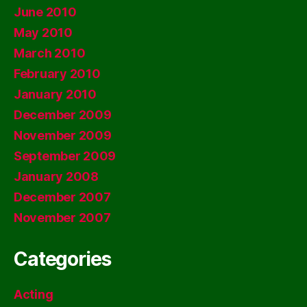
June 2010
May 2010
March 2010
February 2010
January 2010
December 2009
November 2009
September 2009
January 2008
December 2007
November 2007
Categories
Acting