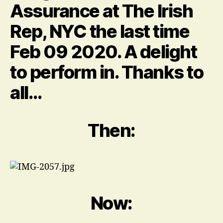
Assurance at The Irish
lot…
about
Rep, NYC the last time
the
hair.
Feb 09 2020. A delight
to perform in. Thanks to
all…
Then:
Now: