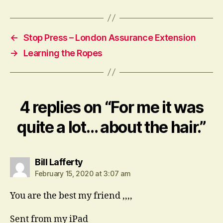
←
Stop Press – London Assurance Extension
→
Learning the Ropes
4 replies on “For me it was
quite a lot… about the hair.”
says:
Bill Lafferty
February 15, 2020 at 3:07 am
You are the best my friend ,,,,
Sent from my iPad