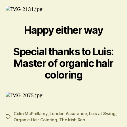
Happy either way
Special thanks to Luis:
Master of organic hair
coloring
Colin McPhillamy
,
London Assurance
,
Luis at Swing
,
Tags
Organic Hair Coloring
,
The Irish Rep