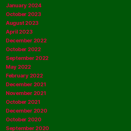
January 2024
October 2023
August 2023
April 2023
December 2022
October 2022
September 2022
May 2022
February 2022
December 2021
November 2021
October 2021
December 2020
October 2020
September 2020