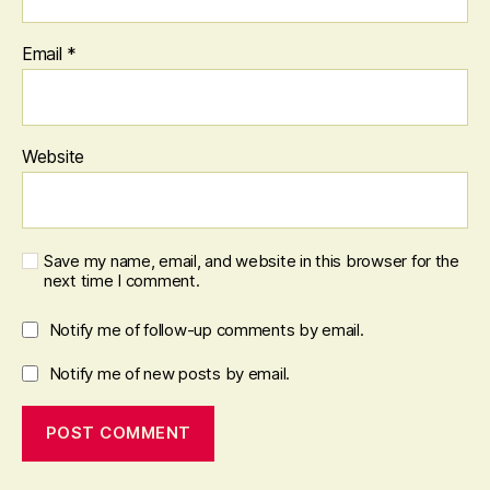
Email
*
Website
Save my name, email, and website in this browser for the
next time I comment.
Notify me of follow-up comments by email.
Notify me of new posts by email.