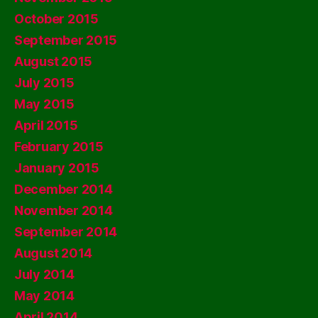
October 2015
September 2015
August 2015
July 2015
May 2015
April 2015
February 2015
January 2015
December 2014
November 2014
September 2014
August 2014
July 2014
May 2014
April 2014