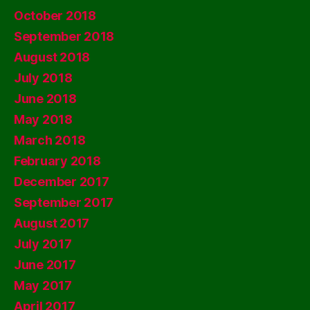
October 2018
September 2018
August 2018
July 2018
June 2018
May 2018
March 2018
February 2018
December 2017
September 2017
August 2017
July 2017
June 2017
May 2017
April 2017