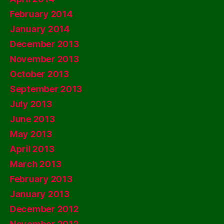
February 2014
January 2014
December 2013
November 2013
October 2013
September 2013
July 2013
June 2013
May 2013
April 2013
March 2013
February 2013
January 2013
December 2012