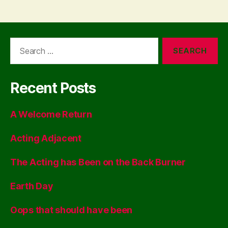
Search
for:
Recent Posts
A Welcome Return
Acting Adjacent
The Acting has Been on the Back Burner
Earth Day
Oops that should have been