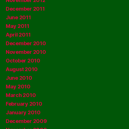
November 2012
December 2011
June 2011
May 2011
April 2011
December 2010
November 2010
October 2010
August 2010
June 2010
May 2010
March 2010
February 2010
January 2010
December 2009