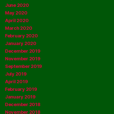
June 2020
May 2020
April 2020
March 2020
February 2020
January 2020
December 2019
November 2019
September 2019
July 2019
April 2019
February 2019
January 2019
December 2018
November 2018