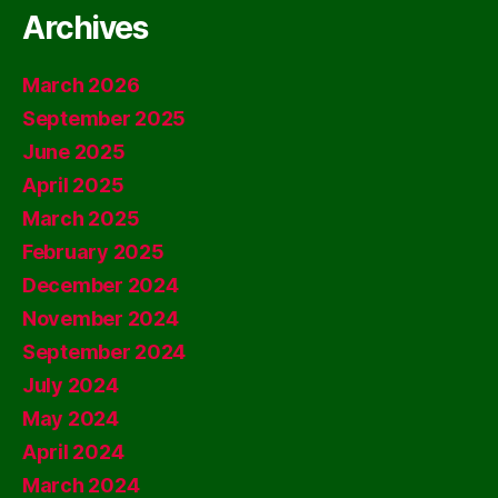
Archives
March 2026
September 2025
June 2025
April 2025
March 2025
February 2025
December 2024
November 2024
September 2024
July 2024
May 2024
April 2024
March 2024