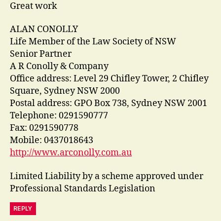
Great work
ALAN CONOLLY
Life Member of the Law Society of NSW
Senior Partner
A R Conolly & Company
Office address: Level 29 Chifley Tower, 2 Chifley
Square, Sydney NSW 2000
Postal address: GPO Box 738, Sydney NSW 2001
Telephone: 0291590777
Fax: 0291590778
Mobile: 0437018643
http://www.arconolly.com.au
Limited Liability by a scheme approved under
Professional Standards Legislation
REPLY