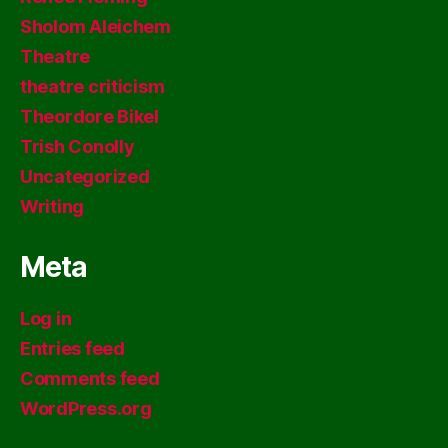
Sholom Aleichem
Theatre
theatre criticism
Theordore Bikel
Trish Conolly
Uncategorized
Writing
Meta
Log in
Entries feed
Comments feed
WordPress.org