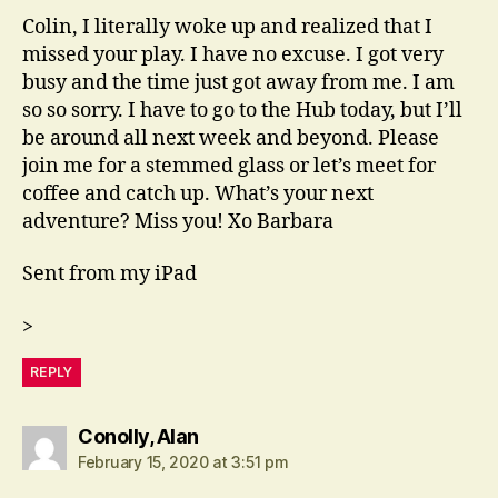
Colin, I literally woke up and realized that I
missed your play. I have no excuse. I got very
busy and the time just got away from me. I am
so so sorry. I have to go to the Hub today, but I’ll
be around all next week and beyond. Please
join me for a stemmed glass or let’s meet for
coffee and catch up. What’s your next
adventure? Miss you! Xo Barbara
Sent from my iPad
>
REPLY
says:
Conolly, Alan
February 15, 2020 at 3:51 pm