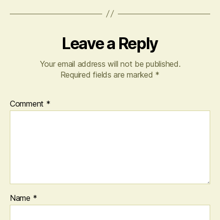
Leave a Reply
Your email address will not be published.
Required fields are marked
*
Comment
*
Name
*