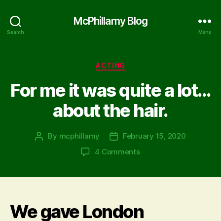
McPhillamy Blog
Search
Menu
Categories
ACTING
For me it was quite a lot…
about the hair.
By
mcphillamy
February 15, 2020
Post
Post
author
date
on
4 Comments
For
me
it
was
We gave London
quite
a