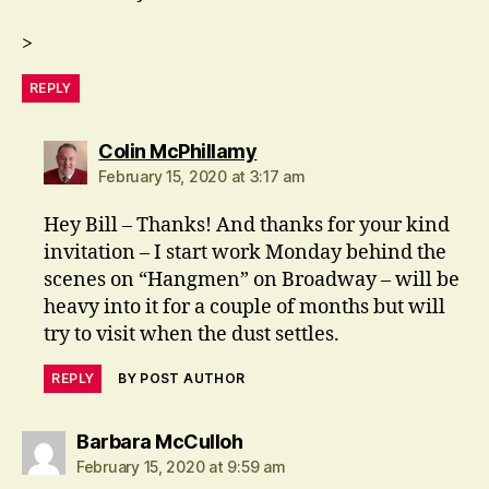
>
REPLY
says:
Colin McPhillamy
February 15, 2020 at 3:17 am
Hey Bill – Thanks! And thanks for your kind
invitation – I start work Monday behind the
scenes on “Hangmen” on Broadway – will be
heavy into it for a couple of months but will
try to visit when the dust settles.
REPLY
BY POST AUTHOR
says:
Barbara McCulloh
February 15, 2020 at 9:59 am