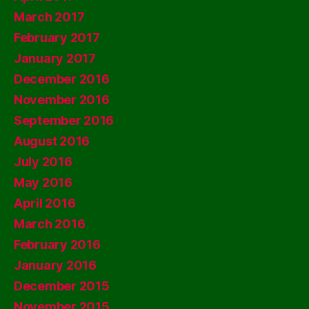
March 2017
February 2017
January 2017
December 2016
November 2016
September 2016
August 2016
July 2016
May 2016
April 2016
March 2016
February 2016
January 2016
December 2015
November 2015