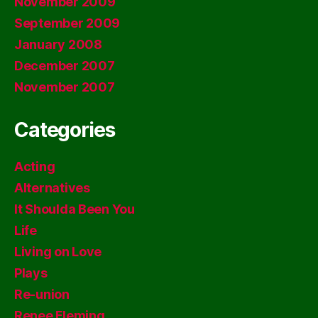
November 2009
September 2009
January 2008
December 2007
November 2007
Categories
Acting
Alternatives
It Shoulda Been You
Life
Living on Love
Plays
Re-union
Renee Fleming