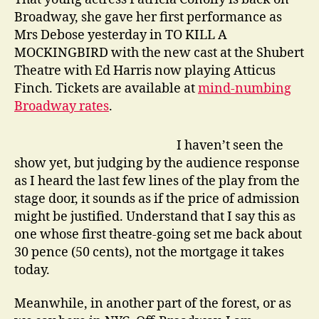
Broadway, she gave her first performance as
Mrs Debose yesterday in TO KILL A
MOCKINGBIRD with the new cast at the Shubert
Theatre with Ed Harris now playing Atticus
Finch. Tickets are available at
mind-numbing
Broadway rates
.
I haven’t seen the
show yet, but judging by the audience response
as I heard the last few lines of the play from the
stage door, it sounds as if the price of admission
might be justified. Understand that I say this as
one whose first theatre-going set me back about
30 pence (50 cents), not the mortgage it takes
today.
Meanwhile, in another part of the forest, or as