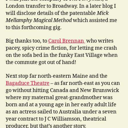
London transfer to Broadway. In a later blog I
will disclose details of the patentable
Mick
Mellamphy Magical Method
which assisted me
to this forthcoming gig.
Big thanks too, to
Carol Brennan
who writes
pacey, spicy crime fiction, for letting me crash
on the sofa bed in the funky East Village when
the commute got out of hand!
Next stop far north-eastern Maine and the
Bagaduce Theatre
– as far north-east as you can
go without hitting Canada and New Brunswick
where my maternal great-grandmother was
born and at a young age in her early adult life
as an actress sailed to Australia under a seven
year contract to J C Williamson, theatrical
producer, but that’s another story.