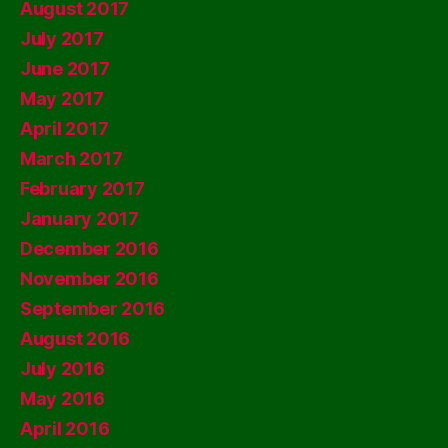
August 2017
July 2017
June 2017
May 2017
April 2017
March 2017
February 2017
January 2017
December 2016
November 2016
September 2016
August 2016
July 2016
May 2016
April 2016