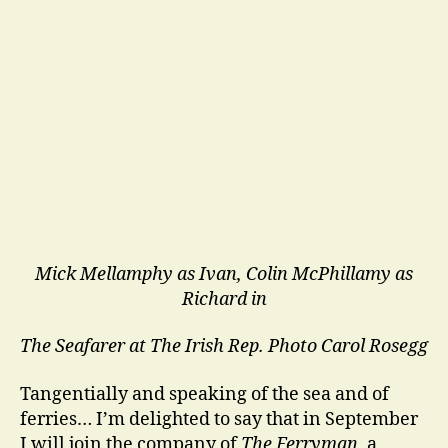
Mick Mellamphy as Ivan, Colin McPhillamy as
Richard in
The Seafarer at The Irish Rep.
Photo Carol Rosegg
Tangentially and speaking of the sea and of
ferries… I’m delighted to say that in September
I will join the company of
The Ferryman
, a