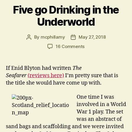
Five go Drinking in the
Underworld
By
mcphillamy
May 27, 2018
Post
Post
author
date
on
16 Comments
Five
go
Drinking
If Enid Blyton had written
The
in
Seafarer
(reviews here)
I’m pretty sure that is
the
the title she would have come up with.
Underworld
One time I was
involved in a World
War 1 play. The set
was an abstract of
sand bags and scaffolding and we were invited