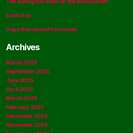
The Acting has Been on the Back Burner
Earth Day
Oops that should have been
Archives
March 2026
September 2025
June 2025
April 2025
March 2025
February 2025
December 2024
November 2024