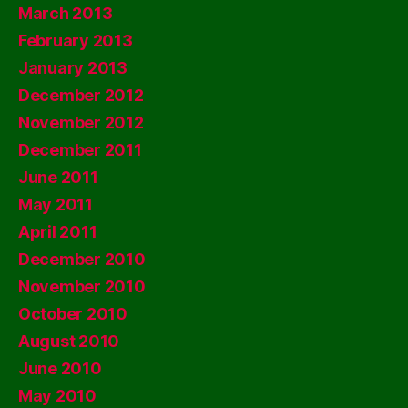
March 2013
February 2013
January 2013
December 2012
November 2012
December 2011
June 2011
May 2011
April 2011
December 2010
November 2010
October 2010
August 2010
June 2010
May 2010