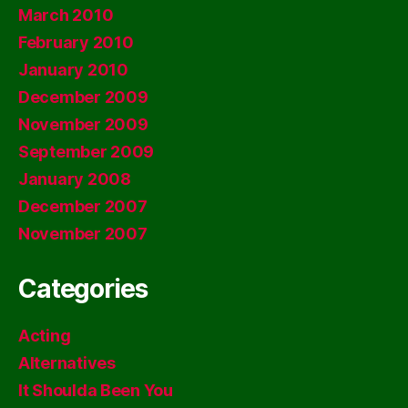
March 2010
February 2010
January 2010
December 2009
November 2009
September 2009
January 2008
December 2007
November 2007
Categories
Acting
Alternatives
It Shoulda Been You