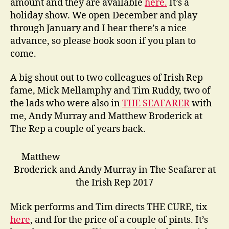
amount and they are available
here.
It’s a
holiday show. We open December and play
through January and I hear there’s a nice
advance, so please book soon if you plan to
come.
A big shout out to two colleagues of Irish Rep
fame, Mick Mellamphy and Tim Ruddy, two of
the lads who were also in
THE SEAFARER
with
me, Andy Murray and Matthew Broderick at
The Rep a couple of years back.
Matthew
Broderick and Andy Murray in The Seafarer at
the Irish Rep 2017
Mick performs and Tim directs THE CURE, tix
here
, and for the price of a couple of pints. It’s