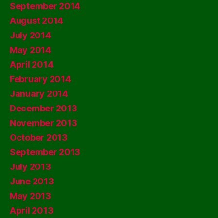
September 2014
August 2014
July 2014
May 2014
April 2014
February 2014
January 2014
December 2013
November 2013
October 2013
September 2013
July 2013
June 2013
May 2013
April 2013