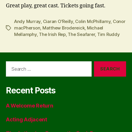
Great play, great cast. Tickets going fast.
Andy Murray
,
Ciaran O'Reilly
,
Colin McPhillamy
,
Conor
macPherson
,
Matthew Brodereick
,
Michael
Tags
Mellamphy
,
The Irish Rep
,
The Seafarer
,
Tim Ruddy
Search
for:
Recent Posts
A Welcome Return
Acting Adjacent