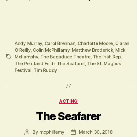
Andy Murray
,
Carol Brennan
,
Charlotte Moore
,
Ciaran
O'Reilly
,
Colin McPhillamy
,
Matthew Broderick
,
Mick
Mellamphy
,
The Bagaduce Theatre
,
The Irish Rep
,
Tags
The Pentland Firth
,
The Seafarer
,
The St. Magnus
Festival
,
Tim Ruddy
Categories
ACTING
The Seafarer
By
mcphillamy
March 30, 2018
Post
Post