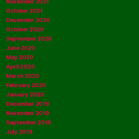
November 2021
October 2021
December 2020
October 2020
September 2020
June 2020
May 2020
April 2020
March 2020
February 2020
January 2020
December 2019
November 2019
September 2019
July 2019