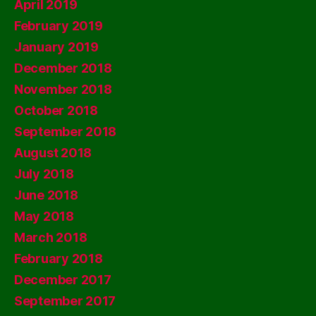
April 2019
February 2019
January 2019
December 2018
November 2018
October 2018
September 2018
August 2018
July 2018
June 2018
May 2018
March 2018
February 2018
December 2017
September 2017