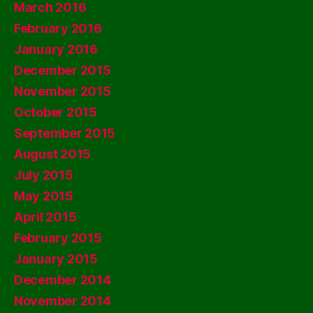
March 2016
February 2016
January 2016
December 2015
November 2015
October 2015
September 2015
August 2015
July 2015
May 2015
April 2015
February 2015
January 2015
December 2014
November 2014