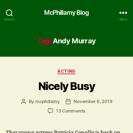
McPhillamy Blog
Search
Menu
Tag:
Andy Murray
Categories
ACTING
Nicely Busy
By
mcphillamy
November 6, 2019
Post
Post
author
date
on
13 Comments
Nicely
Busy
That young actress Patricia Conolly is back on