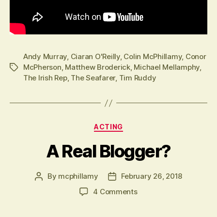
Andy Murray
,
Ciaran O'Reilly
,
Colin McPhillamy
,
Conor
McPherson
,
Matthew Broderick
,
Michael Mellamphy
,
Tags
The Irish Rep
,
The Seafarer
,
Tim Ruddy
Categories
ACTING
A Real Blogger?
By
mcphillamy
February 26, 2018
Post
Post
author
date
on
4 Comments
A
Real