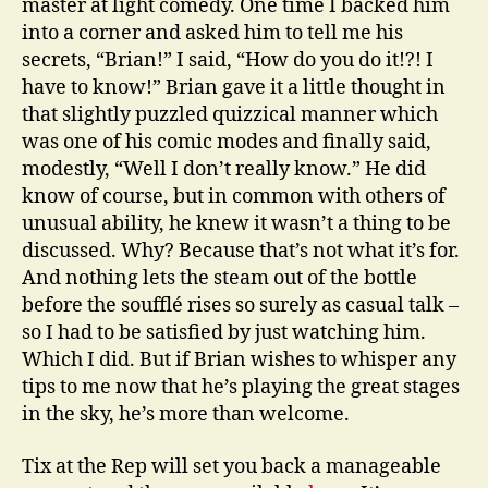
master at light comedy. One time I backed him
into a corner and asked him to tell me his
secrets, “Brian!” I said, “How do you do it!?! I
have to know!” Brian gave it a little thought in
that slightly puzzled quizzical manner which
was one of his comic modes and finally said,
modestly, “Well I don’t really know.” He did
know of course, but in common with others of
unusual ability, he knew it wasn’t a thing to be
discussed. Why? Because that’s not what it’s for.
And nothing lets the steam out of the bottle
before the soufflé rises so surely as casual talk –
so I had to be satisfied by just watching him.
Which I did. But if Brian wishes to whisper any
tips to me now that he’s playing the great stages
in the sky, he’s more than welcome.
Tix at the Rep will set you back a manageable