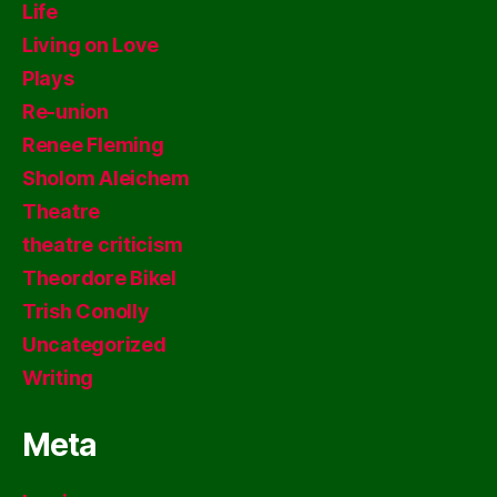
Life
Living on Love
Plays
Re-union
Renee Fleming
Sholom Aleichem
Theatre
theatre criticism
Theordore Bikel
Trish Conolly
Uncategorized
Writing
Meta