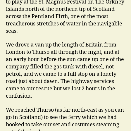
to play at the St. Magnus Festival on The Orkney
Islands north of the northern tip of Scotland
across the Pentland Firth, one of the most
treacherous stretches of water in the navigable
seas.
We drove a van up the length of Britain from
London to Thurso all through the night, and at
an early hour before the sun came up one of the
company filled the gas tank with diesel, not
petrol, and we came to a full stop on a lonely
road just about dawn. The highway services
came to our rescue but we lost 2 hours in the
confusion.
We reached Thurso (as far north-east as you can
go in Scotland) to see the ferry which we had
booked to take our set and costumes steaming