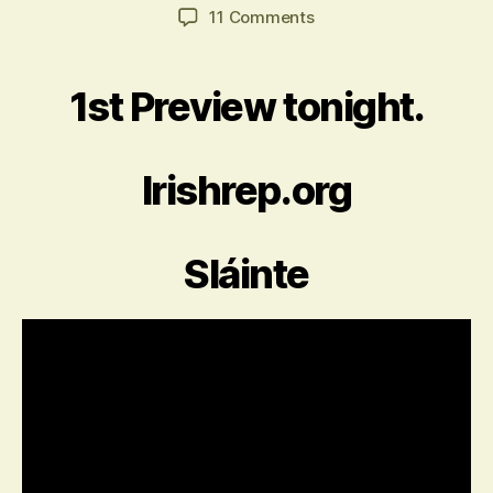
author
date
on
11 Comments
The
Seafarer
1st Preview tonight.
Irishrep.org
Sláinte