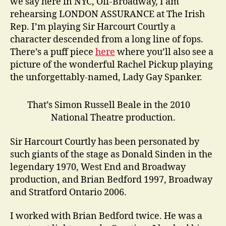
we say here in NYC, Off-Broadway, I am
rehearsing LONDON ASSURANCE at The Irish
Rep. I’m playing Sir Harcourt Courtly a
character descended from a long line of fops.
There’s a puff piece
here
where you’ll also see a
picture of the wonderful Rachel Pickup playing
the unforgettably-named, Lady Gay Spanker.
That’s Simon Russell Beale in the 2010
National Theatre production.
Sir Harcourt Courtly has been personated by
such giants of the stage as Donald Sinden in the
legendary 1970, West End and Broadway
production, and Brian Bedford 1997, Broadway
and Stratford Ontario 2006.
I worked with Brian Bedford twice. He was a