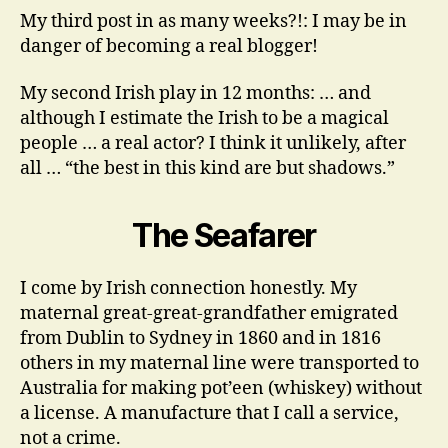
Blogger?
My third post in as many weeks?!: I may be in
danger of becoming a real blogger!
My second Irish play in 12 months: … and
although I estimate the Irish to be a magical
people … a real actor? I think it unlikely, after
all … “the best in this kind are but shadows.”
The Seafarer
I come by Irish connection honestly. My
maternal great-great-grandfather emigrated
from Dublin to Sydney in 1860 and in 1816
others in my maternal line were transported to
Australia for making pot’een (whiskey) without
a license. A manufacture that I call a service,
not a crime.