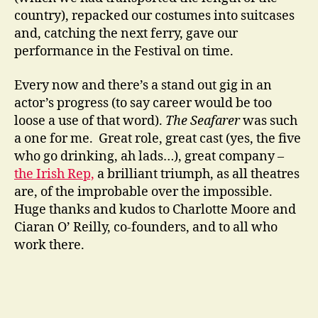
country), repacked our costumes into suitcases
and, catching the next ferry, gave our
performance in the Festival on time.
Every now and there’s a stand out gig in an
actor’s progress (to say career would be too
loose a use of that word).
The Seafarer
was such
a one for me. Great role, great cast (yes, the five
who go drinking, ah lads…), great company –
the Irish Rep,
a brilliant triumph, as all theatres
are, of the improbable over the impossible.
Huge thanks and kudos to Charlotte Moore and
Ciaran O’ Reilly, co-founders, and to all who
work there.