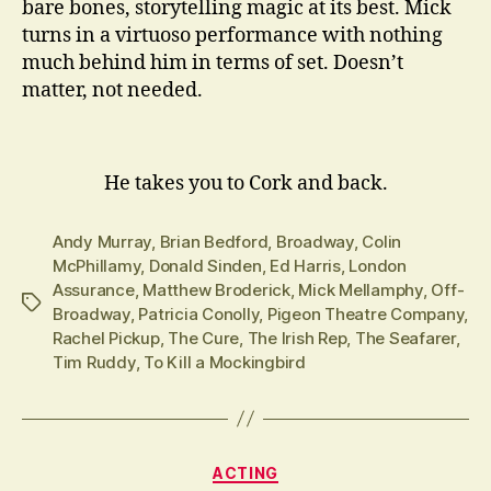
bare bones, storytelling magic at its best. Mick
turns in a virtuoso performance with nothing
much behind him in terms of set. Doesn’t
matter, not needed.
He takes you to Cork and back.
Andy Murray
,
Brian Bedford
,
Broadway
,
Colin
McPhillamy
,
Donald Sinden
,
Ed Harris
,
London
Assurance
,
Matthew Broderick
,
Mick Mellamphy
,
Off-
Tags
Broadway
,
Patricia Conolly
,
Pigeon Theatre Company
,
Rachel Pickup
,
The Cure
,
The Irish Rep
,
The Seafarer
,
Tim Ruddy
,
To Kill a Mockingbird
Categories
ACTING