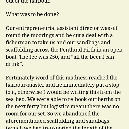
out of the harbour.
What was to be done?
Our entrepreneurial assistant director was off
round the moorings and he cut a deal with a
fisherman to take us and our sandbags and
scaffolding across the Pentland Firth in an open
boat. The fee was £50, and “all the beer I can
drink”.
Fortunately word of this madness reached the
harbour-master and he immediately put a stop
to it, otherwise I would be writing this from the
sea-bed. We were able to re-book our berths on
the next ferry but logistics meant there was no
room for our set. So we abandoned the
aforementioned scaffolding and sandbags
(which we had transported the length of the