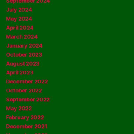
September 2024
July 2024
May 2024
April 2024
March 2024
January 2024
October 2023
August 2023
April 2023
December 2022
October 2022
September 2022
May 2022
February 2022
December 2021