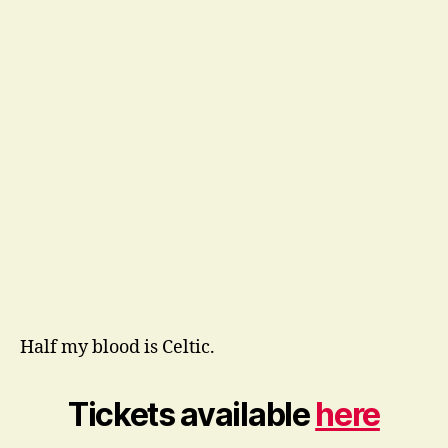
Half my blood is Celtic.
Tickets available
here